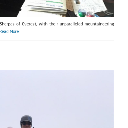
herpas of Everest, with their unparalleled mountaineering
Read More