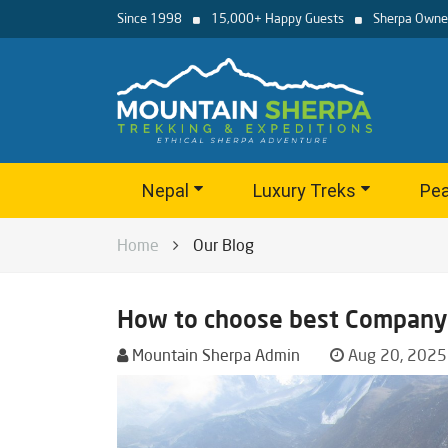
Since 1998
15,000+ Happy Guests
Sherpa Owne
Nepal
Luxury Treks
Pea
Home
Our Blog
How to choose best Company 
Mountain Sherpa Admin
Aug 20, 2025