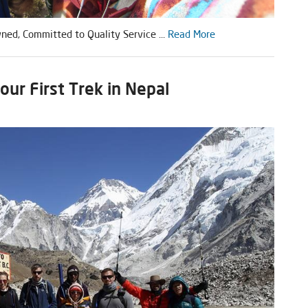
ed, Committed to Quality Service ...
Read More
ur First Trek in Nepal