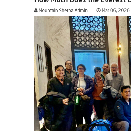
Mountain Sherpa Admin
Mar 06, 2026