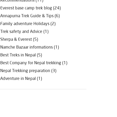
Everest base camp trek blog (24)
Annapurna Trek Guide & Tips (6)
Family adventure Holidays (2)
Trek safety and Advice (1)
Sherpa & Everest (5)
Namche Bazaar informations (1)
Best Treks in Nepal (5)
Best Company for Nepal trekking (1)
Nepal Trekking preparation (3)
Adventure in Nepal (1)