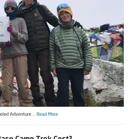
eled Adventure ...
Read More
ase Camp Trek Cost?