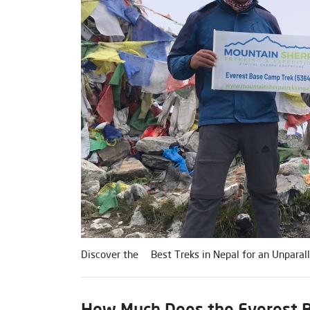
Discover the Best Treks in Nepal for an Unparall
How Much Does the Everest B