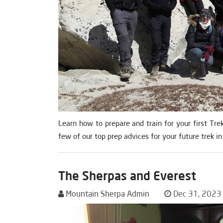
Learn how to prepare and train for your first Tre
few of our top prep advices for your future trek in
The Sherpas and Everest
Mountain Sherpa Admin
Dec 31, 2023