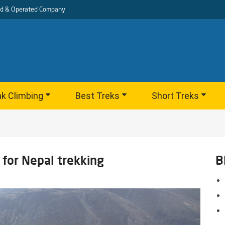
d & Operated Company
k Climbing
Best Treks
Short Treks
for Nepal trekking
B