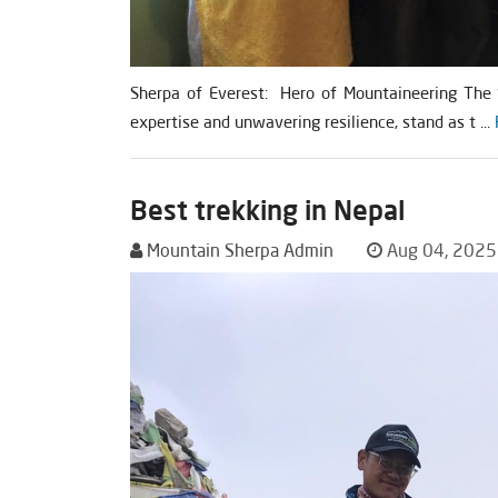
Sherpa of Everest: Hero of Mountaineering The S
expertise and unwavering resilience, stand as t ...
Best trekking in Nepal
Mountain Sherpa Admin
Aug 04, 2025