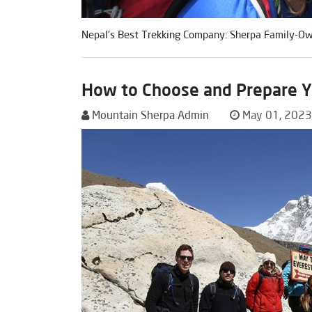
Nepal’s Best Trekking Company: Sherpa Family-Own
How to Choose and Prepare Yo
Mountain Sherpa Admin
May 01, 2023