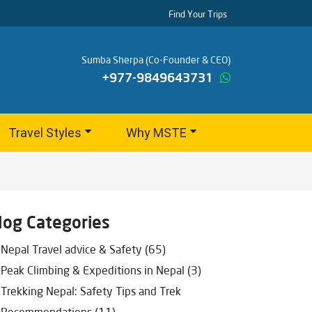
Find Your Trips
Sumba Sherpa (Co-Founder & CEO)
+977-9849643731
Travel Styles
Why MSTE
log Categories
Nepal Travel advice & Safety (65)
Peak Climbing & Expeditions in Nepal (3)
Trekking Nepal: Safety Tips and Trek
Recommendations (11)