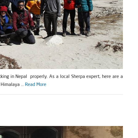
kking in Nepal properly. As a local Sherpa expert, here are a
 Himalaya ...
Read More