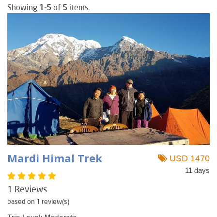
Showing
1-5
of
5
items.
Mardi Himal Trek
USD 1470
11 days
1 Reviews
based on 1 review(s)