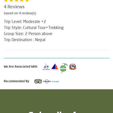
4 Reviews
based on 4 review(s)
Trip Level: Moderate +2
Trip Style: Cultural Tour+Trekking
Group Size: 2 Person above
Trip Destination : Nepal
We Are Associated With
Recommended By