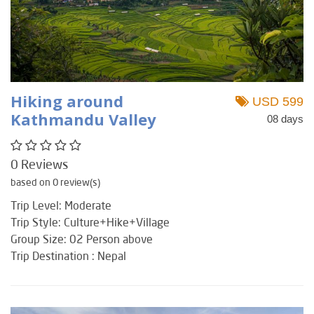
Hiking around
USD 599
Kathmandu Valley
08 days
0 Reviews
based on 0 review(s)
Trip Level: Moderate
Trip Style: Culture+Hike+Village
Group Size: 02 Person above
Trip Destination : Nepal