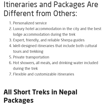
Itineraries and Packages Are
Different from Others:
Personalized service
Luxury hotel accommodation in the city and the best
lodge accommodation during the trek
Expert, friendly, and reliable Sherpa guides
Well-designed itineraries that include both cultural
tours and trekking
Private transportation
Hot showers, all meals, and drinking water included
during the trek
Flexible and customizable itineraries
All Short Treks in Nepal
Packages