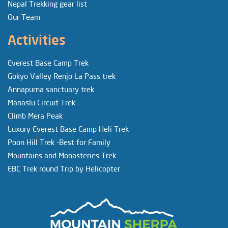
Nepal Trekking gear list
Our Team
Activities
Everest Base Camp Trek
Gokyo Valley Renjo La Pass trek
Annapurna sanctuary trek
Manaslu Circuit Trek
Climb Mera Peak
Luxury Everest Base Camp Heli Trek
Poon Hill Trek -Best for Family
Mountains and Monasteries Trek
EBC Trek round Trip by Helicopter