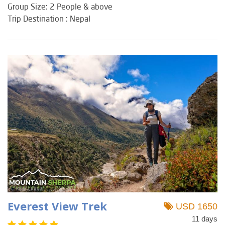
Group Size: 2 People & above
Trip Destination : Nepal
Everest View Trek
USD 1650
11 days