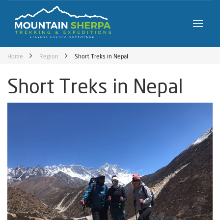
Home
Region
Short Treks in Nepal
Short Treks in Nepal