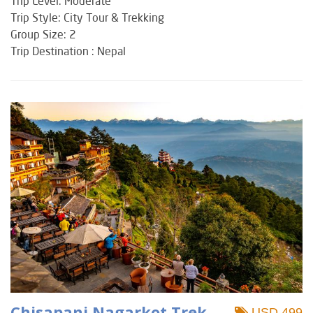
Trip Level: Moderate
Trip Style: City Tour & Trekking
Group Size: 2
Trip Destination : Nepal
Chisapani Nagarkot Trek
USD 499