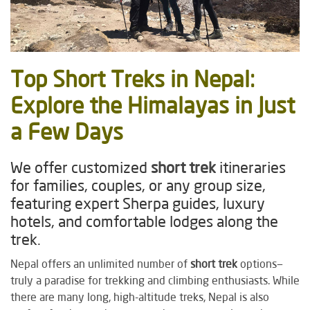
Top
Short Treks
in Nepal:
Explore the Himalayas in Just
a Few Days
We offer customized
short trek
itineraries
for families, couples, or any group size,
featuring expert Sherpa guides, luxury
hotels, and comfortable lodges along the
trek.
Nepal offers an unlimited number of
short trek
options—
truly a paradise for trekking and climbing enthusiasts. While
there are many long, high-altitude treks, Nepal is also