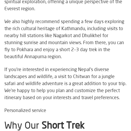
spiritual exploration, offering a unique perspective of the
Everest region.
We also highly recommend spending a few days exploring
the rich cultural heritage of Kathmandu, including visits to
nearby hill stations like Nagarkot and Dhulikhel for
stunning sunrise and mountain views. From there, you can
fly to Pokhara and enjoy a short 2–3 day trek in the
beautiful Annapurna region.
If you're interested in experiencing Nepal's diverse
landscapes and wildlife, a visit to Chitwan for a jungle
safari and wildlife adventure is a great addition to your trip.
We’re happy to help you plan and customize the perfect
itinerary based on your interests and travel preferences.
Personalized service
Why Our
Short Trek