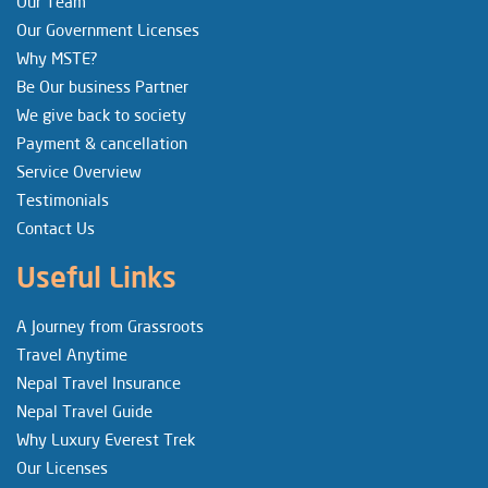
Our Team
Our Government Licenses
Why MSTE?
Be Our business Partner
We give back to society
Payment & cancellation
Service Overview
Testimonials
Contact Us
Useful Links
A Journey from Grassroots
Travel Anytime
Nepal Travel Insurance
Nepal Travel Guide
Why Luxury Everest Trek
Our Licenses