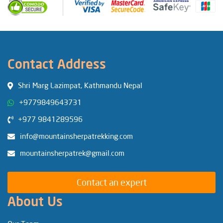
Contact Address
Shri Marg Lazimpat, Kathmandu Nepal
+9779849643731
+977 9841289596
info@mountainsherpatrekking.com
mountainsherpatrek@gmail.com
Contact an expert
About Us