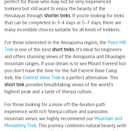
perfect for those who may not be very experienced
trekkers but still want to enjoy the beauty of the
Himalayas through
shorter treks
. If you're looking for treks
that can be completed in 3–4 days or 5–7 days, there are
many incredible choices suitable for all kinds of trekkers.
For those interested in the Annapurna region, the
Poon Hill
Trek
is one of the best
short treks
. It's ideal for beginners
and offers stunning views of the Annapurna and Dhaulagiri
mountain ranges. If your dream is to see Mount Everest but
you don’t have the time for the full Everest Base Camp
trek, the
Everest View Trek
is a perfect alternative. This
short trek
provides breathtaking views of the world’s
highest peak and a taste of Sherpa culture.
For those looking for a more off-the-beaten-path
experience with rich Sherpa culture and panoramic
mountain views, we highly recommend our
Mountain and
Monastery Trek
. This journey combines natural beauty with