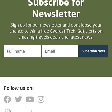
Subscribe for
Newsletter
Sign up for our newsletter and dont loose your
chance to win a free Everest Trek. Get alerts on
amazing travels deals and latest news.
Subscribe Now
Follow us on: