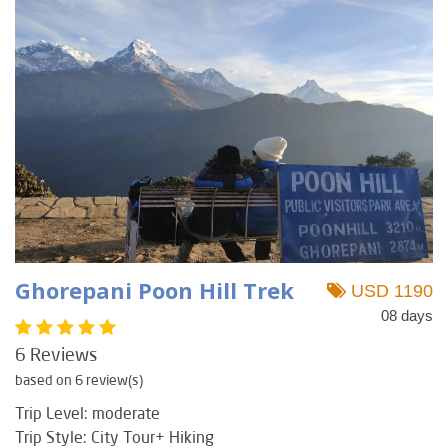
Ghorepani Poon Hill Trek
USD 1190
08 days
6 Reviews
based on 6 review(s)
Trip Level: moderate
Trip Style: City Tour+ Hiking