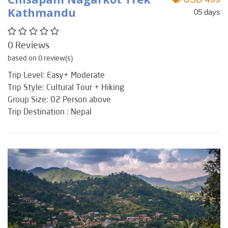
Kathmandu
05 days
0 Reviews
based on 0 review(s)
Trip Level: Easy+ Moderate
Trip Style: Cultural Tour + Hiking
Group Size: 02 Person above
Trip Destination : Nepal