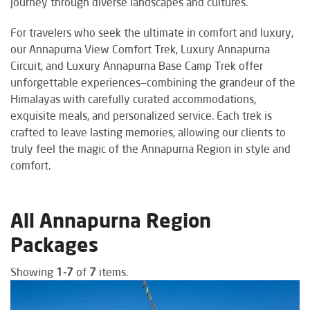
journey through diverse landscapes and cultures.
For travelers who seek the ultimate in comfort and luxury,
our Annapurna View Comfort Trek, Luxury Annapurna
Circuit, and Luxury Annapurna Base Camp Trek offer
unforgettable experiences—combining the grandeur of the
Himalayas with carefully curated accommodations,
exquisite meals, and personalized service. Each trek is
crafted to leave lasting memories, allowing our clients to
truly feel the magic of the Annapurna Region in style and
comfort.
All Annapurna Region
Packages
Showing
1-7
of
7
items.