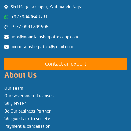
Shri Marg Lazimpat, Kathmandu Nepal
+9779849643731
+977 9841289596
info@mountainsherpatrekking.com
mountainsherpatrek@gmail.com
Contact an expert
About Us
Our Team
Our Government Licenses
Why MSTE?
Be Our business Partner
We give back to society
Payment & cancellation