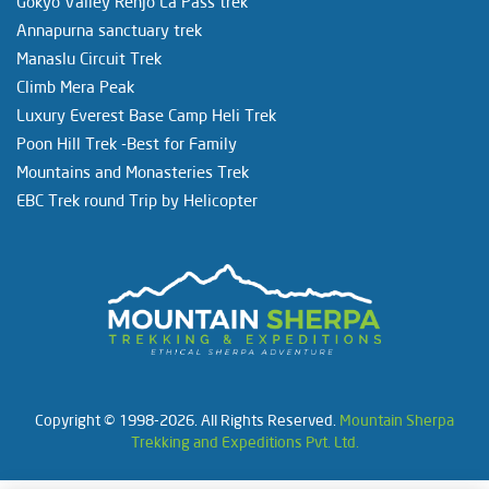
Gokyo Valley Renjo La Pass trek
Annapurna sanctuary trek
Manaslu Circuit Trek
Climb Mera Peak
Luxury Everest Base Camp Heli Trek
Poon Hill Trek -Best for Family
Mountains and Monasteries Trek
EBC Trek round Trip by Helicopter
Copyright © 1998-2026. All Rights Reserved.
Mountain Sherpa
Trekking and Expeditions Pvt. Ltd.