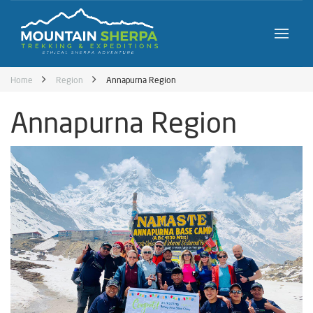
Home
Region
Annapurna Region
Annapurna Region