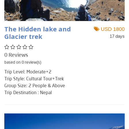
The Hidden lake and
USD 1800
Glacier trek
17 days
0 Reviews
based on 0 review(s)
Trip Level: Moderate+2
Trip Style: Cultural Tour+Trek
Group Size: 2 People & Above
Trip Destination : Nepal