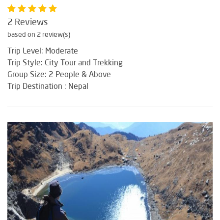
2 Reviews
based on 2 review(s)
Trip Level: Moderate
Trip Style: City Tour and Trekking
Group Size: 2 People & Above
Trip Destination : Nepal