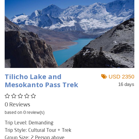
Tilicho Lake and
USD 2350
Mesokanto Pass Trek
16 days
0 Reviews
based on 0 review(s)
Trip Level: Demanding
Trip Style: Cultural Tour + Trek
Group Size: 2 Person above