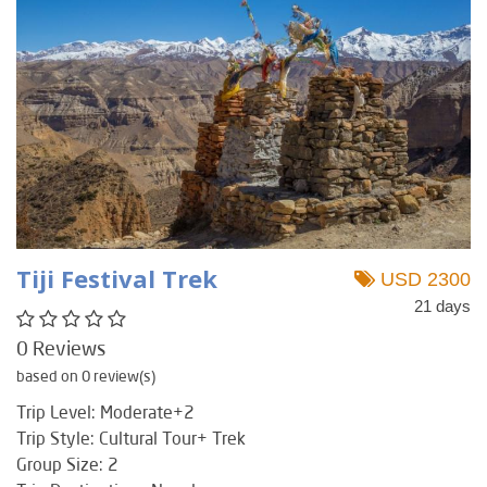
Tiji Festival Trek
USD 2300
21 days
0 Reviews
based on 0 review(s)
Trip Level: Moderate+2
Trip Style: Cultural Tour+ Trek
Group Size: 2