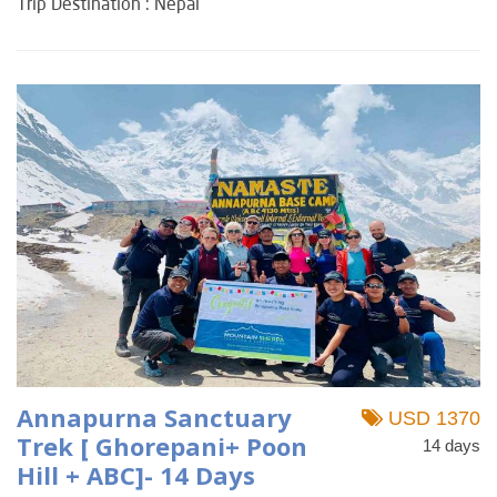
Trip Destination : Nepal
Annapurna Sanctuary
USD 1370
Trek [ Ghorepani+ Poon
14 days
Hill + ABC]- 14 Days