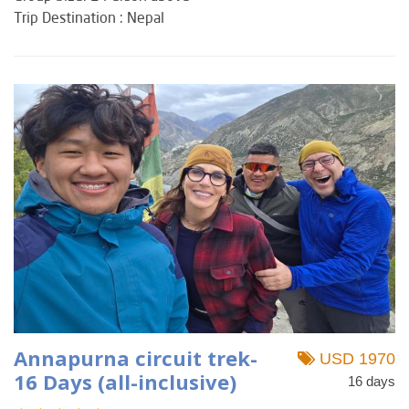
Trip Destination : Nepal
Annapurna circuit trek-
USD 1970
16 Days (all-inclusive)
16 days