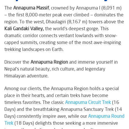
The
Annapurna Massif
, crowned by Annapurna I (8,091 m)
— the first 8,000-meter peak ever climbed — dominates the
region. To the west, Dhaulagiri (8,167 m) towers above the
Kali Gandaki Valley,
the world’s deepest gorge. This
dramatic corridor connects verdant lowlands with snow-
capped summits, creating some of the most awe-inspiring
trekking landscapes on Earth.
Discover the
Annapurna Region
and immerse yourself in
Nepal’s natural beauty, rich culture, and legendary
Himalayan adventure.
Among our clients, the Annapurna Region holds a special
place in their hearts, and certain treks have become
timeless favorites. The classic
Annapurna Circuit Trek
(16
Days) and the breathtaking Annapurna Sanctuary Trek (14
Days) consistently inspire awe, while our
Annapurna Round
Trek
(18 Days) delights those seeking a more immersive