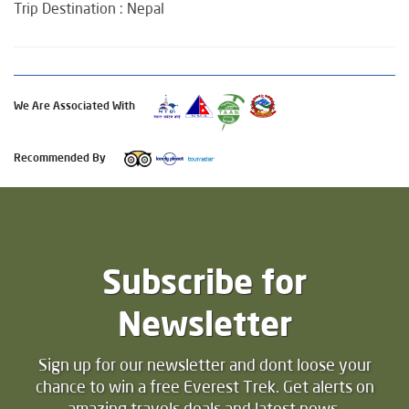
Trip Destination : Nepal
We Are Associated With
Recommended By
Subscribe for
Newsletter
Sign up for our newsletter and dont loose your
chance to win a free Everest Trek. Get alerts on
amazing travels deals and latest news.