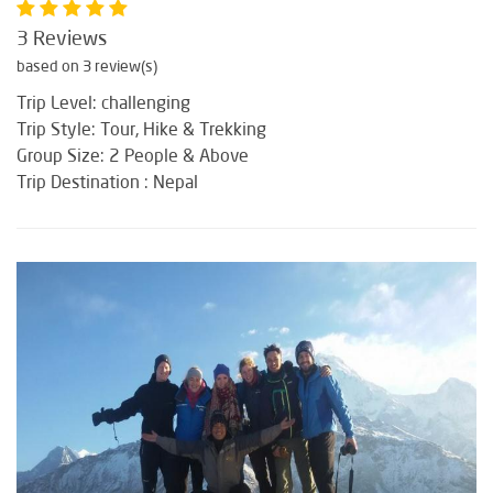
3 Reviews
based on 3 review(s)
Trip Level: challenging
Trip Style: Tour, Hike & Trekking
Group Size: 2 People & Above
Trip Destination : Nepal