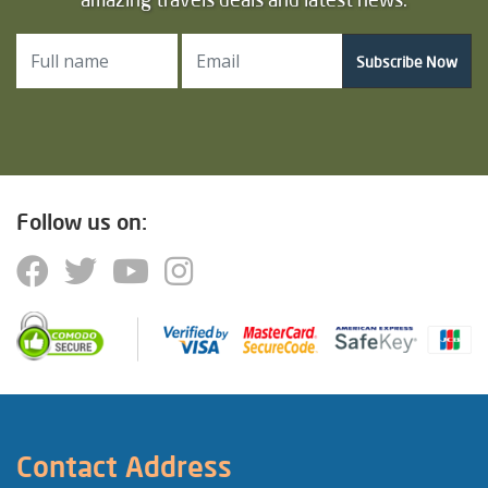
Subscribe Now
Follow us on:
Contact Address