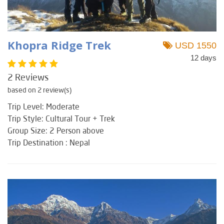
Khopra Ridge Trek
USD 1550
12 days
2 Reviews
based on 2 review(s)
Trip Level: Moderate
Trip Style: Cultural Tour + Trek
Group Size: 2 Person above
Trip Destination : Nepal