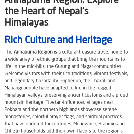
the Heart of Nepal’s
Himalayas
Rich Culture and Heritage
The
Annapurna Region
is a cultural treasure trove, home to
a wide array of ethnic groups that bring the mountains to
life. In the mid-hills, the Gurung and Magar communities
welcome visitors with their rich traditions, vibrant festivals,
and legendary hospitality. Higher up, the Thakali and
Manangi people have adapted to life in the rugged
Himalayan valleys, preserving ancient customs and a proud
mountain heritage. Tibetan-influenced villages near
Pokhara and the northern highlands showcase serene
monasteries, colorful prayer flags, and spiritual practices
that have endured for centuries. Meanwhile, Brahmin and
Chhetri households add their own flavors to the region’s