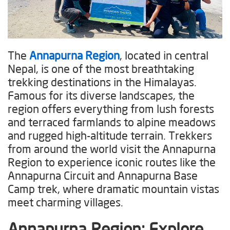
The
Annapurna Region
, located in central
Nepal, is one of the most breathtaking
trekking destinations in the Himalayas.
Famous for its diverse landscapes, the
region offers everything from lush forests
and terraced farmlands to alpine meadows
and rugged high-altitude terrain. Trekkers
from around the world visit the Annapurna
Region to experience iconic routes like the
Annapurna Circuit and Annapurna Base
Camp trek, where dramatic mountain vistas
meet charming villages.
Annapurna Region
: Explore