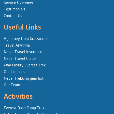
Service Overview
Testimonials
Contact Us
Useful Links
A Journey from Grassroots
Travel Anytime
Nepal Travel Insurance
Nepal Travel Guide
Why Luxury Everest Trek
Our Licenses
Nepal Trekking gear list
Our Team
Activities
Everest Base Camp Trek