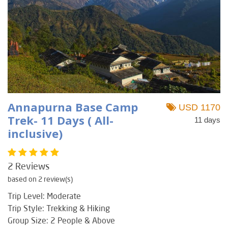
Annapurna Base Camp
USD 1170
Trek- 11 Days ( All-
11 days
inclusive)
2 Reviews
based on 2 review(s)
Trip Level: Moderate
Trip Style: Trekking & Hiking
Group Size: 2 People & Above