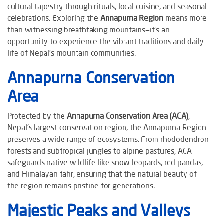
cultural tapestry through rituals, local cuisine, and seasonal
celebrations. Exploring the
Annapurna Region
means more
than witnessing breathtaking mountains—it’s an
opportunity to experience the vibrant traditions and daily
life of Nepal’s mountain communities.
Annapurna Conservation
Area
Protected by the
Annapurna Conservation Area (ACA)
,
Nepal’s largest conservation region, the Annapurna Region
preserves a wide range of ecosystems. From rhododendron
forests and subtropical jungles to alpine pastures, ACA
safeguards native wildlife like snow leopards, red pandas,
and Himalayan tahr, ensuring that the natural beauty of
the region remains pristine for generations.
Majestic Peaks and Valleys