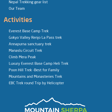
Nepal Trekking gear list
Our Team
Activities
Everest Base Camp Trek
Gokyo Valley Renjo La Pass trek
Annapurna sanctuary trek
Manaslu Circuit Trek
Climb Mera Peak
Luxury Everest Base Camp Heli Trek
Poon Hill Trek -Best for Family
Mountains and Monasteries Trek
EBC Trek round Trip by Helicopter