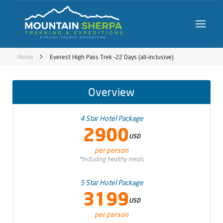
Home
Everest High Pass Trek -22 Days (all-inclusive)
Overview
4 Star Hotel Package
2900
USD
per person
*Including healthy meals
5 Star Hotel Package
3199
USD
per person