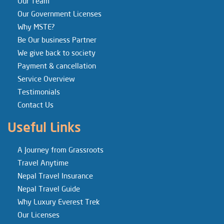
Our Team
Our Government Licenses
Why MSTE?
Be Our business Partner
We give back to society
Payment & cancellation
Service Overview
Testimonials
Contact Us
Useful Links
A Journey from Grassroots
Travel Anytime
Nepal Travel Insurance
Nepal Travel Guide
Why Luxury Everest Trek
Our Licenses