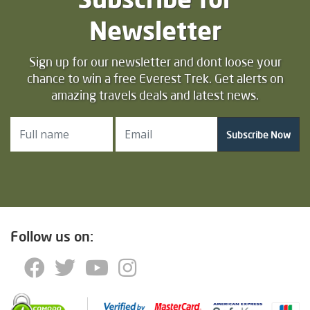
Newsletter
Sign up for our newsletter and dont loose your
chance to win a free Everest Trek. Get alerts on
amazing travels deals and latest news.
Subscribe Now
Follow us on: