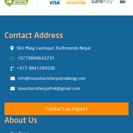
Contact Address
Shri Marg Lazimpat, Kathmandu Nepal
+9779849643731
+977 9841289596
info@mountainsherpatrekking.com
mountainsherpatrek@gmail.com
Contact an expert
About Us