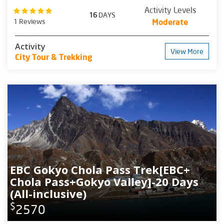
Activity Levels
16
DAYS
1 Reviews
Moderate
Activity
View More
City Tour & Trekking
EBC Gokyo Chola Pass Trek[EBC+
Chola Pass+Gokyo Valley]-20 Days
(All-inclusive)
$
2570