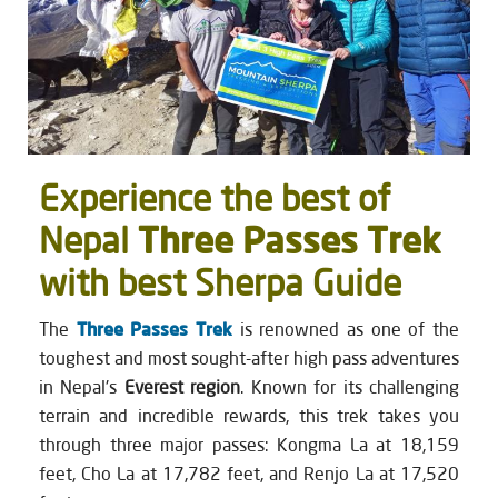
Experience the best of
Three Passes Trek
Nepal
with best Sherpa Guide
The
Three Passes Trek
is renowned as one of the
toughest and most sought-after high pass adventures
in Nepal's
Everest region
. Known for its challenging
terrain and incredible rewards, this trek takes you
through three major passes: Kongma La at 18,159
feet, Cho La at 17,782 feet, and Renjo La at 17,520