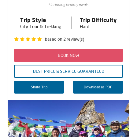
*Including healthy meals
Trip Style
Trip Difficulty
City Tour & Trekking
Hard
based on 2 review(s)
BOOK NOW
BEST PRICE & SERVICE GUARANTEED
Share Trip
Download as PDF