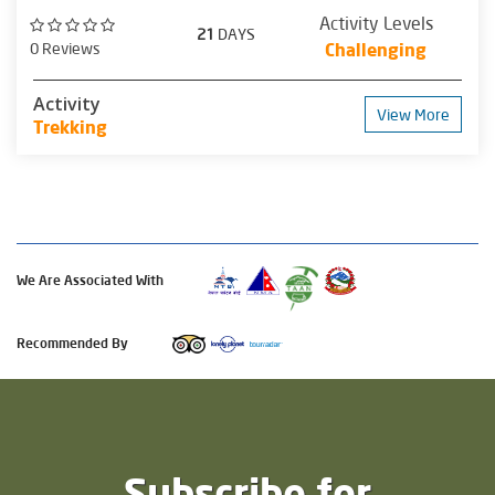
Activity Levels
21
DAYS
0 Reviews
Challenging
Activity
View More
Trekking
We Are Associated With
Recommended By
Subscribe for