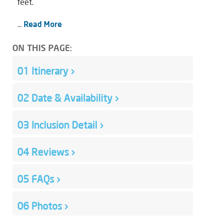
feet.
...
Read More
ON THIS PAGE:
01
Itinerary
›
02
Date & Availability
›
03
Inclusion Detail
›
04
Reviews
›
05
FAQs
›
06
Photos
›