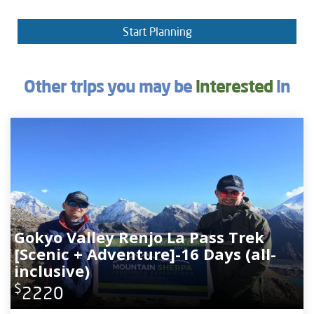
Start Planning
Other trips you may be
interested
in
Gokyo Valley Renjo La Pass Trek
[Scenic + Adventure]-16 Days (all-
inclusive)
$
2220