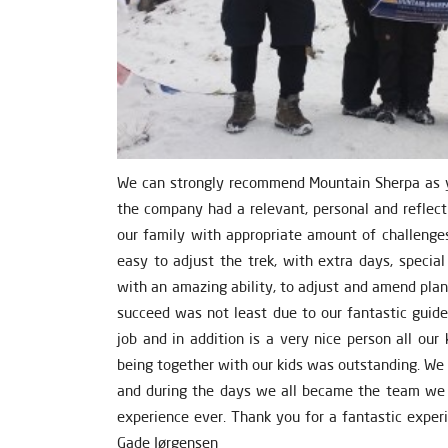
We can strongly recommend Mountain Sherpa as yo
the company had a relevant, personal and reflect
our family with appropriate amount of challenges
easy to adjust the trek, with extra days, specia
with an amazing ability, to adjust and amend pla
succeed was not least due to our fantastic guid
job and in addition is a very nice person all ou
being together with our kids was outstanding. We 
and during the days we all became the team we 
experience ever. Thank you for a fantastic experi
Gade Jørgensen