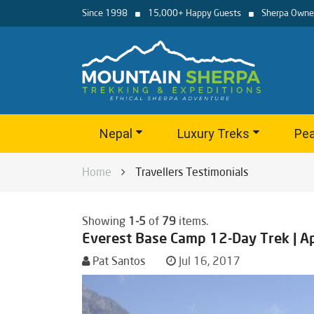
Since 1998
15,000+ Happy Guests
Sherpa Owne
Nepal
Luxury Treks
Pea
Home
Travellers Testimonials
Showing
1-5
of
79
items.
Everest Base Camp 12-Day Trek | A
Pat Santos
Jul 16, 2017