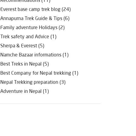
Everest base camp trek blog (24)
Annapurna Trek Guide & Tips (6)
Family adventure Holidays (2)
Trek safety and Advice (1)
Sherpa & Everest (5)
Namche Bazaar informations (1)
Best Treks in Nepal (5)
Best Company for Nepal trekking (1)
Nepal Trekking preparation (3)
Adventure in Nepal (1)