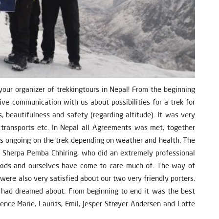
ur organizer of trekkingtours in Nepal! From the beginning
ive communication with us about possibilities for a trek for
, beautifulness and safety (regarding altitude). It was very
l transports etc. In Nepal all Agreements was met, together
ns ongoing on the trek depending on weather and health. The
e Sherpa Pemba Chhiring, who did an extremely professional
r kids and ourselves have come to care much of. The way of
were also very satisfied about our two very friendly porters,
had dreamed about. From beginning to end it was the best
ence Marie, Laurits, Emil, Jesper Strøyer Andersen and Lotte