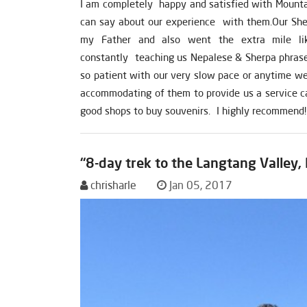
I am completely happy and satisfied with Mountain
can say about our experience with them.Our Sher
my Father and also went the extra mile li
constantly teaching us Nepalese & Sherpa phrase
so patient with our very slow pace or anytime we 
accommodating of them to provide us a service c
good shops to buy souvenirs. I highly recommend!
“8-day trek to the Langtang Valley,
chrisharle
Jan 05, 2017