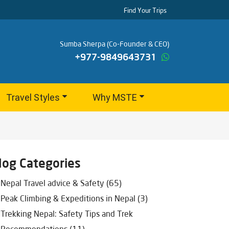
Find Your Trips
Sumba Sherpa (Co-Founder & CEO)
+977-9849643731
Travel Styles
Why MSTE
log Categories
Nepal Travel advice & Safety (65)
Peak Climbing & Expeditions in Nepal (3)
Trekking Nepal: Safety Tips and Trek
Recommendations (11)