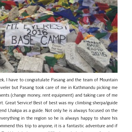
ek, I have to congratulate Pasang and the team of Mountain
traveler but Pasang took care of me in Kathmandu picking me
ements (change money, rent equipment) and taking care of me
ort. Great Service! Best of best was my climbing sherpa/guide
end Lhakpa as a guide. Not only he is always focused on the
verything in the region so he is always happy to share his
ommend this trip to anyone, it is a fantastic adventure and if