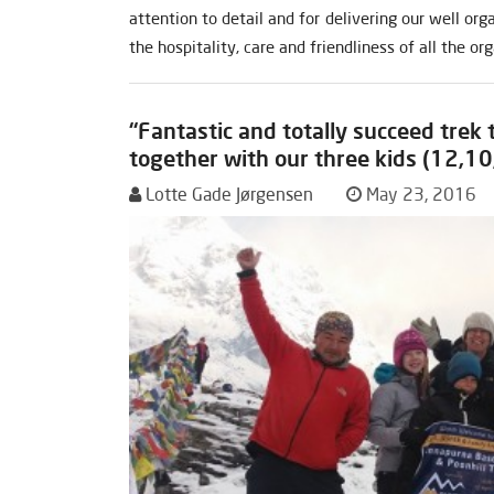
attention to detail and for delivering our well or
the hospitality, care and friendliness of all the or
“Fantastic and totally succeed trek
together with our three kids (12,10
Lotte Gade Jørgensen
May 23, 2016