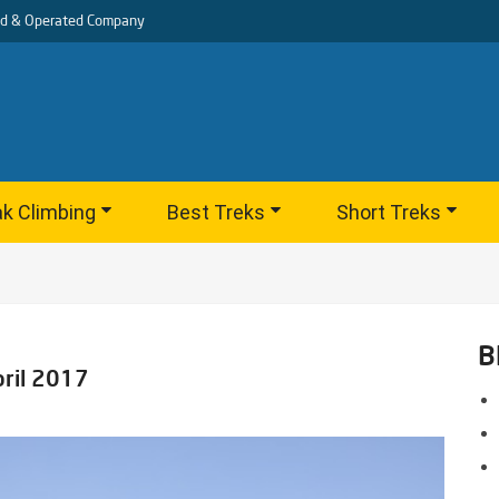
d & Operated Company
k Climbing
Best Treks
Short Treks
B
pril 2017