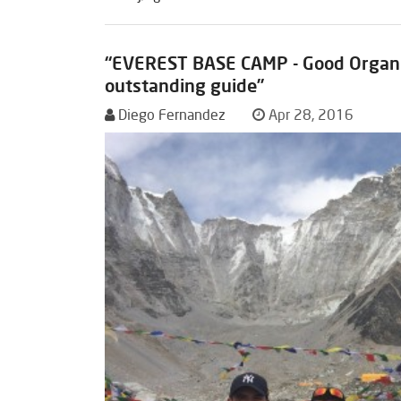
“EVEREST BASE CAMP - Good Organi
outstanding guide”
Diego Fernandez
Apr 28, 2016