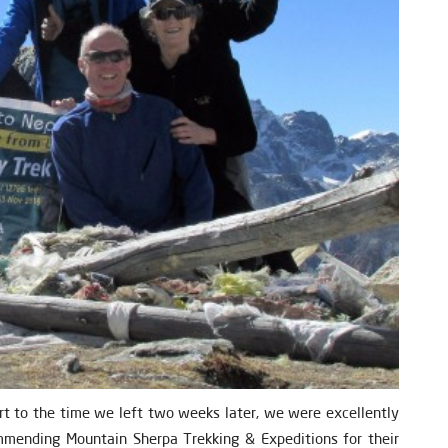
 to the time we left two weeks later, we were excellently
ommending Mountain Sherpa Trekking & Expeditions for their