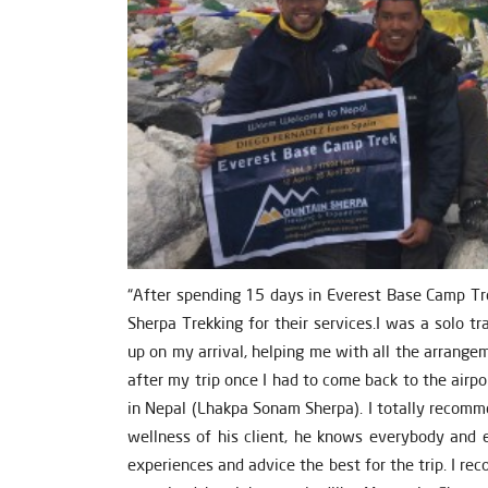
“After spending 15 days in Everest Base Camp Tr
Sherpa Trekking for their services.I was a solo 
up on my arrival, helping me with all the arrang
after my trip once I had to come back to the airp
in Nepal (Lhakpa Sonam Sherpa). I totally recomm
wellness of his client, he knows everybody and e
experiences and advice the best for the trip. I rec