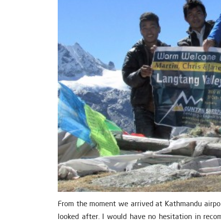
From the moment we arrived at Kathmandu airport
looked after. I would have no hesitation in rec