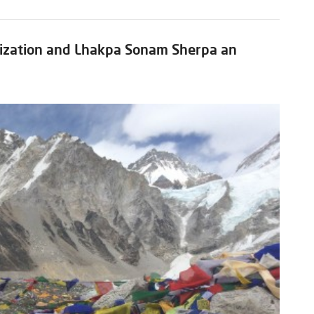
zation and Lhakpa Sonam Sherpa an