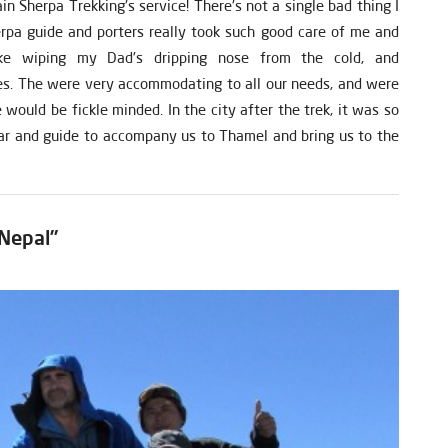
 Sherpa Trekking's service! There's not a single bad thing I
pa guide and porters really took such good care of me and
ke wiping my Dad's dripping nose from the cold, and
s. The were very accommodating to all our needs, and were
would be fickle minded. In the city after the trek, it was so
ar and guide to accompany us to Thamel and bring us to the
 Nepal”