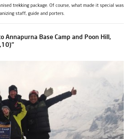
ganised trekking package. Of course, what made it special was
ganizing staff, guide and porters.
 to Annapurna Base Camp and Poon Hill,
,10)”