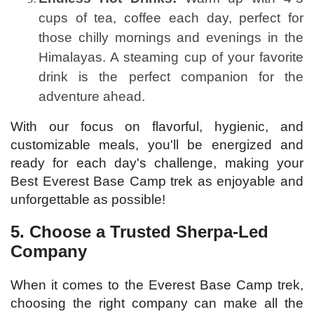
cups of tea, coffee each day, perfect for
those chilly mornings and evenings in the
Himalayas. A steaming cup of your favorite
drink is the perfect companion for the
adventure ahead.
With our focus on flavorful, hygienic, and
customizable meals, you'll be energized and
ready for each day's challenge, making your
Best Everest Base Camp trek as enjoyable and
unforgettable as possible!
5. Choose a Trusted Sherpa-Led
Company
When it comes to the Everest Base Camp trek,
choosing the right company can make all the