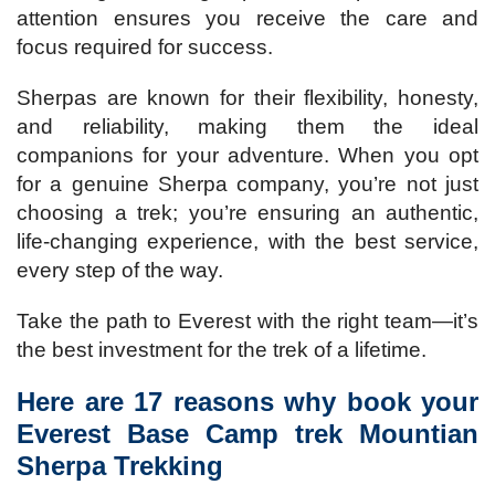
attention ensures you receive the care and
focus required for success.
Sherpas are known for their flexibility, honesty,
and reliability, making them the ideal
companions for your adventure. When you opt
for a genuine Sherpa company, you’re not just
choosing a trek; you’re ensuring an authentic,
life-changing experience, with the best service,
every step of the way.
Take the path to Everest with the right team—it’s
the best investment for the trek of a lifetime.
Here are 17 reasons why book your
Everest Base Camp trek Mountian
Sherpa Trekking