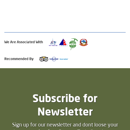
We Are Associated With
Recommended By
Subscribe for
Newsletter
Sign up for our newsletter and dont loose your