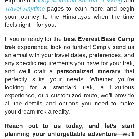
Explore our
Why Mountain Sherpa Trekking
and
Travel Anytime
pages to learn more, and begin
your journey to the Himalayas when the time
feels right—for you.
If you're ready for the
best Everest Base Camp
trek
experience, look no further! Simply send us
an email with your travel dates, preferences, and
any specific requirements you have for your trek,
and we’ll craft a
personalized itinerary
that
perfectly suits your needs. Whether you're
looking for a standard trek, a luxurious
experience, or a customized route, we’ll provide
all the details and options you need to make
your dream trek a reality.
Reach out to us today, and let’s start
planning your unforgettable adventure
—we'll