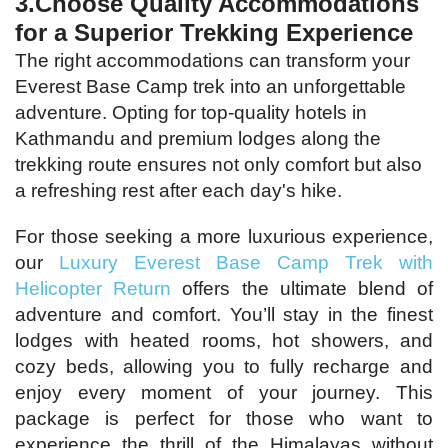
3.Choose Quality Accommodations
for a Superior Trekking Experience
The right accommodations can transform your
Everest Base Camp trek into an unforgettable
adventure. Opting for top-quality hotels in
Kathmandu and premium lodges along the
trekking route ensures not only comfort but also
a refreshing rest after each day's hike.
For those seeking a more luxurious experience,
our
Luxury Everest Base Camp Trek with
Helicopter Return
offers the ultimate blend of
adventure and comfort. You’ll stay in the finest
lodges with heated rooms, hot showers, and
cozy beds, allowing you to fully recharge and
enjoy every moment of your journey. This
package is perfect for those who want to
experience the thrill of the Himalayas without