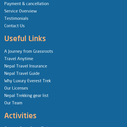
Payment & cancellation
Service Overview
Testimonials
Contact Us
Useful Links
A Journey from Grassroots
Travel Anytime
Nepal Travel Insurance
Nepal Travel Guide
Why Luxury Everest Trek
Our Licenses
Nepal Trekking gear list
Our Team
Activities