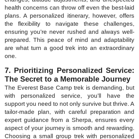
health concerns can throw off even the best-laid
plans. A personalized itinerary, however, offers
the flexibility to navigate these challenges,
ensuring you’re never rushed and always well-
prepared. This peace of mind and adaptability
are what turn a good trek into an extraordinary
one.
7. Prioritizing Personalized Service:
The Secret to a Memorable Journey
The Everest Base Camp trek is demanding, but
with personalized service, you’ll have the
support you need to not only survive but thrive. A
tailor-made plan, with careful preparation and
expert guidance from a Sherpa, ensures every
aspect of your journey is smooth and rewarding.
Choosing a small group trek with personalized