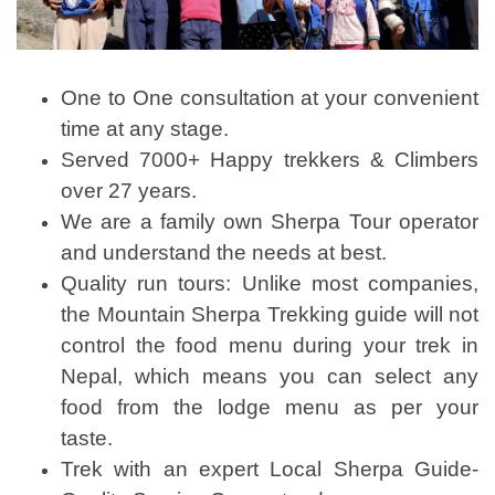
One to One consultation at your convenient
time at any stage.
Served 7000+ Happy trekkers & Climbers
over 27 years.
We are a family own Sherpa Tour operator
and understand the needs at best.
Quality run tours: Unlike most companies,
the Mountain Sherpa Trekking guide will not
control the food menu during your trek in
Nepal, which means you can select any
food from the lodge menu as per your
taste.
Trek with an expert Local Sherpa Guide-