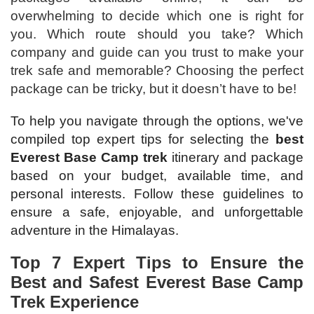
overwhelming to decide which one is right for
you. Which route should you take? Which
company and guide can you trust to make your
trek safe and memorable? Choosing the perfect
package can be tricky, but it doesn’t have to be!
To help you navigate through the options, we've
compiled top expert tips for selecting the
best
Everest Base Camp trek
itinerary and package
based on your budget, available time, and
personal interests. Follow these guidelines to
ensure a safe, enjoyable, and unforgettable
adventure in the Himalayas.
Top 7 Expert Tips to Ensure the
Best and Safest Everest Base Camp
Trek Experience