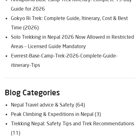
Guide for 2026
Gokyo Ri Trek: Complete Guide, Itinerary, Cost & Best
Time (2026)
Solo Trekking in Nepal 2026 Now Allowed in Restricted
Areas – Licensed Guide Mandatory
Everest-Base-Camp-Trek-2026-Complete-Guide-
itinerary-Tips
Blog Categories
Nepal Travel advice & Safety (64)
Peak Climbing & Expeditions in Nepal (3)
Trekking Nepal: Safety Tips and Trek Recommendations
(11)