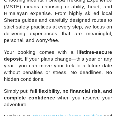
(MSTE) means choosing reliability, heart, and
Himalayan expertise. From highly skilled local
Sherpa guides and carefully designed routes to
strict safety practices at every step, we focus on
delivering experiences that are meaningful,
personal, and worry-free.
Your booking comes with a
lifetime-secure
deposit
. If your plans change—this year or any
year—you can move your trek to a future date
without penalties or stress. No deadlines. No
hidden conditions.
Simply put:
full flexibility, no financial risk, and
complete confidence
when you reserve your
adventure.