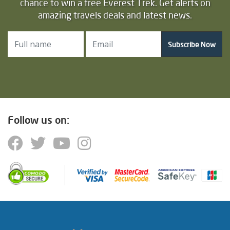
chance to win a free Everest Trek. Get alerts on
amazing travels deals and latest news.
Subscribe Now
Follow us on: