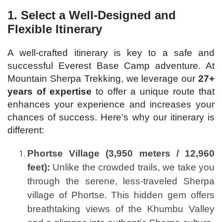
1.
Select a Well-Designed and
Flexible Itinerary
A well-crafted itinerary is key to a safe and
successful Everest Base Camp adventure. At
Mountain Sherpa Trekking, we leverage our
27+
years of expertise
to offer a unique route that
enhances your experience and increases your
chances of success. Here's why our itinerary is
different:
Phortse Village (3,950 meters / 12,960
feet):
Unlike the crowded trails, we take you
through the serene, less-traveled Sherpa
village of Phortse. This hidden gem offers
breathtaking views of the Khumbu Valley