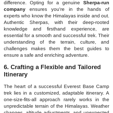
difference. Opting for a genuine
Sherpa-run
company
ensures you're in the hands of
experts who know the Himalayas inside and out.
Authentic Sherpas, with their deep-rooted
knowledge and firsthand experience, are
essential for a smooth and successful trek. Their
understanding of the terrain, culture, and
challenges makes them the best guides to
ensure a safe and enriching adventure.
6. Crafting a Flexible and Tailored
Itinerary
The heart of a successful Everest Base Camp
trek lies in a customized, adaptable itinerary. A
one-size-fits-all approach rarely works in the
unpredictable terrain of the Himalayas. Weather
changes, altitude adjustments, and unexpected