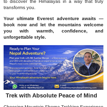
to discover the Himalayas in a way that truly
transforms you.
Your ultimate Everest adventure awaits —
book now and let the mountains welcome
you with warmth, confidence, and
unforgettable style.
Trek with Absolute Peace of Mind
Choosing Mountain Sherpa Trekking Experience