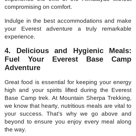
compromising on comfort.
Indulge in the best accommodations and make
your Everest adventure a truly remarkable
experience.
4. Delicious and Hygienic Meals:
Fuel Your Everest Base Camp
Adventure
Great food is essential for keeping your energy
high and your spirits lifted during the Everest
Base Camp trek. At Mountain Sherpa Trekking,
we know that hearty, nutritious meals are vital to
your success. That’s why we go above and
beyond to ensure you enjoy every meal along
the way.