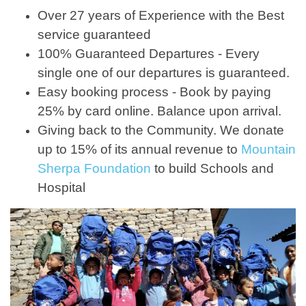
Over 27 years of Experience with the Best
service guaranteed
100% Guaranteed Departures - Every
single one of our departures is guaranteed.
Easy booking process - Book by paying
25% by card online. Balance upon arrival.
Giving back to the Community. We donate
up to 15% of its annual revenue to
Mountain
Sherpa Foundation
to build Schools and
Hospital