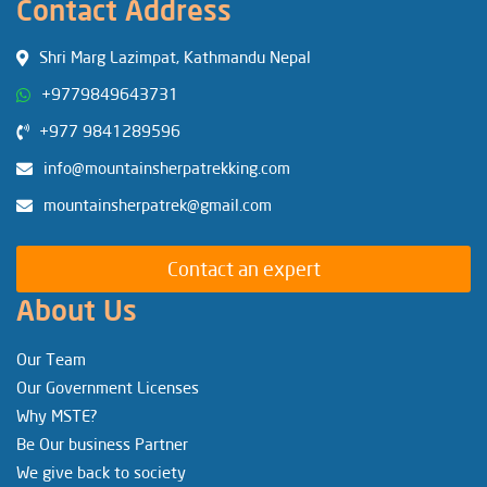
Contact Address
Shri Marg Lazimpat, Kathmandu Nepal
+9779849643731
+977 9841289596
info@mountainsherpatrekking.com
mountainsherpatrek@gmail.com
Contact an expert
About Us
Our Team
Our Government Licenses
Why MSTE?
Be Our business Partner
We give back to society