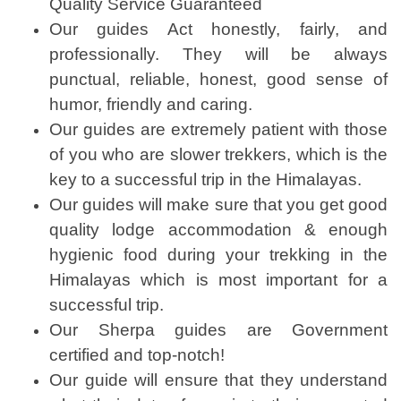
Quality Service Guaranteed
Our guides Act honestly, fairly, and
professionally. They will be always
punctual, reliable, honest, good sense of
humor, friendly and caring.
Our guides are extremely patient with those
of you who are slower trekkers, which is the
key to a successful trip in the Himalayas.
Our guides will make sure that you get good
quality lodge accommodation & enough
hygienic food during your trekking in the
Himalayas which is most important for a
successful trip.
Our Sherpa guides are Government
certified and top-notch!
Our guide will ensure that they understand