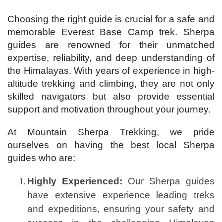
Choosing the right guide is crucial for a safe and
memorable Everest Base Camp trek. Sherpa
guides are renowned for their unmatched
expertise, reliability, and deep understanding of
the Himalayas. With years of experience in high-
altitude trekking and climbing, they are not only
skilled navigators but also provide essential
support and motivation throughout your journey.
At Mountain Sherpa Trekking, we pride
ourselves on having the best local Sherpa
guides who are:
Highly Experienced:
Our Sherpa guides
have extensive experience leading treks
and expeditions, ensuring your safety and