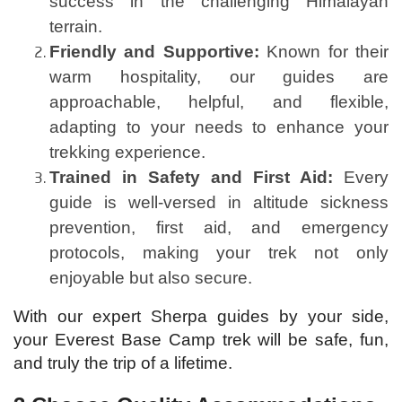
success in the challenging Himalayan
terrain.
Friendly and Supportive:
Known for their
warm hospitality, our guides are
approachable, helpful, and flexible,
adapting to your needs to enhance your
trekking experience.
Trained in Safety and First Aid:
Every
guide is well-versed in altitude sickness
prevention, first aid, and emergency
protocols, making your trek not only
enjoyable but also secure.
With our expert Sherpa guides by your side,
your Everest Base Camp trek will be safe, fun,
and truly the trip of a lifetime.