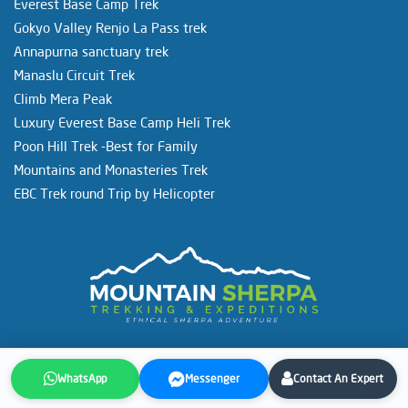
Everest Base Camp Trek
Gokyo Valley Renjo La Pass trek
Annapurna sanctuary trek
Manaslu Circuit Trek
Climb Mera Peak
Luxury Everest Base Camp Heli Trek
Poon Hill Trek -Best for Family
Mountains and Monasteries Trek
EBC Trek round Trip by Helicopter
Copyright © 1998-2026. All Rights Reserved.
Mountain Sherpa
WhatsApp
Messenger
Contact An Expert
Trekking and Expeditions Pvt. Ltd.