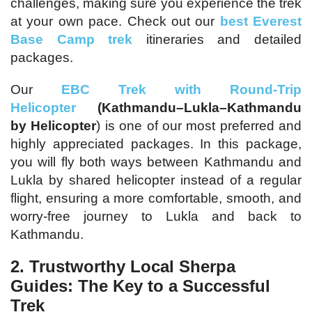
challenges, making sure you experience the trek
at your own pace. Check out our
best Everest
Base Camp trek
itineraries and detailed
packages.
Our
EBC Trek with Round-Trip
Helicopter
(Kathmandu–Lukla–Kathmandu
by Helicopter
) is one of our most preferred and
highly appreciated packages. In this package,
you will fly both ways between Kathmandu and
Lukla by shared helicopter instead of a regular
flight, ensuring a more comfortable, smooth, and
worry-free journey to Lukla and back to
Kathmandu.
2. Trustworthy Local Sherpa
Guides: The Key to a Successful
Trek