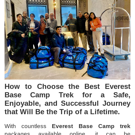
How to Choose the
Best Everest
Base Camp Trek
for a Safe,
Enjoyable, and Successful Journey
that Will Be the Trip of a Lifetime.
With countless
Everest Base Camp trek
packages available online, it can be