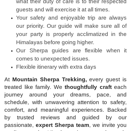
what their duty of care is to their respected
guests and will exercise it at all times.
Your safety and enjoyable trip are always
our priority. Our guide will make sure all of
your party is properly acclimatized in the
Himalayas before going higher.
Our Sherpa guides are flexible when it
comes to unexpected issues.
Flexible itinerary with extra days
At
Mountain Sherpa Trekking,
every guest is
treated like family. We
thoughtfully craft
each
journey around your dreams, pace, and
schedule, with unwavering attention to safety,
comfort, and meaningful experiences. Backed
by trusted reviews and guided by our
passionate,
expert Sherpa team
, we invite you