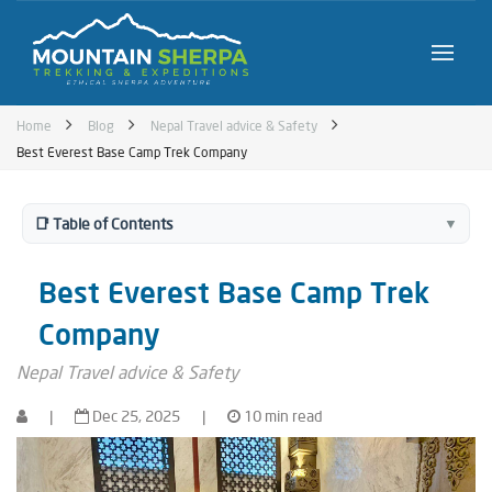
Home
Blog
Nepal Travel advice & Safety
Best Everest Base Camp Trek Company
📑 Table of Contents
▼
Best Everest Base Camp Trek
Company
Nepal Travel advice & Safety
|
Dec 25, 2025
|
10 min read