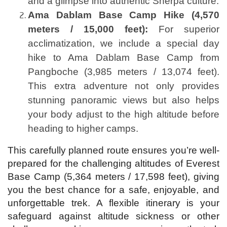
and a glimpse into authentic Sherpa culture.
Ama Dablam Base Camp Hike (4,570
meters / 15,000 feet):
For superior
acclimatization, we include a special day
hike to Ama Dablam Base Camp from
Pangboche (3,985 meters / 13,074 feet).
This extra adventure not only provides
stunning panoramic views but also helps
your body adjust to the high altitude before
heading to higher camps.
This carefully planned route ensures you’re well-
prepared for the challenging altitudes of Everest
Base Camp (5,364 meters / 17,598 feet), giving
you the best chance for a safe, enjoyable, and
unforgettable trek. A flexible itinerary is your
safeguard against altitude sickness or other