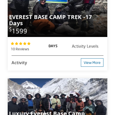
EVEREST BASE CAMP TREK -17
Days
$
1599
DAYS
Activity Levels
10 Reviews
Activity
View More
Luxury Everest Base Camp