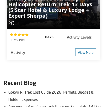
Helicopter Return Trek-13 Days
(5 Star Hotel & Luxury Lodge +
Expert Sherpa)
$
0
DAYS
Activity Levels
1 Reviews
Activity
View More
Recent Blog
Gokyo Ri Trek Cost Guide 2026: Permits, Budget &
Hidden Expenses
Annapurna Base Camp Trek Itinerary: Complete 13-Day