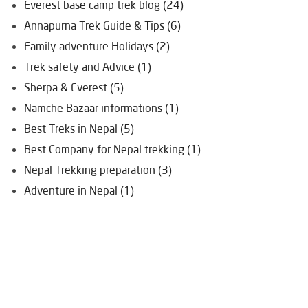
Everest base camp trek blog (24)
Annapurna Trek Guide & Tips (6)
Family adventure Holidays (2)
Trek safety and Advice (1)
Sherpa & Everest (5)
Namche Bazaar informations (1)
Best Treks in Nepal (5)
Best Company for Nepal trekking (1)
Nepal Trekking preparation (3)
Adventure in Nepal (1)