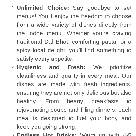
Unlimited Choice:
Say goodbye to set
menus! You’ll enjoy the freedom to choose
from a wide variety of dishes directly from
the lodge menu. Whether you're craving
traditional Dal Bhat, comforting pasta, or a
spicy local delight, you'll find something to
satisfy every appetite.
Hygienic and Fresh:
We prioritize
cleanliness and quality in every meal. Our
dishes are made with fresh ingredients,
ensuring they are not only delicious but also
healthy. From hearty breakfasts to
rejuvenating soups and filling dinners, each
meal is designed to fuel your body and
keep you going strong.
Endless Hot Drinks:
Warm up with 4-5