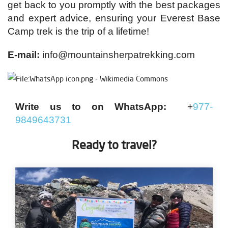
get back to you promptly with the best packages
and expert advice, ensuring your Everest Base
Camp trek is the trip of a lifetime!
E-mail:
info@mountainsherpatrekking.com
Write us to on WhatsApp:
+
977-
9849643731
Ready to travel?