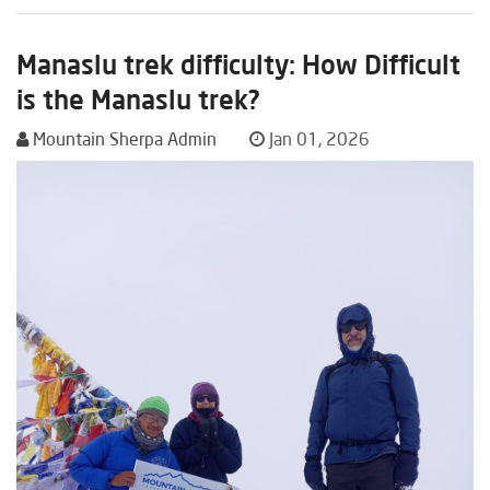
Manaslu trek difficulty: How Difficult
is the Manaslu trek?
Mountain Sherpa Admin
Jan 01, 2026