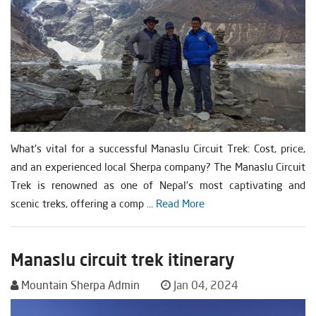
What's vital for a successful Manaslu Circuit Trek: Cost, price,
and an experienced local Sherpa company? The Manaslu Circuit
Trek is renowned as one of Nepal's most captivating and
scenic treks, offering a comp ...
Read More
Manaslu circuit trek itinerary
Mountain Sherpa Admin
Jan 04, 2024