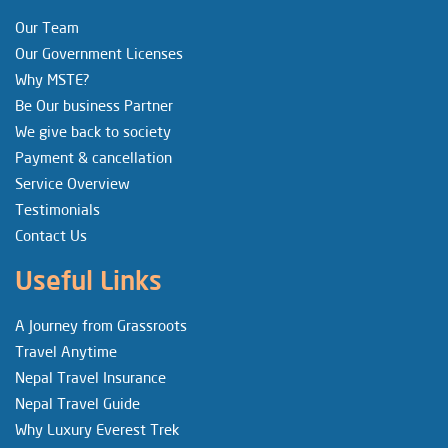
Our Team
Our Government Licenses
Why MSTE?
Be Our business Partner
We give back to society
Payment & cancellation
Service Overview
Testimonials
Contact Us
Useful Links
A Journey from Grassroots
Travel Anytime
Nepal Travel Insurance
Nepal Travel Guide
Why Luxury Everest Trek