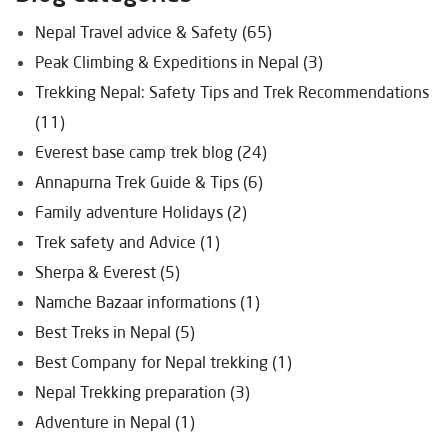
Nepal Travel advice & Safety (65)
Peak Climbing & Expeditions in Nepal (3)
Trekking Nepal: Safety Tips and Trek Recommendations
(11)
Everest base camp trek blog (24)
Annapurna Trek Guide & Tips (6)
Family adventure Holidays (2)
Trek safety and Advice (1)
Sherpa & Everest (5)
Namche Bazaar informations (1)
Best Treks in Nepal (5)
Best Company for Nepal trekking (1)
Nepal Trekking preparation (3)
Adventure in Nepal (1)