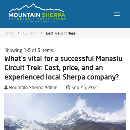
Home
Our Blog
Best Treks in Nepal
Showing
1-5
of
5
items.
What's vital for a successful Manaslu
Circuit Trek: Cost, price, and an
experienced local Sherpa company?
Mountain Sherpa Admin
Sep 25, 2023