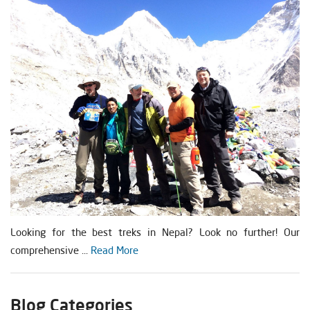
Looking for the best treks in Nepal? Look no further! Our
comprehensive ...
Read More
Blog Categories