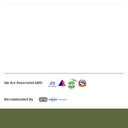
We Are Associated With
Recommended By