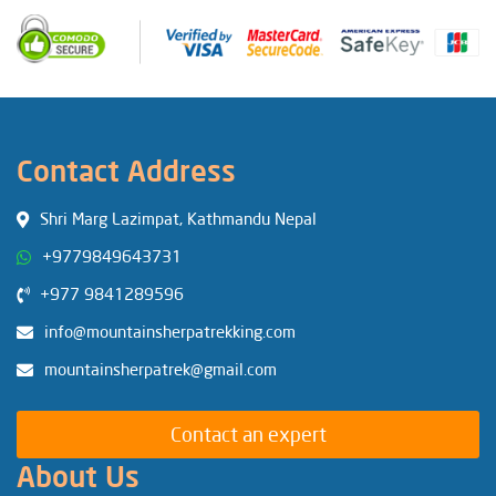
Contact Address
Shri Marg Lazimpat, Kathmandu Nepal
+9779849643731
+977 9841289596
info@mountainsherpatrekking.com
mountainsherpatrek@gmail.com
Contact an expert
About Us