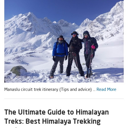
Manaslu circuit trek itinerary (Tips and advice) ...
Read More
The Ultimate Guide to Himalayan
Treks: Best Himalaya Trekking