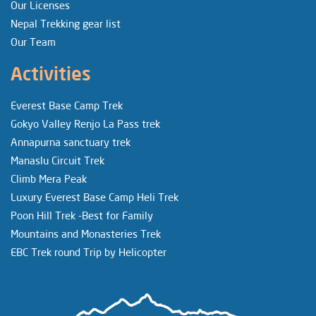
Our Licenses
Nepal Trekking gear list
Our Team
Activities
Everest Base Camp Trek
Gokyo Valley Renjo La Pass trek
Annapurna sanctuary trek
Manaslu Circuit Trek
Climb Mera Peak
Luxury Everest Base Camp Heli Trek
Poon Hill Trek -Best for Family
Mountains and Monasteries Trek
EBC Trek round Trip by Helicopter