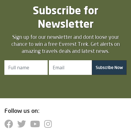
Subscribe for
Newsletter
Sign up for our newsletter and dont loose your
chance to win a free Everest Trek. Get alerts on
amazing travels deals and latest news.
Subscribe Now
Follow us on: