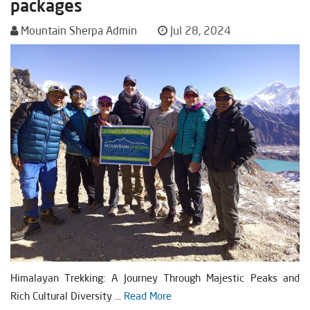
packages
Mountain Sherpa Admin
Jul 28, 2024
Himalayan Trekking: A Journey Through Majestic Peaks and
Rich Cultural Diversity ...
Read More