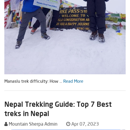
Manaslu trek difficulty: How ...
Read More
Nepal Trekking Guide: Top 7 Best
treks in Nepal
Mountain Sherpa Admin
Apr 07, 2023