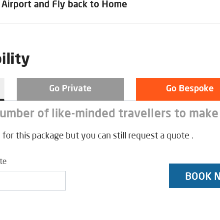
 Airport and Fly back to Home
ility
Go Private
Go Bespoke
number of like-minded travellers to make
 for this package but you can still request a quote .
ate
BOOK 