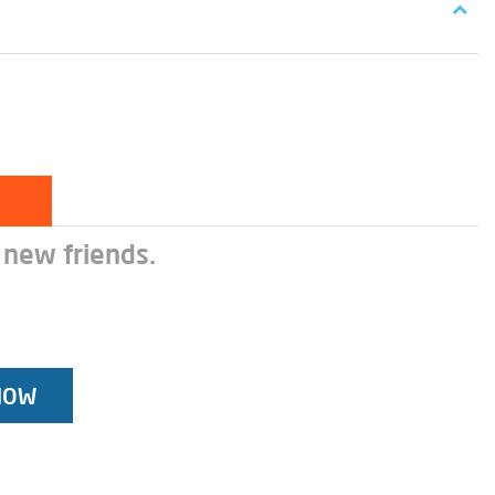
 new friends.
NOW