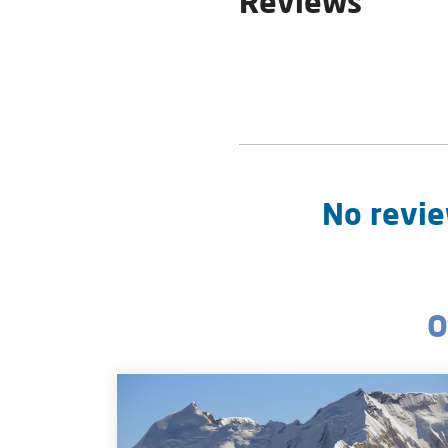
Reviews
No revie
O