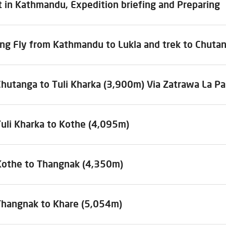
 in Kathmandu, Expedition briefing and Preparing
ing Fly from Kathmandu to Lukla and trek to Chuta
Chutanga to Tuli Kharka (3,900m) Via Zatrawa La P
Tuli Kharka to Kothe (4,095m)
Kothe to Thangnak (4,350m)
Thangnak to Khare (5,054m)