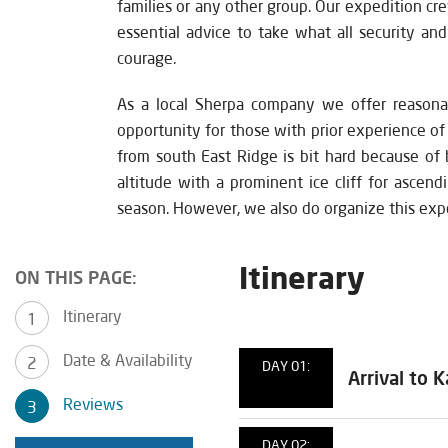
families or any other group. Our expedition cre
essential advice to take what all security an
courage.
As a local Sherpa company we offer reasona
opportunity for those with prior experience o
from south East Ridge is bit hard because of 
altitude with a prominent ice cliff for ascen
season. However, we also do organize this exp
Itinerary
ON THIS PAGE:
Itinerary
Date & Availability
DAY 01:
Arrival to
Reviews
DAY 02: