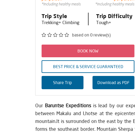
*Including healthy meals
*Including healthy meals
Trip Style
Trip Difficulty
Trekking+ Climbing
Tough+
based on 0 review(s)
BOOK NOW
BEST PRICE & SERVICE GUARANTEED
Share Trip
Download as PDF
Our
Baruntse Expeditions
is lead by our expe
between Makalu and Lhotse at the epicenter o
mountain.It is surrounded on the east by the 
forms the southeast border. Mountain Sherpa t