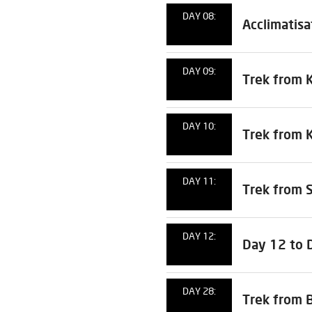
DAY 08:
Acclimatisa
DAY 09:
Trek from 
DAY 10:
Trek from 
DAY 11:
Trek from 
DAY 12:
Day 12 to 
DAY 28:
Trek from 