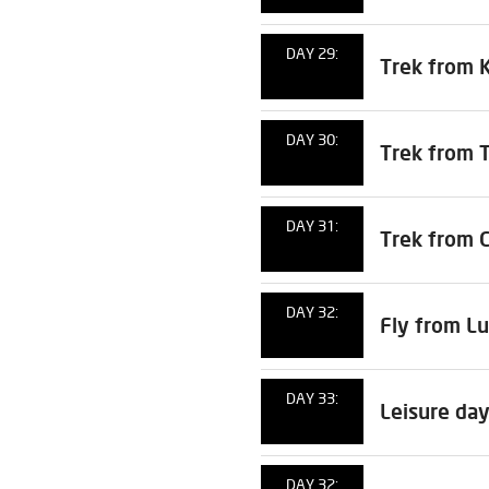
DAY 29:
Trek from 
DAY 30:
Trek from 
DAY 31:
Trek from C
DAY 32:
Fly from Lu
DAY 33:
Leisure day
DAY 32: