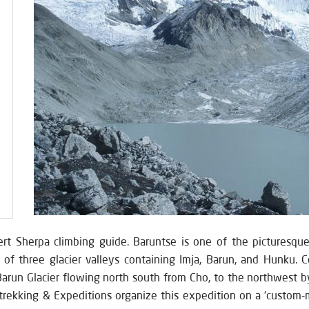
rt Sherpa climbing guide. Baruntse is one of the picturesqu
f three glacier valleys containing Imja, Barun, and Hunku. C
Barun Glacier flowing north south from Cho, to the northwest by
rekking & Expeditions organize this expedition on a ‘custom-mad