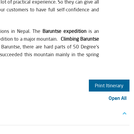
ot of practical experience. So they can give all
our customers to have full self-confidence and
tions in Nepal. The
Baruntse expedition
is an
pedition to a major mountain.
Climbing Baruntse
 Baruntse, there are hard parts of 50 Degree's
e succeeded this mountain mainly in the spring
Print Itinerary
Open All