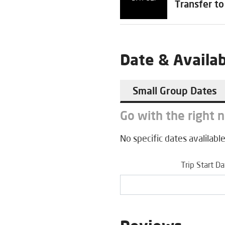
Transfer to
Date & Availab
Small Group Dates
Go with the right 
No specific dates avalilable
Trip Start D