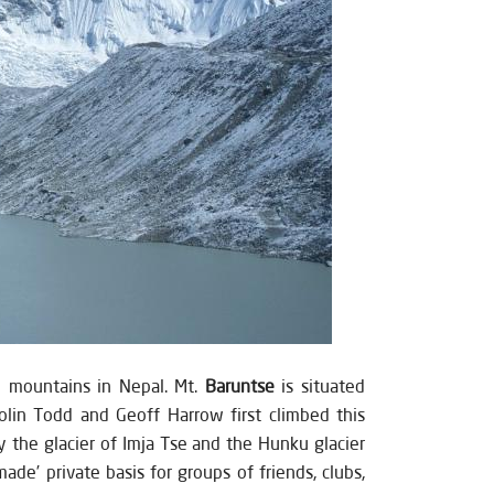
e mountains in Nepal. Mt.
Baruntse
is situated
olin Todd and Geoff Harrow first climbed this
 the glacier of Imja Tse and the Hunku glacier
e’ private basis for groups of friends, clubs,