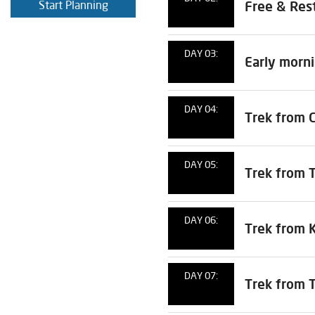
Start Planning
Free & Rest
DAY 03:
Early morn
DAY 04:
Trek from 
DAY 05:
Trek from 
DAY 06:
Trek from 
DAY 07:
Trek from 