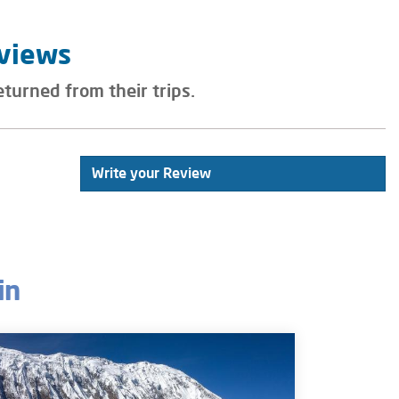
eviews
eturned from their trips.
Write your Review
in