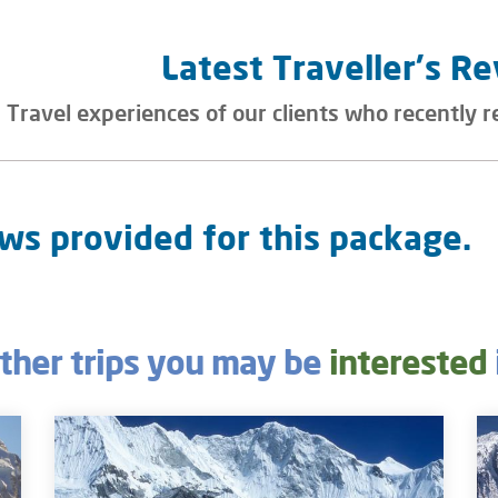
Latest Traveller's R
Travel experiences of our clients who recently r
ws provided for this package.
ther trips you may be
interested