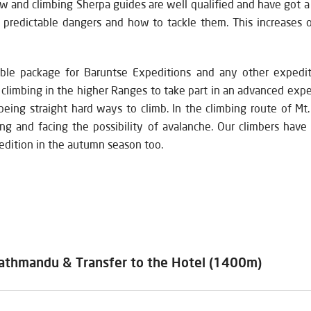
w and climbing Sherpa guides are well qualified and have got a l
d predictable dangers and how to tackle them. This increases 
ble package for Baruntse Expeditions and any other expedi
f climbing in the higher Ranges to take part in an advanced ex
being straight hard ways to climb. In the climbing route of Mt.
ding and facing the possibility of avalanche. Our climbers hav
edition in the autumn season too.
 Kathmandu & Transfer to the Hotel (1400m)