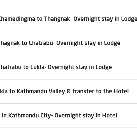
Khamedingma to Thangnak- Overnight stay in Lodg
Thagnak to Chatrabu- Overnight stay in Lodge
hatrabu to Lukla- Overnight stay in Lodge
kla to Kathmandu Valley & transfer to the Hotel
 in Kathmandu City- Overnight stay in Hotel