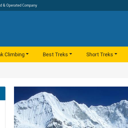
d & Operated Company
k Climbing
Best Treks
Short Treks