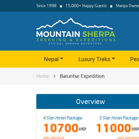
Since 1998
15,000+ Happy Guests
Sherpa Owne
Nepal
Luxury Treks
Pea
Home
Baruntse Expedition
Overview
4 Star Hotel Package
5 Star Hotel Package
10700
11000
USD
USD
per person
per person