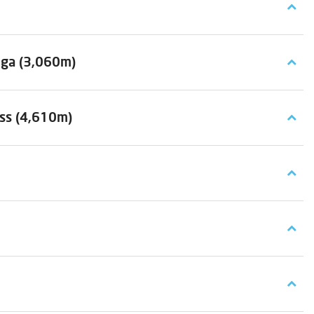
nga (3,060m)
ass (4,610m)