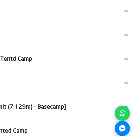
t Tentd Camp
mit (7,129m) - Basecamp]
ented Camp