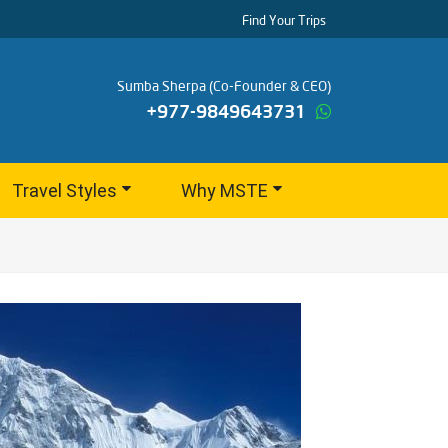
Find Your Trips
Sumba Sherpa (Co-Founder & CEO)
+977-9849643731
Travel Styles
Why MSTE