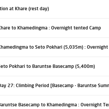
tion at Khare (rest day)
Khare to Khamedingma : Overnight tented Camp
Khamedingma to Seto Pokhari (5,035m) : Overnigh
Seto Pokhari to Baruntse Basecamp (5,400m)
Day 27: Climbing Period [Basecamp - Baruntse Sum
Baruntse Basecamp to Khamedingma : Overnight T