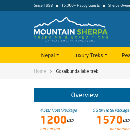
Since 1998
15,000+ Happy Guests
Sherpa Owne
Nepal
Luxury Treks
Pea
Home
Gosaikunda lake trek
Overview
4 Star Hotel Package
5 Star Hotel Package
1200
1570
USD
USD
per person
per person