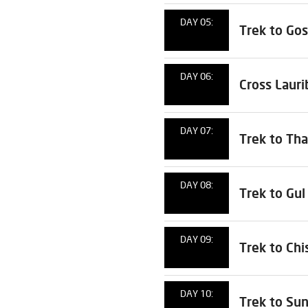
DAY 05:
Trek to Go
DAY 06:
Cross Laur
DAY 07:
Trek to Tha
DAY 08:
Trek to Gu
DAY 09:
Trek to Chi
DAY 10:
Trek to Su