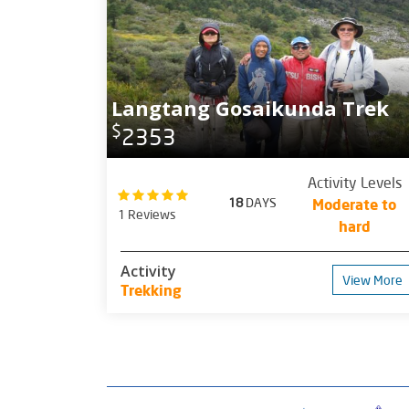
Langtang Gosaikunda Trek
$
2353
Activity Levels
18
DAYS
Moderate to
1 Reviews
hard
Activity
View More
Trekking