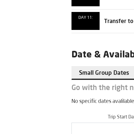
DAY 11:
Transfer to
Date & Availab
Small Group Dates
Go with the right 
No specific dates avalilable
Trip Start D