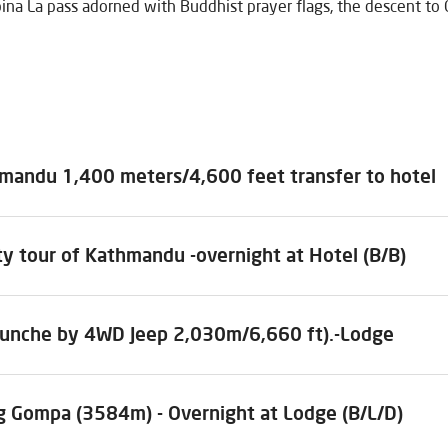
ina La pass adorned with Buddhist prayer flags, the descent to
hmandu 1,400 meters/4,600 feet transfer to hotel
ty tour of Kathmandu -overnight at Hotel (B/B)
hunche by 4WD Jeep 2,030m/6,660 ft).-Lodge
ng Gompa (3584m) - Overnight at Lodge (B/L/D)