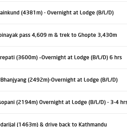
sainkund (4381m) - Overnight at Lodge (B/L/D)
ibinayak pass 4,609 m & trek to Ghopte 3,430m
repati (3600m) –Overnight at Lodge (B/L/D) 6 hrs
l Bhanjyang (2492m)-Overnight at Lodge (B/L/D)
sopani (2194m) Overnight at Lodge (B/L/D) - 3-4 hr
ndarijal (1463m) & drive back to Kathmandu