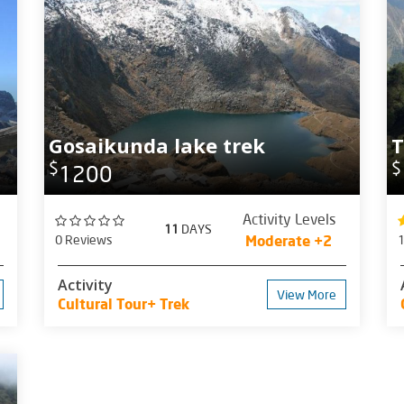
Gosaikunda lake trek
T
$
$
1200
Activity Levels
11
DAYS
0 Reviews
Moderate +2
Activity
View More
Cultural Tour+ Trek