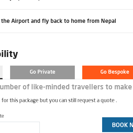
 the Airport and fly back to home from Nepal
ility
Go Private
Go Bespoke
number of like-minded travellers to make
 for this package but you can still request a quote .
ate
BOOK 