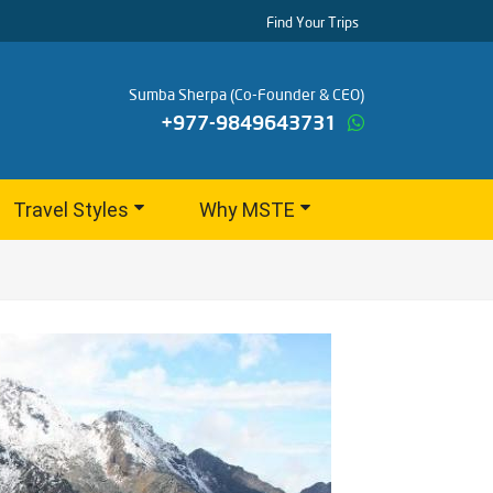
Find Your Trips
Sumba Sherpa (Co-Founder & CEO)
+977-9849643731
Travel Styles
Why MSTE