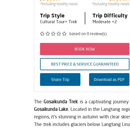
*Including healthy meals
*Including healthy meals
Trip Style
Trip Difficulty
Cultural Tour+ Trek
Moderate +2
based on 0 review(s)
BOOK NOW
BEST PRICE & SERVICE GUARANTEED
Share Trip
Download as PDF
The
Gosaikunda Trek
is a captivating journe
Gosaikunda Lake
. Located in the Langtang regi
regions, it's stunning in autumn with clear skie
The trek includes glaciers below Langtang Liru