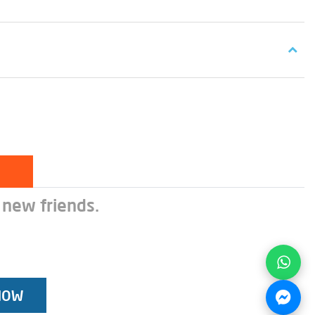
 new friends.
NOW