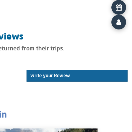
eviews
eturned from their trips.
Write your Review
in