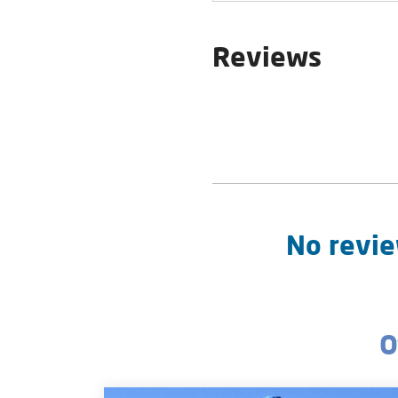
Reviews
No revie
O