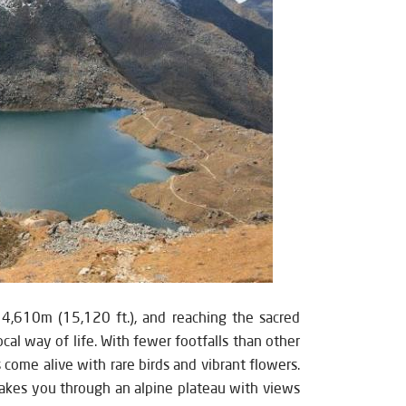
 4,610m (15,120 ft.), and reaching the sacred
ocal way of life. With fewer footfalls than other
s come alive with rare birds and vibrant flowers.
 takes you through an alpine plateau with views