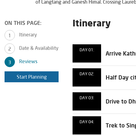
of Langtang and Ganesh Himal. Crossing Laureb
Itinerary
ON THIS PAGE:
Itinerary
Date & Availability
DAY 01:
Arrive Kat
Reviews
DAY 02:
Start Planning
Half Day ci
DAY 03:
Drive to D
DAY 04:
Trek to Si