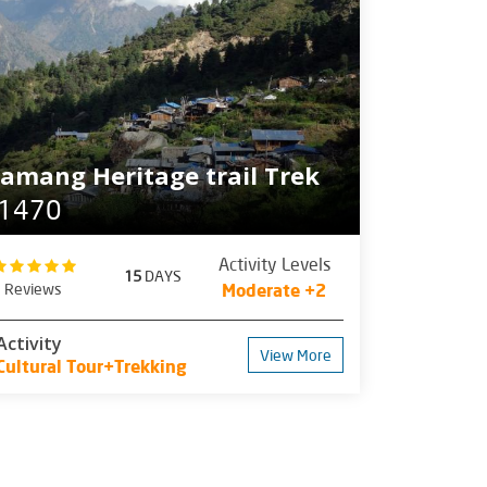
amang Heritage trail Trek
1470
Activity Levels
15
DAYS
1 Reviews
Moderate +2
Activity
View More
Cultural Tour+Trekking