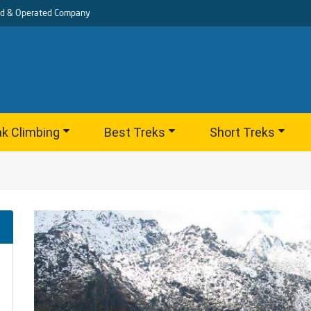
d & Operated Company
k Climbing
Best Treks
Short Treks