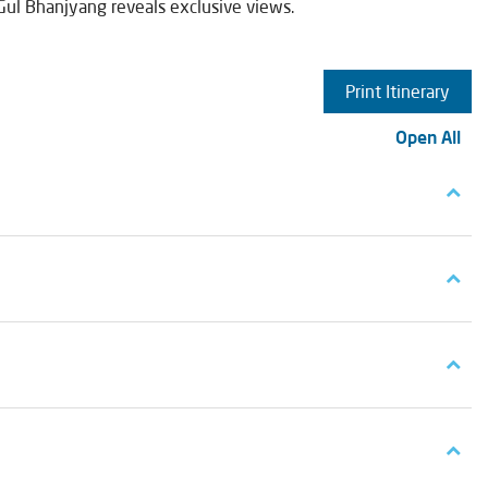
 Gul Bhanjyang reveals exclusive views.
Print Itinerary
Open All