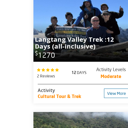
Langtang Valley Trek :12
Days (all-inclusive)
$
1270
Activity Levels
12
DAYS
2 Reviews
Moderate
Activity
View More
Cultural Tour & Trek