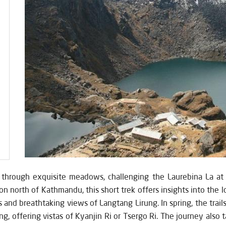
y through exquisite meadows, challenging the Laurebina La at
on north of Kathmandu, this short trek offers insights into the l
s and breathtaking views of Langtang Lirung. In spring, the trail
ng, offering vistas of Kyanjin Ri or Tsergo Ri. The journey also