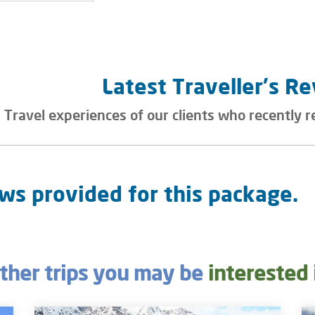
Latest Traveller's R
Travel experiences of our clients who recently r
ws provided for this package.
ther trips you may be
interested