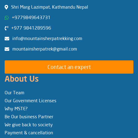
Shri Marg Lazimpat, Kathmandu Nepal
+9779849643731
+977 9841289596
info@mountainsherpatrekking.com
mountainsherpatrek@gmail.com
Contact an expert
About Us
Our Team
Our Government Licenses
Why MSTE?
Be Our business Partner
We give back to society
Payment & cancellation