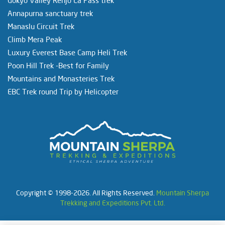
Annapurna sanctuary trek
Manaslu Circuit Trek
Climb Mera Peak
Luxury Everest Base Camp Heli Trek
Poon Hill Trek -Best for Family
Mountains and Monasteries Trek
EBC Trek round Trip by Helicopter
Copyright © 1998-2026. All Rights Reserved.
Mountain Sherpa
Trekking and Expeditions Pvt. Ltd.