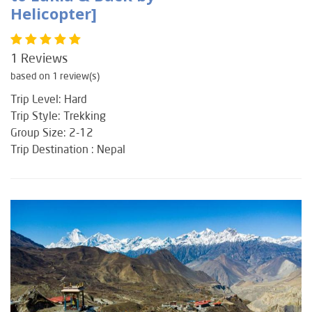
Helicopter]
1 Reviews
based on 1 review(s)
Trip Level: Hard
Trip Style: Trekking
Group Size: 2-12
Trip Destination : Nepal