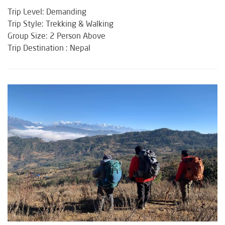
Trip Level: Demanding
Trip Style: Trekking & Walking
Group Size: 2 Person Above
Trip Destination : Nepal