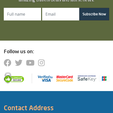
Subscribe Now
Follow us on:
Contact Address