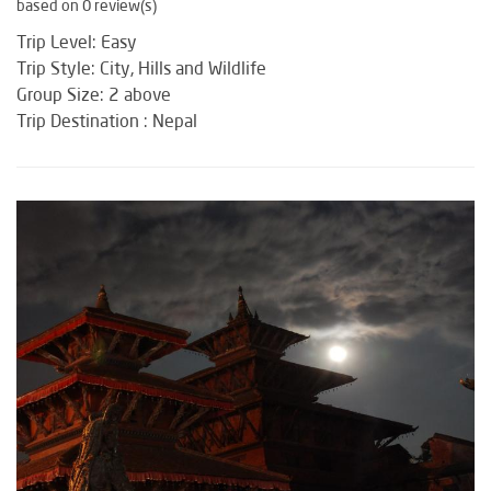
based on 0 review(s)
Trip Level: Easy
Trip Style: City, Hills and Wildlife
Group Size: 2 above
Trip Destination : Nepal