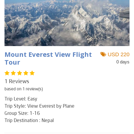
Mount Everest View Flight
USD 220
Tour
0 days
1 Reviews
based on 1 review(s)
Trip Level: Easy
Trip Style: View Everest by Plane
Group Size: 1-16
Trip Destination : Nepal