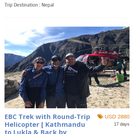
Trip Destination : Nepal
EBC Trek with Round-Trip
USD 2880
Helicopter [ Kathmandu
17 days
to Lukla & Back by