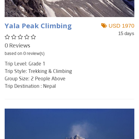
Yala Peak Climbing
USD 1970
15 days
0 Reviews
based on 0 review(s)
Trip Level: Grade 1
Trip Style: Trekking & Climbing
Group Size: 2 People Above
Trip Destination : Nepal