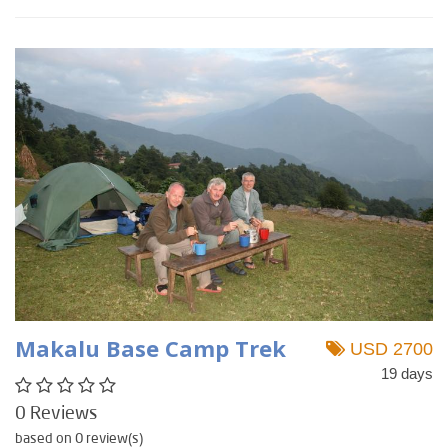
Makalu Base Camp Trek
USD 2700
19 days
0 Reviews
based on 0 review(s)