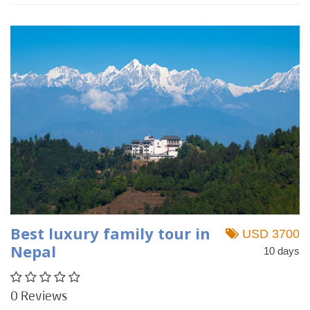
Best luxury family tour in
USD 3700
Nepal
10 days
0 Reviews