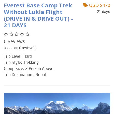
Everest Base Camp Trek
USD 2470
Without Lukla Flight
21 days
(DRIVE IN & DRIVE OUT) -
21 DAYS
0 Reviews
based on 0 review(s)
Trip Level: Hard
Trip Style: Trekking
Group Size: 2 Person Above
Trip Destination : Nepal