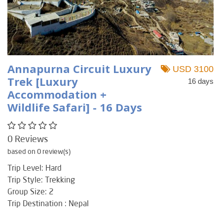
Annapurna Circuit Luxury
USD 3100
Trek [Luxury
16 days
Accommodation +
Wildlife Safari] - 16 Days
0 Reviews
based on 0 review(s)
Trip Level: Hard
Trip Style: Trekking
Group Size: 2
Trip Destination : Nepal