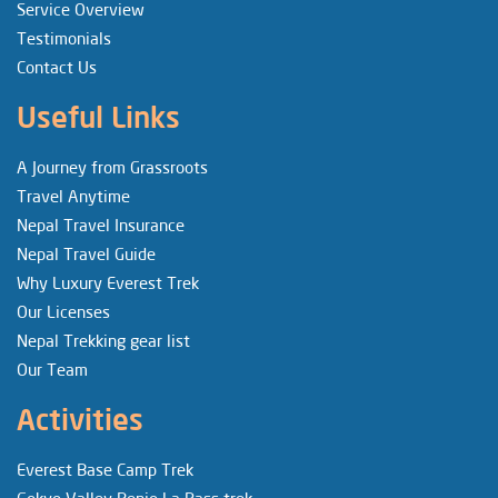
Service Overview
Testimonials
Contact Us
Useful Links
A Journey from Grassroots
Travel Anytime
Nepal Travel Insurance
Nepal Travel Guide
Why Luxury Everest Trek
Our Licenses
Nepal Trekking gear list
Our Team
Activities
Everest Base Camp Trek
Gokyo Valley Renjo La Pass trek