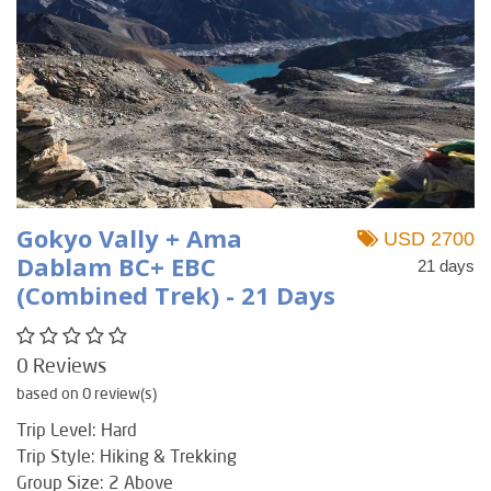
Gokyo Vally + Ama
USD 2700
Dablam BC+ EBC
21 days
(Combined Trek) - 21 Days
0 Reviews
based on 0 review(s)
Trip Level: Hard
Trip Style: Hiking & Trekking
Group Size: 2 Above