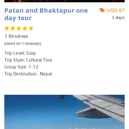
Patan and Bhaktapur one
USD 87
day tour
1 days
1 Reviews
based on 1 review(s)
Trip Level: Easy
Trip Style: Cultural Tour
Group Size: 1-12
Trip Destination : Nepal