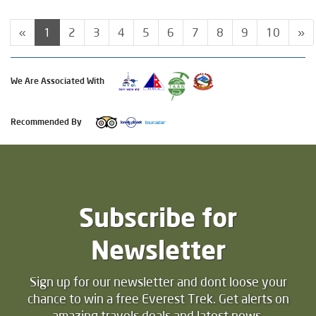
«
1
2
3
4
5
6
7
8
9
10
»
We Are Associated With
Recommended By
Subscribe for
Newsletter
Sign up for our newsletter and dont loose your
chance to win a free Everest Trek. Get alerts on
amazing travels deals and latest news.