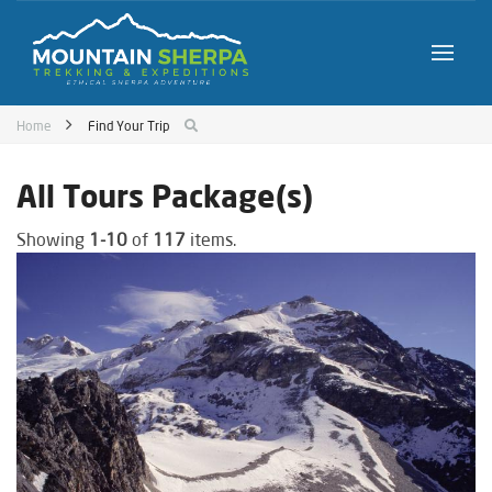
Home
Find Your Trip
All Tours Package(s)
Showing
1-10
of
117
items.