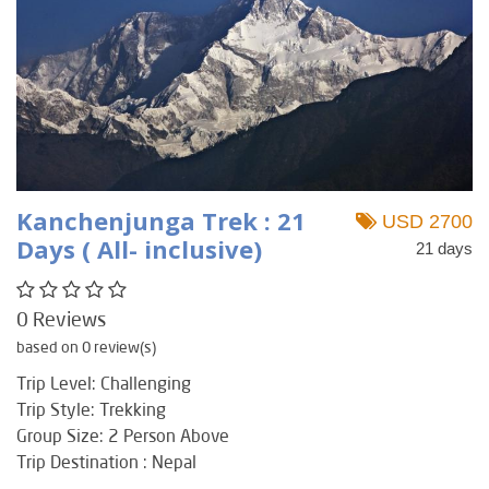
Kanchenjunga Trek : 21
USD 2700
Days ( All- inclusive)
21 days
0 Reviews
based on 0 review(s)
Trip Level: Challenging
Trip Style: Trekking
Group Size: 2 Person Above
Trip Destination : Nepal