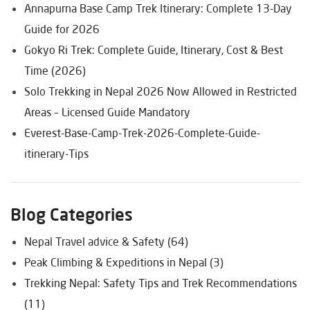
Annapurna Base Camp Trek Itinerary: Complete 13-Day
Guide for 2026
Gokyo Ri Trek: Complete Guide, Itinerary, Cost & Best
Time (2026)
Solo Trekking in Nepal 2026 Now Allowed in Restricted
Areas – Licensed Guide Mandatory
Everest-Base-Camp-Trek-2026-Complete-Guide-
itinerary-Tips
Blog Categories
Nepal Travel advice & Safety (64)
Peak Climbing & Expeditions in Nepal (3)
Trekking Nepal: Safety Tips and Trek Recommendations
(11)