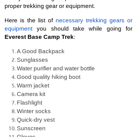
proper trekking gear or equipment.
Here is the list of 
necessary trekking gears or 
equipment
 you should take while going for 
Everest Base Camp Trek
:
A Good Backpack 
Sunglasses 
Water purifier and water bottle 
Good quality hiking boot
Warm jacket 
Camera kit 
Flashlight 
Winter socks 
Quick-dry vest 
Sunscreen 
Gloves