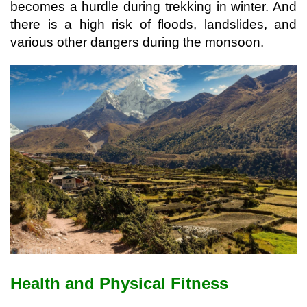
becomes a hurdle during trekking in winter. And 
there is a high risk of floods, landslides, and 
various other dangers during the monsoon.
Health and Physical Fitness