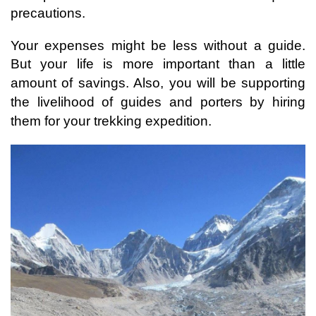
precautions. 
Your expenses might be less without a guide. 
But your life is more important than a little 
amount of savings. 
Also, you will be supporting 
the livelihood of guides and porters by hiring 
them for your trekking expedition.