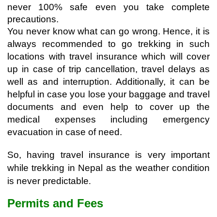
never 100% safe even you take complete 
precautions.
You never know what can go wrong. Hence, it is 
always recommended to go trekking in such 
locations with travel insurance which will cover 
up in case of trip cancellation, travel delays as 
well as and interruption. Additionally, it can be 
helpful in case you lose your baggage and travel 
documents and even help to cover up the 
medical expenses including emergency 
evacuation in case of need.
So, having travel insurance is very important 
while trekking in Nepal as the weather condition 
is never predictable
. 
Permits and Fees