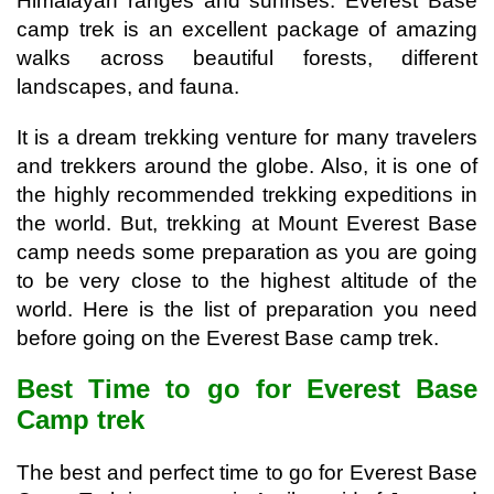
Himalayan ranges and sunrises. Everest Base 
camp trek is an excellent package of amazing 
walks across beautiful forests, different 
landscapes, and fauna. 
It is a dream trekking venture for many travelers 
and trekkers around the globe. Also, it is one of 
the highly recommended trekking expeditions in 
the world. 
But, trekking at Mount Everest Base 
camp needs some preparation as you are going 
to be very close to the highest altitude of the 
world. Here is the list of preparation you need 
before going on the Everest Base camp trek.
Best Time to go for Everest Base 
Camp trek
The best and perfect time to go for Everest Base 