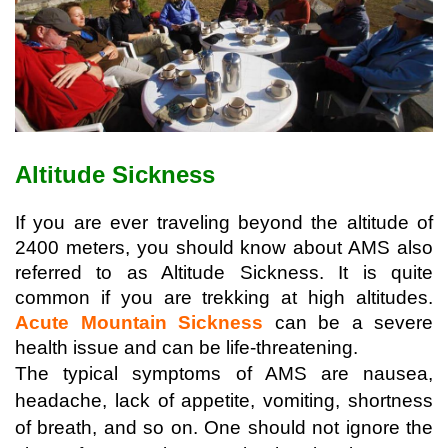
Altitude Sickness
If you are ever traveling beyond the altitude of 
2400 meters, you should know about AMS also 
referred to as Altitude Sickness. It is quite 
common if you are trekking at high altitudes. 
Acute Mountain Sickness
 can be a severe 
health issue and can be life-threatening.
The typical symptoms of AMS are nausea, 
headache, lack of appetite, vomiting, shortness 
of breath, and so on. One should not ignore the 