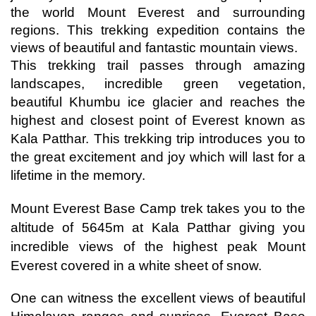
the world Mount Everest and surrounding 
regions. This trekking expedition contains the 
views of beautiful and fantastic mountain views.
This trekking trail passes through amazing 
landscapes, incredible green vegetation, 
beautiful Khumbu ice glacier and reaches the 
highest and closest point of Everest known as 
Kala Patthar. 
This trekking trip introduces you to 
the great excitement and joy which will last for a 
lifetime in the memory. 
Mount Everest Base Camp trek takes you to the 
altitude of 5645m at Kala Patthar giving you 
incredible views of the highest peak Mount 
Everest covered in a white sheet of snow.
One can witness the excellent views of beautiful 