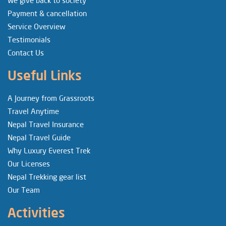
We give back to society
Payment & cancellation
Service Overview
Testimonials
Contact Us
Useful Links
A Journey from Grassroots
Travel Anytime
Nepal Travel Insurance
Nepal Travel Guide
Why Luxury Everest Trek
Our Licenses
Nepal Trekking gear list
Our Team
Activities