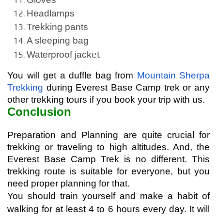
Headlamps
Trekking pants
A sleeping bag
et
Waterproof jack
You will get a duffle bag from 
Mountain Sherpa 
Trekking
 during Everest Base Camp trek or any 
other trekking tours if you book your trip with us.
Conclusion
Preparation and Planning are quite crucial for 
trekking or traveling to high altitudes. And, the 
Everest Base Camp Trek is no different. This 
trekking route is suitable for everyone, but you 
need proper planning for that.
You should train yourself and make a habit of 
walking for at least 4 to 6 hours every day. It will 