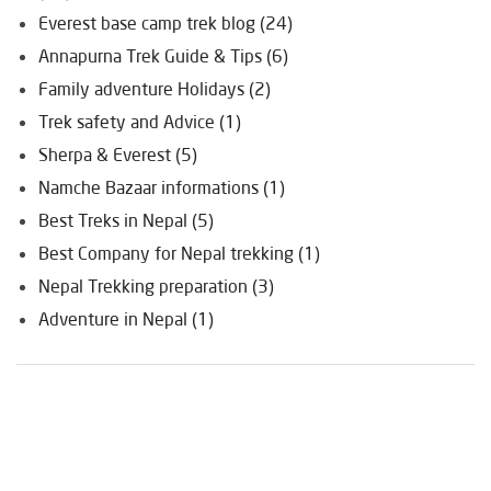
Everest base camp trek blog (24)
Annapurna Trek Guide & Tips (6)
Family adventure Holidays (2)
Trek safety and Advice (1)
Sherpa & Everest (5)
Namche Bazaar informations (1)
Best Treks in Nepal (5)
Best Company for Nepal trekking (1)
Nepal Trekking preparation (3)
Adventure in Nepal (1)