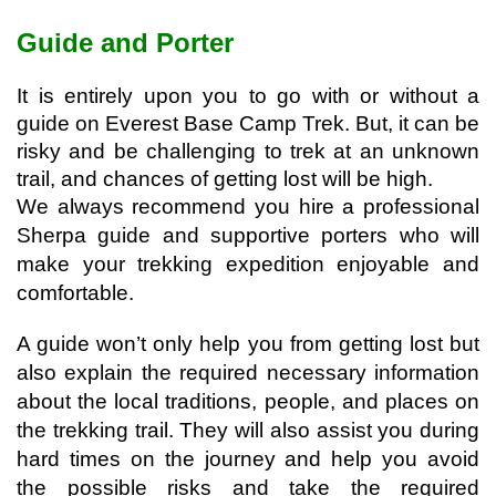
Guide and Porter
It is entirely upon you to go with or without a 
guide on Everest Base Camp Trek. But, it can be 
risky and be challenging to trek at an unknown 
trail, and chances of getting lost will be high. 
We always recommend you hire a professional 
Sherpa guide and supportive porters who will 
make your trekking expedition enjoyable and 
comfortable.
A guide won’t only help you from getting lost but 
also explain the required necessary information 
about the local traditions, people, and places on 
the trekking trail. 
They will also assist you during 
hard times on the journey and help you avoid 
the possible risks and take the required 