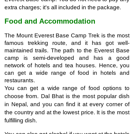
extra charges; it's all included in the package
. 
Food and Accommodation
The Mount Everest Base Camp Trek is the most 
famous trekking route, and it has got well-
maintained trails. The path to the Everest Base 
camp is semi-developed and has a good 
network of hotels and tea houses. Hence, you 
can get a wide range of food in hotels and 
restaurants. 
You can get a wide range of food options to 
choose from. Dal Bhat is the most popular dish 
in Nepal, and you can find it at every corner of 
the country and at the lowest price. It is the most 
fulfilling dish.