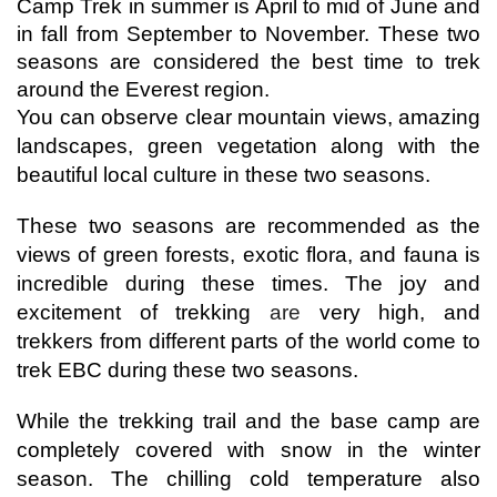
Camp Trek in summer is April to mid of June and 
in fall from September to November. These two 
seasons are considered the best time to trek 
around the Everest region.
You can observe clear mountain views, amazing 
landscapes, green vegetation along with the 
beautiful local culture in these two seasons. 
These two seasons are recommended as the 
views of green forests, exotic flora, and fauna is 
incredible during these times. The joy and 
excitement of trekking 
are
 very high, and 
trekkers from different parts of the world come to 
trek EBC during these two seasons. 
While the trekking trail and the base camp are 
completely covered with snow in the winter 
season. The chilling cold temperature also 