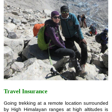
Travel Insurance
Going trekking at a remote location surrounded 
by High Himalayan ranges at high altitudes is 