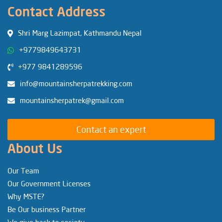
Contact Address
Shri Marg Lazimpat, Kathmandu Nepal
+9779849643731
+977 9841289596
info@mountainsherpatrekking.com
mountainsherpatrek@gmail.com
Contact an expert
About Us
Our Team
Our Government Licenses
Why MSTE?
Be Our business Partner