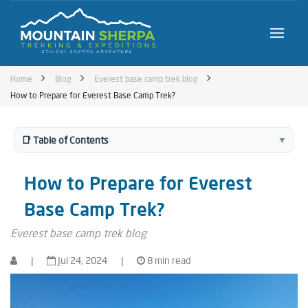
Home
Blog
Everest base camp trek blog
How to Prepare for Everest Base Camp Trek?
📑 Table of Contents
▼
How to Prepare for Everest
Base Camp Trek?
Everest base camp trek blog
|
Jul 24, 2024
|
8 min read