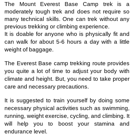
The Mount Everest Base Camp trek is a 
moderately tough trek and does not require so 
many technical skills. One can trek without any 
previous trekking or climbing experience.
It is doable for anyone who is physically fit and 
can walk for about 5-6 hours a day with a little 
weight of baggage.
The Everest Base camp trekking route provides 
you quite a lot of time to adjust your body with 
climate and height. But, you need to take proper 
care and necessary precautions. 
It is suggested to train yourself by doing some 
necessary physical activities such as swimming, 
running, weight exercise, cycling, and climbing. It 
will help you to boost your stamina and 
endurance level. 