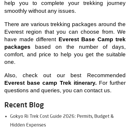
help you to complete your trekking journey 
smoothly without any issues.
There are various trekking packages around the 
Everest region that you can choose from. We 
have made different
 Everest Base Camp trek 
packages
 based on the number of days, 
comfort, and price to help you get the suitable 
one. 
Also, check out our best Recommended 
Everest base camp Trek itinerary
.
For further 
questions and queries, you can contact us.
Recent Blog
Gokyo Ri Trek Cost Guide 2026: Permits, Budget &
Hidden Expenses