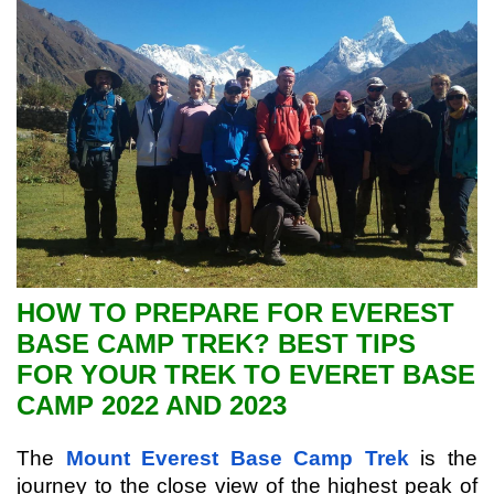
HOW TO PREPARE FOR EVEREST
BASE CAMP TREK? BEST TIPS
FOR YOUR TREK TO EVERET BASE
CAMP 2022 AND 2023
The 
Mount Everest Base Camp Trek
 is the 
journey to the close view of the highest peak of 