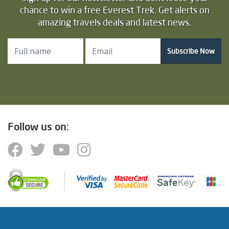
chance to win a free Everest Trek. Get alerts on
amazing travels deals and latest news.
Subscribe Now
Follow us on: