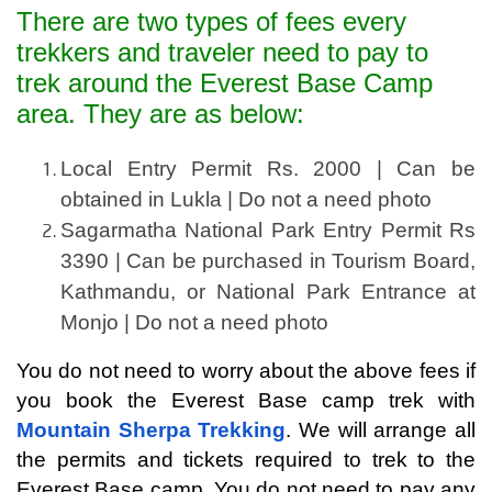
There are two types of fees every
trekkers and traveler need to pay to
trek around the Everest Base Camp
area. They are as below:
Local Entry Permit Rs. 2000 | Can be 
obtained in Lukla | Do not a need photo
Sagarmatha National Park Entry Permit Rs 
3390 | Can be purchased in Tourism Board, 
Kathmandu, or National Park Entrance at 
Monjo | Do not a need photo
You do not need to worry about the above fees if 
you book the Everest Base camp trek with 
Mountain Sherpa Trekking
. We will arrange all 
the permits and tickets required to trek to the 
Everest Base camp. You do not need to pay any 