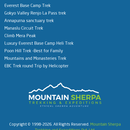
Everest Base Camp Trek
Gokyo Valley Renjo La Pass trek
Annapurna sanctuary trek
Manaslu Circuit Trek
Climb Mera Peak
Luxury Everest Base Camp Heli Trek
Poon Hill Trek -Best for Family
Mountains and Monasteries Trek
EBC Trek round Trip by Helicopter
Copyright © 1998-2026. All Rights Reserved.
Mountain Sherpa
Trekking and Expeditions Pvt. Ltd.