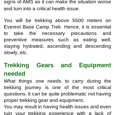
signs of AMS as it can make the situation worse 
and turn into a critical health issue.
You will be trekking above 5500 meters on 
Everest Base Camp Trek. Hence, it is essential 
to take the necessary precautions and 
preventive measures such as eating well, 
staying hydrated, ascending and descending 
slowly, etc.
Trekking Gears and Equipment 
needed
What things one needs to carry during the 
trekking journey is one of the most critical 
questions. It can be quite problematic not having 
proper trekking gear and equipment. 
You may result in having health issues and even 
ruin your trekking experience with a lack of 