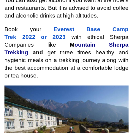
You can also get alcohol if you want at the hotels 
and restaurants. But it is advised to avoid coffee 
and alcoholic drinks at high altitudes. 
Book your 
Everest Base Camp 
Trek 2022 or 2023
 with ethical Sherpa 
Companies like 
M
ountain Sherpa 
Trekking 
and 
get three times healthy and 
hygienic meals on a trekking journey along with 
the best accommodation at a comfortable lodge 
or tea house.