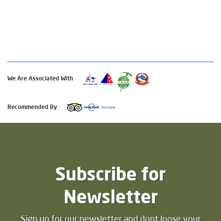
We Are Associated With
Recommended By
Subscribe for
Newsletter
Sign up for our newsletter and dont loose your