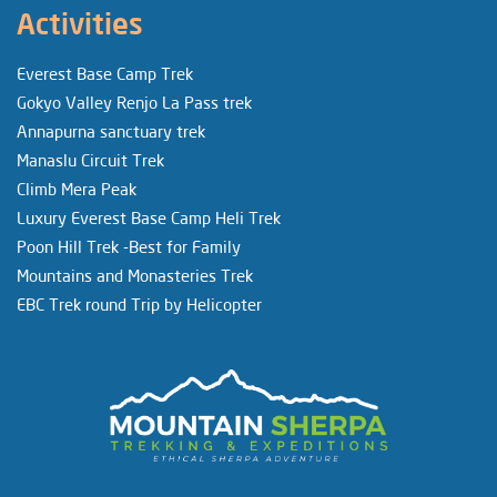
Activities
Everest Base Camp Trek
Gokyo Valley Renjo La Pass trek
Annapurna sanctuary trek
Manaslu Circuit Trek
Climb Mera Peak
Luxury Everest Base Camp Heli Trek
Poon Hill Trek -Best for Family
Mountains and Monasteries Trek
EBC Trek round Trip by Helicopter