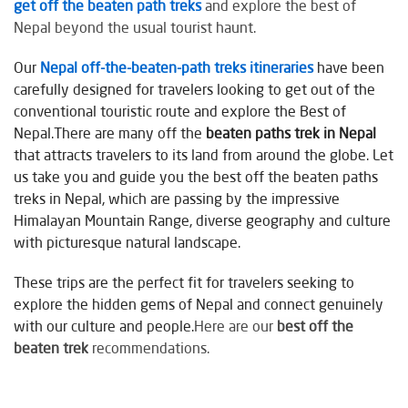
get off the beaten path treks
and explore the best of
Nepal beyond the usual tourist haunt.
Our
Nepal off-the-beaten-path treks itineraries
have been
carefully designed for travelers looking to get out of the
conventional touristic route and explore the Best of
Nepal.There are many off the
beaten paths trek in Nepal
that attracts travelers to its land from around the globe. Let
us take you and guide you the best off the beaten paths
treks in Nepal, which are passing by the impressive
Himalayan Mountain Range, diverse geography and culture
with picturesque natural landscape.
These trips are the perfect fit for travelers seeking to
explore the hidden gems of Nepal and connect genuinely
with our culture and people.
Here are our
best off the
beaten trek
recommendations.