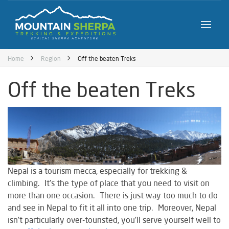
Home
Region
Off the beaten Treks
Off the beaten Treks
Nepal is a tourism mecca, especially for trekking &
climbing. It’s the type of place that you need to visit on
more than one occasion. There is just way too much to do
and see in Nepal to fit it all into one trip. Moreover, Nepal
isn’t particularly over-touristed, you’ll serve yourself well to