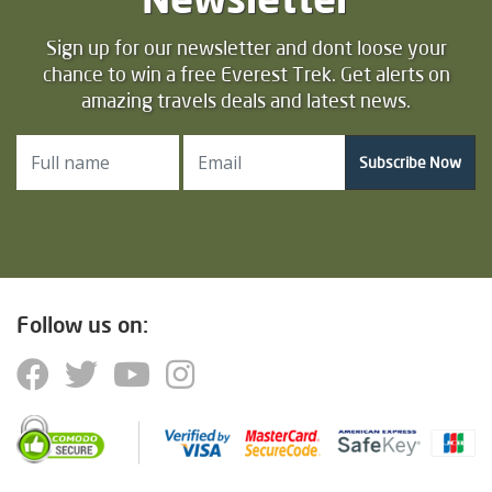
Sign up for our newsletter and dont loose your
chance to win a free Everest Trek. Get alerts on
amazing travels deals and latest news.
Subscribe Now
Follow us on: