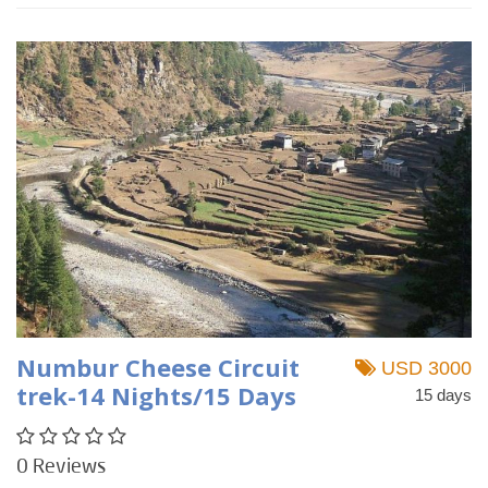
Numbur Cheese Circuit
USD 3000
trek-14 Nights/15 Days
15 days
0 Reviews