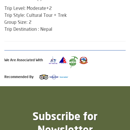
Trip Level: Moderate+2
Trip Style: Cultural Tour + Trek
Group Size: 2
Trip Destination : Nepal
We Are Associated With
Recommended By
Subscribe for
Newsletter