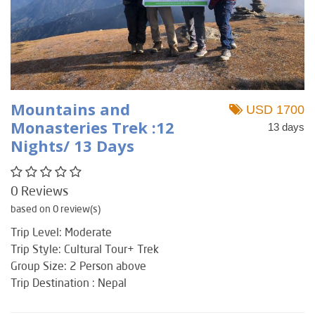
Mountains and
USD 1700
Monasteries Trek :12
13 days
Nights/ 13 Days
0 Reviews
based on 0 review(s)
Trip Level: Moderate
Trip Style: Cultural Tour+ Trek
Group Size: 2 Person above
Trip Destination : Nepal