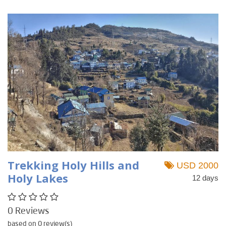
Trekking Holy Hills and
USD 2000
Holy Lakes
12 days
0 Reviews
based on 0 review(s)