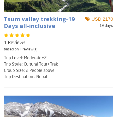
Tsum valley trekking-19
USD 2170
Days all-inclusive
19 days
1 Reviews
based on 1 review(s)
Trip Level: Moderate+2
Trip Style: Cultural Tour+Trek
Group Size: 2 People above
Trip Destination : Nepal