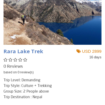
Rara Lake Trek
USD 2899
16 days
0 Reviews
based on 0 review(s)
Trip Level: Demanding
Trip Style: Culture + Trekking
Group Size: 2 People above
Trip Destination : Nepal