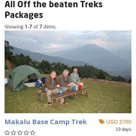
All Off the beaten Treks
Packages
Showing
1-7
of
7
items.
Makalu Base Camp Trek
USD 2700
19 days