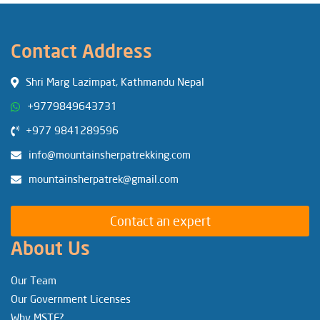
Contact Address
Shri Marg Lazimpat, Kathmandu Nepal
+9779849643731
+977 9841289596
info@mountainsherpatrekking.com
mountainsherpatrek@gmail.com
Contact an expert
About Us
Our Team
Our Government Licenses
Why MSTE?