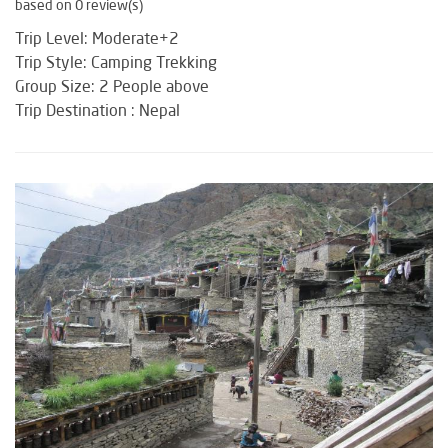
based on 0 review(s)
Trip Level: Moderate+2
Trip Style: Camping Trekking
Group Size: 2 People above
Trip Destination : Nepal