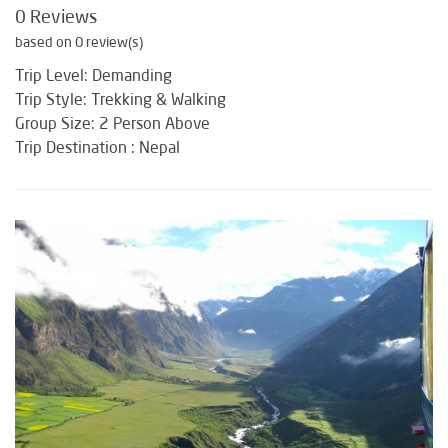
0 Reviews
based on 0 review(s)
Trip Level: Demanding
Trip Style: Trekking & Walking
Group Size: 2 Person Above
Trip Destination : Nepal