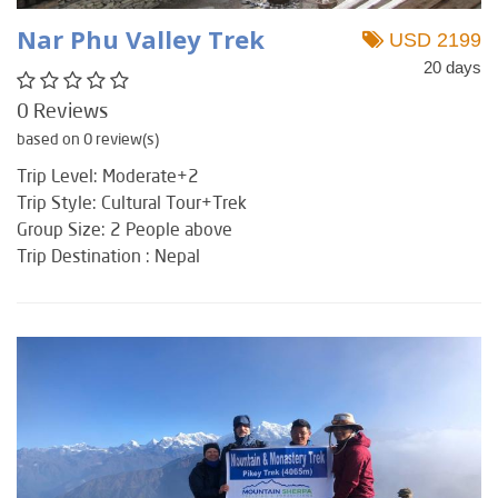
Nar Phu Valley Trek
USD 2199
20 days
0 Reviews
based on 0 review(s)
Trip Level: Moderate+2
Trip Style: Cultural Tour+Trek
Group Size: 2 People above
Trip Destination : Nepal