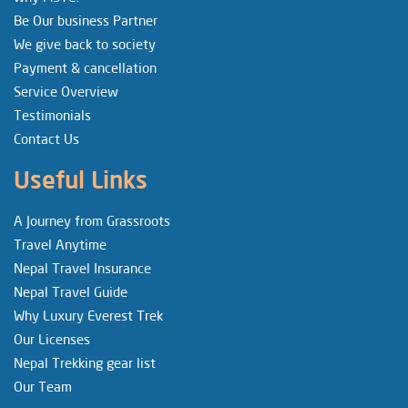
Be Our business Partner
We give back to society
Payment & cancellation
Service Overview
Testimonials
Contact Us
Useful Links
A Journey from Grassroots
Travel Anytime
Nepal Travel Insurance
Nepal Travel Guide
Why Luxury Everest Trek
Our Licenses
Nepal Trekking gear list
Our Team