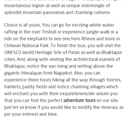
mountainous region as well as unique intermingle of
splendid mountain panoramas and charming cultures.
Choice is all yours. You can go for exciting white water
rafting in the river Trishuli or experience jungle walk or a
ride on the elephants to see one horn Rhinos and more in
Chitwan National Park. To finish the tour, you will visit the
UNESCO World Heritage Site of Patan as well as Bhaktapur
cities. And, along with visiting the architectural marvels of
Bhaktapur, notice the sun rising and setting above the
gigantic Himalayas from Nagarkot. Also, you can
experience three hours hiking all the way through forests,
hamlets, paddy fields and notice charming villages which
will enchant you with their exquisiteness.We assure you
that you can find the perfect
adventure tours
on our site.
Just let us know if you would like to modify the itinerary as
per your interest and time.