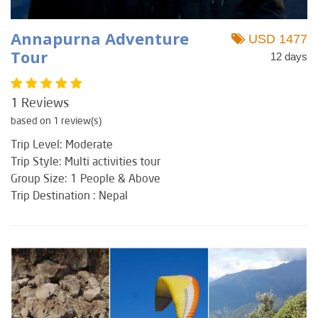
Annapurna Adventure
USD 1477
Tour
12 days
1 Reviews
based on 1 review(s)
Trip Level: Moderate
Trip Style: Multi activities tour
Group Size: 1 People & Above
Trip Destination : Nepal