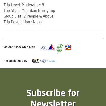
Trip Level: Moderate + 3
Trip Style: Mountain Biking trip
Group Size: 2 People & Above
Trip Destination : Nepal
We Are Associated With
Recommended By
Subscribe for
Newsletter