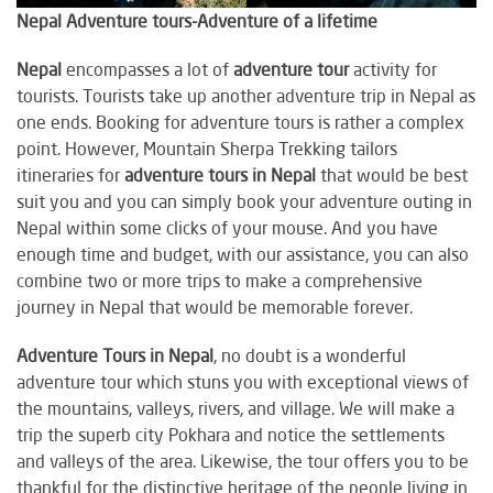
Nepal Adventure tours-Adventure of a lifetime
Nepal
encompasses a lot of
adventure tour
activity for
tourists. Tourists take up another adventure trip in Nepal as
one ends. Booking for adventure tours is rather a complex
point. However, Mountain Sherpa Trekking tailors
itineraries for
adventure tours in Nepal
that would be best
suit you and you can simply book your adventure outing in
Nepal within some clicks of your mouse. And you have
enough time and budget, with our assistance, you can also
combine two or more trips to make a comprehensive
journey in Nepal that would be memorable forever.
Adventure Tours in Nepal
, no doubt is a wonderful
adventure tour which stuns you with exceptional views of
the mountains, valleys, rivers, and village. We will make a
trip the superb city Pokhara and notice the settlements
and valleys of the area. Likewise, the tour offers you to be
thankful for the distinctive heritage of the people living in