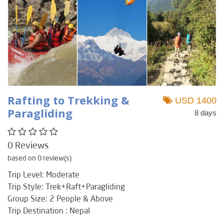
Rafting to Trekking &
USD 1400
Paragliding
8 days
0 Reviews
based on 0 review(s)
Trip Level: Moderate
Trip Style: Trek+Raft+Paragliding
Group Size: 2 People & Above
Trip Destination : Nepal