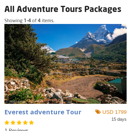
All Adventure Tours Packages
Showing
1-4
of
4
items.
Everest adventure Tour
USD 1799
15 days
1 Reviews