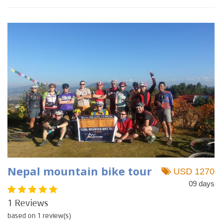
Nepal mountain bike tour
USD 1270
09 days
1 Reviews
based on 1 review(s)