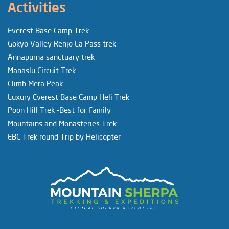
Activities
Everest Base Camp Trek
Gokyo Valley Renjo La Pass trek
Annapurna sanctuary trek
Manaslu Circuit Trek
Climb Mera Peak
Luxury Everest Base Camp Heli Trek
Poon Hill Trek -Best for Family
Mountains and Monasteries Trek
EBC Trek round Trip by Helicopter