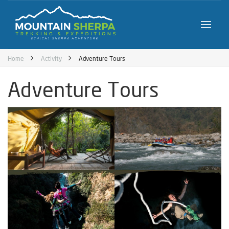
Home
Activity
Adventure Tours
Adventure Tours