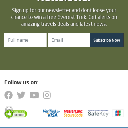
Sign up for our newsletter and dont loose your
chance to win a free Everest Trek. Get alerts on
amazing travels deals and latest news.
Subscribe Now
Follow us on: