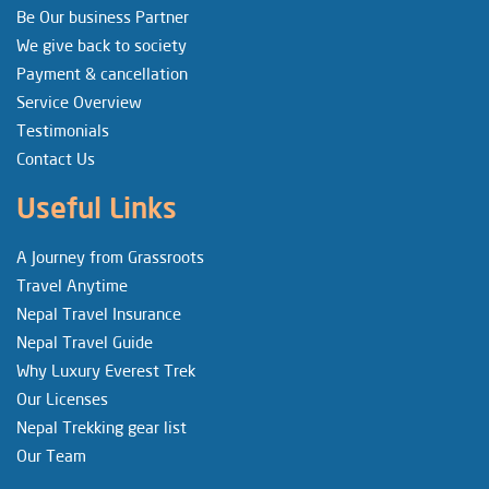
Be Our business Partner
We give back to society
Payment & cancellation
Service Overview
Testimonials
Contact Us
Useful Links
A Journey from Grassroots
Travel Anytime
Nepal Travel Insurance
Nepal Travel Guide
Why Luxury Everest Trek
Our Licenses
Nepal Trekking gear list
Our Team