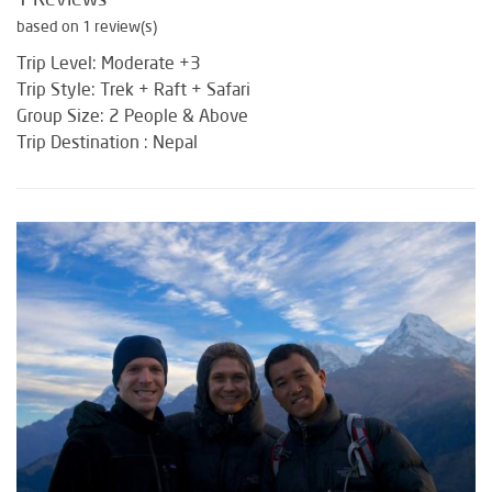
based on 1 review(s)
Trip Level: Moderate +3
Trip Style: Trek + Raft + Safari
Group Size: 2 People & Above
Trip Destination : Nepal