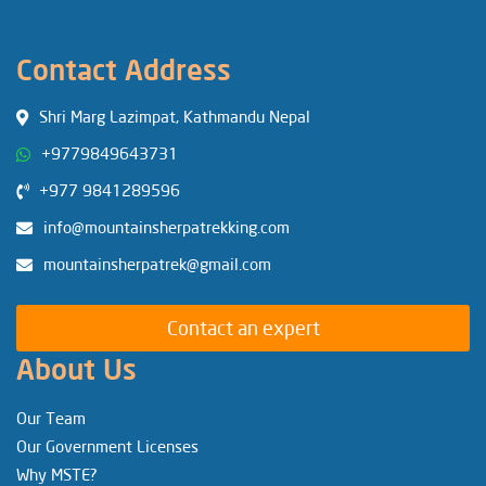
Contact Address
Shri Marg Lazimpat, Kathmandu Nepal
+9779849643731
+977 9841289596
info@mountainsherpatrekking.com
mountainsherpatrek@gmail.com
Contact an expert
About Us
Our Team
Our Government Licenses
Why MSTE?