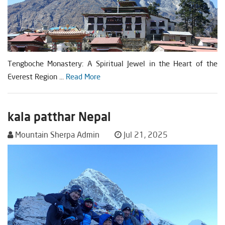
Tengboche Monastery: A Spiritual Jewel in the Heart of the
Everest Region ...
Read More
kala patthar Nepal
Mountain Sherpa Admin
Jul 21, 2025