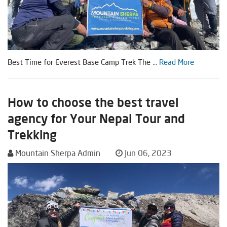
Best Time for Everest Base Camp Trek The ...
Read More
How to choose the best travel
agency for Your Nepal Tour and
Trekking
Mountain Sherpa Admin
Jun 06, 2023