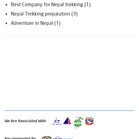
Best Company for Nepal trekking (1)
Nepal Trekking preparation (3)
Adventure in Nepal (1)
We Are Associated With
Recommended By