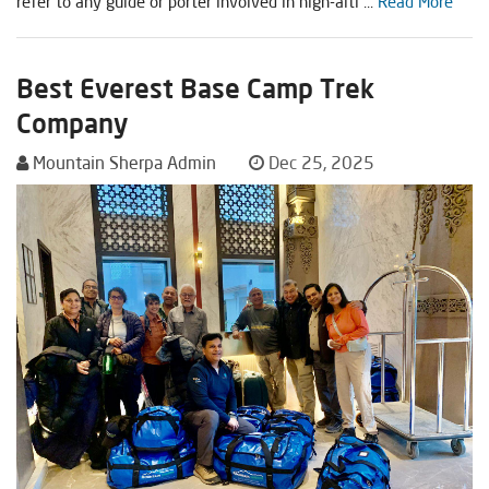
refer to any guide or porter involved in high-alti ...
Read More
Best Everest Base Camp Trek
Company
Mountain Sherpa Admin
Dec 25, 2025