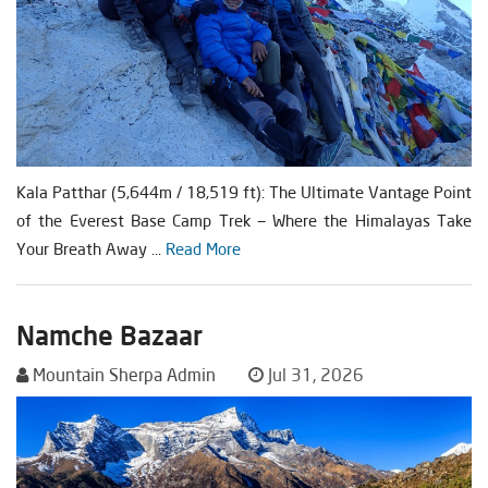
Kala Patthar (5,644m / 18,519 ft): The Ultimate Vantage Point
of the Everest Base Camp Trek — Where the Himalayas Take
Your Breath Away ...
Read More
Namche Bazaar
Mountain Sherpa Admin
Jul 31, 2026