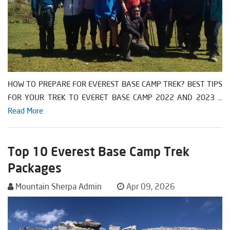
HOW TO PREPARE FOR EVEREST BASE CAMP TREK? BEST TIPS
FOR YOUR TREK TO EVERET BASE CAMP 2022 AND 2023 ...
Read More
Top 10 Everest Base Camp Trek
Packages
Mountain Sherpa Admin
Apr 09, 2026