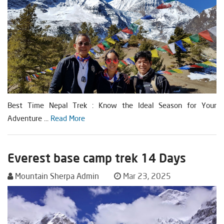
Best Time Nepal Trek : Know the Ideal Season for Your
Adventure ...
Read More
Everest base camp trek 14 Days
Mountain Sherpa Admin
Mar 23, 2025