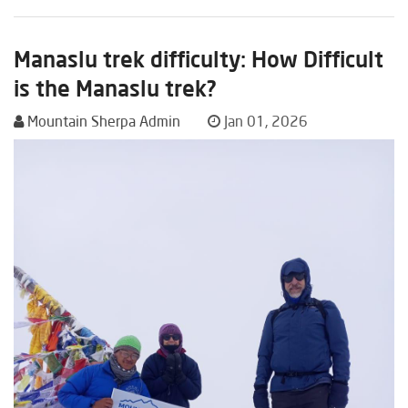
Manaslu trek difficulty: How Difficult
is the Manaslu trek?
Mountain Sherpa Admin
Jan 01, 2026