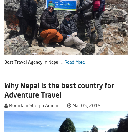
Best Travel Agency in Nepal ...
Read More
Why Nepal is the best country for
Adventure Travel
Mountain Sherpa Admin
Mar 05, 2019