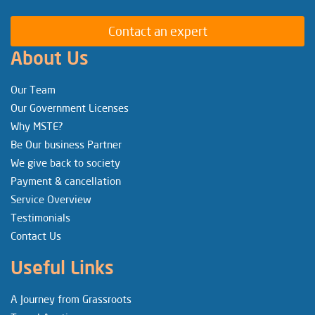
Contact an expert
About Us
Our Team
Our Government Licenses
Why MSTE?
Be Our business Partner
We give back to society
Payment & cancellation
Service Overview
Testimonials
Contact Us
Useful Links
A Journey from Grassroots