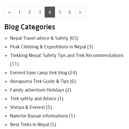
«
1
2
3
4
5
6
»
Blog Categories
Nepal Travel advice & Safety (65)
Peak Climbing & Expeditions in Nepal (3)
Trekking Nepal: Safety Tips and Trek Recommendations
(11)
Everest base camp trek blog (24)
Annapurna Trek Guide & Tips (6)
Family adventure Holidays (2)
Trek safety and Advice (1)
Sherpa & Everest (5)
Namche Bazaar informations (1)
Best Treks in Nepal (5)