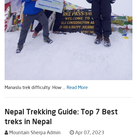
Manaslu trek difficulty: How ...
Read More
Nepal Trekking Guide: Top 7 Best
treks in Nepal
Mountain Sherpa Admin
Apr 07, 2023