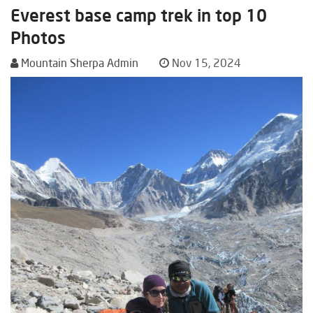
Everest base camp trek in top 10
Photos
Mountain Sherpa Admin
Nov 15, 2024