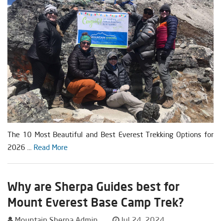
The 10 Most Beautiful and Best Everest Trekking Options for
2026 ...
Read More
Why are Sherpa Guides best for
Mount Everest Base Camp Trek?
Mountain Sherpa Admin
Jul 24, 2024