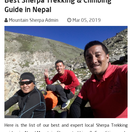
Guide in Nepal
Mountain Sherpa Admin
Mar 05, 2019
Here is the list of our best and expert local Sherpa Trekking