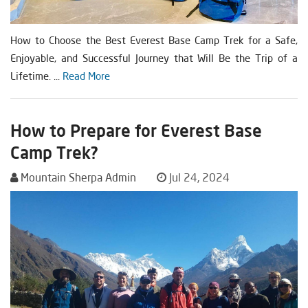
How to Choose the Best Everest Base Camp Trek for a Safe,
Enjoyable, and Successful Journey that Will Be the Trip of a
Lifetime. ...
Read More
How to Prepare for Everest Base
Camp Trek?
Mountain Sherpa Admin
Jul 24, 2024