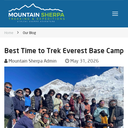
Home
Our Blog
Best Time to Trek Everest Base Camp
Mountain Sherpa Admin
May 31, 2026