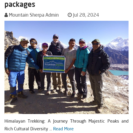
packages
Mountain Sherpa Admin
Jul 28, 2024
Himalayan Trekking: A Journey Through Majestic Peaks and
Rich Cultural Diversity ...
Read More