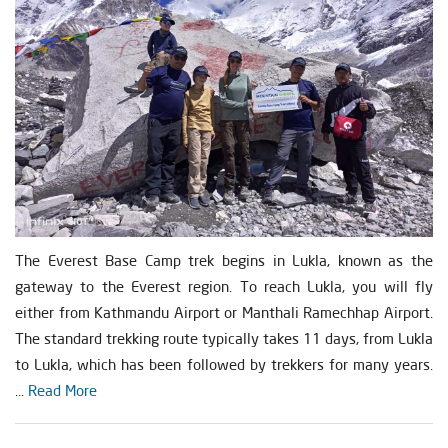
The Everest Base Camp trek begins in Lukla, known as the
gateway to the Everest region. To reach Lukla, you will fly
either from Kathmandu Airport or Manthali Ramechhap Airport.
The standard trekking route typically takes 11 days, from Lukla
to Lukla, which has been followed by trekkers for many years.
...
Read More