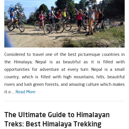
Considered to travel one of the best picturesque countries in
the Himalaya, Nepal is as beautiful as it is filled with
opportunities for adventure at every turn. Nepal is a small
country, which is filled with high mountains, hills, beautiful
rivers and lush green forests, and amazing culture which makes
it o ...
Read More
The Ultimate Guide to Himalayan
Treks: Best Himalaya Trekking