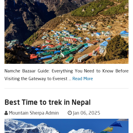
Namche Bazaar Guide: Everything You Need to Know Before
Visiting the Gateway to Everest ...
Read More
Best Time to trek in Nepal
Mountain Sherpa Admin
Jan 06, 2025