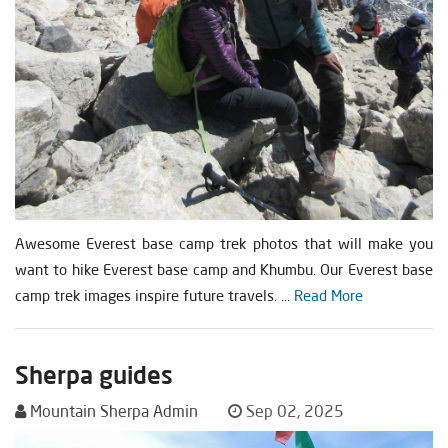
Awesome Everest base camp trek photos that will make you
want to hike Everest base camp and Khumbu. Our Everest base
camp trek images inspire future travels. ...
Read More
Sherpa guides
Mountain Sherpa Admin
Sep 02, 2025