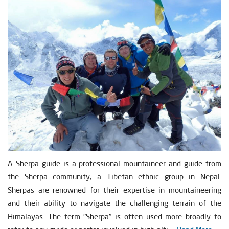
A Sherpa guide is a professional mountaineer and guide from
the Sherpa community, a Tibetan ethnic group in Nepal.
Sherpas are renowned for their expertise in mountaineering
and their ability to navigate the challenging terrain of the
Himalayas. The term "Sherpa" is often used more broadly to