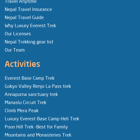
Travel Anytime
Nepal Travel Insurance
Nepal Travel Guide
Why Luxury Everest Trek
Our Licenses
Nepal Trekking gear list
Our Team
Activities
Everest Base Camp Trek
Gokyo Valley Renjo La Pass trek
Annapurna sanctuary trek
Manaslu Circuit Trek
Climb Mera Peak
Luxury Everest Base Camp Heli Trek
Poon Hill Trek -Best for Family
Mountains and Monasteries Trek