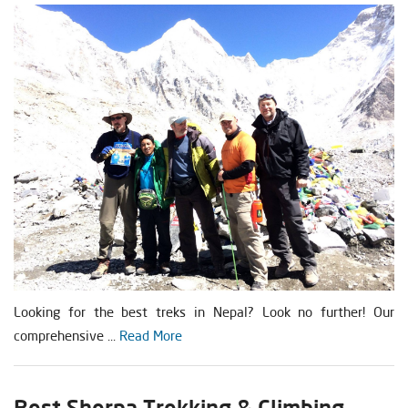
Looking for the best treks in Nepal? Look no further! Our
comprehensive ...
Read More
Best Sherpa Trekking & Climbing