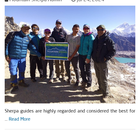
Sherpa guides are highly regarded and considered the best for
...
Read More