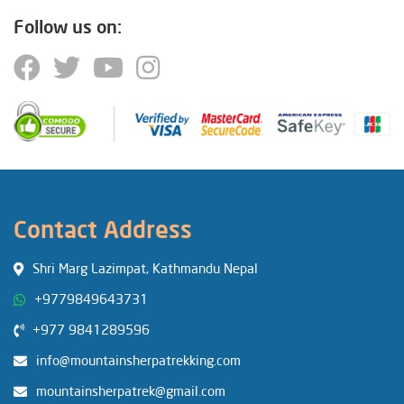
Follow us on:
Contact Address
Shri Marg Lazimpat, Kathmandu Nepal
+9779849643731
+977 9841289596
info@mountainsherpatrekking.com
mountainsherpatrek@gmail.com