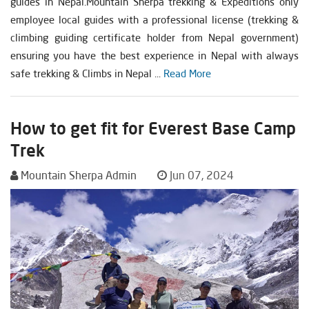
guides in Nepal.Mountain Sherpa trekking & Expeditions only
employee local guides with a professional license (trekking &
climbing guiding certificate holder from Nepal government)
ensuring you have the best experience in Nepal with always
safe trekking & Climbs in Nepal ...
Read More
How to get fit for Everest Base Camp
Trek
Mountain Sherpa Admin
Jun 07, 2024