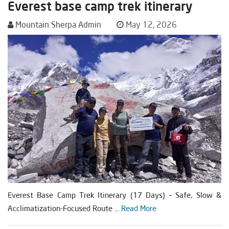
Everest base camp trek itinerary
Mountain Sherpa Admin
May 12, 2026
Everest Base Camp Trek Itinerary (17 Days) – Safe, Slow &
Acclimatization-Focused Route ...
Read More