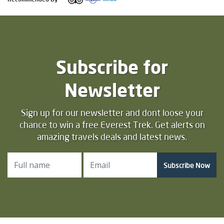
Subscribe for
Newsletter
Sign up for our newsletter and dont loose your
chance to win a free Everest Trek. Get alerts on
amazing travels deals and latest news.
Subscribe Now