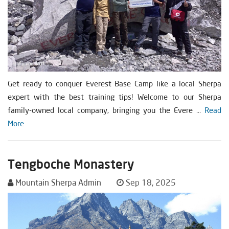
Get ready to conquer Everest Base Camp like a local Sherpa
expert with the best training tips! Welcome to our Sherpa
family-owned local company, bringing you the Evere ...
Read
More
Tengboche Monastery
Mountain Sherpa Admin
Sep 18, 2025