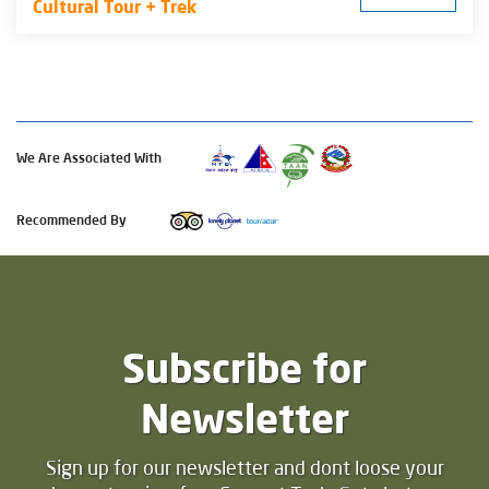
Cultural Tour + Trek
We Are Associated With
Recommended By
Subscribe for
Newsletter
Sign up for our newsletter and dont loose your