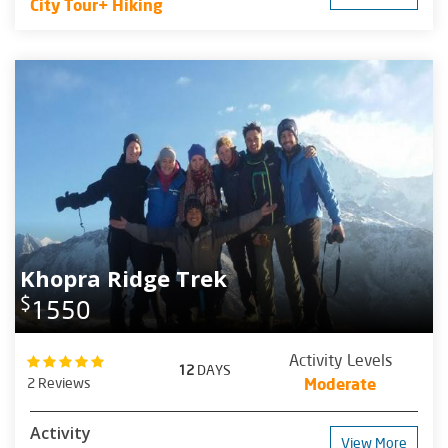
City Tour+ Hiking
Khopra Ridge Trek
$
1550
Activity Levels
12
DAYS
2 Reviews
Moderate
Activity
View More