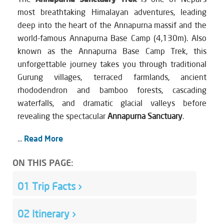
most breathtaking Himalayan adventures, leading
deep into the heart of the Annapurna massif and the
world-famous Annapurna Base Camp (4,130m). Also
known as the Annapurna Base Camp Trek, this
unforgettable journey takes you through traditional
Gurung villages, terraced farmlands, ancient
rhododendron and bamboo forests, cascading
waterfalls, and dramatic glacial valleys before
revealing the spectacular
Annapurna Sanctuary
.
...
Read More
ON THIS PAGE:
01
Trip Facts
›
02
Itinerary
›