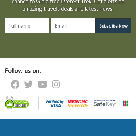
chance to win a free Everest Trek. Get alerts on
amazing travels deals and latest news.
Subscribe Now
Follow us on: