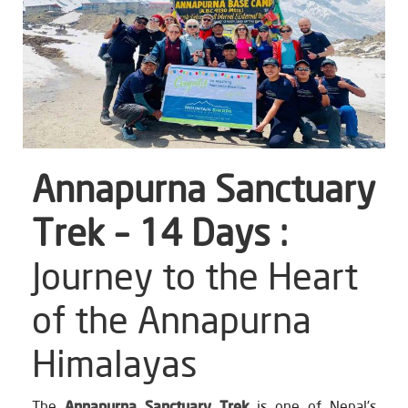
Annapurna Sanctuary
Trek – 14 Days :
Journey to the Heart
of the Annapurna
Himalayas
The
Annapurna Sanctuary Trek
is one of Nepal’s