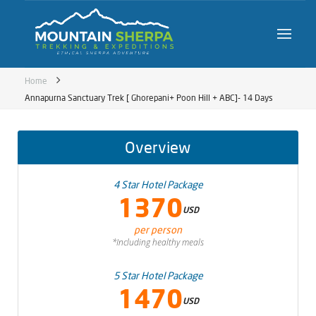
Home
Annapurna Sanctuary Trek [ Ghorepani+ Poon Hill + ABC]- 14 Days
Overview
4 Star Hotel Package
1370
USD
per person
*Including healthy meals
5 Star Hotel Package
1470
USD