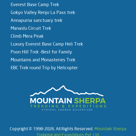
Everest Base Camp Trek
Gokyo Valley Renjo La Pass trek
Annapurna sanctuary trek
Manaslu Circuit Trek
Climb Mera Peak
Luxury Everest Base Camp Heli Trek
Poon Hill Trek -Best for Family
Mountains and Monasteries Trek
EBC Trek round Trip by Helicopter
Copyright © 1998-2026. All Rights Reserved.
Mountain Sherpa
Trekking and Expeditions Pvt. Ltd.