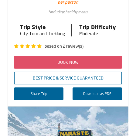
per person
*Including healthy meals
Trip Style
Trip Difficulty
City Tour and Trekking
Moderate
based on 2 review(s)
BOOK NOW
BEST PRICE & SERVICE GUARANTEED
Share Trip
Download as PDF