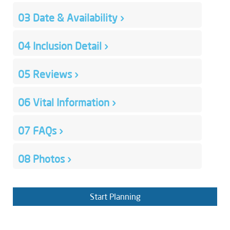
03
Date & Availability
›
04
Inclusion Detail
›
05
Reviews
›
06
Vital Information
›
07
FAQs
›
08
Photos
›
Start Planning