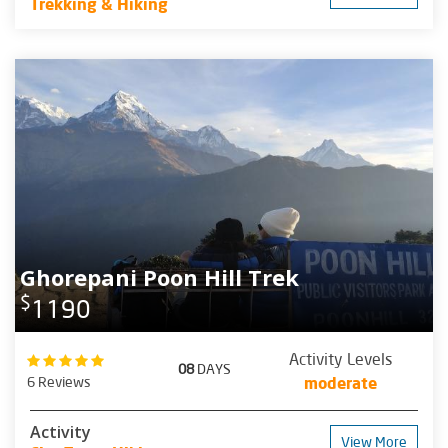
Trekking & Hiking
Ghorepani Poon Hill Trek
$
1190
Activity Levels
08
DAYS
6 Reviews
moderate
Activity
View More