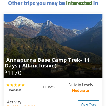
Other trips you may be
interested
in
Annapurna Base Camp Trek- 11
Days ( All-inclusive)
$
1170
Activity Levels
11
DAYS
2 Reviews
Moderate
Activity
View More