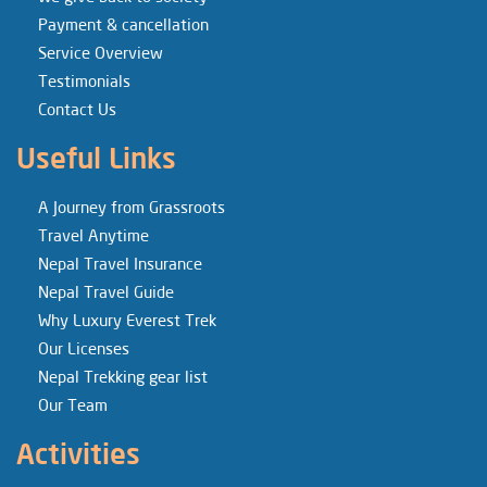
Payment & cancellation
Service Overview
Testimonials
Contact Us
Useful Links
A Journey from Grassroots
Travel Anytime
Nepal Travel Insurance
Nepal Travel Guide
Why Luxury Everest Trek
Our Licenses
Nepal Trekking gear list
Our Team
Activities