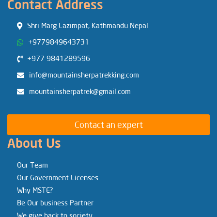
Contact Address
Shri Marg Lazimpat, Kathmandu Nepal
+9779849643731
+977 9841289596
info@mountainsherpatrekking.com
mountainsherpatrek@gmail.com
Contact an expert
About Us
Our Team
Our Government Licenses
Why MSTE?
Be Our business Partner
We give back to society