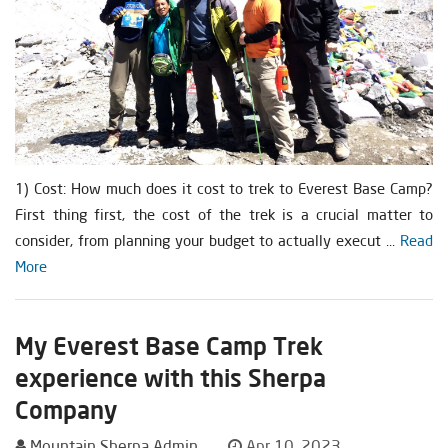
1) Cost: How much does it cost to trek to Everest Base Camp?
First thing first, the cost of the trek is a crucial matter to
consider, from planning your budget to actually execut ...
Read
More
My Everest Base Camp Trek
experience with this Sherpa
Company
Mountain Sherpa Admin
Apr 10, 2023