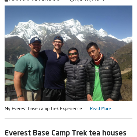
My Everest base camp trek Experience ...
Read More
Everest Base Camp Trek tea houses