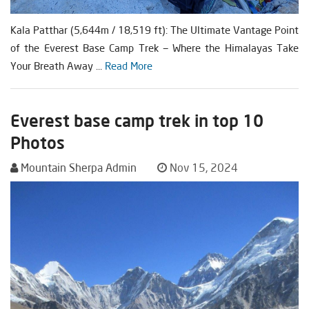
Kala Patthar (5,644m / 18,519 ft): The Ultimate Vantage Point
of the Everest Base Camp Trek — Where the Himalayas Take
Your Breath Away ...
Read More
Everest base camp trek in top 10
Photos
Mountain Sherpa Admin
Nov 15, 2024