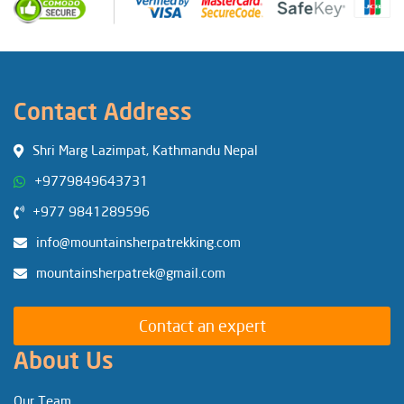
Contact Address
Shri Marg Lazimpat, Kathmandu Nepal
+9779849643731
+977 9841289596
info@mountainsherpatrekking.com
mountainsherpatrek@gmail.com
Contact an expert
About Us
Our Team