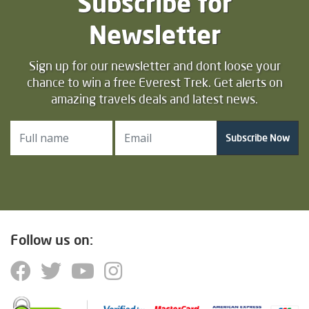
Subscribe for
Newsletter
Sign up for our newsletter and dont loose your
chance to win a free Everest Trek. Get alerts on
amazing travels deals and latest news.
Subscribe Now
Follow us on: