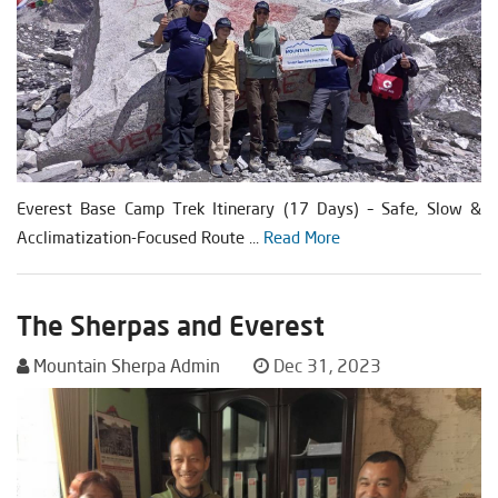
Everest Base Camp Trek Itinerary (17 Days) – Safe, Slow &
Acclimatization-Focused Route ...
Read More
The Sherpas and Everest
Mountain Sherpa Admin
Dec 31, 2023