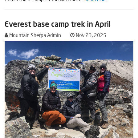
Everest base camp trek in April
Mountain Sherpa Admin
Nov 23, 2025