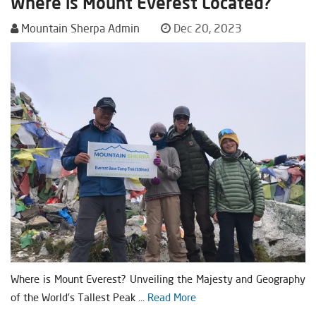
Where is Mount Everest Located?
Mountain Sherpa Admin
Dec 20, 2023
Where is Mount Everest? Unveiling the Majesty and Geography
of the World's Tallest Peak ...
Read More