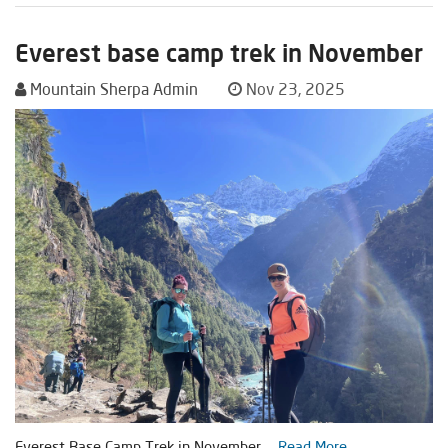
Everest base camp trek in November
Mountain Sherpa Admin
Nov 23, 2025
Everest Base Camp Trek in November ...
Read More