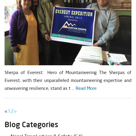
Sherpa of Everest: Hero of Mountaineering The Sherpas of
Everest, with their unparalleled mountaineering expertise and
unwavering resilience, stand as t ...
Read More
«
1
2
»
Blog Categories