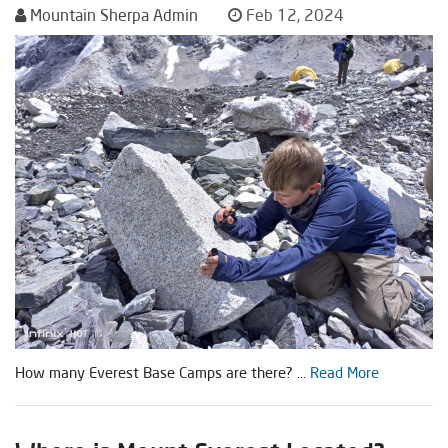
Mountain Sherpa Admin
Feb 12, 2024
How many Everest Base Camps are there? ...
Read More