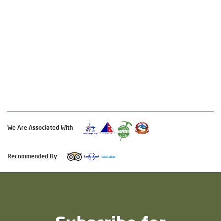
We Are Associated With
Recommended By