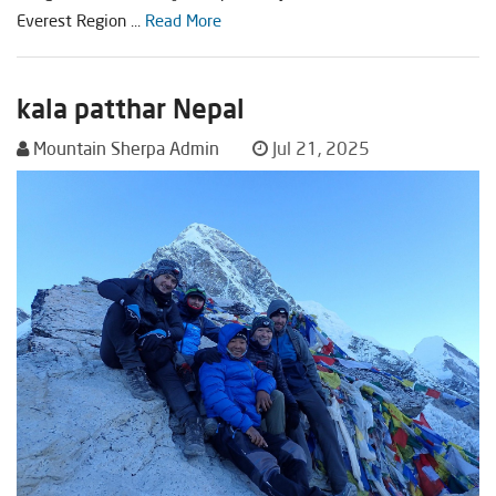
Everest Region ...
Read More
kala patthar Nepal
Mountain Sherpa Admin
Jul 21, 2025