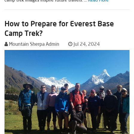
How to Prepare for Everest Base
Camp Trek?
Mountain Sherpa Admin
Jul 24, 2024