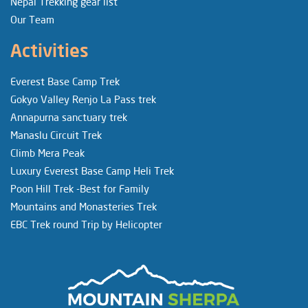
Nepal Trekking gear list
Our Team
Activities
Everest Base Camp Trek
Gokyo Valley Renjo La Pass trek
Annapurna sanctuary trek
Manaslu Circuit Trek
Climb Mera Peak
Luxury Everest Base Camp Heli Trek
Poon Hill Trek -Best for Family
Mountains and Monasteries Trek
EBC Trek round Trip by Helicopter