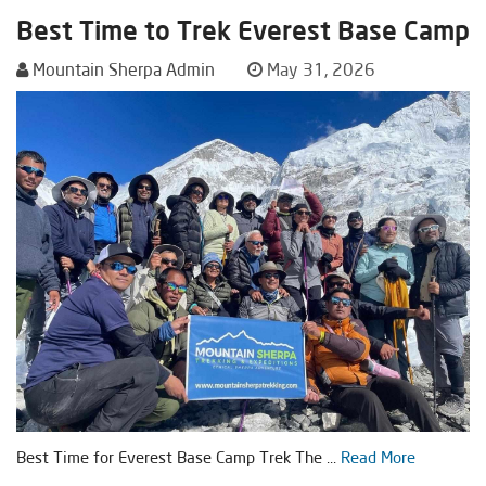
Best Time to Trek Everest Base Camp
Mountain Sherpa Admin
May 31, 2026
Best Time for Everest Base Camp Trek The ...
Read More