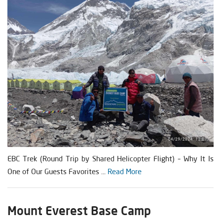
EBC Trek (Round Trip by Shared Helicopter Flight) – Why It Is
One of Our Guests Favorites ...
Read More
Mount Everest Base Camp