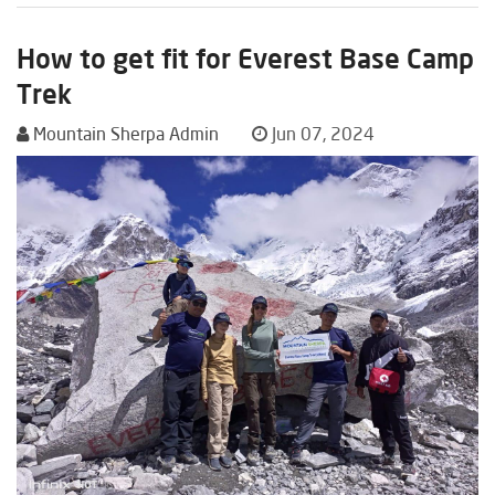
How to get fit for Everest Base Camp
Trek
Mountain Sherpa Admin
Jun 07, 2024