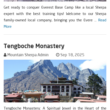
Get ready to conquer Everest Base Camp like a local Sherpa
expert with the best training tips! Welcome to our Sherpa
family-owned local company, bringing you the Evere ...
Read
More
Tengboche Monastery
Mountain Sherpa Admin
Sep 18, 2025
Tengboche Monastery: A Spiritual Jewel in the Heart of the