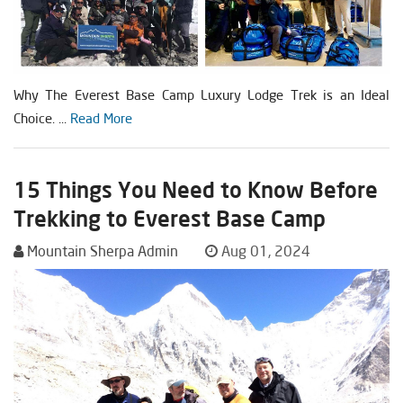
Why The Everest Base Camp Luxury Lodge Trek is an Ideal
Choice. ...
Read More
15 Things You Need to Know Before
Trekking to Everest Base Camp
Mountain Sherpa Admin
Aug 01, 2024