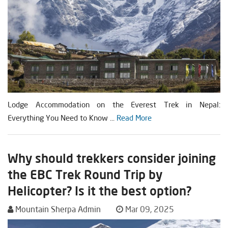
Lodge Accommodation on the Everest Trek in Nepal:
Everything You Need to Know ...
Read More
Why should trekkers consider joining
the EBC Trek Round Trip by
Helicopter? Is it the best option?
Mountain Sherpa Admin
Mar 09, 2025