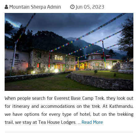
Mountain Sherpa Admin
Jun 05, 2023
When people search for Everest Base Camp Trek, they look out
for itinerary and accommodations on the trek. At Kathmandu,
we have options for every type of hotel, but on the trekking
trail, we stay at Tea House Lodges. ...
Read More