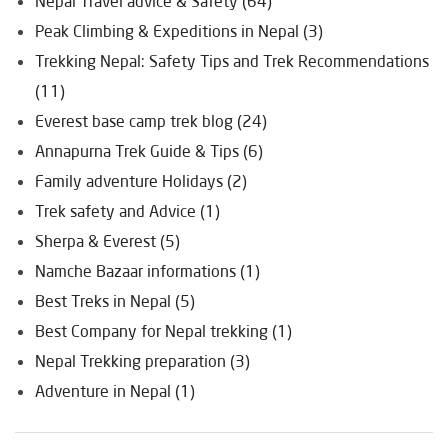
Nepal Travel advice & Safety (64)
Peak Climbing & Expeditions in Nepal (3)
Trekking Nepal: Safety Tips and Trek Recommendations
(11)
Everest base camp trek blog (24)
Annapurna Trek Guide & Tips (6)
Family adventure Holidays (2)
Trek safety and Advice (1)
Sherpa & Everest (5)
Namche Bazaar informations (1)
Best Treks in Nepal (5)
Best Company for Nepal trekking (1)
Nepal Trekking preparation (3)
Adventure in Nepal (1)