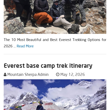
The 10 Most Beautiful and Best Everest Trekking Options for
2026 ...
Read More
Everest base camp trek itinerary
Mountain Sherpa Admin
May 12, 2026