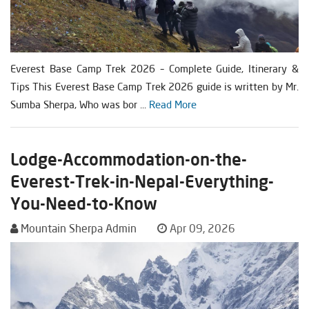
Everest Base Camp Trek 2026 – Complete Guide, Itinerary &
Tips This Everest Base Camp Trek 2026 guide is written by Mr.
Sumba Sherpa, Who was bor ...
Read More
Lodge-Accommodation-on-the-
Everest-Trek-in-Nepal-Everything-
You-Need-to-Know
Mountain Sherpa Admin
Apr 09, 2026