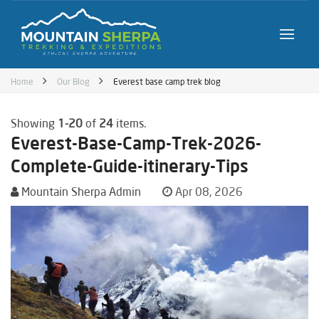
Home
Our Blog
Everest base camp trek blog
Showing
1-20
of
24
items.
Everest-Base-Camp-Trek-2026-
Complete-Guide-itinerary-Tips
Mountain Sherpa Admin
Apr 08, 2026