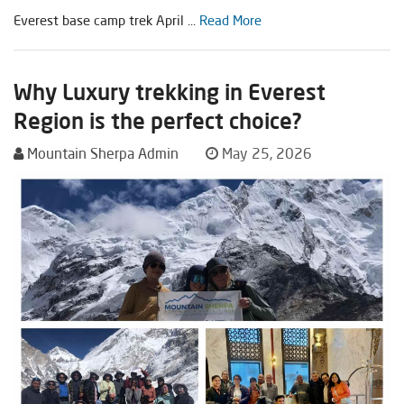
Everest base camp trek April ...
Read More
Why Luxury trekking in Everest
Region is the perfect choice?
Mountain Sherpa Admin
May 25, 2026