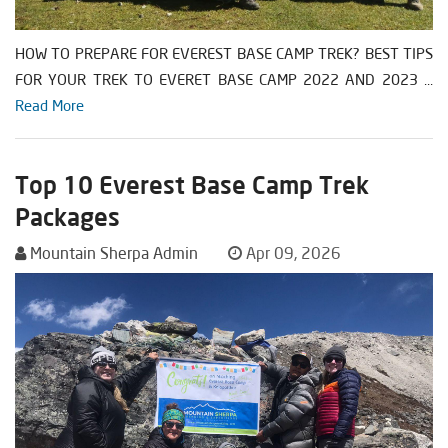
HOW TO PREPARE FOR EVEREST BASE CAMP TREK? BEST TIPS
FOR YOUR TREK TO EVERET BASE CAMP 2022 AND 2023 ...
Read More
Top 10 Everest Base Camp Trek
Packages
Mountain Sherpa Admin
Apr 09, 2026