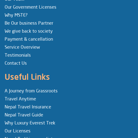
Our Government Licenses
Why MSTE?
Be Our business Partner
We give back to society
Payment & cancellation
Service Overview
Testimonials
Contact Us
Useful Links
A Journey from Grassroots
Travel Anytime
Nepal Travel Insurance
Nepal Travel Guide
Why Luxury Everest Trek
Our Licenses