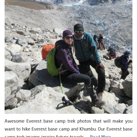
Awesome Everest base camp trek photos that will make you
want to hike Everest base camp and Khumbu. Our Everest base
camp trek images inspire future travels. ...
Read More