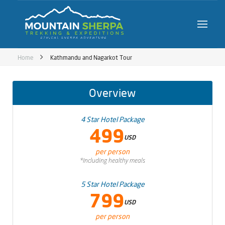
Home
Kathmandu and Nagarkot Tour
Overview
4 Star Hotel Package
499
USD
per person
*Including healthy meals
5 Star Hotel Package
799
USD
per person