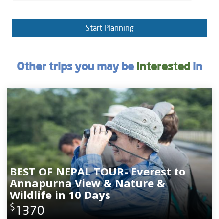
Start Planning
Other trips you may be
interested
in
BEST OF NEPAL TOUR- Everest to
Annapurna View & Nature &
Wildlife in 10 Days
$
1370