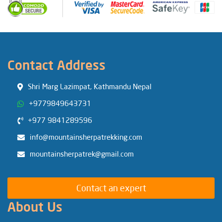
Contact Address
Shri Marg Lazimpat, Kathmandu Nepal
+9779849643731
+977 9841289596
info@mountainsherpatrekking.com
mountainsherpatrek@gmail.com
Contact an expert
About Us