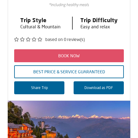
*Including healthy meals
Trip Style
Trip Difficulty
Cultural & Mountain
Easy and relax
based on 0 review(s)
BOOK NOW
BEST PRICE & SERVICE GUARANTEED
Share Trip
Download as PDF