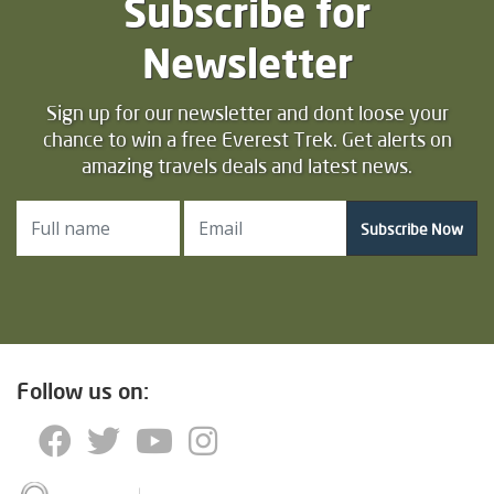
Subscribe for
Newsletter
Sign up for our newsletter and dont loose your
chance to win a free Everest Trek. Get alerts on
amazing travels deals and latest news.
Subscribe Now
Follow us on: