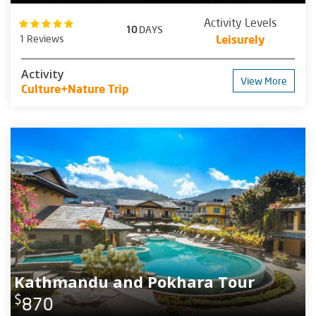
Activity Levels
10
DAYS
1 Reviews
Leisurely
Activity
View More
Culture+Nature Trip
Kathmandu and Pokhara Tour
$
870