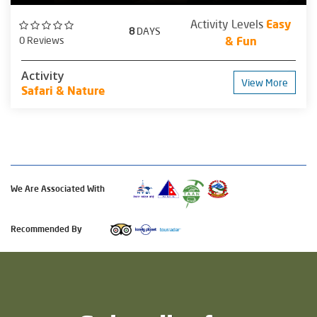
Activity Levels
Easy
8
DAYS
0 Reviews
& Fun
Activity
View More
Safari & Nature
We Are Associated With
Recommended By