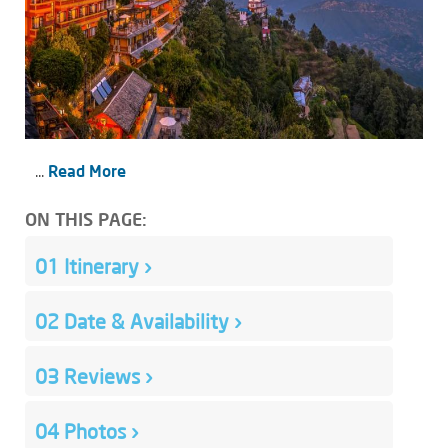
...
Read More
ON THIS PAGE:
01
Itinerary
›
02
Date & Availability
›
03
Reviews
›
04
Photos
›