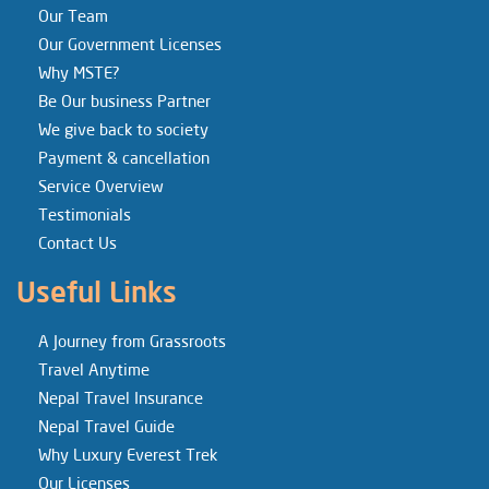
Our Team
Our Government Licenses
Why MSTE?
Be Our business Partner
We give back to society
Payment & cancellation
Service Overview
Testimonials
Contact Us
Useful Links
A Journey from Grassroots
Travel Anytime
Nepal Travel Insurance
Nepal Travel Guide
Why Luxury Everest Trek
Our Licenses