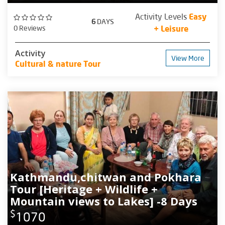
Activity Levels
Easy
6
DAYS
0 Reviews
+ Leisure
Activity
View More
Cultural & nature Tour
Kathmandu,chitwan and Pokhara
Tour [Heritage + Wildlife +
Mountain views to Lakes] -8 Days
$
1070