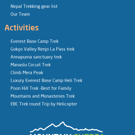
Nepal Trekking gear list
Our Team
Activities
Everest Base Camp Trek
Gokyo Valley Renjo La Pass trek
Annapurna sanctuary trek
Manaslu Circuit Trek
Climb Mera Peak
Luxury Everest Base Camp Heli Trek
Poon Hill Trek -Best for Family
Mountains and Monasteries Trek
EBC Trek round Trip by Helicopter