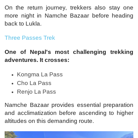
On the return journey, trekkers also stay one
more night in Namche Bazaar before heading
back to Lukla.
Three Passes Trek
One of Nepal's most challenging trekking
adventures. It crosses:
Kongma La Pass
Cho La Pass
Renjo La Pass
Namche Bazaar provides essential preparation
and acclimatization before ascending to higher
altitudes on this demanding route.