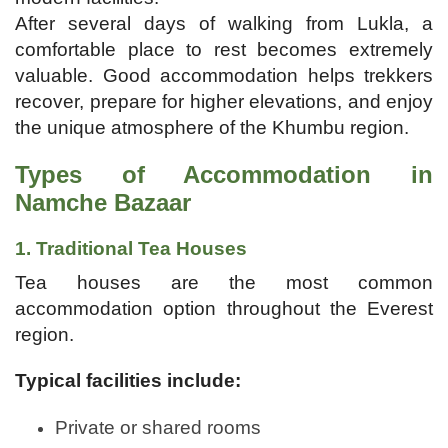
After several days of walking from Lukla, a
comfortable place to rest becomes extremely
valuable. Good accommodation helps trekkers
recover, prepare for higher elevations, and enjoy
the unique atmosphere of the Khumbu region.
Types of Accommodation in
Namche Bazaar
1. Traditional Tea Houses
Tea houses are the most common
accommodation option throughout the Everest
region.
Typical facilities include:
Private or shared rooms