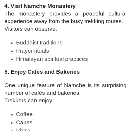
4. Visit Namche Monastery
The monastery provides a peaceful cultural
experience away from the busy trekking routes.
Visitors can observe:
Buddhist traditions
Prayer rituals
Himalayan spiritual practices
5. Enjoy Cafés and Bakeries
One unique feature of Namche is its surprising
number of cafés and bakeries.
Trekkers can enjoy:
Coffee
Cakes
Pizza