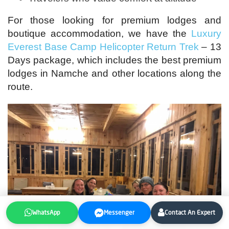
For those looking for premium lodges and
boutique accommodation, we have the
Luxury
Everest Base Camp Helicopter Return Trek
– 13
Days package, which includes the best premium
lodges in Namche and other locations along the
route.
WhatsApp
Messenger
Contact An Expert