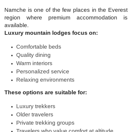
Namche is one of the few places in the Everest
region where premium accommodation is
available.
Luxury mountain lodges focus on:
Comfortable beds
Quality dining
Warm interiors
Personalized service
Relaxing environments
These options are suitable for:
Luxury trekkers
Older travelers
Private trekking groups
Travelers who value comfort at altitude