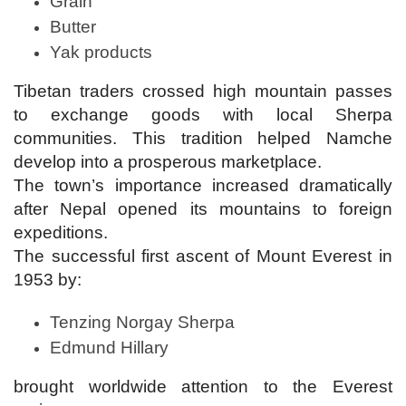
Grain
Butter
Yak products
Tibetan traders crossed high mountain passes
to exchange goods with local Sherpa
communities. This tradition helped Namche
develop into a prosperous marketplace.
The town’s importance increased dramatically
after Nepal opened its mountains to foreign
expeditions.
The successful first ascent of Mount Everest in
1953 by:
Tenzing Norgay Sherpa
Edmund Hillary
brought worldwide attention to the Everest