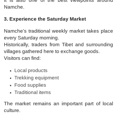
It is also one of the best viewpoints around
Namche.
3. Experience the Saturday Market
Namche’s traditional weekly market takes place
every Saturday morning.
Historically, traders from Tibet and surrounding
villages gathered here to exchange goods.
Visitors can find:
Local products
Trekking equipment
Food supplies
Traditional items
The market remains an important part of local
culture.