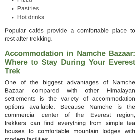
Pastries
Hot drinks
Popular cafés provide a comfortable place to
rest after trekking.
Accommodation in Namche Bazaar:
Where to Stay During Your Everest
Trek
One of the biggest advantages of Namche
Bazaar compared with other Himalayan
settlements is the variety of accommodation
options available. Because Namche is the
commercial center of the Everest region,
trekkers can find everything from simple tea
houses to comfortable mountain lodges with
modern facilities.