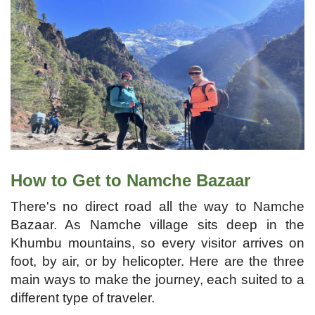
How to Get to Namche Bazaar
There's no direct road all the way to Namche
Bazaar. As Namche village sits deep in the
Khumbu mountains, so every visitor arrives on
foot, by air, or by helicopter. Here are the three
main ways to make the journey, each suited to a
different type of traveler.