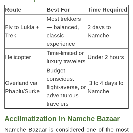
Route
Best For
Time Required
Most trekkers
Fly to Lukla +
— balanced,
2 days to
Trek
classic
Namche
experience
Time-limited or
Helicopter
Under 2 hours
luxury travelers
Budget-
conscious,
Overland via
3 to 4 days to
flight-averse, or
Phaplu/Surke
Namche
adventurous
travelers
Acclimatization in Namche Bazaar
Namche Bazaar is considered one of the most