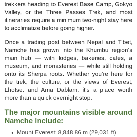
trekkers heading to Everest Base Camp, Gokyo
Valley, or the Three Passes Trek, and most
itineraries require a minimum two-night stay here
to acclimatize before going higher.
Once a trading post between Nepal and Tibet,
Namche has grown into the Khumbu region's
main hub — with lodges, bakeries, cafés, a
museum, and monasteries — while still holding
onto its Sherpa roots. Whether you're here for
the trek, the culture, or the views of Everest,
Lhotse, and Ama Dablam, it's a place worth
more than a quick overnight stop.
The major mountains visible around
Namche include:
Mount Everest: 8,848.86 m (29,031 ft)