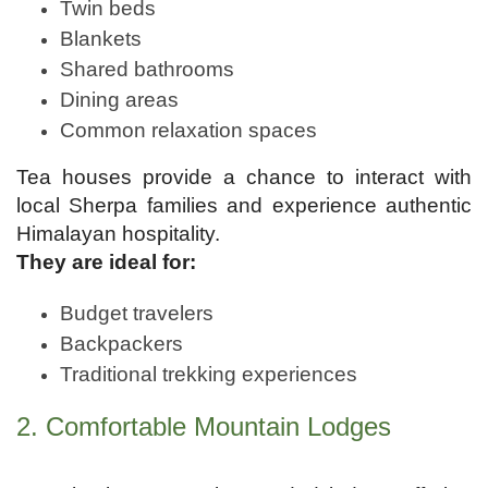
Twin beds
Blankets
Shared bathrooms
Dining areas
Common relaxation spaces
Tea houses provide a chance to interact with
local Sherpa families and experience authentic
Himalayan hospitality.
They are ideal for:
Budget travelers
Backpackers
Traditional trekking experiences
2. Comfortable Mountain Lodges