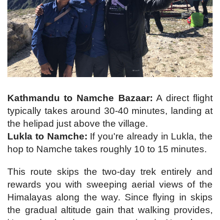
Kathmandu to Namche Bazaar:
A direct flight
typically takes around 30-40 minutes, landing at
the helipad just above the village.
Lukla to Namche:
If you're already in Lukla, the
hop to Namche takes roughly 10 to 15 minutes.
This route skips the two-day trek entirely and
rewards you with sweeping aerial views of the
Himalayas along the way. Since flying in skips
the gradual altitude gain that walking provides,