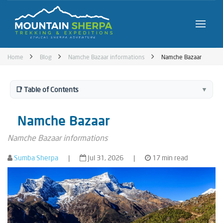
Home
Blog
Namche Bazaar informations
Namche Bazaar
📑 Table of Contents
▼
Namche Bazaar
Namche Bazaar informations
Sumba Sherpa
|
Jul 31, 2026
|
17 min read