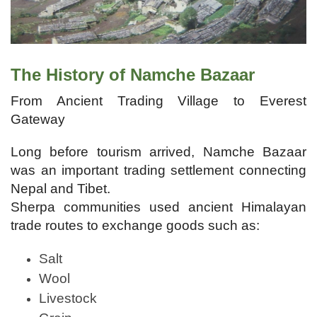
The History of Namche Bazaar
From Ancient Trading Village to Everest
Gateway
Long before tourism arrived, Namche Bazaar
was an important trading settlement connecting
Nepal and Tibet.
Sherpa communities used ancient Himalayan
trade routes to exchange goods such as:
Salt
Wool
Livestock