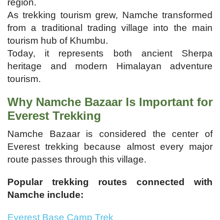
region.
As trekking tourism grew, Namche transformed
from a traditional trading village into the main
tourism hub of Khumbu.
Today, it represents both ancient Sherpa
heritage and modern Himalayan adventure
tourism.
Why Namche Bazaar Is Important for
Everest Trekking
Namche Bazaar is considered the center of
Everest trekking because almost every major
route passes through this village.
Popular trekking routes connected with
Namche include:
Everest Base Camp Trek