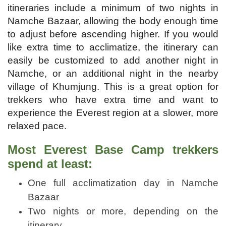
itineraries include a minimum of two nights in
Namche Bazaar, allowing the body enough time
to adjust before ascending higher. If you would
like extra time to acclimatize, the itinerary can
easily be customized to add another night in
Namche, or an additional night in the nearby
village of Khumjung. This is a great option for
trekkers who have extra time and want to
experience the Everest region at a slower, more
relaxed pace.
Most Everest Base Camp trekkers
spend at least:
One full acclimatization day in Namche
Bazaar
Two nights or more, depending on the
itinerary