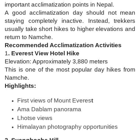
important acclimatization points in Nepal.
A good acclimatization day should not mean
staying completely inactive. Instead, trekkers
usually take short hikes to higher elevations and
return to Namche.
Recommended Acclimatization Activities
1
. Everest View Hotel Hike
Elevation: Approximately 3,880 meters
This is one of the most popular day hikes from
Namche.
Highlights:
First views of Mount Everes
t
Ama Dablam panorama
Lhotse views
Himalayan photography opportunities