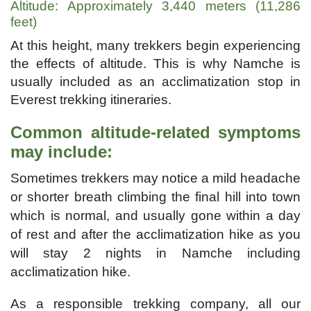
Altitude: Approximately 3,440 meters (11,286
feet)
At this height, many trekkers begin experiencing
the effects of altitude. This is why Namche is
usually included as an acclimatization stop in
Everest trekking itineraries.
Common altitude-related symptoms
may include:
Sometimes trekkers may notice a mild headache
or shorter breath climbing the final hill into town
which is normal, and usually gone within a day
of rest and after the acclimatization hike as you
will stay 2 nights in Namche including
acclimatization hike.
As a responsible trekking company, all our