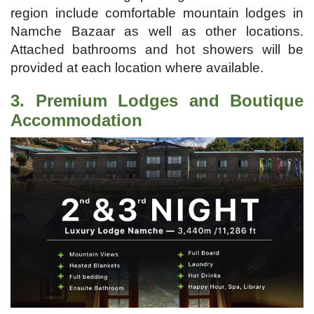
region include comfortable mountain lodges in
Namche Bazaar as well as other locations.
Attached bathrooms and hot showers will be
provided at each location where available.
3. Premium Lodges and Boutique
Accommodation