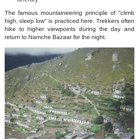
The famous mountaineering principle of "climb
high, sleep low" is practiced here. Trekkers often
hike to higher viewpoints during the day and
return to Namche Bazaar for the night.