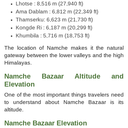
Lhotse : 8,516 m (27,940 ft)
Ama Dablam : 6,812 m (22,349 ft)
Thamserku: 6,623 m (21,730 ft)
Kongde Ri : 6,187 m (20,299 ft)
Khumbila : 5,716 m (18,753 ft)
The location of Namche makes it the natural
gateway between the lower valleys and the high
Himalayas.
Namche Bazaar Altitude and
Elevation
One of the most important things travelers need
to understand about Namche Bazaar is its
altitude.
Namche Bazaar Elevation