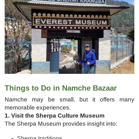
Things to Do in Namche Bazaar
Namche may be small, but it offers many
memorable experiences.
1. Visit the Sherpa Culture Museum
The Sherpa Museum provides insight into:
Sherpa traditions