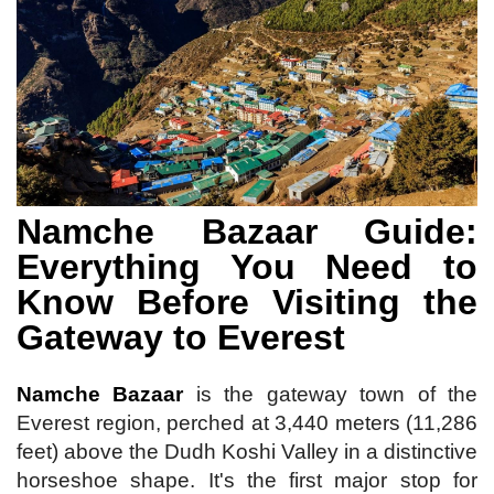
Namche Bazaar Guide:
Everything You Need to
Know Before Visiting the
Gateway to Everest
Namche Bazaar
is the gateway town of the
Everest region, perched at 3,440 meters (11,286
feet) above the Dudh Koshi Valley in a distinctive
horseshoe shape. It's the first major stop for