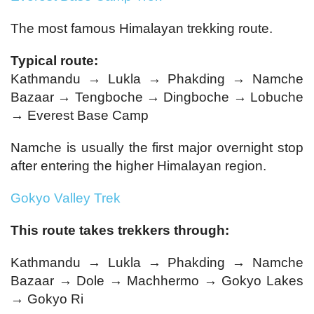
The most famous Himalayan trekking route.
Typical route:
Kathmandu → Lukla → Phakding → Namche
Bazaar → Tengboche → Dingboche → Lobuche
→ Everest Base Camp
Namche is usually the first major overnight stop
after entering the higher Himalayan region.
Gokyo Valley Trek
This route takes trekkers through:
Kathmandu → Lukla → Phakding → Namche
Bazaar → Dole → Machhermo → Gokyo Lakes
→ Gokyo Ri