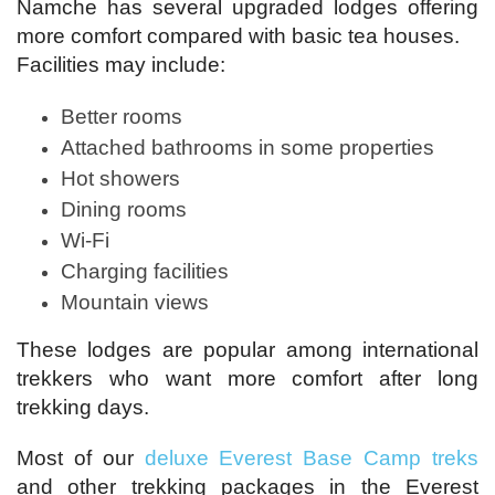
Namche has several upgraded lodges offering
more comfort compared with basic tea houses.
Facilities may include:
Better rooms
Attached bathrooms in some properties
Hot showers
Dining rooms
Wi-Fi
Charging facilities
Mountain views
These lodges are popular among international
trekkers who want more comfort after long
trekking days.
Most of our
deluxe Everest Base Camp treks
and other trekking packages in the Everest