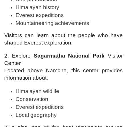
Himalayan history
Everest expeditions
Mountaineering achievements
Visitors can learn about the people who have
shaped Everest exploration.
2. Explore
Sagarmatha National Park
Visitor
Center
Located above Namche, this center provides
information about:
Himalayan wildlife
Conservation
Everest expeditions
Local geography