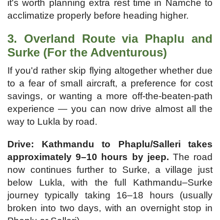
it's worth planning extra rest time in Namche to
acclimatize properly before heading higher.
3. Overland Route via Phaplu and
Surke (For the Adventurous)
If you'd rather skip flying altogether whether due
to a fear of small aircraft, a preference for cost
savings, or wanting a more off-the-beaten-path
experience — you can now drive almost all the
way to Lukla by road.
Drive: Kathmandu to Phaplu/Salleri takes
approximately 9–10 hours by jeep.
The road
now continues further to Surke, a village just
below Lukla, with the full Kathmandu–Surke
journey typically taking 16–18 hours (usually
broken into two days, with an overnight stop in