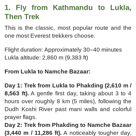
1. Fly from Kathmandu to Lukla,
Then Trek
This is the classic, most popular route and the
one most Everest trekkers choose.
Flight duration: Approximately 30–40 minutes
Lukla altitude: 2,860 m (9,383 ft)
From Lukla to Namche Bazaar:
Day 1: Trek from Lukla to Phakding (2,610 m /
8,563 ft).
A gentle first day, taking about 3 to 4
hours over roughly 8 km (5 miles), following the
Dudh Koshi River past mani walls and colorful
prayer flags.
Day 2: Trek from Phakding to Namche Bazaar
(3,440 m / 11,286 ft).
A noticeably tougher day,