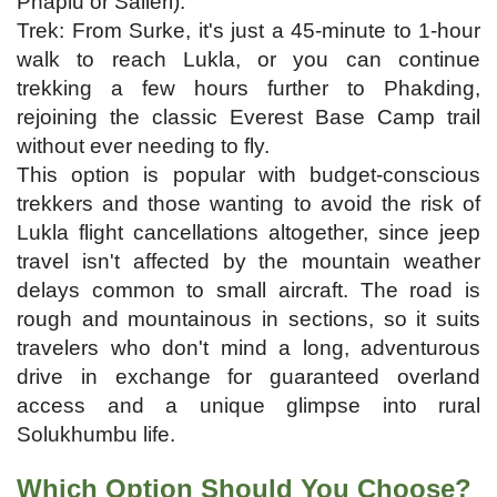
Phaplu or Salleri).
Trek: From Surke, it's just a 45-minute to 1-hour
walk to reach Lukla, or you can continue
trekking a few hours further to Phakding,
rejoining the classic Everest Base Camp trail
without ever needing to fly.
This option is popular with budget-conscious
trekkers and those wanting to avoid the risk of
Lukla flight cancellations altogether, since jeep
travel isn't affected by the mountain weather
delays common to small aircraft. The road is
rough and mountainous in sections, so it suits
travelers who don't mind a long, adventurous
drive in exchange for guaranteed overland
access and a unique glimpse into rural
Solukhumbu life.
Which Option Should You Choose?