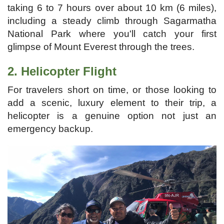
taking 6 to 7 hours over about 10 km (6 miles),
including a steady climb through Sagarmatha
National Park where you'll catch your first
glimpse of Mount Everest through the trees.
2. Helicopter Flight
For travelers short on time, or those looking to
add a scenic, luxury element to their trip, a
helicopter is a genuine option not just an
emergency backup.