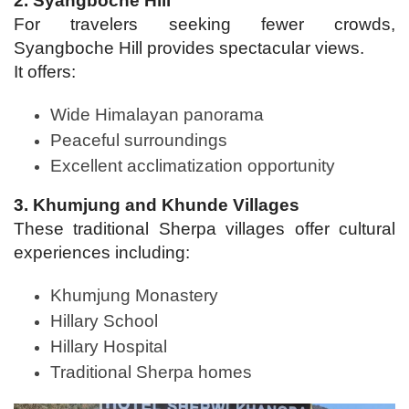
2. Syangboche Hill
For travelers seeking fewer crowds,
Syangboche Hill provides spectacular views.
It offers:
Wide Himalayan panorama
Peaceful surroundings
Excellent acclimatization opportunity
3. Khumjung and Khunde Villages
These traditional Sherpa villages offer cultural
experiences including:
Khumjung Monastery
Hillary School
Hillary Hospital
Traditional Sherpa homes