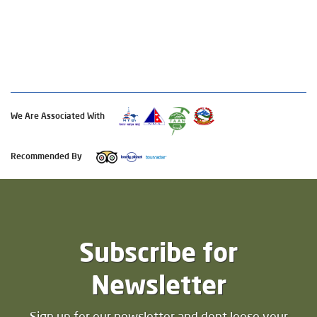
We Are Associated With
Recommended By
Subscribe for
Newsletter
Sign up for our newsletter and dont loose your