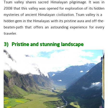
Tsum valley shares sacred Himalayan pilgrimage. It was in
2008 that this valley was opened for exploration of its hidden
mysteries of ancient Himalayan civilization. Tsum valley is a
hidden gem in the Himalayas with its pristine aura and off-the-
beaten-path that offers an astounding experience for every
traveler.
3) Pristine and stunning landscape