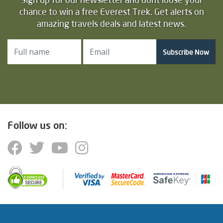
chance to win a free Everest Trek. Get alerts on
amazing travels deals and latest news.
Subscribe Now
Follow us on: