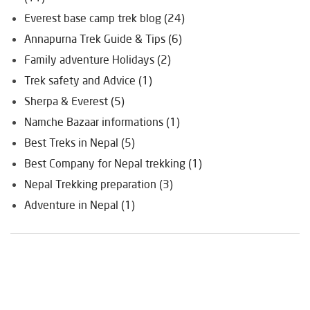
Everest base camp trek blog (24)
Annapurna Trek Guide & Tips (6)
Family adventure Holidays (2)
Trek safety and Advice (1)
Sherpa & Everest (5)
Namche Bazaar informations (1)
Best Treks in Nepal (5)
Best Company for Nepal trekking (1)
Nepal Trekking preparation (3)
Adventure in Nepal (1)