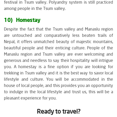
festival in Tsum valley. Polyandry system is still practiced
among people in the Tsum valley.
10) Homestay
Despite the fact that the Tsum valley and Manaslu region
are untouched and comparatively less beaten trails of
Nepal, it offers unmatched beauty of majestic mountains,
beautiful people and their enticing culture. People of the
Manaslu region and Tsum valley are ever welcoming and
generous and needless to say their hospitality will intrigue
you. A homestay is a fine option if you are looking for
trekking in Tsum valley and it is the best way to savor local
lifestyle and culture. You will be accommodated in the
house of local people, and this provides you an opportunity
to indulge in the local lifestyle and trust us, this will be a
pleasant experience for you.
Ready to travel?