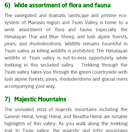
6) Wide assortment of flora and fauna
The variegated and dramatic landscape and pristine eco-
system of Manaslu region and Tsum Valley is home to a
wide assortment of flora and fauna especially the
Himalayan Thar and Blue Sheep, and lush alpine forests,
pines, and rhododendrons. Wildlife remains bountiful in
Tsum valley as killing wildlife is prohibited. The Himalayan
wildlife in Tsum valley is not-to-miss opportunity while
trekking in this secluded valley. Trekking through the
Tsum valley takes you through the green countryside with
lush alpine forests, pines, rhododendrons and glacial rivers
accompanying your way.
7) Majestic Mountains
The unrivaled vista of majestic mountains including the
Ganesh Himal, Sringi Himal, and Boudha Himal are notable
highlights of this valley. As you walk along the trekking
trail to Tsum valley, the majestic and lofty mountains