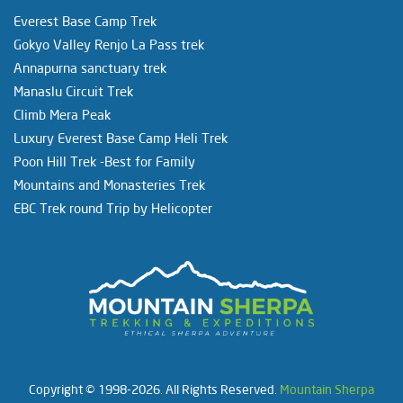
Everest Base Camp Trek
Gokyo Valley Renjo La Pass trek
Annapurna sanctuary trek
Manaslu Circuit Trek
Climb Mera Peak
Luxury Everest Base Camp Heli Trek
Poon Hill Trek -Best for Family
Mountains and Monasteries Trek
EBC Trek round Trip by Helicopter
Copyright © 1998-2026. All Rights Reserved.
Mountain Sherpa