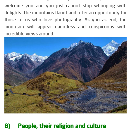
welcome you and you just cannot stop whooping with
delights. The mountains flaunt and offer an opportunity for
those of us who love photography. As you ascend, the
mountain will appear dauntless and conspicuous with
incredible views around.
8) People, their religion and culture