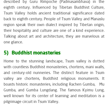
described by Guru Rimpoche (Padmasambhava) in the
eighth century. Influenced by Tibetan Buddhist Culture,
Tsum Valley holds ancient traditional significance dated
back to eighth century. People of Tsum Valley and Manaslu
region speak their own dialect inspired by Tibetan origin,
their hospitality and culture are one of a kind experience.
Talking about art and architecture, they are marvelous at
one glance.
5) Buddhist monasteries
Home to the stunning landscape, Tsum valley is dotted
with countless Buddhist monasteries, chortens, mani walls,
and century-old nunneries. The distinct feature in Tsum
valley are chortens, Buddhist religious monuments. It
boasts historic monasteries, including Rachen Gumba, Mu
Gumba, and Gumba Lungdang. The famous Kyimu Lung,
well known for its center of learning and meditation is a
pilgrimage circuit in Tsum Valley.