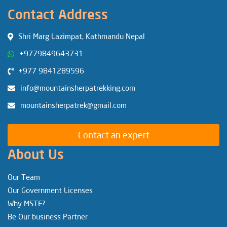
Contact Address
Shri Marg Lazimpat, Kathmandu Nepal
+9779849643731
+977 9841289596
info@mountainsherpatrekking.com
mountainsherpatrek@gmail.com
Contact an expert
About Us
Our Team
Our Government Licenses
Why MSTE?
Be Our business Partner