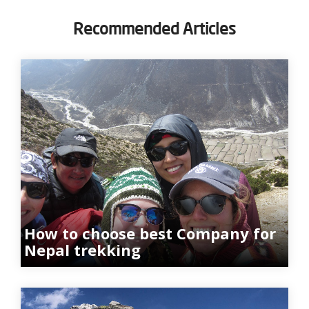
Recommended Articles
How to choose best Company for
Nepal trekking