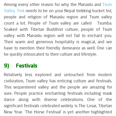
Among every other reason for why the Manaslu and
Tsum
Valley Trek
needs to be on your Nepal trekking bucket list,
people and religion of Manaslu region and Tsum valley
count a lot. People of Tsum valley are called Tsumba.
Soaked with Tibetan Buddhist culture, people of Tsum
valley with Manaslu region will not fail to enchant you.
Their warm and generous hospitality is magical, and we
have to mention their friendly demeanor as well. One can
be quickly intoxicated to their culture and lifestyle.
9) Festivals
Relatively less explored and untouched from modern
civilization, Tsum valley has enticing culture and festivals.
This sequestered valley and the people are amazing for
sure. People practice enchanting festivals including mask
dance along with diverse celebrations. One of the
significant festivals celebrated widely is The Losar, Tibetan
New Year. ‘The Horse Festival’ is yet another highlighted