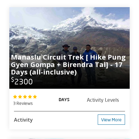
Manaslu Circuit Trek [ Hike Pung
Gyen Gompa + Birendra Tal] - 17
Days (all-inclusive)
$
2300
DAYS
Activity Levels
3 Reviews
Activity
View More