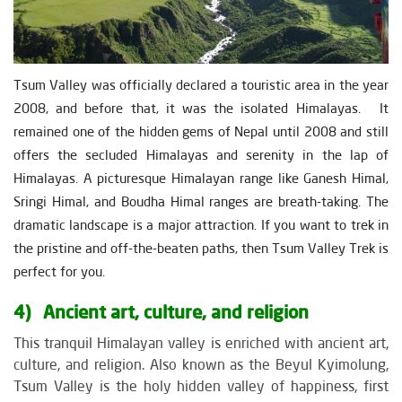
Tsum Valley was officially declared a touristic area in the year
2008, and before that, it was the isolated Himalayas. It
remained one of the hidden gems of Nepal until 2008 and still
offers the secluded Himalayas and serenity in the lap of
Himalayas. A picturesque Himalayan range like Ganesh Himal,
Sringi Himal, and Boudha Himal ranges are breath-taking. The
dramatic landscape is a major attraction. If you want to trek in
the pristine and off-the-beaten paths, then Tsum Valley Trek is
perfect for you.
4) Ancient art, culture, and religion
This tranquil Himalayan valley is enriched with ancient art,
culture, and religion. Also known as the Beyul Kyimolung,
Tsum Valley is the holy hidden valley of happiness, first