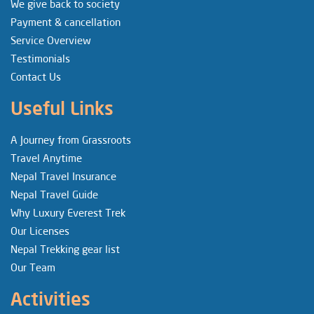
We give back to society
Payment & cancellation
Service Overview
Testimonials
Contact Us
Useful Links
A Journey from Grassroots
Travel Anytime
Nepal Travel Insurance
Nepal Travel Guide
Why Luxury Everest Trek
Our Licenses
Nepal Trekking gear list
Our Team
Activities