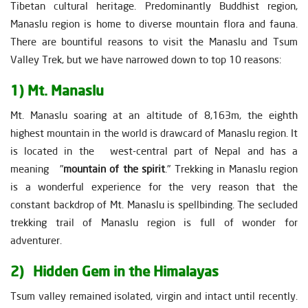
Tibetan cultural heritage. Predominantly Buddhist region,
Manaslu region is home to diverse mountain flora and fauna.
There are bountiful reasons to visit the Manaslu and Tsum
Valley Trek, but we have narrowed down to top 10 reasons:
1) Mt. Manaslu
Mt. Manaslu soaring at an altitude of 8,163m, the eighth
highest mountain in the world is drawcard of Manaslu region. It
is located in the west-central part of Nepal and has a
meaning "
mountain of the spirit
." Trekking in Manaslu region
is a wonderful experience for the very reason that the
constant backdrop of Mt. Manaslu is spellbinding. The secluded
trekking trail of Manaslu region is full of wonder for
adventurer.
2) Hidden Gem in the Himalayas
Tsum valley remained isolated, virgin and intact until recently.