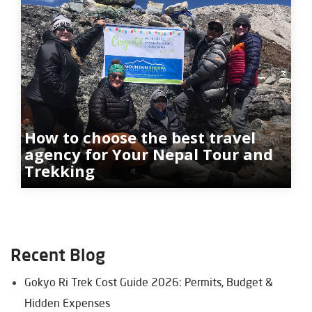
How to choose the best travel
agency for Your Nepal Tour and
Trekking
Recent Blog
Gokyo Ri Trek Cost Guide 2026: Permits, Budget &
Hidden Expenses