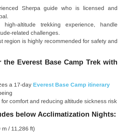
rienced Sherpa guide who is licensed and
pal.
igh-altitude trekking experience, handle
tude-related challenges.
t region is highly recommended for safety and
or the Everest Base Camp Trek with
zes a 17-day
Everest Base Camp itinerary
being
 for comfort and reducing altitude sickness risk
des below Acclimatization Nights:
m / 11,286 ft)