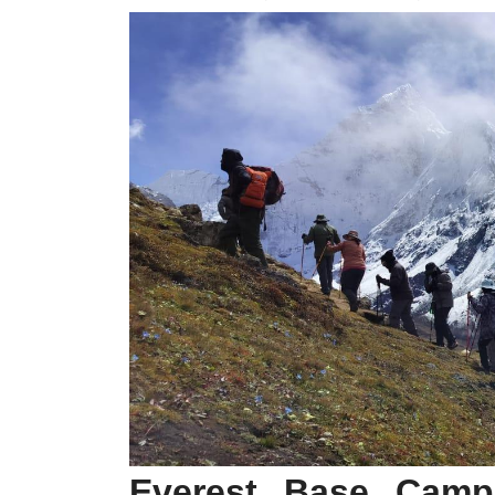
Everest Base Camp