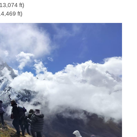
13,074 ft)
4,469 ft)