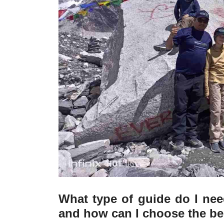
What type of guide do I nee
and how can I choose the be