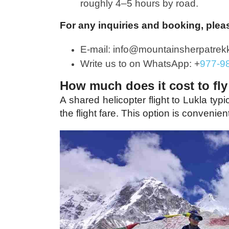
roughly 4–5 hours by road.
For any inquiries and booking, plea
E-mail: info@mountainsherpatrek
Write us to on WhatsApp: +
977-9
How much does it cost to fly
A shared helicopter flight to Lukla typ
the flight fare.
This option is convenien