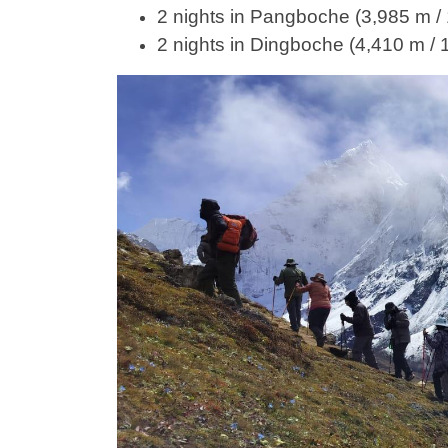
2 nights in Pangboche (3,985 m / 
2 nights in Dingboche (4,410 m / 1