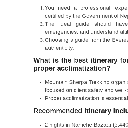
You need a professional, expe
certified by the Government of Ne
The ideal guide should have h
emergencies, and understand alti
Choosing a guide from the Everes
authenticity.
What is the best itinerary f
proper acclimatization?
Mountain Sherpa Trekking organi
focused on client safety and well-
Proper acclimatization is essential
Recommended itinerary inclu
2 nights in Namche Bazaar (3,440 