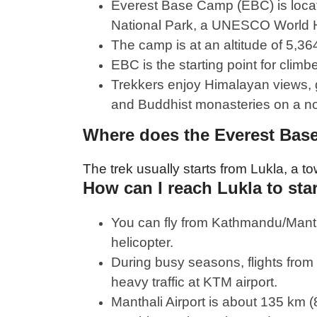
Everest Base Camp (EBC) is loca
National Park, a UNESCO World H
The camp is at an altitude of 5,36
EBC is the starting point for clim
Trekkers enjoy Himalayan views, g
and Buddhist monasteries on a non
Where does the Everest Base
The trek usually starts from Lukla, a t
How can I reach Lukla to sta
You can fly from Kathmandu/Mantha
helicopter.
During busy seasons, flights fro
heavy traffic at KTM airport.
Manthali Airport is about 135 km 