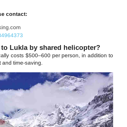
se contact:
king.com
84964373
 to Lukla by shared helicopter?
ically costs $500–600 per person, in addition to
t and time-saving.