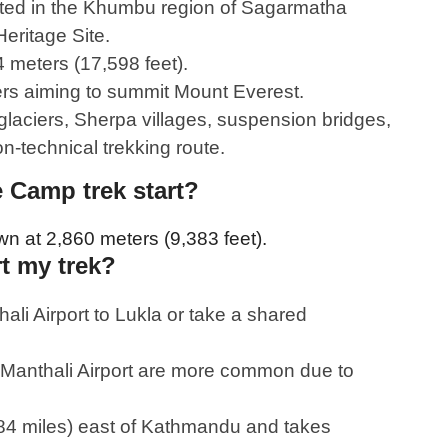
ted in the Khumbu region of Sagarmatha
eritage Site.
4 meters (17,598 feet).
bers aiming to summit Mount Everest.
laciers, Sherpa villages, suspension bridges,
-technical trekking route.
 Camp trek start?
own at 2,860 meters (9,383 feet).
rt my trek?
li Airport to Lukla or take a shared
m Manthali Airport are more common due to
(84 miles) east of Kathmandu and takes