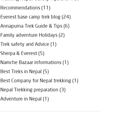
Recommendations (11)
Everest base camp trek blog (24)
Annapurna Trek Guide & Tips (6)
Family adventure Holidays (2)
Trek safety and Advice (1)
Sherpa & Everest (5)
Namche Bazaar informations (1)
Best Treks in Nepal (5)
Best Company for Nepal trekking (1)
Nepal Trekking preparation (3)
Adventure in Nepal (1)