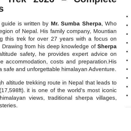
s
guide is written by
Mr. Sumba Sherpa
, Who
egion of Nepal. His family company, Mountian
 this trek for over 27 years with a focus on
ce. Drawing from his deep knowledge of
Sherpa
 altitude safety, he provides expert advice on
dge accommodation, costs and preparation.His
n a safe and unforgettable himalayan Adventure.
gh altitude trekking route in Nepal that leads to
,598ft). it is one of the world's most iconic
himalayan views, traditional sherpa villages,
teries.