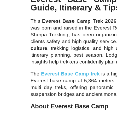
Guide, Itinerary & Tip
This
Everest Base Camp Trek 2026
was born and raised in the Everest R
Sherpa Trekking, has been organizing
clients safety and high quality servi
culture
, trekking logistics, and high
itinerary planning, best season, Lo
insights help trekkers confidently pla
The
Everest Base Camp trek
is a hi
Everest base camp at 5,364 meters (17
multi day treks, offering panoramic 
suspension bridges and ancient monas
About Everest Base Camp