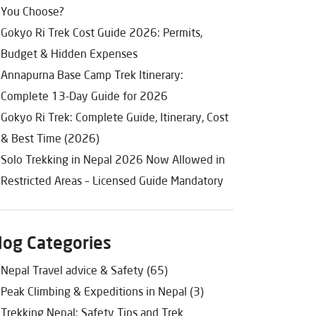
You Choose?
Gokyo Ri Trek Cost Guide 2026: Permits,
Budget & Hidden Expenses
Annapurna Base Camp Trek Itinerary:
Complete 13-Day Guide for 2026
Gokyo Ri Trek: Complete Guide, Itinerary, Cost
& Best Time (2026)
Solo Trekking in Nepal 2026 Now Allowed in
Restricted Areas – Licensed Guide Mandatory
log Categories
Nepal Travel advice & Safety (65)
Peak Climbing & Expeditions in Nepal (3)
Trekking Nepal: Safety Tips and Trek