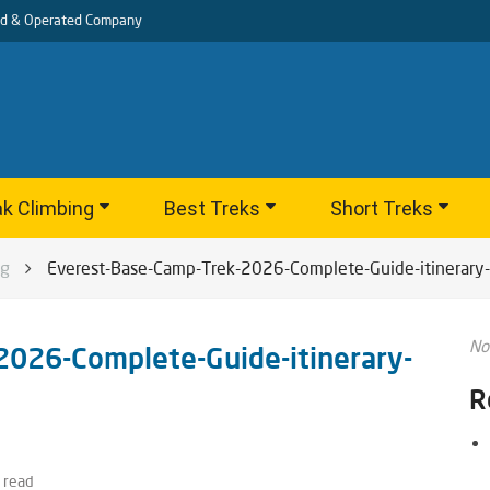
d & Operated Company
k Climbing
Best Treks
Short Treks
og
Everest-Base-Camp-Trek-2026-Complete-Guide-itinerary-
No
2026-Complete-Guide-itinerary-
R
 read