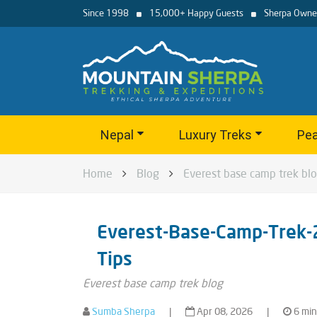
Since 1998
15,000+ Happy Guests
Sherpa Owne
Nepal
Luxury Treks
Pea
Home
Blog
Everest base camp trek bl
Everest-Base-Camp-Trek-
Tips
Everest base camp trek blog
Sumba Sherpa
|
Apr 08, 2026
|
6 min