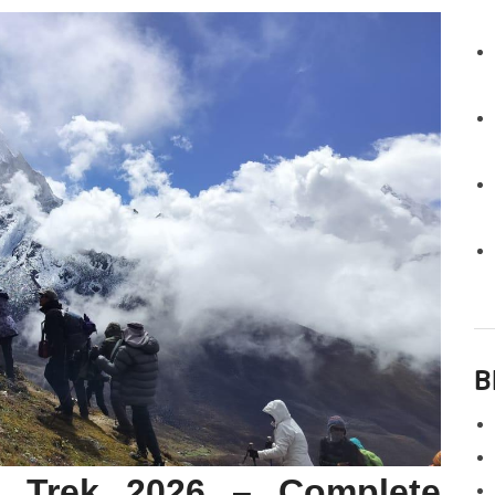
B
 Trek 2026 – Complete