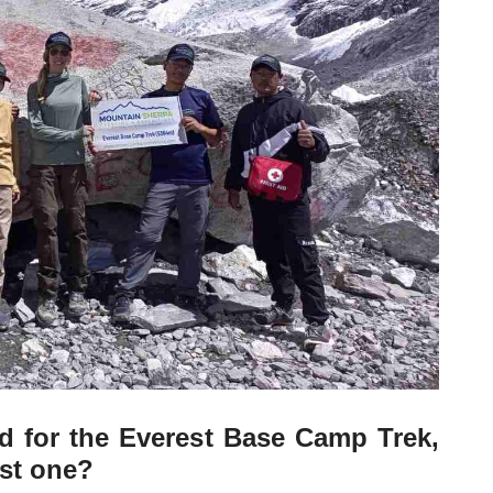
d for the Everest Base Camp Trek,
st one?