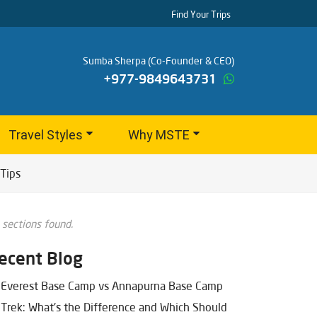
Find Your Trips
Sumba Sherpa (Co-Founder & CEO)
+977-9849643731
Travel Styles
Why MSTE
Tips
 sections found.
ecent Blog
Everest Base Camp vs Annapurna Base Camp
Trek: What's the Difference and Which Should