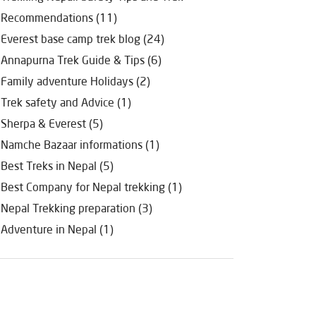
Recommendations (11)
Everest base camp trek blog (24)
Annapurna Trek Guide & Tips (6)
Family adventure Holidays (2)
Trek safety and Advice (1)
Sherpa & Everest (5)
Namche Bazaar informations (1)
Best Treks in Nepal (5)
Best Company for Nepal trekking (1)
Nepal Trekking preparation (3)
Adventure in Nepal (1)