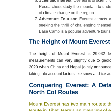
Scientific Interest:
Everest is of scientif
Researchers study the mountain to unders
of climate change on the region.
Adventure Tourism:
Everest attracts a
seeking the thrill of challenging themse
Base Camp is a popular adventure tourism
The Height of Mount Everest 
The height of Mount Everest is 29,032 fe
measurements can vary slightly due to geolo
2020 when China and Nepal jointly announced
taking into account factors like snow and ice a
Conquering Everest: A Det
North Col Routes
Mount Everest has two main routes: t
Route in Tibet. Here's an overview of 