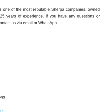
s one of the most reputable Sherpa companies, owned
25 years of experience. If you have any questions or
contact us via email or WhatsApp.
47