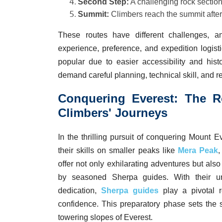
Second Step:
A challenging rock section
Summit:
Climbers reach the summit after
These routes have different challenges, 
experience, preference, and expedition logis
popular due to easier accessibility and hist
demand careful planning, technical skill, and re
Conquering Everest: The R
Climbers' Journeys
In the thrilling pursuit of conquering Mount E
their skills on smaller peaks like
Mera Peak
offer not only exhilarating adventures but als
by seasoned Sherpa guides. With their u
dedication,
Sherpa guides
play a pivotal ro
confidence. This preparatory phase sets the 
towering slopes of Everest.