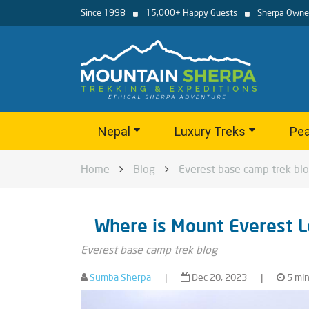
Since 1998
15,000+ Happy Guests
Sherpa Owne
Nepal
Luxury Treks
Pea
Home
Blog
Everest base camp trek bl
Where is Mount Everest L
Everest base camp trek blog
Sumba Sherpa
|
Dec 20, 2023
|
5 min