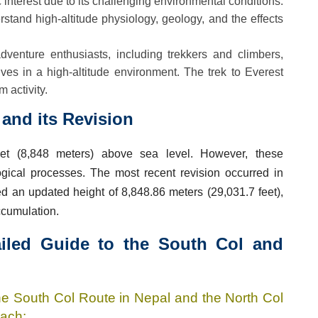
ic interest due to its challenging environmental conditions.
tand high-altitude physiology, geology, and the effects
dventure enthusiasts, including trekkers and climbers,
lves in a high-altitude environment. The trek to Everest
 activity.
and its Revision
et (8,848 meters) above sea level. However, these
gical processes. The most recent revision occurred in
 an updated height of 8,848.86 meters (29,031.7 feet),
ccumulation.
ailed Guide to the South Col and
he South Col Route in Nepal and the North Col
each: