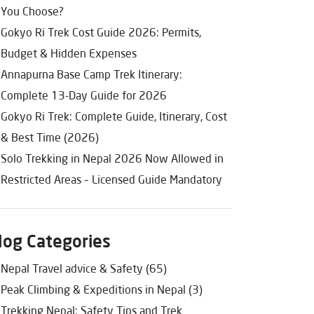
You Choose?
Gokyo Ri Trek Cost Guide 2026: Permits,
Budget & Hidden Expenses
Annapurna Base Camp Trek Itinerary:
Complete 13-Day Guide for 2026
Gokyo Ri Trek: Complete Guide, Itinerary, Cost
& Best Time (2026)
Solo Trekking in Nepal 2026 Now Allowed in
Restricted Areas – Licensed Guide Mandatory
log Categories
Nepal Travel advice & Safety (65)
Peak Climbing & Expeditions in Nepal (3)
Trekking Nepal: Safety Tips and Trek