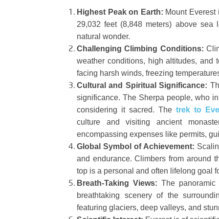
Highest Peak on Earth:
Mount Everest is
29,032 feet (8,848 meters) above sea l
natural wonder.
Challenging Climbing Conditions:
Clim
weather conditions, high altitudes, and t
facing harsh winds, freezing temperatures,
Cultural and Spiritual Significance:
The
significance. The Sherpa people, who in
considering it sacred. The
trek to Ev
culture and visiting ancient monast
encompassing expenses like permits, gu
Global Symbol of Achievement:
Scalin
and endurance. Climbers from around th
top is a personal and often lifelong goal 
Breath-Taking Views:
The panoramic vi
breathtaking scenery of the surround
featuring glaciers, deep valleys, and stun