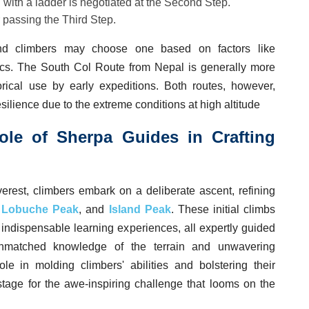
 with a ladder is negotiated at the Second Step.
 passing the Third Step.
and climbers may choose one based on factors like
tics. The South Col Route from Nepal is generally more
orical use by early expeditions. Both routes, however,
silience due to the extreme conditions at high altitude
ole of Sherpa Guides in Crafting
verest, climbers embark on a deliberate ascent, refining
,
Lobuche Peak
, and
Island Peak
. These initial climbs
o indispensable learning experiences, all expertly guided
nmatched knowledge of the terrain and unwavering
le in molding climbers' abilities and bolstering their
stage for the awe-inspiring challenge that looms on the