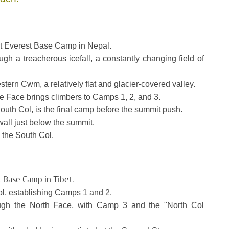
t Everest Base Camp in Nepal.
gh a treacherous icefall, a constantly changing field of
tern Cwm, a relatively flat and glacier-covered valley.
 Face brings climbers to Camps 1, 2, and 3.
uth Col, is the final camp before the summit push.
wall just below the summit.
 the South Col.
t Base Camp in Tibet.
l, establishing Camps 1 and 2.
ugh the North Face, with Camp 3 and the "North Col