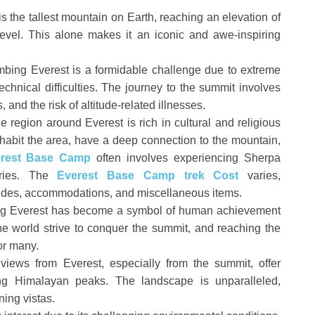
 the tallest mountain on Earth, reaching an elevation of
evel. This alone makes it an iconic and awe-inspiring
bing Everest is a formidable challenge due to extreme
echnical difficulties. The journey to the summit involves
 and the risk of altitude-related illnesses.
 region around Everest is rich in cultural and religious
habit the area, have a deep connection to the mountain,
erest Base Camp
often involves experiencing Sherpa
eries. The
Everest Base Camp trek Cost
varies,
ides, accommodations, and miscellaneous items.
g Everest has become a symbol of human achievement
e world strive to conquer the summit, and reaching the
for many.
ews from Everest, especially from the summit, offer
ing Himalayan peaks. The landscape is unparalleled,
ning vistas.