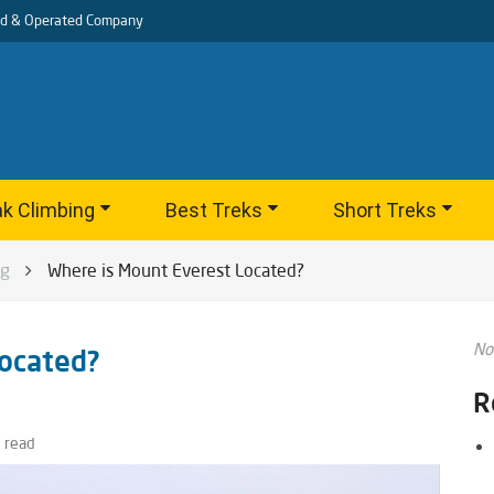
d & Operated Company
k Climbing
Best Treks
Short Treks
og
Where is Mount Everest Located?
No
ocated?
R
 read