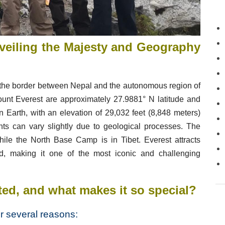
eiling the Majesty and Geography
n the border between Nepal and the autonomous region of
ount Everest are approximately 27.9881° N latitude and
on Earth, with an elevation of 29,032 feet (8,848 meters)
s can vary slightly due to geological processes. The
le the North Base Camp is in Tibet. Everest attracts
d, making it one of the most iconic and challenging
ted
, and what makes it so special?
r several reasons: