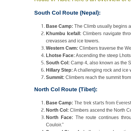
South Col Route (Nepal):
Base Camp:
The Climb usually begins a
Khumbu Icefall:
Climbers navigate throu
crevasses and ice towers.
Western Cwm:
Climbers traverse the Wes
Lhotse Face:
Ascending the steep Lhotse
South Col:
Camp 4, also known as the So
Hillary Step:
A challenging rock and ice 
Summit:
Climbers reach the summit from
North Col Route (Tibet):
The trek starts from Everes
Base Camp:
North Col:
Climbers ascend the North Co
North Face:
The route continues thro
Couloir."