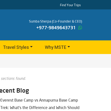
Find Your Trips
Sumba Sherpa (Co-Founder & CEO)
+977-9849643731
Travel Styles
Why MSTE
 sections found.
ecent Blog
Everest Base Camp vs Annapurna Base Camp
Trek: What's the Difference and Which Should