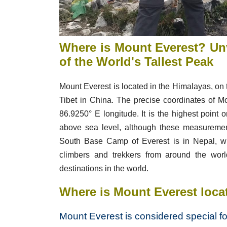
Where is Mount Everest?
Unv
of the World's Tallest Peak
Mount Everest is located in the Himalayas, o
Tibet in China. The precise coordinates of M
86.9250° E longitude. It is the highest point 
above sea level, although these measurement
South Base Camp of Everest is in Nepal, whi
climbers and trekkers from around the worl
destinations in the world.
Where is Mount Everest loca
Mount Everest is considered special fo