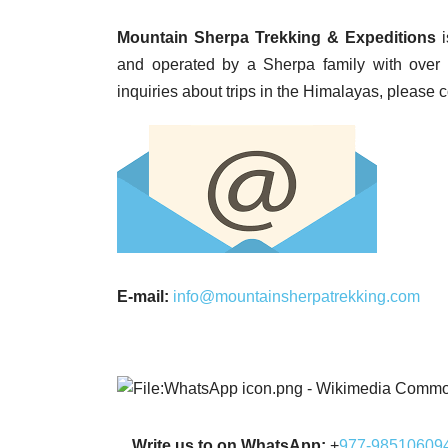
Mountain Sherpa Trekking & Expeditions
i
and operated by a Sherpa family with over 
inquiries about trips in the Himalayas, please 
E-mail:
info@mountainsherpatrekking.com
Write us to on WhatsApp:
+
977-98510609