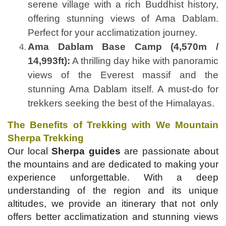
serene village with a rich Buddhist history,
offering stunning views of Ama Dablam.
Perfect for your acclimatization journey.
Ama Dablam Base Camp (4,570m /
14,993ft):
A thrilling day hike with panoramic
views of the Everest massif and the
stunning Ama Dablam itself. A must-do for
trekkers seeking the best of the Himalayas.
The Benefits of Trekking with We Mountain
Sherpa Trekking
Our local
Sherpa guides
are passionate about
the mountains and are dedicated to making your
experience unforgettable. With a deep
understanding of the region and its unique
altitudes, we provide an itinerary that not only
offers better acclimatization and stunning views