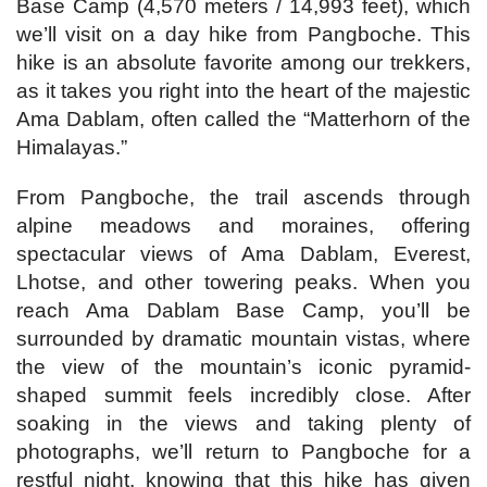
Base Camp (4,570 meters / 14,993 feet), which
we’ll visit on a day hike from Pangboche. This
hike is an absolute favorite among our trekkers,
as it takes you right into the heart of the majestic
Ama Dablam, often called the “Matterhorn of the
Himalayas.”
From Pangboche, the trail ascends through
alpine meadows and moraines, offering
spectacular views of Ama Dablam, Everest,
Lhotse, and other towering peaks. When you
reach Ama Dablam Base Camp, you’ll be
surrounded by dramatic mountain vistas, where
the view of the mountain’s iconic pyramid-
shaped summit feels incredibly close. After
soaking in the views and taking plenty of
photographs, we’ll return to Pangboche for a
restful night, knowing that this hike has given