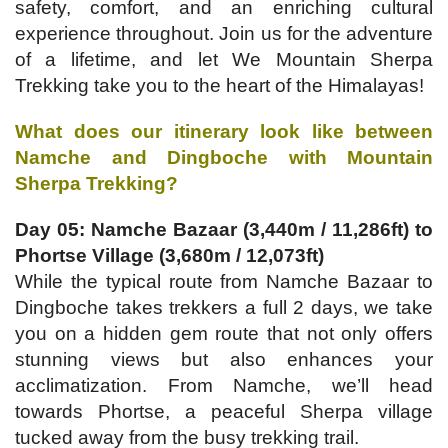
safety, comfort, and an enriching cultural
experience throughout. Join us for the adventure
of a lifetime, and let We Mountain Sherpa
Trekking take you to the heart of the Himalayas!
What does our itinerary look like between
Namche and Dingboche with Mountain
Sherpa Trekking?
Day 05: Namche Bazaar (3,440m / 11,286ft) to
Phortse Village (3,680m / 12,073ft)
While the typical route from Namche Bazaar to
Dingboche takes trekkers a full 2 days, we take
you on a hidden gem route that not only offers
stunning views but also enhances your
acclimatization. From Namche, we’ll head
towards Phortse, a peaceful Sherpa village
tucked away from the busy trekking trail.