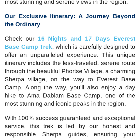
most stunning and serene views in the region.
Our Exclusive Itinerary: A Journey Beyond
the Ordinary
Check our
16 Nights and 17 Days Everest
Base Camp Trek
, which is carefully designed to
offer an unparalleled experience. This unique
itinerary includes the less-traveled, serene route
through the beautiful Phortse Village, a charming
Sherpa village, on the way to Everest Base
Camp. Along the way, you'll also enjoy a day
hike to Ama Dablam Base Camp, one of the
most stunning and iconic peaks in the region.
With 100% success guaranteed and exceptional
service, this trek is led by our honest and
responsible Sherpa guides, ensuring your