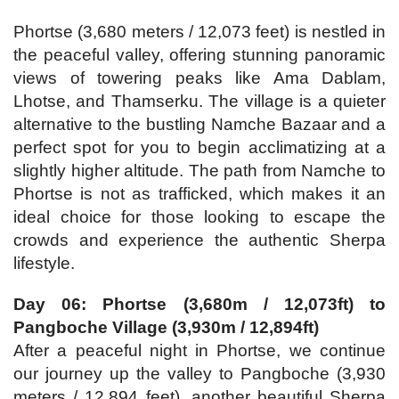
Phortse (3,680 meters / 12,073 feet) is nestled in
the peaceful valley, offering stunning panoramic
views of towering peaks like Ama Dablam,
Lhotse, and Thamserku. The village is a quieter
alternative to the bustling Namche Bazaar and a
perfect spot for you to begin acclimatizing at a
slightly higher altitude. The path from Namche to
Phortse is not as trafficked, which makes it an
ideal choice for those looking to escape the
crowds and experience the authentic Sherpa
lifestyle.
Day 06: Phortse (3,680m / 12,073ft) to
Pangboche Village (3,930m / 12,894ft)
After a peaceful night in Phortse, we continue
our journey up the valley to Pangboche (3,930
meters / 12,894 feet), another beautiful Sherpa