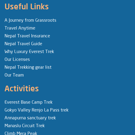
Useful Links
A Journey from Grassroots
Travel Anytime
Nepal Travel Insurance
Nepal Travel Guide
Why Luxury Everest Trek
Our Licenses
Nepal Trekking gear list
Our Team
Activities
Everest Base Camp Trek
Gokyo Valley Renjo La Pass trek
Annapurna sanctuary trek
Manaslu Circuit Trek
Climb Mera Peak