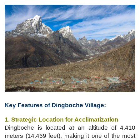
Key Features of
Dingboche Village
:
1. Strategic Location for Acclimatization
Dingboche is located at an altitude of 4,410
meters (14,469 feet), making it one of the most