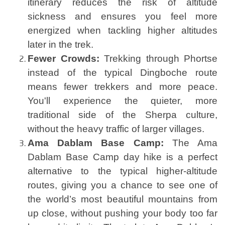
itinerary reduces the risk of altitude
sickness and ensures you feel more
energized when tackling higher altitudes
later in the trek.
Fewer Crowds:
Trekking through Phortse
instead of the typical Dingboche route
means fewer trekkers and more peace.
You'll experience the quieter, more
traditional side of the Sherpa culture,
without the heavy traffic of larger villages.
Ama Dablam Base Camp:
The Ama
Dablam Base Camp day hike is a perfect
alternative to the typical higher-altitude
routes, giving you a chance to see one of
the world’s most beautiful mountains from
up close, without pushing your body too far