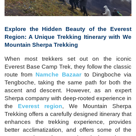
Explore the Hidden Beauty of the Everest
Region: A Unique Trekking Itinerary with We
Mountain Sherpa Trekking
When most trekkers set out on the iconic
Everest Base Camp Trek, they follow the classic
route from
Namche Bazaar
to Dingboche via
Tengboche, taking the same path for both the
ascent and descent. However, as an expert
Sherpa company with deep-rooted experience in
the
Everest region
, We Mountain Sherpa
Trekking offers a carefully designed itinerary that
enhances the trekking experience, provides
better acclimatization, and offers some of the