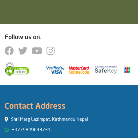
Follow us on:
Contact Address
Shri Marg Lazimpat, Kathmandu Nepal
+9779849643731