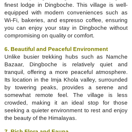
finest lodge in Dingboche. This village is well-
equipped with modern conveniences such as
Wi-Fi, bakeries, and espresso coffee, ensuring
you can enjoy your stay in Dingboche without
compromising on quality or comfort.
6. Beautiful and Peaceful Environment
Unlike busier trekking hubs such as Namche
Bazaar, Dingboche is relatively quiet and
tranquil, offering a more peaceful atmosphere.
Its location in the Imja Khola valley, surrounded
by towering peaks, provides a serene and
somewhat remote feel. The village is less
crowded, making it an ideal stop for those
seeking a quieter environment to rest and enjoy
the beauty of the Himalayas.
7. Rich Flora and Fauna