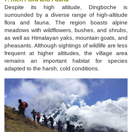
Despite its high altitude, Dingboche is
surrounded by a diverse range of high-altitude
flora and fauna. The region boasts alpine
meadows with wildflowers, bushes, and shrubs,
as well as Himalayan yaks, mountain goats, and
pheasants. Although sightings of wildlife are less
frequent at higher altitudes, the village area
remains an important habitat for species
adapted to the harsh, cold conditions.