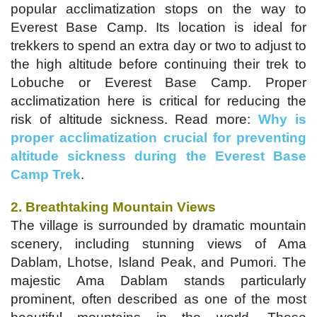
popular acclimatization stops on the way to
Everest Base Camp. Its location is ideal for
trekkers to spend an extra day or two to adjust to
the high altitude before continuing their trek to
Lobuche or Everest Base Camp. Proper
acclimatization here is critical for reducing the
risk of altitude sickness. Read more:
Why is
proper acclimatization crucial for preventing
altitude sickness during the Everest Base
Camp Trek
.
2. Breathtaking Mountain Views
The village is surrounded by dramatic mountain
scenery, including stunning views of Ama
Dablam, Lhotse, Island Peak, and Pumori. The
majestic Ama Dablam stands particularly
prominent, often described as one of the most