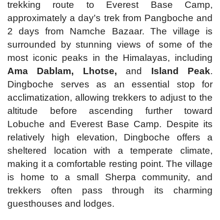
trekking route to Everest Base Camp,
approximately a day's trek from Pangboche and
2 days from Namche Bazaar. The village is
surrounded by stunning views of some of the
most iconic peaks in the Himalayas, including
Ama Dablam, Lhotse,
and
Island Peak
.
Dingboche serves as an essential stop for
acclimatization, allowing trekkers to adjust to the
altitude before ascending further toward
Lobuche and Everest Base Camp. Despite its
relatively high elevation, Dingboche offers a
sheltered location with a temperate climate,
making it a comfortable resting point. The village
is home to a small Sherpa community, and
trekkers often pass through its charming
guesthouses and lodges.