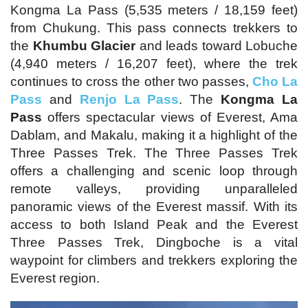
Kongma La Pass (5,535 meters / 18,159 feet)
from Chukung. This pass connects trekkers to
the
Khumbu Glacier
and leads toward Lobuche
(4,940 meters / 16,207 feet), where the trek
continues to cross the other two passes,
Cho La
Pass
and
Renjo La Pass
. The
Kongma La
Pass
offers spectacular views of Everest, Ama
Dablam, and Makalu, making it a highlight of the
Three Passes Trek. The Three Passes Trek
offers a challenging and scenic loop through
remote valleys, providing unparalleled
panoramic views of the Everest massif. With its
access to both Island Peak and the Everest
Three Passes Trek, Dingboche is a vital
waypoint for climbers and trekkers exploring the
Everest region.