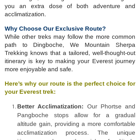
you an extra dose of both adventure and
acclimatization.
Why Choose Our Exclusive Route?
While other treks may follow the more common
path to Dingboche, We Mountain Sherpa
Trekking knows that a tailored, well-thought-out
itinerary is key to making your Everest journey
more enjoyable and safe.
Here’s why our route is the perfect choice for
your Everest trek:
Better Acclimatization:
Our Phortse and
Pangboche stops allow for a gradual
altitude gain, providing a more comfortable
acclimatization process. The unique