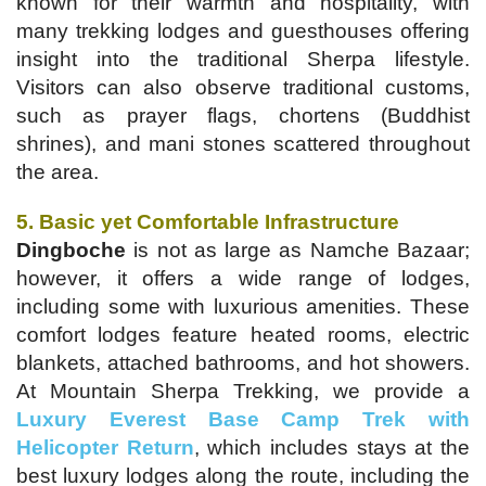
known for their warmth and hospitality, with
many trekking lodges and guesthouses offering
insight into the traditional Sherpa lifestyle.
Visitors can also observe traditional customs,
such as prayer flags, chortens (Buddhist
shrines), and mani stones scattered throughout
the area.
5. Basic yet Comfortable Infrastructure
Dingboche
is not as large as Namche Bazaar;
however, it offers a wide range of lodges,
including some with luxurious amenities. These
comfort lodges feature heated rooms, electric
blankets, attached bathrooms, and hot showers.
At Mountain Sherpa Trekking, we provide a
Luxury Everest Base Camp Trek with
Helicopter Return
, which includes stays at the
best luxury lodges along the route, including the