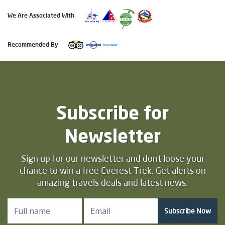
We Are Associated With
Recommended By
Subscribe for
Newsletter
Sign up for our newsletter and dont loose your
chance to win a free Everest Trek. Get alerts on
amazing travels deals and latest news.
Subscribe Now