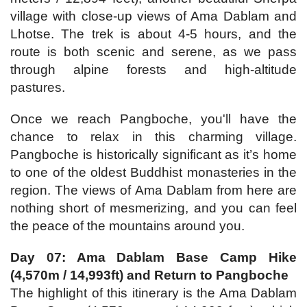
village with close-up views of Ama Dablam and
Lhotse. The trek is about 4-5 hours, and the
route is both scenic and serene, as we pass
through alpine forests and high-altitude
pastures.
Once we reach Pangboche, you'll have the
chance to relax in this charming village.
Pangboche is historically significant as it’s home
to one of the oldest Buddhist monasteries in the
region. The views of Ama Dablam from here are
nothing short of mesmerizing, and you can feel
the peace of the mountains around you.
Day 07: Ama Dablam Base Camp Hike
(4,570m / 14,993ft) and Return to Pangboche
The highlight of this itinerary is the Ama Dablam