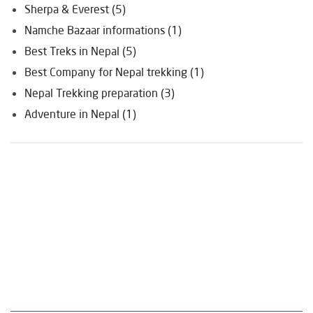
Sherpa & Everest (5)
Namche Bazaar informations (1)
Best Treks in Nepal (5)
Best Company for Nepal trekking (1)
Nepal Trekking preparation (3)
Adventure in Nepal (1)