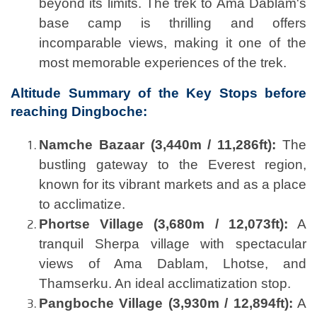
beyond its limits. The trek to Ama Dablam's
base camp is thrilling and offers
incomparable views, making it one of the
most memorable experiences of the trek.
Altitude Summary of the Key Stops before
reaching Dingboche:
Namche Bazaar (3,440m / 11,286ft):
The
bustling gateway to the Everest region,
known for its vibrant markets and as a place
to acclimatize.
Phortse Village (3,680m / 12,073ft):
A
tranquil Sherpa village with spectacular
views of Ama Dablam, Lhotse, and
Thamserku. An ideal acclimatization stop.
Pangboche Village (3,930m / 12,894ft):
A