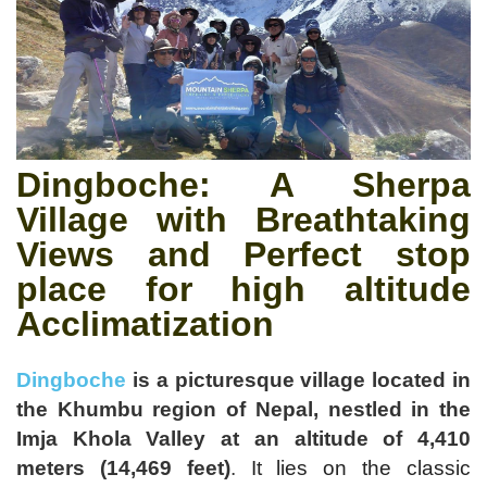
Dingboche
: A Sherpa
Village with Breathtaking
Views and Perfect stop
place for high altitude
Acclimatization
Dingboche
is a picturesque village located in
the Khumbu region of Nepal, nestled in the
Imja Khola Valley at an altitude of 4,410
meters (14,469 feet)
.
It lies on the classic