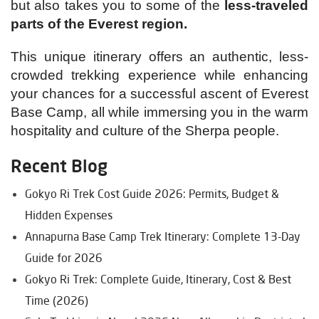
but also takes you to some of the
less-traveled
parts of the Everest region.
This unique itinerary offers an authentic, less-
crowded trekking experience while enhancing
your chances for a successful ascent of Everest
Base Camp, all while immersing you in the warm
hospitality and culture of the Sherpa people.
Recent Blog
Gokyo Ri Trek Cost Guide 2026: Permits, Budget &
Hidden Expenses
Annapurna Base Camp Trek Itinerary: Complete 13-Day
Guide for 2026
Gokyo Ri Trek: Complete Guide, Itinerary, Cost & Best
Time (2026)