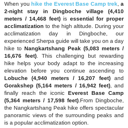
When you
hike the Everest Base Camp trek
,
a
2-night stay in Dingboche village (4,410
meters / 14,468 feet)
is
essential for proper
acclimatization
to the high altitude. During your
acclimatization day in Dingboche, our
experienced Sherpa guide will take you on a day
hike to
Nangkartshang Peak (5,083 meters /
16,676 feet)
. This challenging but rewarding
hike helps your body adapt to the increasing
elevation before you continue ascending to
Lobuche (4,940 meters / 16,207 feet)
and
Gorakshep (5,164 meters / 16,942 feet)
, and
finally reach the iconic
Everest Base Camp
(5,364 meters / 17,598 feet)
.From Dingboche,
the Nangkartshang Peak hike offers spectacular
panoramic views of the surrounding peaks and
is a popular acclimatization option.