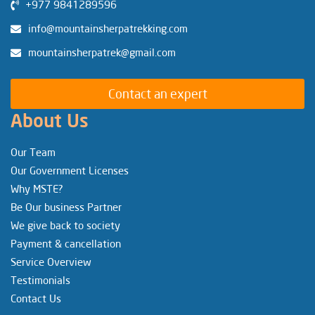
+977 9841289596
info@mountainsherpatrekking.com
mountainsherpatrek@gmail.com
Contact an expert
About Us
Our Team
Our Government Licenses
Why MSTE?
Be Our business Partner
We give back to society
Payment & cancellation
Service Overview
Testimonials
Contact Us