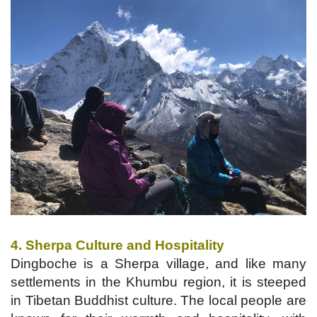
4. Sherpa Culture and Hospitality
Dingboche is a Sherpa village, and like many
settlements in the Khumbu region, it is steeped
in Tibetan Buddhist culture. The local people are