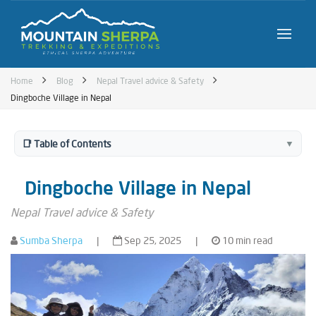
Home
Blog
Nepal Travel advice & Safety
Dingboche Village in Nepal
📑 Table of Contents
▼
Dingboche Village in Nepal
Nepal Travel advice & Safety
Sumba Sherpa
|
Sep 25, 2025
|
10 min read