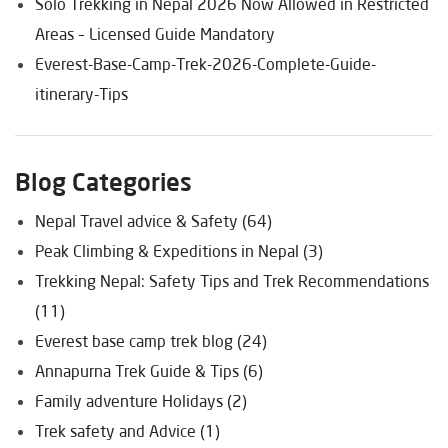
Solo Trekking in Nepal 2026 Now Allowed in Restricted
Areas – Licensed Guide Mandatory
Everest-Base-Camp-Trek-2026-Complete-Guide-
itinerary-Tips
Blog Categories
Nepal Travel advice & Safety (64)
Peak Climbing & Expeditions in Nepal (3)
Trekking Nepal: Safety Tips and Trek Recommendations
(11)
Everest base camp trek blog (24)
Annapurna Trek Guide & Tips (6)
Family adventure Holidays (2)
Trek safety and Advice (1)