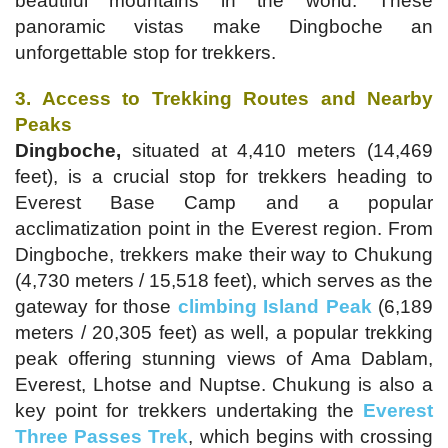
beautiful mountains in the world. These
panoramic vistas make Dingboche an
unforgettable stop for trekkers.
3. Access to Trekking Routes and Nearby
Peaks
Dingboche,
situated at 4,410 meters (14,469
feet), is a crucial stop for trekkers heading to
Everest Base Camp and a popular
acclimatization point in the Everest region. From
Dingboche, trekkers make their way to Chukung
(4,730 meters / 15,518 feet), which serves as the
gateway for those
climbing Island Peak
(6,189
meters / 20,305 feet) as well, a popular trekking
peak offering stunning views of Ama Dablam,
Everest, Lhotse and Nuptse. Chukung is also a
key point for trekkers undertaking the
Everest
Three Passes Trek
, which begins with crossing