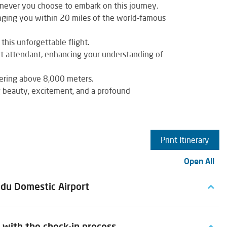
never you choose to embark on this journey.
nging you within 20 miles of the world-famous
this unforgettable flight.
ht attendant, enhancing your understanding of
wering above 8,000 meters.
g beauty, excitement, and a profound
Print Itinerary
Open All
ndu Domestic Airport
with the check-in process.