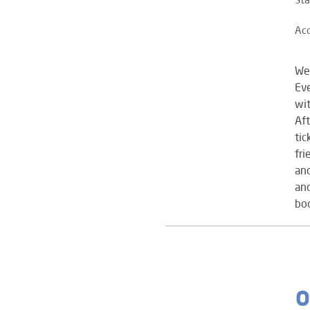
Ac
We
Eve
wit
Aft
tic
fri
and
and
boo
O