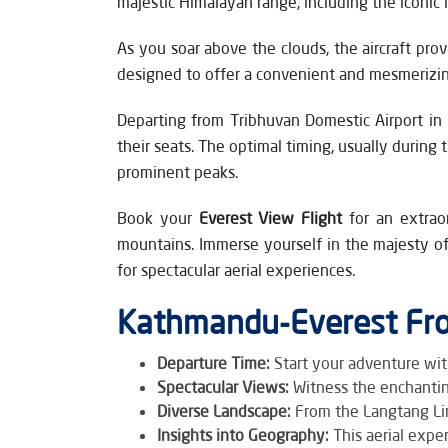
majestic Himalayan range, including the iconic
As you soar above the clouds, the aircraft pro
designed to offer a convenient and mesmerizing
Departing from Tribhuvan Domestic Airport in 
their seats. The optimal timing, usually during
prominent peaks.
Book your
Everest View Flight
for an extrao
mountains. Immerse yourself in the majesty of
for spectacular aerial experiences.
Kathmandu-Everest Fro
Departure Time:
Start your adventure wit
Spectacular Views:
Witness the enchantin
Diverse Landscape:
From the Langtang Lir
Insights into Geography:
This aerial expe