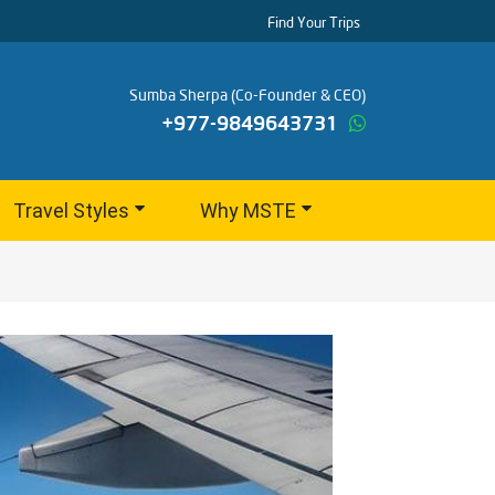
Find Your Trips
Sumba Sherpa (Co-Founder & CEO)
+977-9849643731
Travel Styles
Why MSTE