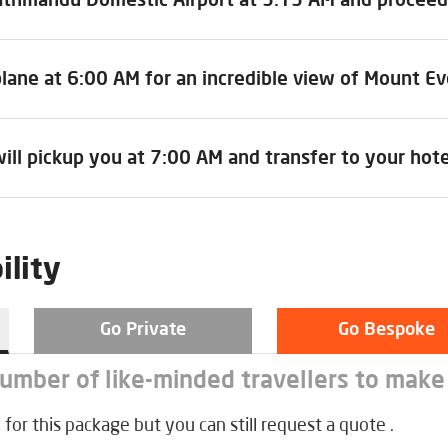
lane at 6:00 AM for an incredible view of Mount Ev
ill pickup you at 7:00 AM and transfer to your hote
ility
Go Private
Go Bespoke
number of like-minded travellers to make
 for this package but you can still request a quote .