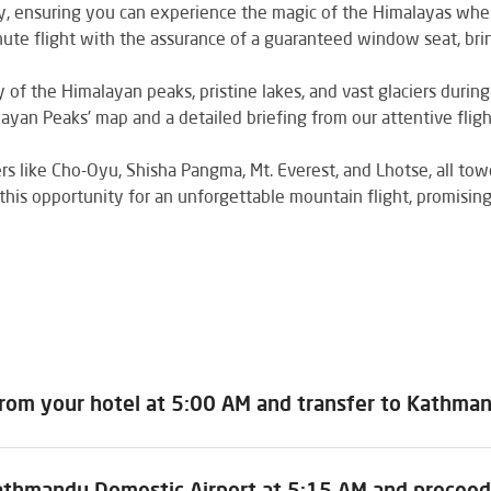
ly, ensuring you can experience the magic of the Himalayas whe
ute flight with the assurance of a guaranteed window seat, bri
of the Himalayan peaks, pristine lakes, and vast glaciers during 
ayan Peaks' map and a detailed briefing from our attentive flig
 like Cho-Oyu, Shisha Pangma, Mt. Everest, and Lhotse, all to
this opportunity for an unforgettable mountain flight, promisin
from your hotel at 5:00 AM and transfer to Kathma
athmandu Domestic Airport at 5:15 AM and proceed 