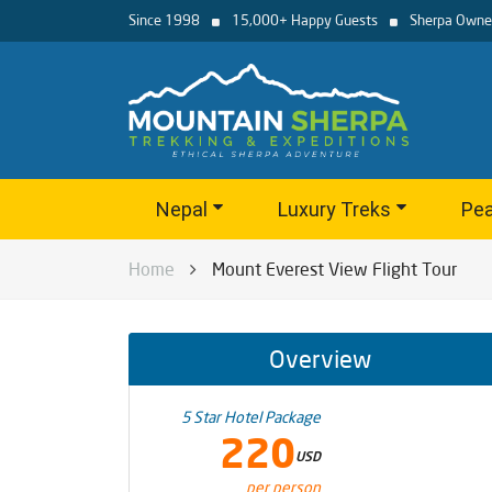
Since 1998
15,000+ Happy Guests
Sherpa Owne
Nepal
Luxury Treks
Pea
Home
Mount Everest View Flight Tour
Overview
5 Star Hotel Package
220
USD
per person