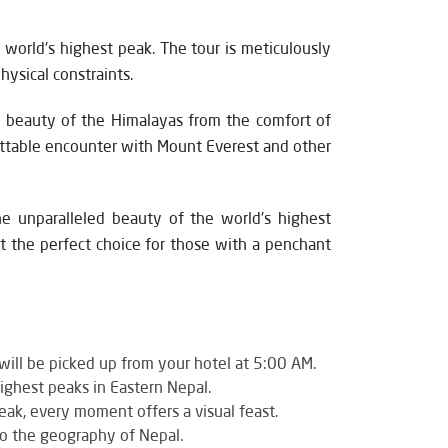
 world's highest peak. The tour is meticulously
ysical constraints.
he beauty of the Himalayas from the comfort of
rgettable encounter with Mount Everest and other
he unparalleled beauty of the world's highest
t the perfect choice for those with a penchant
ill be picked up from your hotel at 5:00 AM.
ighest peaks in Eastern Nepal.
ak, every moment offers a visual feast.
nto the geography of Nepal.