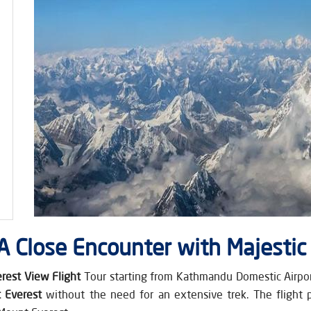
 A Close Encounter with Majestic
rest View Flight
Tour starting from Kathmandu Domestic Airport.
 Everest
without the need for an extensive trek. The flight 