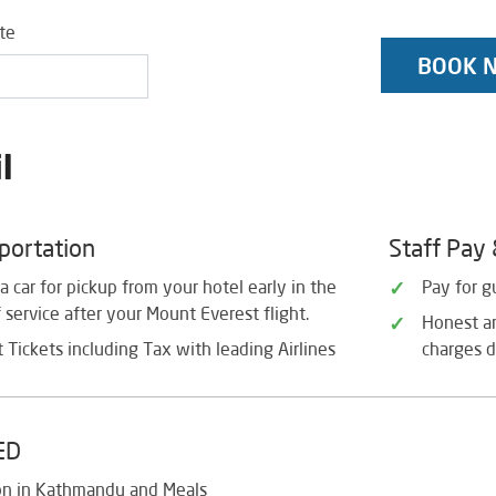
ate
BOOK 
l
sportation
Staff Pay
a car for pickup from your hotel early in the
Pay for g
service after your Mount Everest flight.
Honest an
 Tickets including Tax with leading Airlines
charges d
ED
on in Kathmandu and Meals