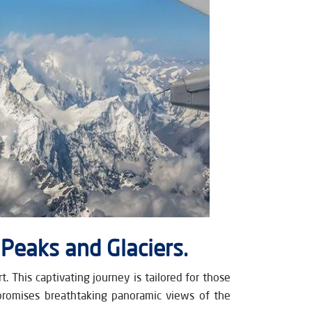
 Peaks and Glaciers.
 This captivating journey is tailored for those
promises breathtaking panoramic views of the