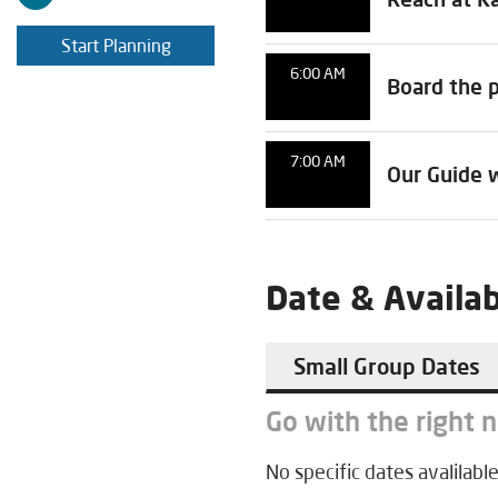
Start Planning
6:00 AM
Board the p
7:00 AM
Our Guide w
Date & Availab
Small Group Dates
Go with the right 
No specific dates avalilable