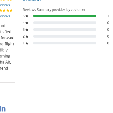
Reviews
Reviews Summary provides by customer.
5
1
Reviews
4
0
unt
3
0
tisfied
2
0
tforward.
1
0
e flight
dibly
orning
ha Air,
mmend
in