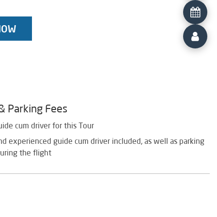
NOW
 & Parking Fees
uide cum driver for this Tour
d experienced guide cum driver included, as well as parking
uring the flight