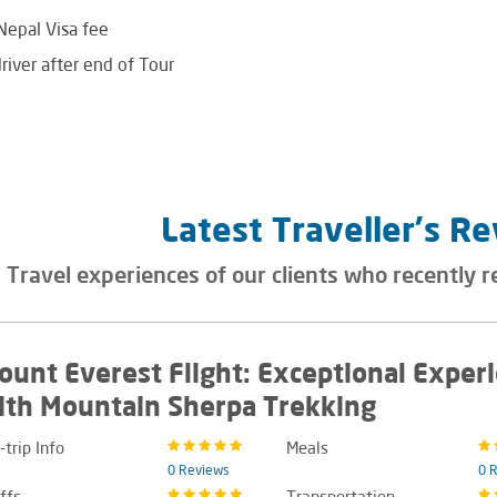
 Nepal Visa fee
river after end of Tour
Latest Traveller's R
Travel experiences of our clients who recently r
ount Everest Flight: Exceptional Exper
ith Mountain Sherpa Trekking
-trip Info
Meals
0 Reviews
0 
ffs
Transportation