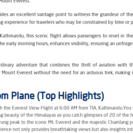
 Mount Everest.
vides an excellent vantage point to witness the grandeur of the
 experience for travelers who may be constrained by time or ph
Kathmandu, this scenic flight allows passengers to revel in t
 the early morning hours, enhances visibility, ensuring an unfo
rdinary adventure that combines the thrill of aviation with t
 Mount Everest without the need for an arduous trek, making i
m Plane (Top Highlights)
h the Everest View Flight at 6:00 AM from TIA, Kathmandu.You w
g beauty of the Himalayas as you catch glimpses of 20 of the h
ung peak to the iconic Mt. Everest and the majestic Chamlang pe
rience not only provides breathtaking views but also insights i