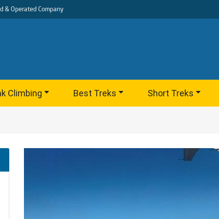
d & Operated Company
k Climbing
Best Treks
Short Treks