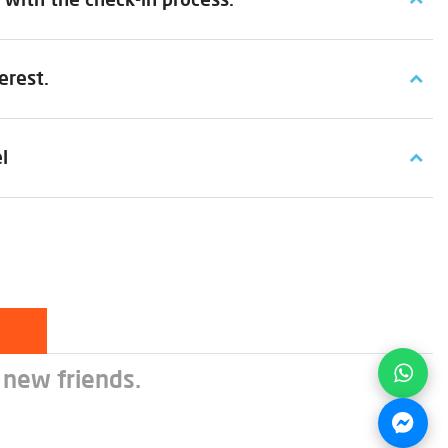
erest.
l
 new friends.