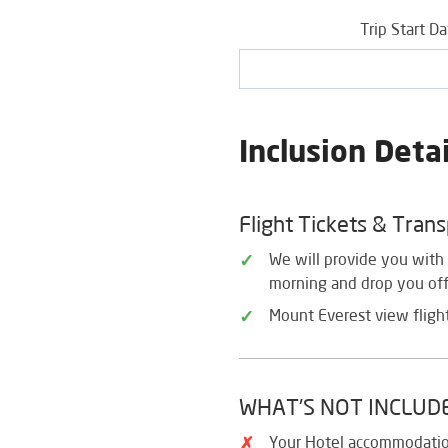
Trip Start D
Inclusion Detai
Flight Tickets & Tran
We will provide you with 
morning and drop you off 
Mount Everest view flight
WHAT'S NOT INCLUD
Your Hotel accommodati