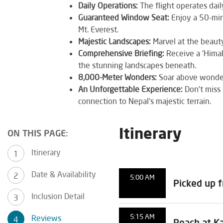
Daily Operations:
The flight operates dai
Guaranteed Window Seat:
Enjoy a 50-min
Mt. Everest.
Majestic Landscapes:
Marvel at the beauty 
Comprehensive Briefing:
Receive a 'Himal
the stunning landscapes beneath.
8,000-Meter Wonders:
Soar above wonders
An Unforgettable Experience:
Don't miss 
connection to Nepal's majestic terrain.
Itinerary
ON THIS PAGE:
Itinerary
Date & Availability
5:00 AM
Picked up 
Inclusion Detail
5:15 AM
Reviews
Reach at K