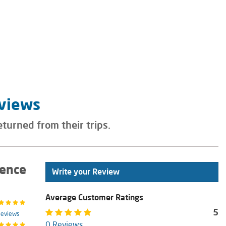
eviews
eturned from their trips.
ience
Write your Review
Average Customer Ratings
5
Reviews
0 Reviews