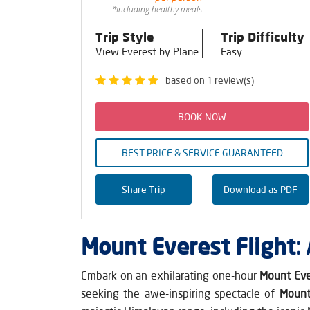
*Including healthy meals
Trip Style
Trip Difficulty
View Everest by Plane
Easy
based on 1 review(s)
BOOK NOW
BEST PRICE & SERVICE GUARANTEED
Share Trip
Download as PDF
Mount Everest Flight
:
Embark on an exhilarating one-hour
Mount Eve
seeking the awe-inspiring spectacle of
Mount