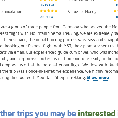
0 Reviews
0 
commodation
Value for Money
0 Reviews
0 
 are a group of three people from Germany who booked the Mo
rest flight with Mountain Sherpa Trekking. We are extremely sa
h their service; the initial booking process was easy and straigh
er booking our Everest flight with MST, they promptly sent us th
kets via email. Our experienced guide cum driver, who was incre
endly and responsive, picked us up from our hotel early in the m
 dropped us off at the hotel after our flight. We flew with Budd
 the trip was a once-in-a-lifetime experience. We highly reco
king this tour with Mountain Sherpa Trekking.
Show more
ther trips you may be
interested