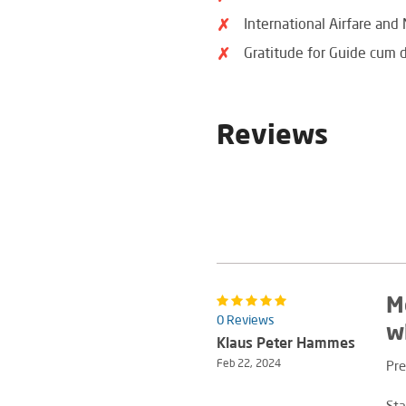
International Airfare and
Gratitude for Guide cum d
Reviews
M
0 Reviews
w
Klaus Peter Hammes
Feb 22, 2024
Pre
Sta