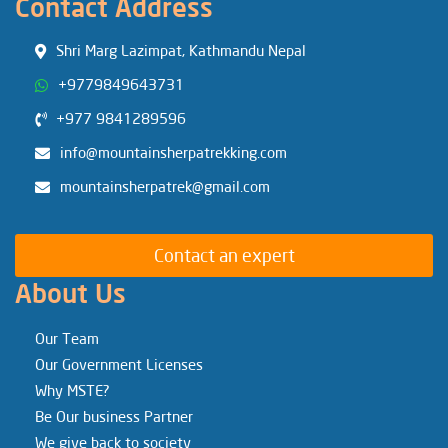
Contact Address
Shri Marg Lazimpat, Kathmandu Nepal
+9779849643731
+977 9841289596
info@mountainsherpatrekking.com
mountainsherpatrek@gmail.com
Contact an expert
About Us
Our Team
Our Government Licenses
Why MSTE?
Be Our business Partner
We give back to society