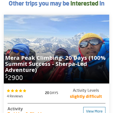
Other trips you may be
interested
in
Mera Peak Climbing- 20 Days (100%
Summit Success - Sherpa-Led
Adventure)
$
2900
Activity Levels
20
DAYS
4 Reviews
slightly difficult
Activity
View More