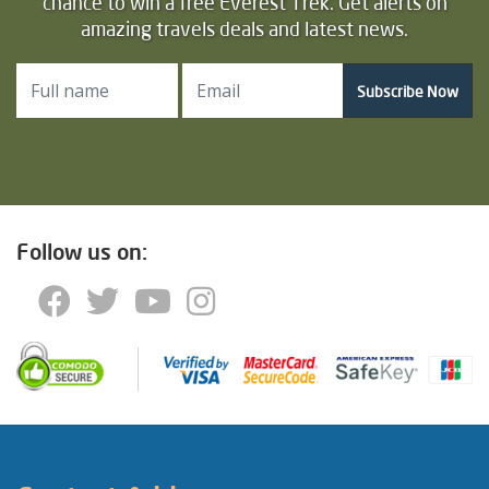
chance to win a free Everest Trek. Get alerts on
amazing travels deals and latest news.
Subscribe Now
Follow us on: