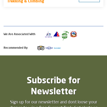
Trekking & Climbing
We Are Associated With
Recommended By
Subscribe for
Newsletter
Sign up for our newsletter and dont loose your