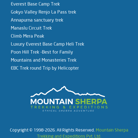
Everest Base Camp Trek
Gokyo Valley Renjo La Pass trek
Annapurna sanctuary trek
Manaslu Circuit Trek
Climb Mera Peak
Luxury Everest Base Camp Heli Trek
Poon Hill Trek -Best for Family
Mountains and Monasteries Trek
EBC Trek round Trip by Helicopter
Copyright © 1998-2026. All Rights Reserved.
Mountain Sherpa
Trekking and Expeditions Pvt. Ltd.