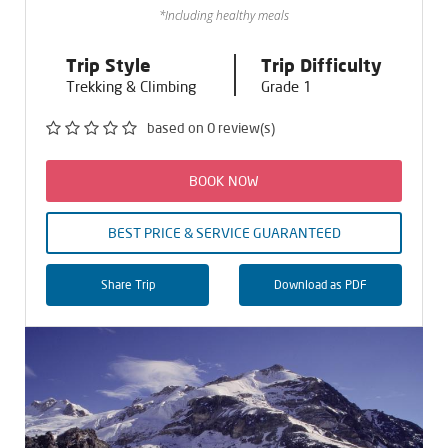
*Including healthy meals
Trip Style
Trip Difficulty
Trekking & Climbing
Grade 1
based on 0 review(s)
BOOK NOW
BEST PRICE & SERVICE GUARANTEED
Share Trip
Download as PDF