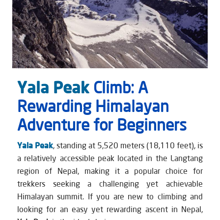
Yala Peak
Climb: A
Rewarding Himalayan
Adventure for Beginners
Yala Peak
, standing at 5,520 meters (18,110 feet), is
a relatively accessible peak located in the Langtang
region of Nepal, making it a popular choice for
trekkers seeking a challenging yet achievable
Himalayan summit. If you are new to climbing and
looking for an easy yet rewarding ascent in Nepal,