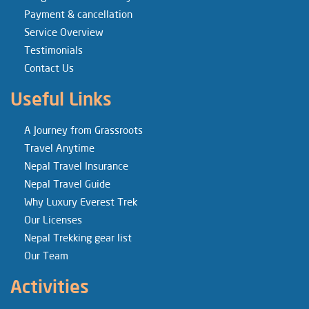
Payment & cancellation
Service Overview
Testimonials
Contact Us
Useful Links
A Journey from Grassroots
Travel Anytime
Nepal Travel Insurance
Nepal Travel Guide
Why Luxury Everest Trek
Our Licenses
Nepal Trekking gear list
Our Team
Activities