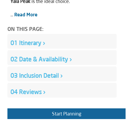
Yala Peak
is the ideal choice.
...
Read More
ON THIS PAGE:
01
Itinerary
›
02
Date & Availability
›
03
Inclusion Detail
›
04
Reviews
›
Start Planning