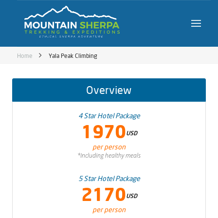
Home
Yala Peak Climbing
Overview
4 Star Hotel Package
1970
USD
per person
*Including healthy meals
5 Star Hotel Package
2170
USD
per person