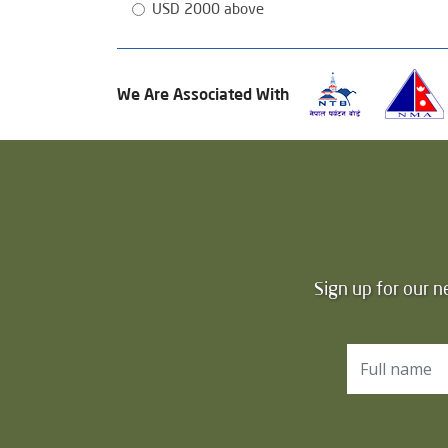
USD 2000 above
We Are Associated With
Sign up for our n