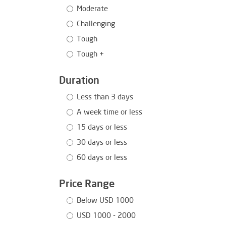
Moderate
Challenging
Tough
Tough +
Duration
Less than 3 days
A week time or less
15 days or less
30 days or less
60 days or less
Price Range
Below USD 1000
USD 1000 - 2000