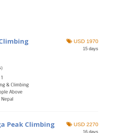
 Climbing
USD 1970
15 days
s)
 1
ing & Climbing
eople Above
: Nepal
a Peak Climbing
USD 2270
16 days