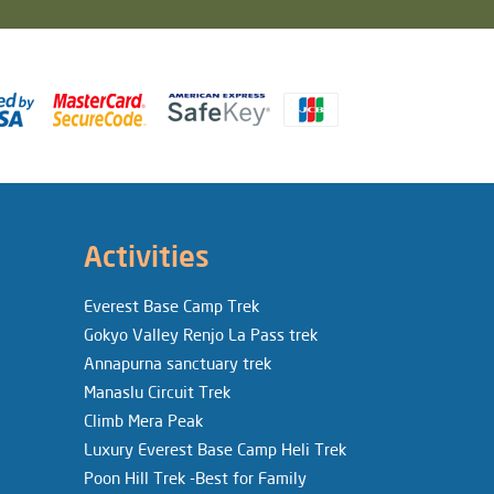
Activities
Everest Base Camp Trek
Gokyo Valley Renjo La Pass trek
Annapurna sanctuary trek
Manaslu Circuit Trek
Climb Mera Peak
Luxury Everest Base Camp Heli Trek
Poon Hill Trek -Best for Family