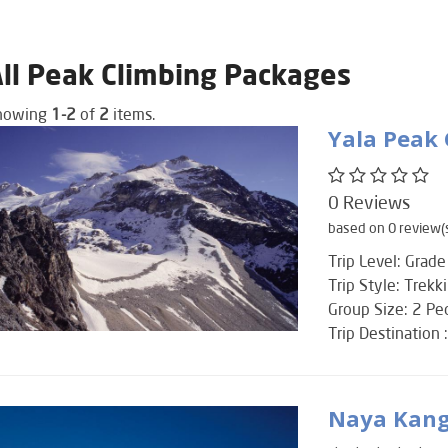
ll Peak Climbing Packages
howing
1-2
of
2
items.
Yala Peak
0 Reviews
based on 0 review(
Trip Level: Grade
Trip Style: Trekk
Group Size: 2 P
Trip Destination 
Naya Kang