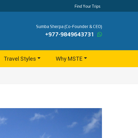
Find Your Trips
Sumba Sherpa (Co-Founder & CEO)
+977-9849643731
Travel Styles
Why MSTE