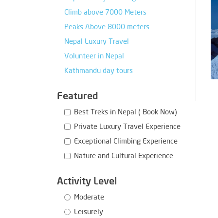
Climb above 7000 Meters
Peaks Above 8000 meters
Nepal Luxury Travel
Volunteer in Nepal
Kathmandu day tours
Featured
Best Treks in Nepal ( Book Now)
Private Luxury Travel Experience
Exceptional Climbing Experience
Nature and Cultural Experience
Activity Level
Moderate
Leisurely