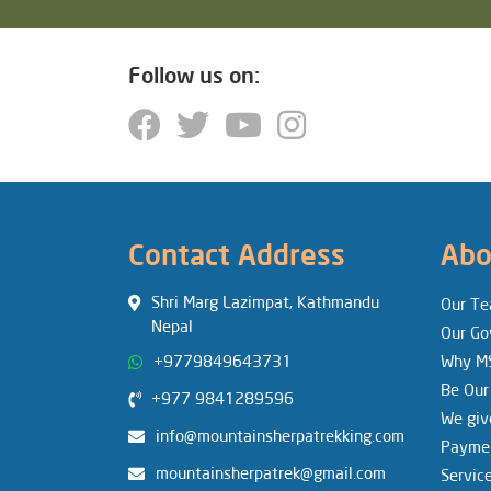
Follow us on:
Contact Address
Abo
Shri Marg Lazimpat, Kathmandu
Our T
Nepal
Our Go
+9779849643731
Why M
Be Our
+977 9841289596
We giv
info@mountainsherpatrekking.com
Paymen
mountainsherpatrek@gmail.com
Servic