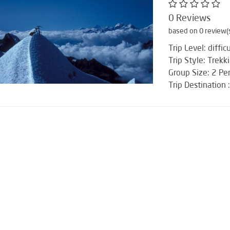
0 Reviews
based on 0 review(
Trip Level: difficu
Trip Style: Trekk
Group Size: 2 Pe
Trip Destination 