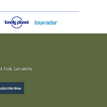
t Trek. Get alerts
Subscribe Now