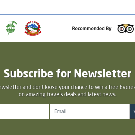
Recommended By
Subscribe for Newsletter
ewsletter and dont loose your chance to win a free Everes
on amazing travels deals and latest news.