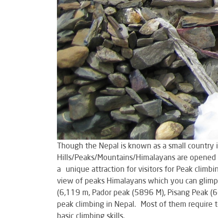
Though the Nepal is known as a small country 
Hills/Peaks/Mountains/Himalayans are opened f
a unique attraction for visitors for Peak climb
view of peaks Himalayans which you can glimps
(6,119 m, Pador peak (5896 M), Pisang Peak (
peak climbing in Nepal. Most of them require t
basic climbing skills.