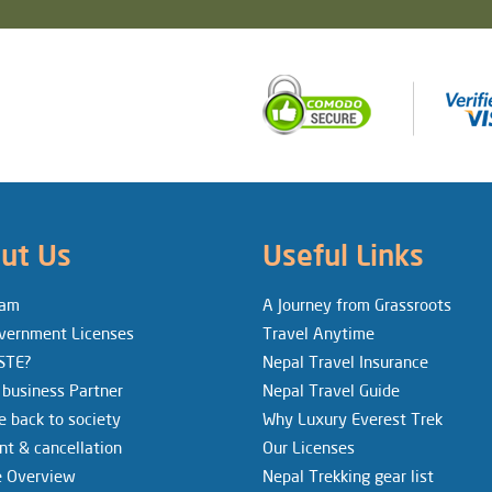
ut Us
Useful Links
eam
A Journey from Grassroots
vernment Licenses
Travel Anytime
STE?
Nepal Travel Insurance
 business Partner
Nepal Travel Guide
e back to society
Why Luxury Everest Trek
t & cancellation
Our Licenses
e Overview
Nepal Trekking gear list