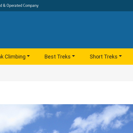
d & Operated Company
k Climbing
Best Treks
Short Treks