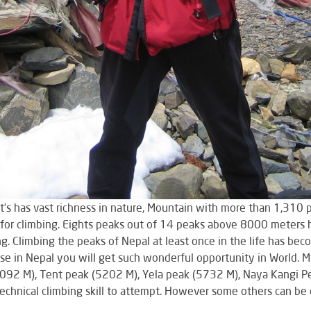
it’s has vast richness in nature, Mountain with more than 1,31
or climbing. Eights peaks out of 14 peaks above 8000 meters hi
ing. Climbing the peaks of Nepal at least once in the life has b
e in Nepal you will get such wonderful opportunity in World. M
6092 M), Tent peak (5202 M), Yela peak (5732 M), Naya Kangi P
echnical climbing skill to attempt. However some others can be 