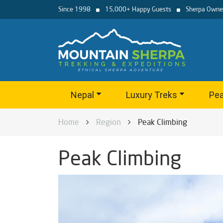
Since 1998
15,000+ Happy Guests
Sherpa Owne
Nepal
Luxury Treks
Pea
Home
Region
Peak Climbing
Peak Climbing