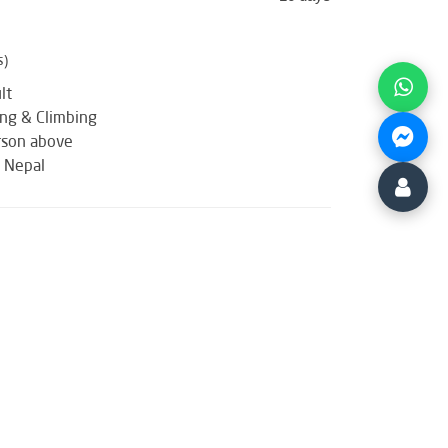
s)
lt
ing & Climbing
rson above
: Nepal