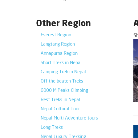
Other Region
A
Everest Region
S
Langtang Region
Annapurna Region
Short Treks in Nepal
Camping Trek in Nepal
Off the beaten Treks
6000 M Peaks Climbing
Best Treks in Nepal
Nepal Cultural Tour
Nepal Multi Adventure tours
Long Treks
Nepal Luxury Trekking