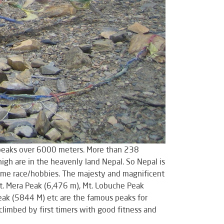
0 peaks over 6000 meters. More than 238
gh are in the heavenly land Nepal. So Nepal is
ecome race/hobbies. The majesty and magnificent
t. Mera Peak (6,476 m), Mt. Lobuche Peak
eak (5844 M) etc are the famous peaks for
climbed by first timers with good fitness and