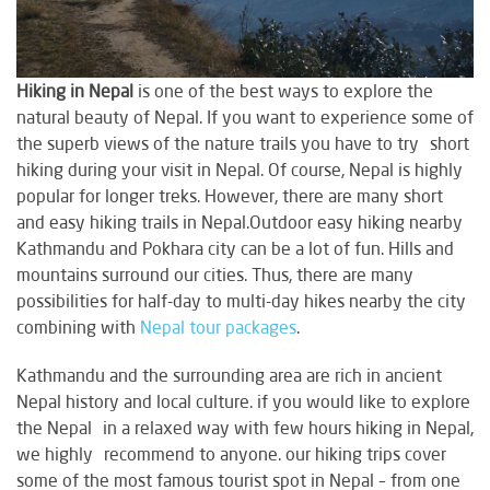
Hiking in Nepal
is one of the best ways to explore the
natural beauty of Nepal. If you want to experience some of
the superb views of the nature trails you have to try short
hiking during your visit in Nepal. Of course, Nepal is highly
popular for longer treks. However, there are many short
and easy hiking trails in Nepal.Outdoor easy hiking nearby
Kathmandu and Pokhara city can be a lot of fun. Hills and
mountains surround our cities. Thus, there are many
possibilities for half-day to multi-day hikes nearby the city
combining with
Nepal tour packages
.
Kathmandu and the surrounding area are rich in ancient
Nepal history and local culture. if you would like to explore
the Nepal in a relaxed way with few hours hiking in Nepal,
we highly recommend to anyone. our hiking trips cover
some of the most famous tourist spot in Nepal – from one