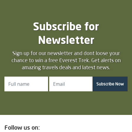
Subscribe for
Newsletter
Sign up for our newsletter and dont loose your
chance to win a free Everest Trek. Get alerts on
amazing travels deals and latest news.
Subscribe Now
Follow us on: