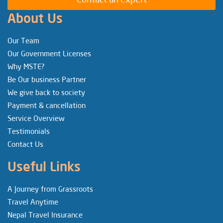
About Us
Our Team
Our Government Licenses
Why MSTE?
Be Our business Partner
We give back to society
Payment & cancellation
Service Overview
Testimonials
Contact Us
Useful Links
A Journey from Grassroots
Travel Anytime
Nepal Travel Insurance