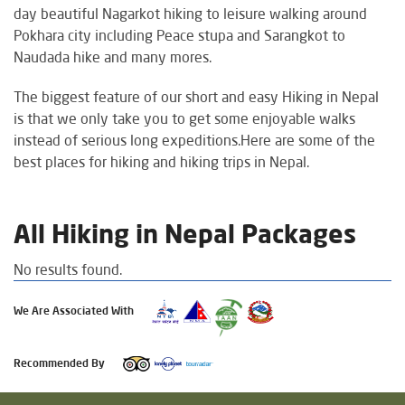
day beautiful Nagarkot hiking to leisure walking around
Pokhara city including Peace stupa and Sarangkot to
Naudada hike and many mores.
The biggest feature of our short and easy Hiking in Nepal
is that we only take you to get some enjoyable walks
instead of serious long expeditions.Here are some of the
best places for hiking and hiking trips in Nepal.
All Hiking in Nepal Packages
No results found.
We Are Associated With
Recommended By