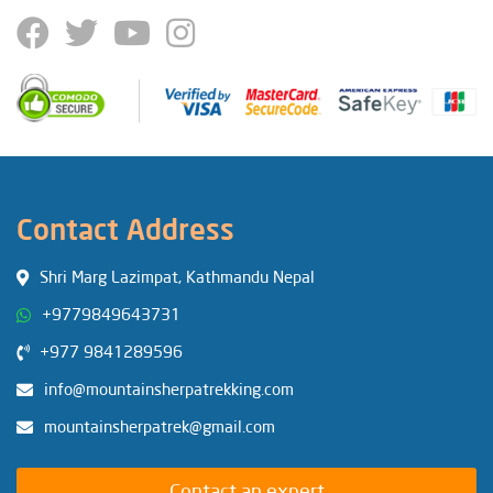
Contact Address
Shri Marg Lazimpat, Kathmandu Nepal
+9779849643731
+977 9841289596
info@mountainsherpatrekking.com
mountainsherpatrek@gmail.com
Contact an expert