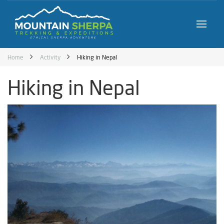
Home
Activity
Hiking in Nepal
Hiking in Nepal