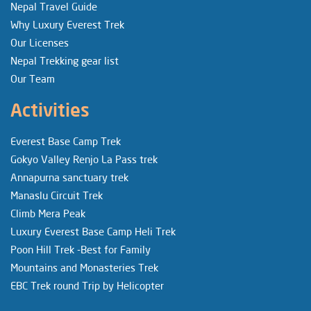
Nepal Travel Guide
Why Luxury Everest Trek
Our Licenses
Nepal Trekking gear list
Our Team
Activities
Everest Base Camp Trek
Gokyo Valley Renjo La Pass trek
Annapurna sanctuary trek
Manaslu Circuit Trek
Climb Mera Peak
Luxury Everest Base Camp Heli Trek
Poon Hill Trek -Best for Family
Mountains and Monasteries Trek
EBC Trek round Trip by Helicopter