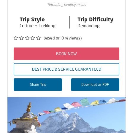
*Including healthy meals
Trip Style
Trip Difficulty
Culture + Trekking
Demanding
based on 0 review(s)
BOOK NOW
BEST PRICE & SERVICE GUARANTEED
Share Trip
Download as PDF