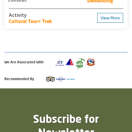
0 Reviews
Demanding
Activity
View More
Cultural Tour+ Trek
We Are Associated With
Recommended By
Subscribe for