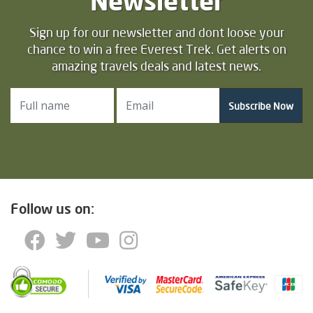
Newsletter
Sign up for our newsletter and dont loose your
chance to win a free Everest Trek. Get alerts on
amazing travels deals and latest news.
Subscribe Now
Follow us on: