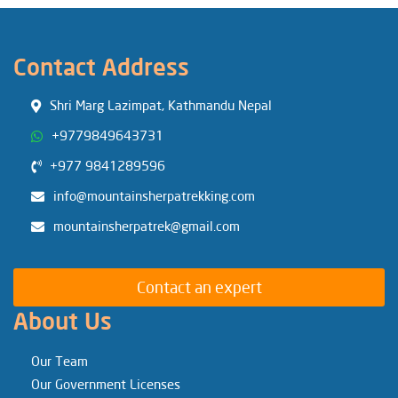
Contact Address
Shri Marg Lazimpat, Kathmandu Nepal
+9779849643731
+977 9841289596
info@mountainsherpatrekking.com
mountainsherpatrek@gmail.com
Contact an expert
About Us
Our Team
Our Government Licenses