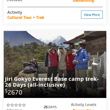
Demanding
Activity
View More
Cultural Tour + Trek
Jiri Gokyo Everest Base camp trek-
26 Days (all-inclusive)
$
2670
Activity Levels
26
DAYS