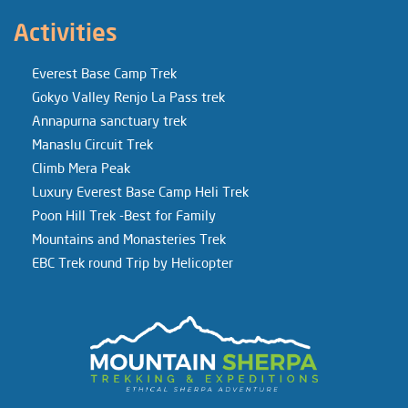
Activities
Everest Base Camp Trek
Gokyo Valley Renjo La Pass trek
Annapurna sanctuary trek
Manaslu Circuit Trek
Climb Mera Peak
Luxury Everest Base Camp Heli Trek
Poon Hill Trek -Best for Family
Mountains and Monasteries Trek
EBC Trek round Trip by Helicopter