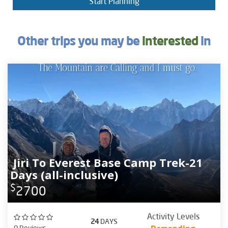
Start Planning
Other trips you may be
interested
in
Jiri To Everest Base Camp Trek-21
Days (all-inclusive)
$
2700
Activity Levels
24
DAYS
0 Reviews