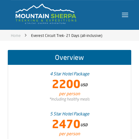
Home
Everest Circuit Trek- 21 Days (all-inclusive)
Overview
4 Star Hotel Package
2200
USD
per person
*Including healthy meals
5 Star Hotel Package
2470
USD
per person