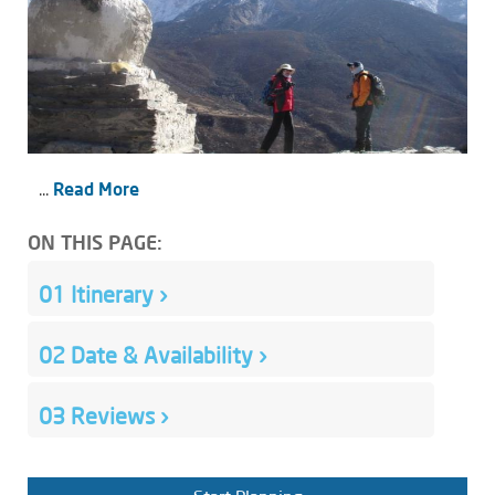
...
Read More
ON THIS PAGE:
01
Itinerary
›
02
Date & Availability
›
03
Reviews
›