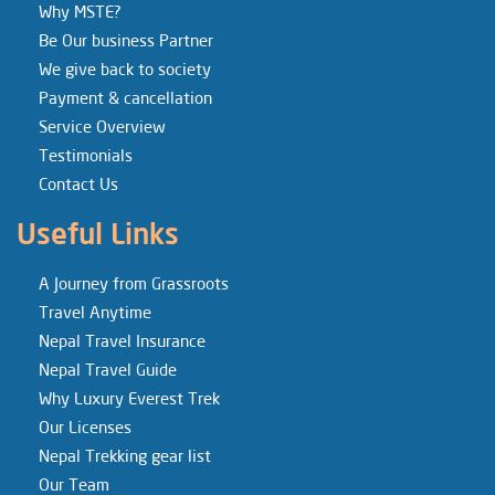
Why MSTE?
Be Our business Partner
We give back to society
Payment & cancellation
Service Overview
Testimonials
Contact Us
Useful Links
A Journey from Grassroots
Travel Anytime
Nepal Travel Insurance
Nepal Travel Guide
Why Luxury Everest Trek
Our Licenses
Nepal Trekking gear list
Our Team