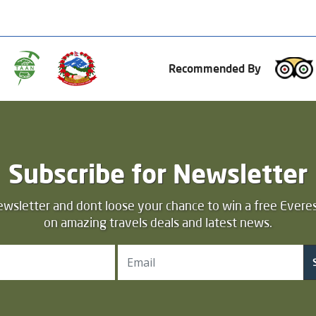
Recommended By
Subscribe for Newsletter
ewsletter and dont loose your chance to win a free Everes
on amazing travels deals and latest news.