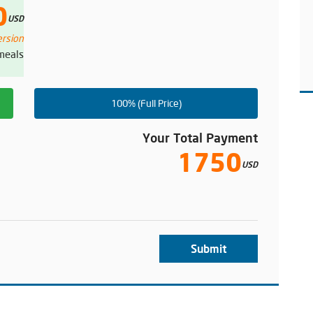
0
USD
ersion
 meals
100% (Full Price)
Your Total Payment
1750
USD
Submit