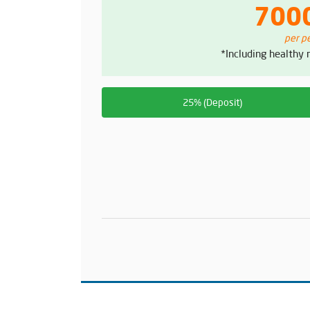
700
per p
*Including healthy
25% (Deposit)