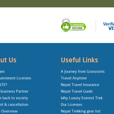
ut Us
Useful Links
eam
A Journey from Grassroots
vernment Licenses
Travel Anytime
STE?
Nepal Travel Insurance
 business Partner
Nepal Travel Guide
e back to society
Why Luxury Everest Trek
t & cancellation
Our Licenses
e Overview
Nepal Trekking gear list