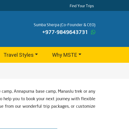
Find Your Trips
Sumba Sherpa (Co-Founder & CEO)
+977-9849643731
Travel Styles
Why MSTE
se camp, Annapurna base camp, Manaslu trek or any
to help you to book your next journey with flexible
ose from our wonderful trip packages, or customize