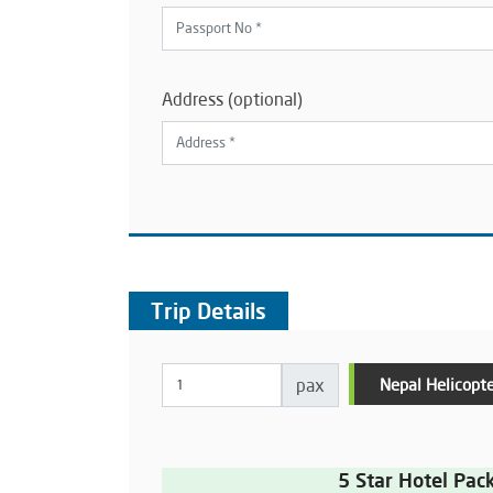
Address (optional)
Trip Details
pax
Nepal Helicopte
5 Star Hotel Pac