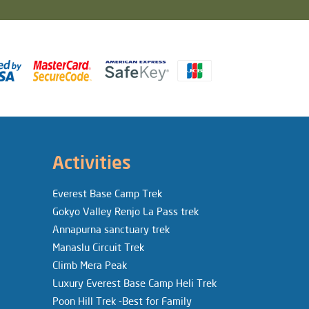
Activities
Everest Base Camp Trek
Gokyo Valley Renjo La Pass trek
Annapurna sanctuary trek
Manaslu Circuit Trek
Climb Mera Peak
Luxury Everest Base Camp Heli Trek
Poon Hill Trek -Best for Family