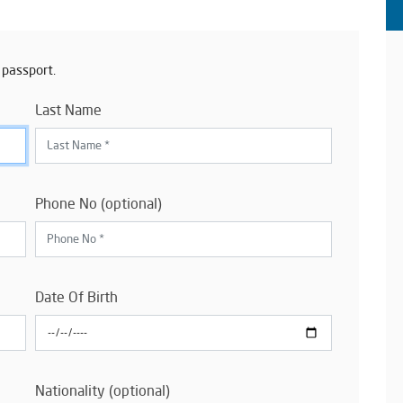
 passport.
Last Name
Phone No (optional)
Date Of Birth
Nationality (optional)