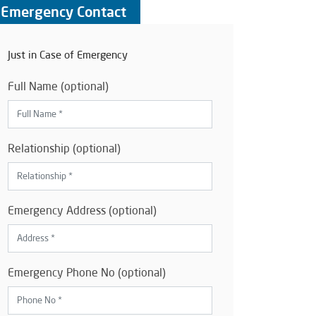
Emergency Contact
Just in Case of Emergency
Full Name (optional)
Relationship (optional)
Emergency Address (optional)
Emergency Phone No (optional)