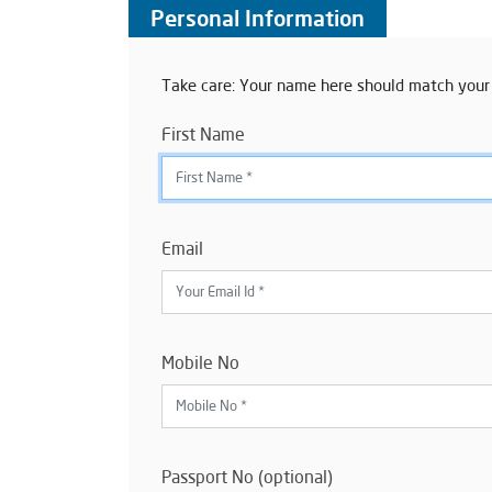
Personal Information
Take care: Your name here should match your
First Name
Email
Mobile No
Passport No (optional)