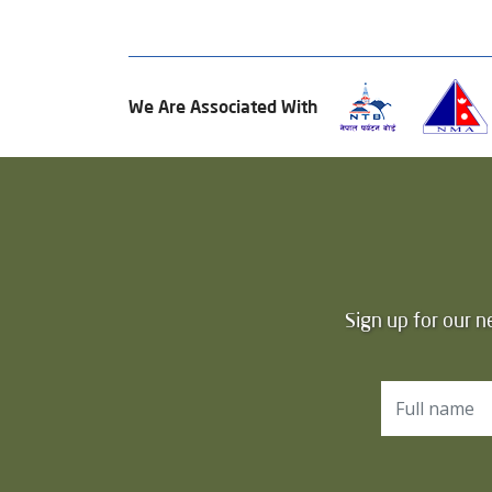
We Are Associated With
Sign up for our n