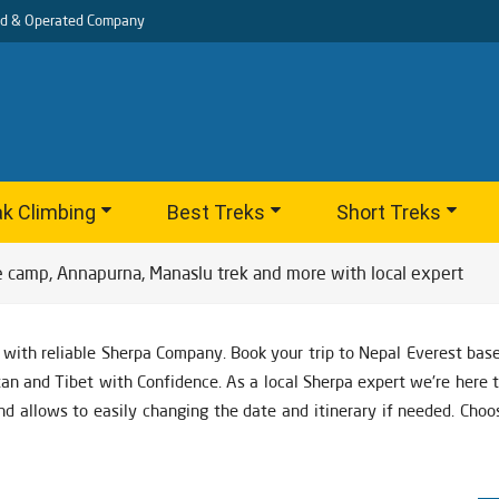
d & Operated Company
k Climbing
Best Treks
Short Treks
e camp, Annapurna, Manaslu trek and more with local expert
 with reliable Sherpa Company. Book your trip to Nepal Everest ba
utan and Tibet with Confidence. As a local Sherpa expert we're here 
nd allows to easily changing the date and itinerary if needed. Cho