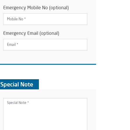
Emergency Mobile No (optional)
Emergency Email (optional)
Special Note