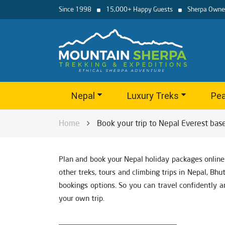
Since 1998
15,000+ Happy Guests
Sherpa Owne
Nepal
Luxury Treks
Pea
Home
Book your trip to Nepal Everest bas
Plan and book your Nepal holiday packages online
other treks, tours and climbing trips in Nepal, Bh
bookings options. So you can travel confidently a
your own trip.