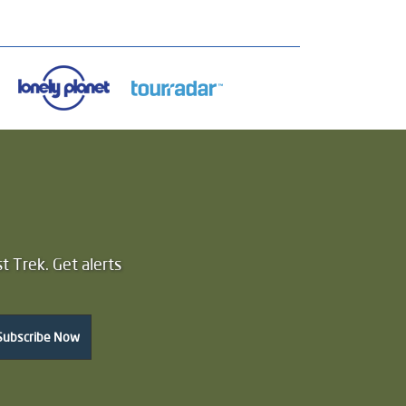
t Trek. Get alerts
Subscribe Now