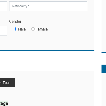
Gender
Male
Female
r Tour
kage