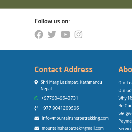
Follow us on:
Contact Address
Abo
Shri Marg Lazimpat, Kathmandu
Our T
Nepal
Our Go
+9779849643731
Why M
Be Our
+977 9841289596
We giv
info@mountainsherpatrekking.com
Paymen
mountainsherpatrek@gmail.com
Servic