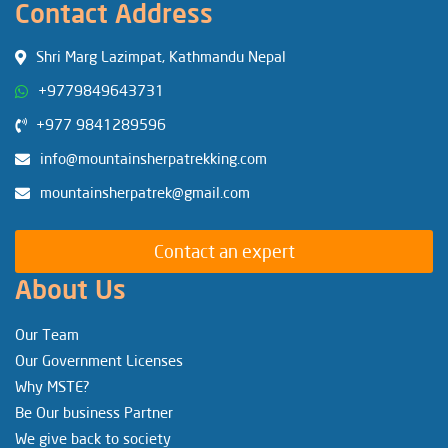
Contact Address
Shri Marg Lazimpat, Kathmandu Nepal
+9779849643731
+977 9841289596
info@mountainsherpatrekking.com
mountainsherpatrek@gmail.com
Contact an expert
About Us
Our Team
Our Government Licenses
Why MSTE?
Be Our business Partner
We give back to society