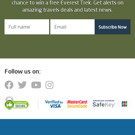
chance to win a free Everest Trek. Get alerts on
amazing travels deals and latest news.
Subscribe Now
Follow us on: