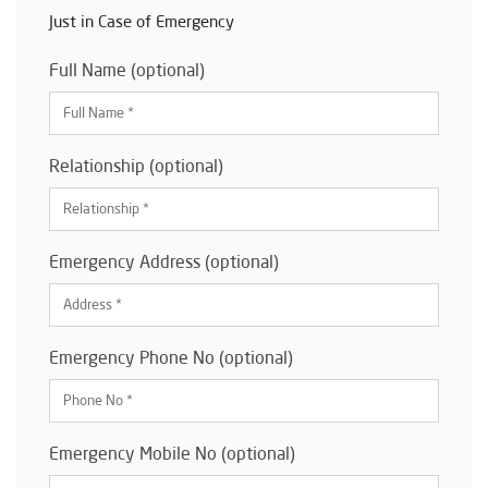
Just in Case of Emergency
Full Name (optional)
Relationship (optional)
Emergency Address (optional)
Emergency Phone No (optional)
Emergency Mobile No (optional)