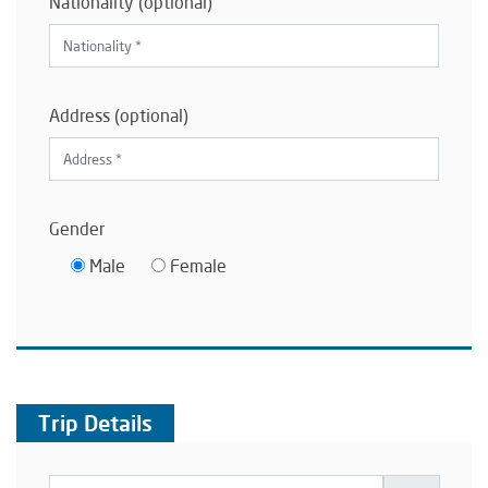
Nationality (optional)
Address (optional)
Gender
Male
Female
Trip Details