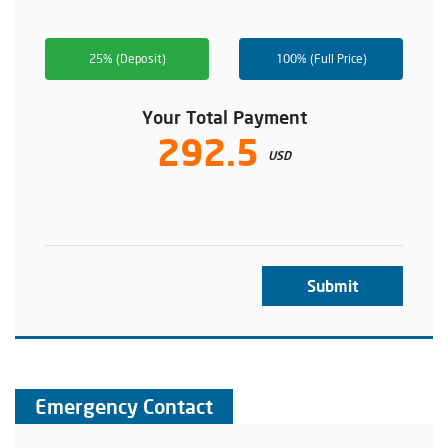
25% (Deposit)
100% (Full Price)
Your Total Payment
292.5
USD
Submit
Emergency Contact