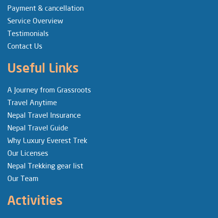
Payment & cancellation
Service Overview
Testimonials
Contact Us
Useful Links
A Journey from Grassroots
Travel Anytime
Nepal Travel Insurance
Nepal Travel Guide
Why Luxury Everest Trek
Our Licenses
Nepal Trekking gear list
Our Team
Activities