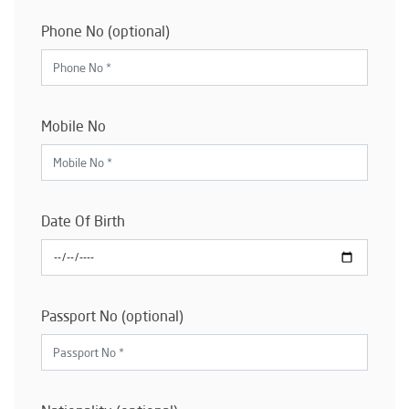
Phone No (optional)
Mobile No
Date Of Birth
Passport No (optional)