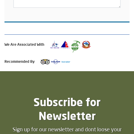
We Are Associated With
Recommended By
Subscribe for
Newsletter
Sign up for our newsletter and dont loose your