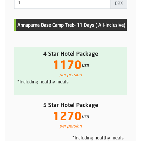
pax
Annapurna Base Camp Trek- 11 Days ( All-inclusive)
4 Star Hotel Package
1170
USD
per persion
*Including healthy meals
5 Star Hotel Package
1270
USD
per persion
*Including healthy meals