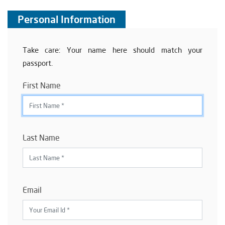
Personal Information
Take care: Your name here should match your
passport.
First Name
Last Name
Email