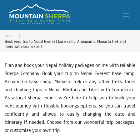
Home
Book your trip to Nepal Everest base camp, Annapurna, Manaslu trek and
more with local expert
Plan and book your Nepal holiday packages online with reliable
Sherpa Company. Book your trip to Nepal Everest base camp,
Annapurna base camp, Manaslu trek or any other treks, tours
and climbing trips in Nepal, Bhutan and Tibet with Confidence.
As a local Sherpa expert we're here to help you to book your
next journey with flexible bookings options. So you can travel
confidently and allows to easily changing the date and
itinerary if needed. Choose from our wonderful trip packages,
or customize your own trip.