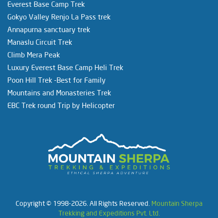
Everest Base Camp Trek
Gokyo Valley Renjo La Pass trek
Annapurna sanctuary trek
Manaslu Circuit Trek
Climb Mera Peak
Luxury Everest Base Camp Heli Trek
Poon Hill Trek -Best for Family
Mountains and Monasteries Trek
EBC Trek round Trip by Helicopter
Copyright © 1998-2026. All Rights Reserved.
Mountain Sherpa
Trekking and Expeditions Pvt. Ltd.