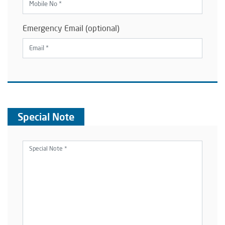
Emergency Email (optional)
Special Note