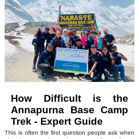
How Difficult is the
Annapurna Base Camp
Trek - Expert Guide
This is often the first question people ask when