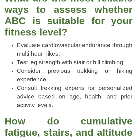
ways to assess whether
ABC is suitable for your
fitness level?
Evaluate cardiovascular endurance through
multi-hour hikes.
Test leg strength with stair or hill climbing.
Consider previous trekking or hiking
experience.
Consult trekking experts for personalized
advice based on age, health, and prior
activity levels.
How do cumulative
fatigue, stairs, and altitude