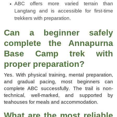
ABC offers more varied terrain than
Langtang and is accessible for first-time
trekkers with preparation.
Can a beginner safely
complete the Annapurna
Base Camp trek with
proper preparation?
Yes. With physical training, mental preparation,
and gradual pacing, most beginners can
complete ABC successfully. The trail is non-
technical, well-marked, and supported by
teahouses for meals and accommodation.
What are the most reliable