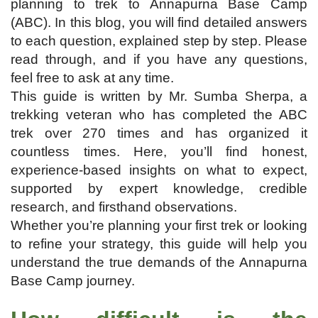
planning to trek to Annapurna Base Camp
(ABC). In this blog, you will find detailed answers
to each question, explained step by step. Please
read through, and if you have any questions,
feel free to ask at any time.
This guide is written by Mr. Sumba Sherpa, a
trekking veteran who has completed the ABC
trek over 270 times and has organized it
countless times. Here, you’ll find honest,
experience-based insights on what to expect,
supported by expert knowledge, credible
research, and firsthand observations.
Whether you’re planning your first trek or looking
to refine your strategy, this guide will help you
understand the true demands of the Annapurna
Base Camp journey.