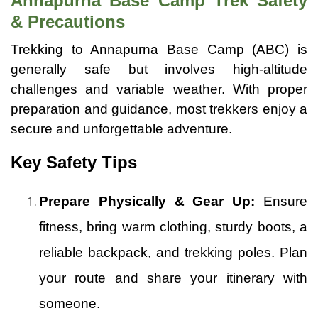
Annapurna Base Camp Trek Safety
& Precautions
Trekking to Annapurna Base Camp (ABC) is
generally safe but involves high-altitude
challenges and variable weather. With proper
preparation and guidance, most trekkers enjoy a
secure and unforgettable adventure.
Key Safety Tips
Prepare Physically & Gear Up:
Ensure
fitness, bring warm clothing, sturdy boots, a
reliable backpack, and trekking poles. Plan
your route and share your itinerary with
someone.