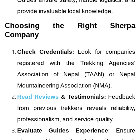
provide invaluable local knowledge.
Choosing the Right Sherpa
Company
Check Credentials:
Look for companies
registered with the Trekking Agencies’
Association of Nepal (TAAN) or Nepal
Mountaineering Association (NMA).
Read Reviews
& Testimonials:
Feedback
from previous trekkers reveals reliability,
professionalism, and service quality.
Evaluate Guides Experience
: Ensure