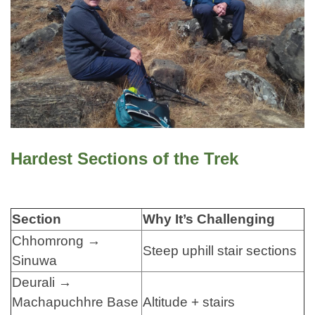
Hardest Sections of the Trek
Section
Why It’s Challenging
Chhomrong →
Steep uphill stair sections
Sinuwa
Deurali →
Machapuchhre Base
Altitude + stairs