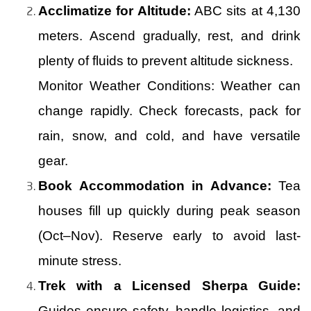
Acclimatize for Altitude:
ABC sits at 4,130
meters. Ascend gradually, rest, and drink
plenty of fluids to prevent altitude sickness.
Monitor Weather Conditions: Weather can
change rapidly. Check forecasts, pack for
rain, snow, and cold, and have versatile
gear.
Book Accommodation in Advance:
Tea
houses fill up quickly during peak season
(Oct–Nov). Reserve early to avoid last-
minute stress.
Trek with a Licensed Sherpa Guide:
Guides ensure safety, handle logistics, and