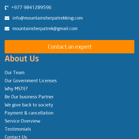
+977 9841289596
info@mountainsherpatrekking.com
mountainsherpatrek@gmail.com
Contact an expert
About Us
Our Team
Our Government Licenses
Why MSTE?
Be Our business Partner
We give back to society
Payment & cancellation
Service Overview
Testimonials
Contact Us