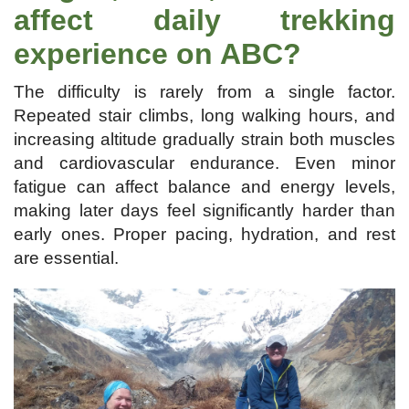
affect daily trekking
experience on ABC?
The difficulty is rarely from a single factor.
Repeated stair climbs, long walking hours, and
increasing altitude gradually strain both muscles
and cardiovascular endurance. Even minor
fatigue can affect balance and energy levels,
making later days feel significantly harder than
early ones. Proper pacing, hydration, and rest
are essential.