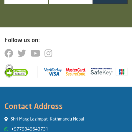
Follow us on:
Contact Address
Shri Marg Lazimpat, Kathmandu Nepal
+9779849643731