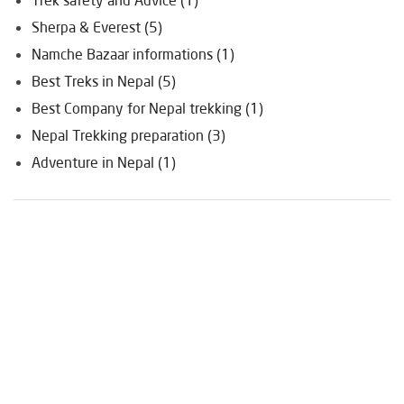
Sherpa & Everest (5)
Namche Bazaar informations (1)
Best Treks in Nepal (5)
Best Company for Nepal trekking (1)
Nepal Trekking preparation (3)
Adventure in Nepal (1)