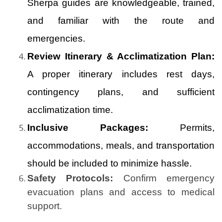
Sherpa guides are knowledgeable, trained,
and familiar with the route and
emergencies.
Review Itinerary & Acclimatization Plan:
A proper itinerary includes rest days,
contingency plans, and sufficient
acclimatization time.
Inclusive Packages:
Permits,
accommodations, meals, and transportation
should be included to minimize hassle.
Safety Protocols:
Confirm emergency
evacuation plans and access to medical
support.