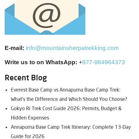
E-mail:
info@mountainsherpatrekking.com
Write us to on WhatsApp:
+
977-984964373
Recent Blog
Everest Base Camp vs Annapurna Base Camp Trek:
What's the Difference and Which Should You Choose?
Gokyo Ri Trek Cost Guide 2026: Permits, Budget &
Hidden Expenses
Annapurna Base Camp Trek Itinerary: Complete 13-Day
Guide for 2026