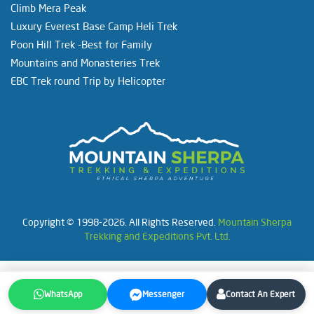
Climb Mera Peak
Luxury Everest Base Camp Heli Trek
Poon Hill Trek -Best for Family
Mountains and Monasteries Trek
EBC Trek round Trip by Helicopter
Copyright © 1998-2026. All Rights Reserved.
Mountain Sherpa
Trekking and Expeditions Pvt. Ltd.
WhatsApp
Messenger
Contact An Expert