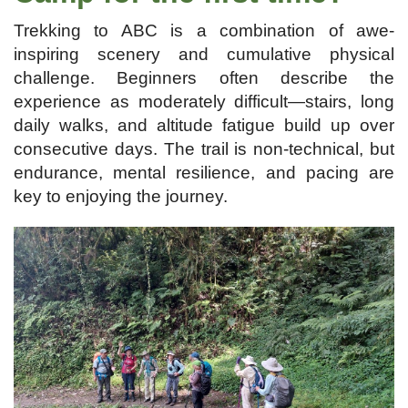
Trekking to ABC is a combination of awe-
inspiring scenery and cumulative physical
challenge. Beginners often describe the
experience as moderately difficult—stairs, long
daily walks, and altitude fatigue build up over
consecutive days. The trail is non-technical, but
endurance, mental resilience, and pacing are
key to enjoying the journey.