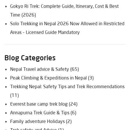
Gokyo Ri Trek: Complete Guide, Itinerary, Cost & Best
Time (2026)
Solo Trekking in Nepal 2026 Now Allowed in Restricted
Areas – Licensed Guide Mandatory
Blog Categories
Nepal Travel advice & Safety (65)
Peak Climbing & Expeditions in Nepal (3)
Trekking Nepal: Safety Tips and Trek Recommendations
(11)
Everest base camp trek blog (24)
Annapurna Trek Guide & Tips (6)
Family adventure Holidays (2)
Trek safety and Advice (1)