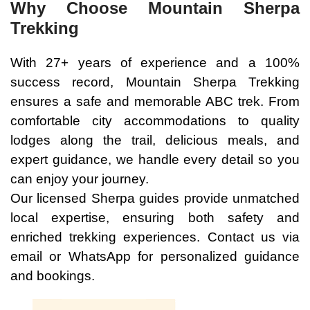
Why Choose Mountain Sherpa
Trekking
With 27+ years of experience and a 100%
success record, Mountain Sherpa Trekking
ensures a safe and memorable ABC trek. From
comfortable city accommodations to quality
lodges along the trail, delicious meals, and
expert guidance, we handle every detail so you
can enjoy your journey.
Our licensed Sherpa guides provide unmatched
local expertise, ensuring both safety and
enriched trekking experiences. Contact us via
email or WhatsApp for personalized guidance
and bookings.