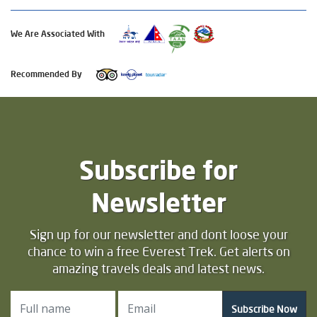
We Are Associated With
Recommended By
Subscribe for
Newsletter
Sign up for our newsletter and dont loose your
chance to win a free Everest Trek. Get alerts on
amazing travels deals and latest news.
Subscribe Now