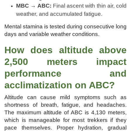
MBC → ABC:
Final ascent with thin air, cold
weather, and accumulated fatigue.
Mental stamina is tested during consecutive long
days and variable weather conditions.
How does altitude above
2,500 meters impact
performance and
acclimatization on ABC?
Altitude can cause mild symptoms such as
shortness of breath, fatigue, and headaches.
The maximum altitude of ABC is 4,130 meters,
which is manageable for most trekkers if they
pace themselves. Proper hydration, gradual