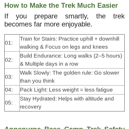
How to Make the Trek Much Easier
If you prepare smartly, the trek
becomes far more enjoyable.
Train for Stairs: Practice uphill + downhill
01:
walking & Focus on legs and knees
Build Endurance: Long walks (2–5 hours)
02:
& Multiple days in a row
Walk Slowly: The golden rule: Go slower
03:
than you think
04:
Pack Light: Less weight = less fatigue
Stay Hydrated: Helps with altitude and
05:
recovery