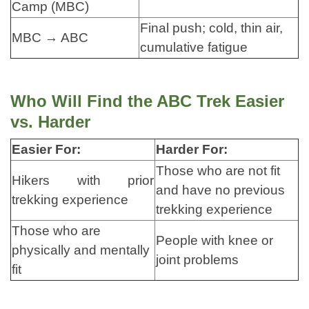
Camp (MBC)
Final push; cold, thin air,
MBC → ABC
cumulative fatigue
Who Will Find the ABC Trek Easier
vs. Harder
Easier For:
Harder For:
Those who are not fit
Hikers with prior
and have no previous
trekking experience
trekking experience
Those who are
People with knee or
physically and mentally
joint problems
fit