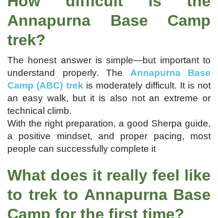
How difficult is the
Annapurna Base Camp
trek?
The honest answer is simple—but important to
understand properly. The
Annapurna Base
Camp (ABC) trek
is moderately difficult. It is not
an easy walk, but it is also not an extreme or
technical climb.
With the right preparation, a good Sherpa guide,
a positive mindset, and proper pacing, most
people can successfully complete it
What does it really feel like
to trek to Annapurna Base
Camp for the first time?