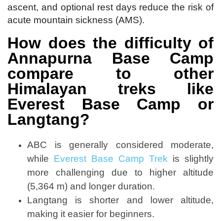
ascent, and optional rest days reduce the risk of
acute mountain sickness (AMS).
How does the difficulty of
Annapurna Base Camp
compare to other
Himalayan treks like
Everest Base Camp or
Langtang?
ABC is generally considered moderate,
while
Everest Base Camp Trek
is slightly
more challenging due to higher altitude
(5,364 m) and longer duration.
Langtang is shorter and lower altitude,
making it easier for beginners.