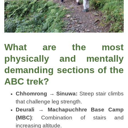
What are the most
physically and mentally
demanding sections of the
ABC trek?
Chhomrong → Sinuwa:
Steep stair climbs
that challenge leg strength.
Deurali → Machapuchhre Base Camp
(MBC)
: Combination of stairs and
increasing altitude.