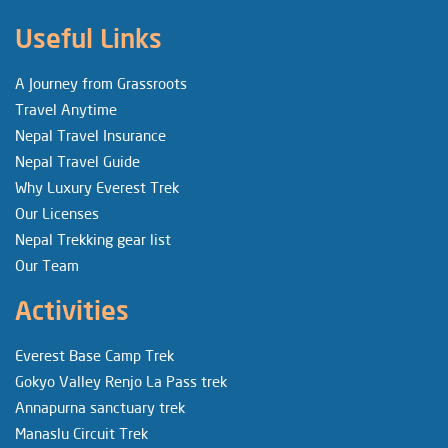
Useful Links
A Journey from Grassroots
Travel Anytime
Nepal Travel Insurance
Nepal Travel Guide
Why Luxury Everest Trek
Our Licenses
Nepal Trekking gear list
Our Team
Activities
Everest Base Camp Trek
Gokyo Valley Renjo La Pass trek
Annapurna sanctuary trek
Manaslu Circuit Trek