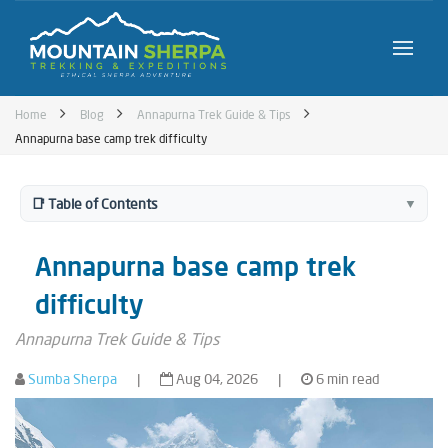
Home
Blog
Annapurna Trek Guide & Tips
Annapurna base camp trek difficulty
📑 Table of Contents
▼
Annapurna base camp trek
difficulty
Annapurna Trek Guide & Tips
Sumba Sherpa
|
Aug 04, 2026
|
6 min read