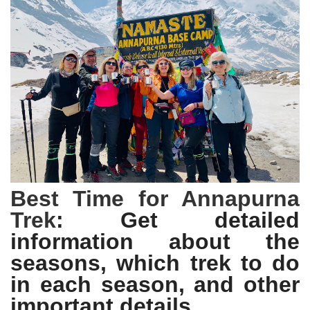
Best Time for Annapurna
Trek
: Get detailed
information about the
seasons, which trek to do
in each season, and other
important details.