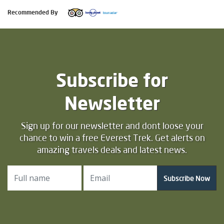
Recommended By
Subscribe for
Newsletter
Sign up for our newsletter and dont loose your
chance to win a free Everest Trek. Get alerts on
amazing travels deals and latest news.
Subscribe Now