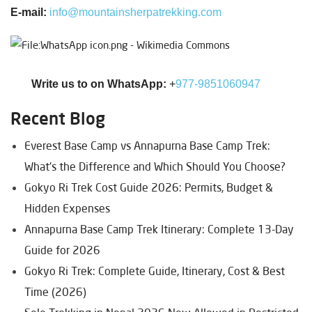
E-mail:
info@mountainsherpatrekking.com
Write us to on WhatsApp:
+
977-9851060947
Recent Blog
Everest Base Camp vs Annapurna Base Camp Trek:
What's the Difference and Which Should You Choose?
Gokyo Ri Trek Cost Guide 2026: Permits, Budget &
Hidden Expenses
Annapurna Base Camp Trek Itinerary: Complete 13-Day
Guide for 2026
Gokyo Ri Trek: Complete Guide, Itinerary, Cost & Best
Time (2026)