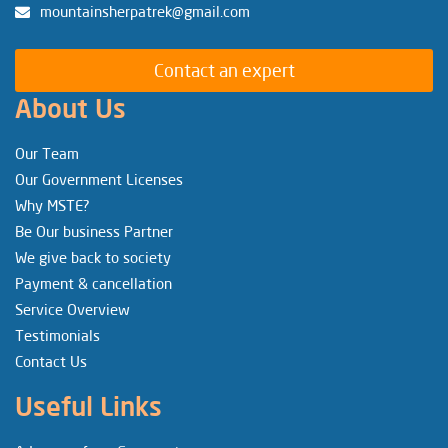
mountainsherpatrek@gmail.com
Contact an expert
About Us
Our Team
Our Government Licenses
Why MSTE?
Be Our business Partner
We give back to society
Payment & cancellation
Service Overview
Testimonials
Contact Us
Useful Links