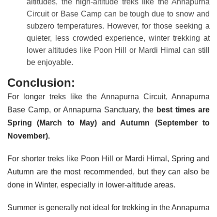
altitudes, the high-altitude treks like the Annapurna
Circuit or Base Camp can be tough due to snow and
subzero temperatures. However, for those seeking a
quieter, less crowded experience, winter trekking at
lower altitudes like Poon Hill or Mardi Himal can still
be enjoyable.
Conclusion:
For longer treks like the Annapurna Circuit, Annapurna
Base Camp, or Annapurna Sanctuary, the
best times are
Spring (March to May) and Autumn (September to
November).
For shorter treks like Poon Hill or Mardi Himal, Spring and
Autumn are the most recommended, but they can also be
done in Winter, especially in lower-altitude areas.
Summer is generally not ideal for trekking in the Annapurna