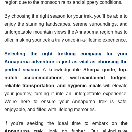
region due to the monsoon rains and slippery conditions.
By choosing the right season for your trek, you’ll be able to
enjoy the stunning landscapes, serene surroundings, and
unforgettable mountain views the Annapurna region has to
offer, making your trek a truly once-in-a-lifetime experience.
Selecting the right trekking company for your
Annapurna adventure is just as vital as choosing the
perfect season
. A knowledgeable
Sherpa guide, top-
notch accommodations, well-maintained lodges,
reliable transportation, and hygienic meals
will elevate
your journey, turning it into an unforgettable experience.
We’re here to ensure your Annapurna trek is safe,
enjoyable, and filled with lifelong memories.
If you're seeking the ideal time to embark on t
he
Annapurna trek
, look no further. Our all-inclusive