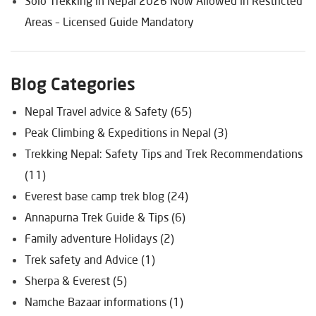
Solo Trekking in Nepal 2026 Now Allowed in Restricted
Areas – Licensed Guide Mandatory
Blog Categories
Nepal Travel advice & Safety (65)
Peak Climbing & Expeditions in Nepal (3)
Trekking Nepal: Safety Tips and Trek Recommendations
(11)
Everest base camp trek blog (24)
Annapurna Trek Guide & Tips (6)
Family adventure Holidays (2)
Trek safety and Advice (1)
Sherpa & Everest (5)
Namche Bazaar informations (1)