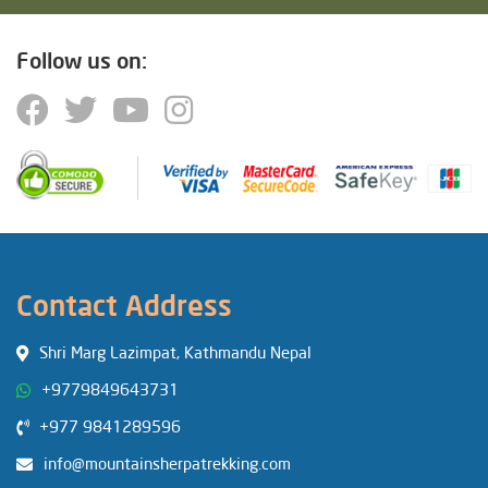
Follow us on:
Contact Address
Shri Marg Lazimpat, Kathmandu Nepal
+9779849643731
+977 9841289596
info@mountainsherpatrekking.com