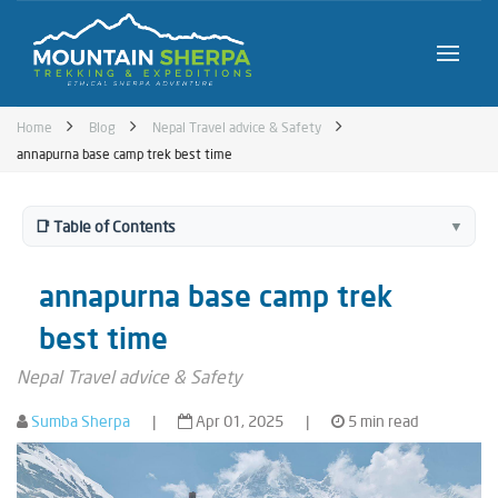
Home
Blog
Nepal Travel advice & Safety
annapurna base camp trek best time
📑 Table of Contents
▼
annapurna base camp trek
best time
Nepal Travel advice & Safety
Sumba Sherpa
|
Apr 01, 2025
|
5 min read