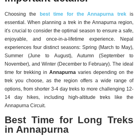
Choosing the
best time for the Annapurna trek
is
essential. When planning a trek in the Annapurna region,
it's crucial to consider the optimal season to ensure a safe,
enjoyable, and once-in-a-lifetime experience. Nepal
experiences four distinct seasons: Spring (March to May),
Summer (June to August), Autumn (September to
November), and Winter (December to February). The ideal
time for trekking in
Annapurna
varies depending on the
trek you choose, as the region offers a wide range of
options, from shorter 3-4 day treks to more challenging 12-
14 day hikes, including high-altitude treks like the
Annapurna Circuit.
Best Time for Long Treks
in Annapurna