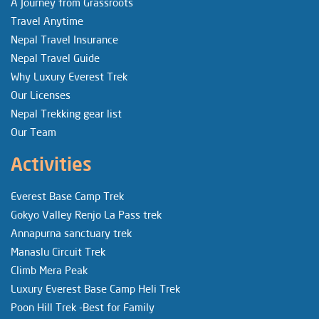
A Journey from Grassroots
Travel Anytime
Nepal Travel Insurance
Nepal Travel Guide
Why Luxury Everest Trek
Our Licenses
Nepal Trekking gear list
Our Team
Activities
Everest Base Camp Trek
Gokyo Valley Renjo La Pass trek
Annapurna sanctuary trek
Manaslu Circuit Trek
Climb Mera Peak
Luxury Everest Base Camp Heli Trek
Poon Hill Trek -Best for Family