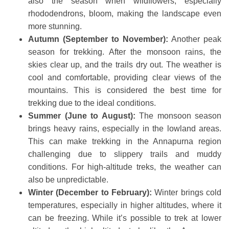
also the season when wildflowers, especially
rhododendrons, bloom, making the landscape even
more stunning.
Autumn (September to November):
Another peak
season for trekking. After the monsoon rains, the
skies clear up, and the trails dry out. The weather is
cool and comfortable, providing clear views of the
mountains. This is considered the best time for
trekking due to the ideal conditions.
Summer (June to August):
The monsoon season
brings heavy rains, especially in the lowland areas.
This can make trekking in the Annapurna region
challenging due to slippery trails and muddy
conditions. For high-altitude treks, the weather can
also be unpredictable.
Winter (December to February):
Winter brings cold
temperatures, especially in higher altitudes, where it
can be freezing. While it’s possible to trek at lower