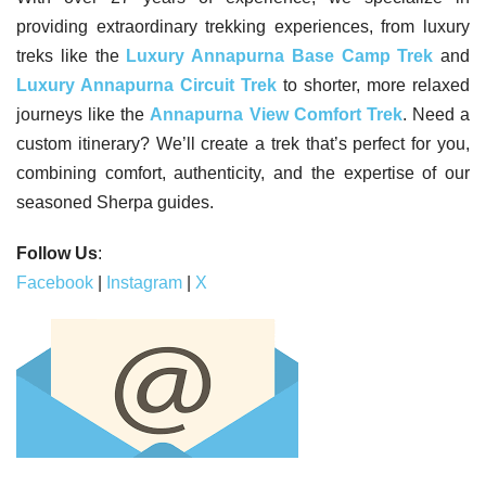
providing extraordinary trekking experiences, from luxury
treks like the
Luxury Annapurna Base Camp Trek
and
Luxury Annapurna Circuit Trek
to shorter, more relaxed
journeys like the
Annapurna View Comfort Trek
. Need a
custom itinerary? We’ll create a trek that’s perfect for you,
combining comfort, authenticity, and the expertise of our
seasoned Sherpa guides.
Follow Us
:
Facebook
|
Instagram
|
X