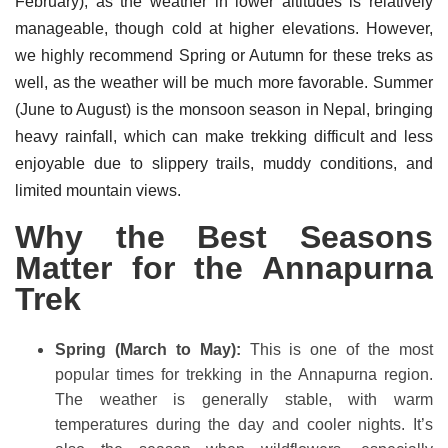
February), as the weather in lower altitudes is relatively
manageable, though cold at higher elevations. However,
we highly recommend Spring or Autumn for these treks as
well, as the weather will be much more favorable. Summer
(June to August) is the monsoon season in Nepal, bringing
heavy rainfall, which can make trekking difficult and less
enjoyable due to slippery trails, muddy conditions, and
limited mountain views.
Why the Best Seasons
Matter for the Annapurna
Trek
Spring (March to May):
This is one of the most
popular times for trekking in the Annapurna region.
The weather is generally stable, with warm
temperatures during the day and cooler nights. It’s