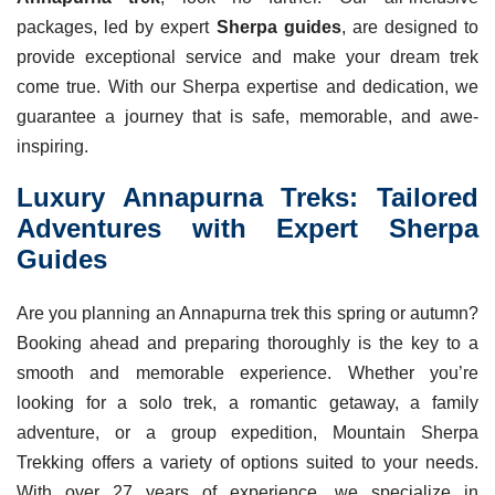
packages, led by expert
Sherpa guides
, are designed to
provide exceptional service and make your dream trek
come true. With our Sherpa expertise and dedication, we
guarantee a journey that is safe, memorable, and awe-
inspiring.
Luxury Annapurna Treks: Tailored
Adventures with Expert Sherpa
Guides
Are you planning an Annapurna trek this spring or autumn?
Booking ahead and preparing thoroughly is the key to a
smooth and memorable experience. Whether you’re
looking for a solo trek, a romantic getaway, a family
adventure, or a group expedition, Mountain Sherpa
Trekking offers a variety of options suited to your needs.
With over 27 years of experience, we specialize in