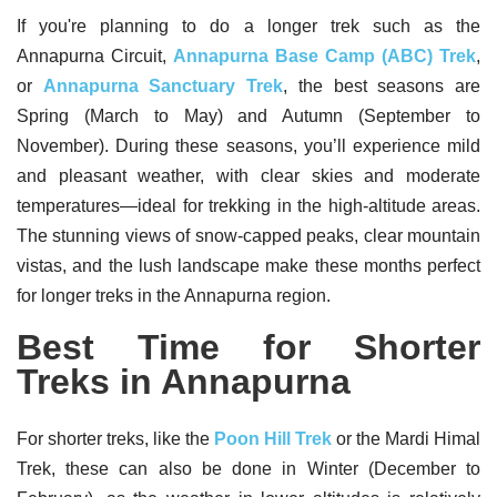
If you're planning to do a longer trek such as the
Annapurna Circuit,
Annapurna Base Camp (ABC) Trek
,
or
Annapurna Sanctuary Trek
, the best seasons are
Spring (March to May) and Autumn (September to
November). During these seasons, you’ll experience mild
and pleasant weather, with clear skies and moderate
temperatures—ideal for trekking in the high-altitude areas.
The stunning views of snow-capped peaks, clear mountain
vistas, and the lush landscape make these months perfect
for longer treks in the Annapurna region.
Best Time for Shorter
Treks in Annapurna
For shorter treks, like the
Poon Hill Trek
or the Mardi Himal
Trek, these can also be done in Winter (December to