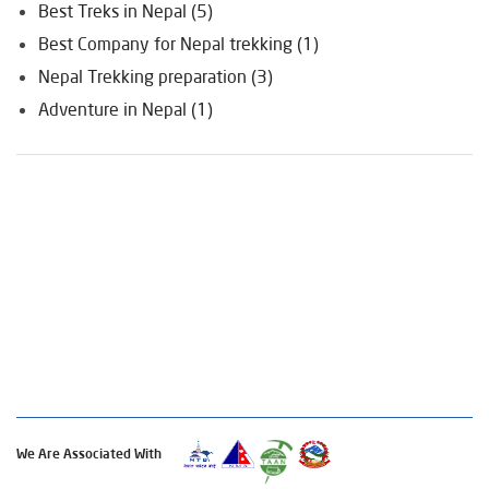
Best Treks in Nepal (5)
Best Company for Nepal trekking (1)
Nepal Trekking preparation (3)
Adventure in Nepal (1)
We Are Associated With