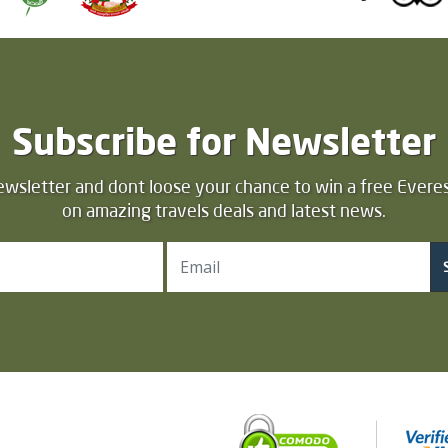
Subscribe for Newsletter
ewsletter and dont loose your chance to win a free Everes
on amazing travels deals and latest news.