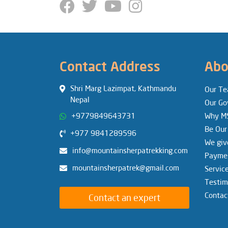
Contact Address
Abo
Shri Marg Lazimpat, Kathmandu
Our T
Nepal
Our Go
+9779849643731
Why M
Be Our
+977 9841289596
We giv
info@mountainsherpatrekking.com
Paymen
mountainsherpatrek@gmail.com
Servic
Testim
Contac
Contact an expert