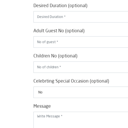
Desired Duration (optional)
Adult Guest No (optional)
Children No (optional)
Celebrting Special Occasion (optional)
Message