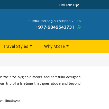
Find Your Trips
Sumba Sherpa (Co-Founder & CEO)
+977-9849643731
Travel Styles
Why MSTE
 the city, hygienic meals, and carefully designed
yas trip of a lifetime that goes above and beyond
the Himalayas!