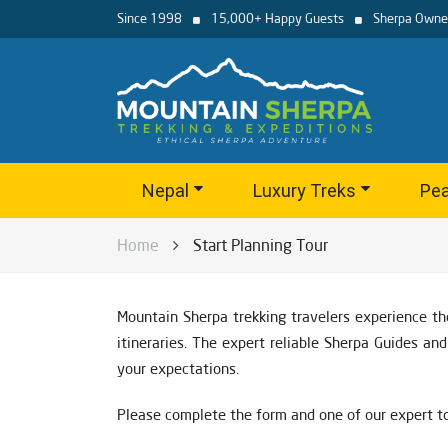
Since 1998
15,000+ Happy Guests
Sherpa Owne
Nepal
Luxury Treks
Pea
Home
Start Planning Tour
Mountain Sherpa trekking travelers experience th
itineraries. The expert reliable Sherpa Guides a
your expectations.
Please complete the form and one of our expert to