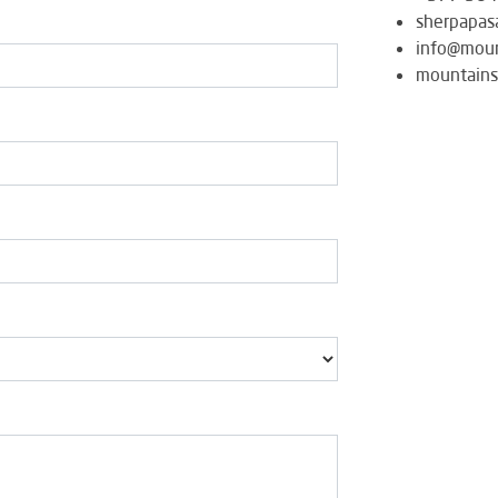
sherpapas
info@moun
mountains