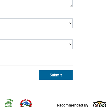
Submit
Recommended By