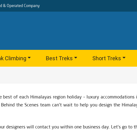
d & Operated Company
k Climbing
Best Treks
Short Treks
e best of each Himalayas region holiday – luxury accommodations in
nd Behind the Scenes team can’t wait to help you design the Himala
ur designers will contact you within one business day. Let’s go to 