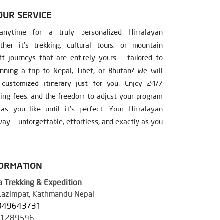
OUR SERVICE
nytime for a truly personalized Himalayan
ther it’s trekking, cultural tours, or mountain
ft journeys that are entirely yours — tailored to
nning a trip to Nepal, Tibet, or Bhutan? We will
ustomized itinerary just for you. Enjoy 24/7
ning fees, and the freedom to adjust your program
s you like until it’s perfect. Your Himalayan
ay — unforgettable, effortless, and exactly as you
FORMATION
 Trekking & Expedition
 Lazimpat, Kathmandu Nepal
849643731
41289596