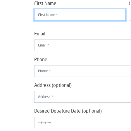
First Name
L
Email
Phone
Address (optional)
Desired Depature Date (optional)