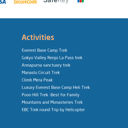
Activities
Everest Base Camp Trek
Gokyo Valley Renjo La Pass trek
Annapurna sanctuary trek
Manaslu Circuit Trek
Climb Mera Peak
Luxury Everest Base Camp Heli Trek
Poon Hill Trek -Best for Family
Mountains and Monasteries Trek
EBC Trek round Trip by Helicopter