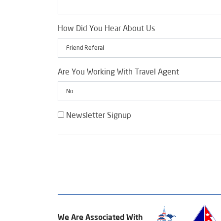
How Did You Hear About Us
Are You Working With Travel Agent
Newsletter Signup
We Are Associated With