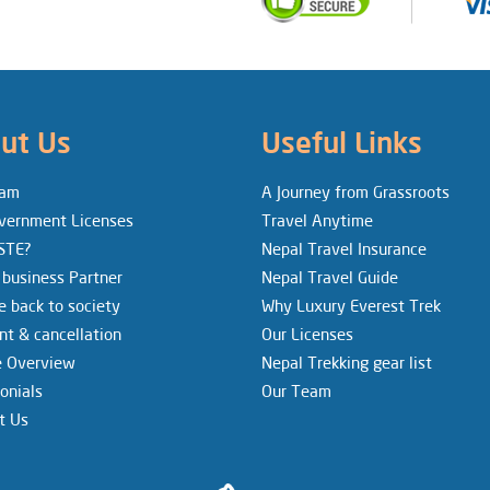
ut Us
Useful Links
eam
A Journey from Grassroots
vernment Licenses
Travel Anytime
STE?
Nepal Travel Insurance
 business Partner
Nepal Travel Guide
e back to society
Why Luxury Everest Trek
t & cancellation
Our Licenses
e Overview
Nepal Trekking gear list
onials
Our Team
t Us