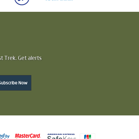
t Trek. Get alerts
Subscribe Now