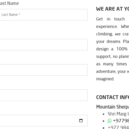
ast Name
WE ARE AT Y
Get in touch a
experience. Whe
climbing, we cra
your dreams. Pla
design a 100% c
support, no plan
as many times a
adventure, your w
imagined.
CONTACT IN
Mountain Sherpa
Shri Marg
+9779
+977 98