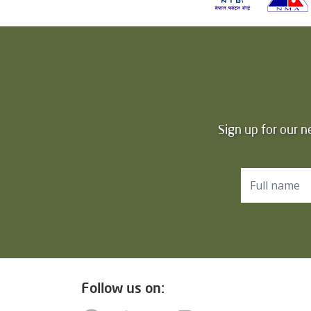
Sign up for our n
Follow us on: