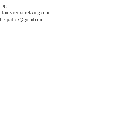
ang
tainsherpatrekking.com
herpatrek@gmail.com