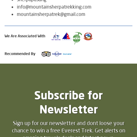
info@mountainsherpatrekking.com
mountainsherpatrek@gmail.com
We Are Associated With
Recommended By
Subscribe for
Newsletter
Sign up for our newsletter and dont loose your
chance to win a free Everest Trek. Get alerts on