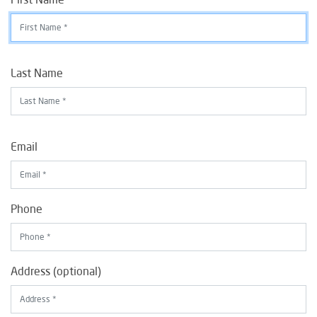
Last Name
Email
Phone
Address (optional)