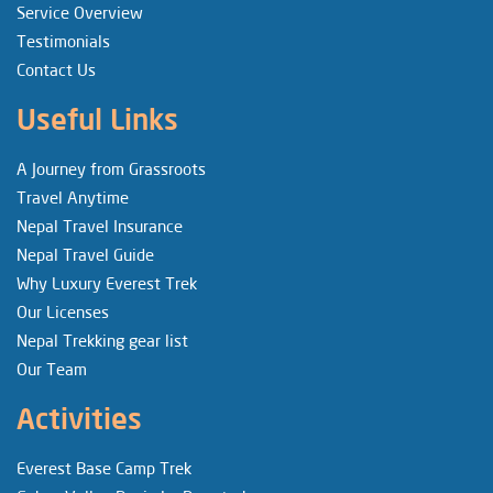
Service Overview
Testimonials
Contact Us
Useful Links
A Journey from Grassroots
Travel Anytime
Nepal Travel Insurance
Nepal Travel Guide
Why Luxury Everest Trek
Our Licenses
Nepal Trekking gear list
Our Team
Activities
Everest Base Camp Trek