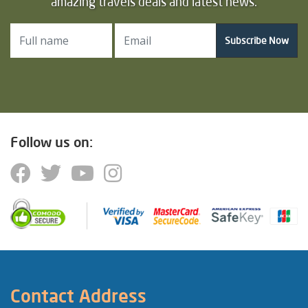
amazing travels deals and latest news.
Subscribe Now
Follow us on:
Contact Address