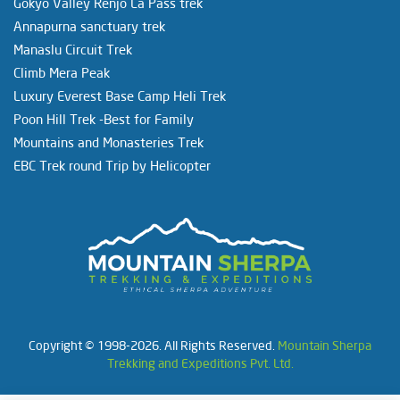
Gokyo Valley Renjo La Pass trek
Annapurna sanctuary trek
Manaslu Circuit Trek
Climb Mera Peak
Luxury Everest Base Camp Heli Trek
Poon Hill Trek -Best for Family
Mountains and Monasteries Trek
EBC Trek round Trip by Helicopter
Copyright © 1998-2026. All Rights Reserved.
Mountain Sherpa
Trekking and Expeditions Pvt. Ltd.