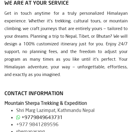
WE ARE AT YOUR SERVICE
Get in touch anytime for a truly personalized Himalayan
experience. Whether it’s trekking, cultural tours, or mountain
climbing, we craft journeys that are entirely yours — tailored to
your dreams. Planning a trip to Nepal, Tibet, or Bhutan? We will
design a 100% customized itinerary just for you. Enjoy 24/7
support, no planning fees, and the freedom to adjust your
program as many times as you like until it’s perfect. Your
Himalayan adventure, your way — unforgettable, effortless,
and exactly as you imagined.
CONTACT INFORMATION
Mountain Sherpa Trekking & Expedition
Shri Marg Lazimpat, Kathmandu Nepal
+9779849643731
+977 9841289596
sherpapasang