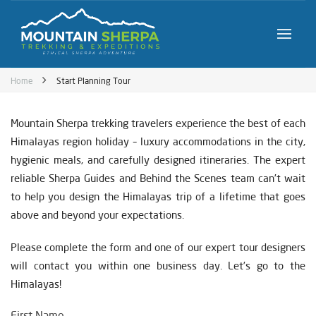
Home
Start Planning Tour
Mountain Sherpa trekking travelers experience the best of each
Himalayas region holiday – luxury accommodations in the city,
hygienic meals, and carefully designed itineraries. The expert
reliable Sherpa Guides and Behind the Scenes team can’t wait
to help you design the Himalayas trip of a lifetime that goes
above and beyond your expectations.
Please complete the form and one of our expert tour designers
will contact you within one business day. Let’s go to the
Himalayas!
First Name