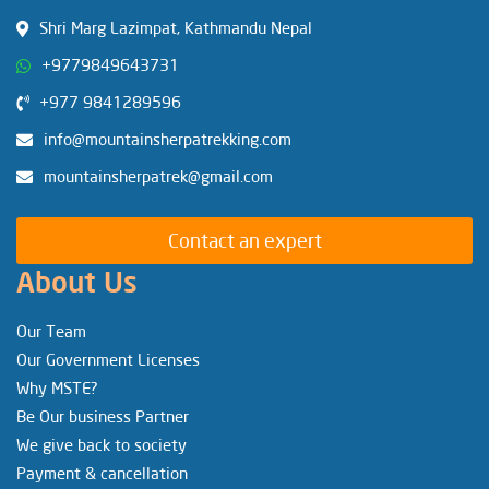
Shri Marg Lazimpat, Kathmandu Nepal
+9779849643731
+977 9841289596
info@mountainsherpatrekking.com
mountainsherpatrek@gmail.com
Contact an expert
About Us
Our Team
Our Government Licenses
Why MSTE?
Be Our business Partner
We give back to society
Payment & cancellation