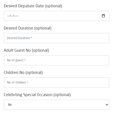
Desired Depature Date (optional)
Desired Duration (optional)
Adult Guest No (optional)
Children No (optional)
Celebrting Special Occasion (optional)