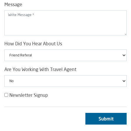
Message
How Did You Hear About Us
Are You Working With Travel Agent
Newsletter Signup
Submit