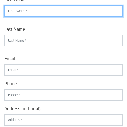
Last Name
Email
Phone
Address (optional)