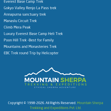
Everest Base Camp Trek
Gokyo Valley Renjo La Pass trek
Annapurna sanctuary trek
Manaslu Circuit Trek
Climb Mera Peak
Luxury Everest Base Camp Heli Trek
Poon Hill Trek -Best for Family
Mountains and Monasteries Trek
EBC Trek round Trip by Helicopter
Copyright © 1998-2026. All Rights Reserved.
Mountain Sherpa
Trekking and Expeditions Pvt. Ltd.