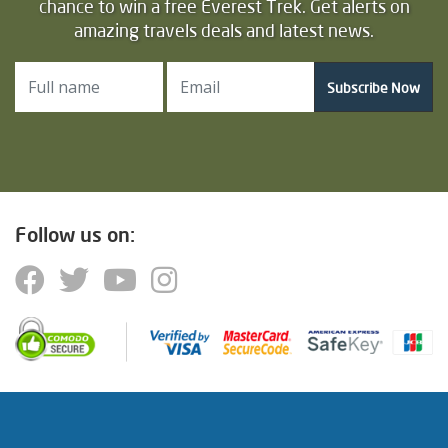
chance to win a free Everest Trek. Get alerts on
amazing travels deals and latest news.
Subscribe Now
Follow us on: