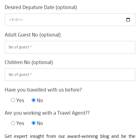
Desired Depature Date (optional)
Adult Guest No (optional)
Children No (optional)
Have you travelled with us before?
Yes
No
Are you working with a Travel Agent??
Yes
No
Get expert insight from our award-winning blog and be the