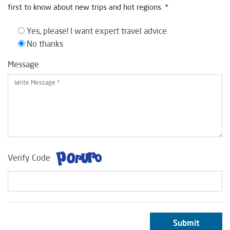
first to know about new trips and hot regions. *
Yes, please! I want expert travel advice
No thanks
Message
Verify Code
Submit