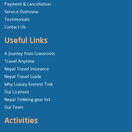
Payment & cancellation
Service Overview
Testimonials
Contact Us
Useful Links
A Journey from Grassroots
Travel Anytime
Nepal Travel Insurance
Nepal Travel Guide
Why Luxury Everest Trek
Our Licenses
Nepal Trekking gear list
Our Team
Activities