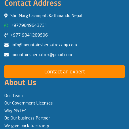
Contact Address
Shri Marg Lazimpat, Kathmandu Nepal
+9779849643731
+977 9841289596
info@mountainsherpatrekking.com
mountainsherpatrek@gmail.com
Contact an expert
About Us
Our Team
Our Government Licenses
Why MSTE?
Be Our business Partner
We give back to society