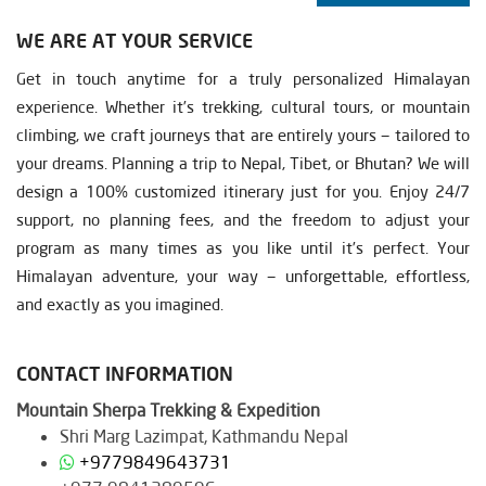
WE ARE AT YOUR SERVICE
Get in touch anytime for a truly personalized Himalayan
experience. Whether it’s trekking, cultural tours, or mountain
climbing, we craft journeys that are entirely yours — tailored to
your dreams. Planning a trip to Nepal, Tibet, or Bhutan? We will
design a 100% customized itinerary just for you. Enjoy 24/7
support, no planning fees, and the freedom to adjust your
program as many times as you like until it’s perfect. Your
Himalayan adventure, your way — unforgettable, effortless,
and exactly as you imagined.
CONTACT INFORMATION
Mountain Sherpa Trekking & Expedition
Shri Marg Lazimpat, Kathmandu Nepal
+9779849643731