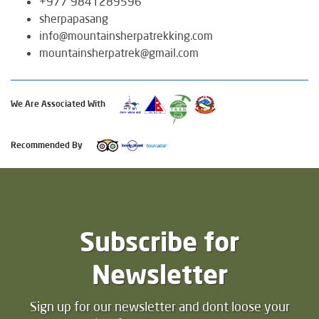
+977 9841289596
sherpapasang
info@mountainsherpatrekking.com
mountainsherpatrek@gmail.com
We Are Associated With
Recommended By
Subscribe for
Newsletter
Sign up for our newsletter and dont loose your