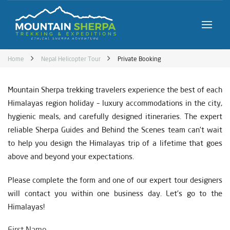
Home
Nepal Helicopter Tour
Private Booking
Mountain Sherpa trekking travelers experience the best of each
Himalayas region holiday – luxury accommodations in the city,
hygienic meals, and carefully designed itineraries. The expert
reliable Sherpa Guides and Behind the Scenes team can’t wait
to help you design the Himalayas trip of a lifetime that goes
above and beyond your expectations.
Please complete the form and one of our expert tour designers
will contact you within one business day. Let’s go to the
Himalayas!
First Name