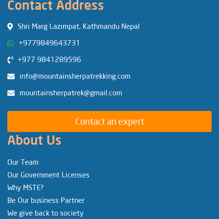
Contact Address
Shri Marg Lazimpat, Kathmandu Nepal
+9779849643731
+977 9841289596
info@mountainsherpatrekking.com
mountainsherpatrek@gmail.com
Contact an expert
About Us
Our Team
Our Government Licenses
Why MSTE?
Be Our business Partner
We give back to society