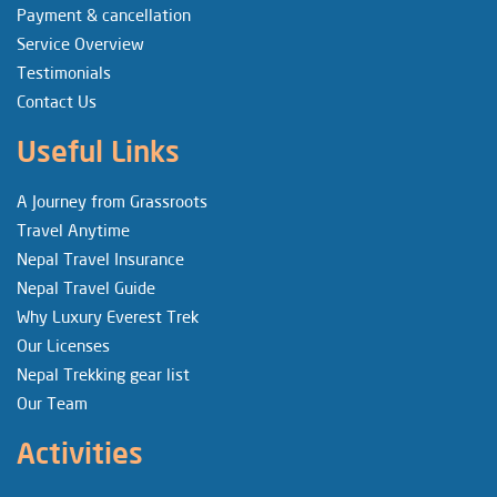
Payment & cancellation
Service Overview
Testimonials
Contact Us
Useful Links
A Journey from Grassroots
Travel Anytime
Nepal Travel Insurance
Nepal Travel Guide
Why Luxury Everest Trek
Our Licenses
Nepal Trekking gear list
Our Team
Activities