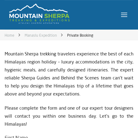
Home
Manaslu Expedition
Private Booking
Mountain Sherpa trekking travelers experience the best of each
Himalayas region holiday – luxury accommodations in the city,
hygienic meals, and carefully designed itineraries. The expert
reliable Sherpa Guides and Behind the Scenes team can’t wait
to help you design the Himalayas trip of a lifetime that goes
above and beyond your expectations.
Please complete the form and one of our expert tour designers
will contact you within one business day. Let’s go to the
Himalayas!
First Name