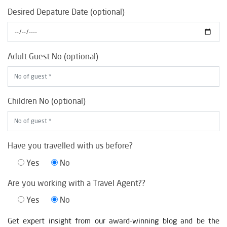
Desired Depature Date (optional)
Adult Guest No (optional)
Children No (optional)
Have you travelled with us before?
Yes
No
Are you working with a Travel Agent??
Yes
No
Get expert insight from our award-winning blog and be the