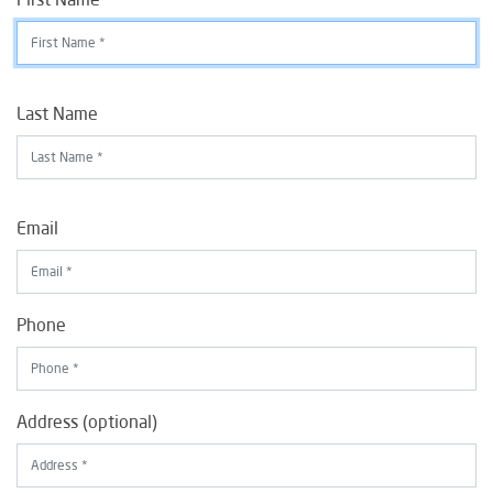
Last Name
Email
Phone
Address (optional)