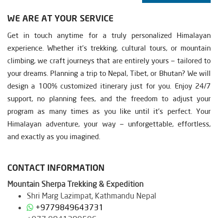
WE ARE AT YOUR SERVICE
Get in touch anytime for a truly personalized Himalayan
experience. Whether it’s trekking, cultural tours, or mountain
climbing, we craft journeys that are entirely yours — tailored to
your dreams. Planning a trip to Nepal, Tibet, or Bhutan? We will
design a 100% customized itinerary just for you. Enjoy 24/7
support, no planning fees, and the freedom to adjust your
program as many times as you like until it’s perfect. Your
Himalayan adventure, your way — unforgettable, effortless,
and exactly as you imagined.
CONTACT INFORMATION
Mountain Sherpa Trekking & Expedition
Shri Marg Lazimpat, Kathmandu Nepal
+9779849643731