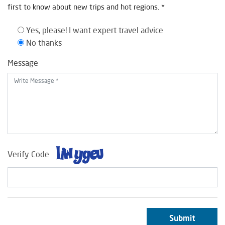
first to know about new trips and hot regions. *
Yes, please! I want expert travel advice
No thanks
Message
Verify Code
Submit