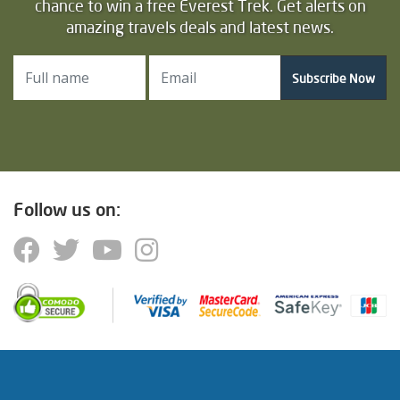
chance to win a free Everest Trek. Get alerts on
amazing travels deals and latest news.
Subscribe Now
Follow us on: