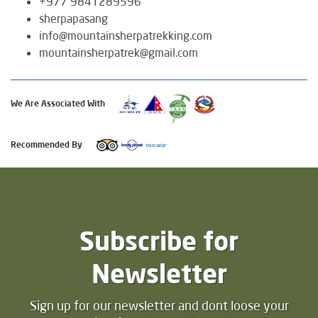
+977 9841289596
sherpapasang
info@mountainsherpatrekking.com
mountainsherpatrek@gmail.com
We Are Associated With
Recommended By
Subscribe for
Newsletter
Sign up for our newsletter and dont loose your