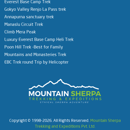
Everest Base Camp Trek
Gokyo Valley Renjo La Pass trek
Annapurna sanctuary trek
Manaslu Circuit Trek
Climb Mera Peak
Luxury Everest Base Camp Heli Trek
Poon Hill Trek -Best for Family
Mountains and Monasteries Trek
EBC Trek round Trip by Helicopter
Copyright © 1998-2026. All Rights Reserved.
Mountain Sherpa
Trekking and Expeditions Pvt. Ltd.