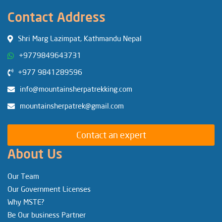
Contact Address
Shri Marg Lazimpat, Kathmandu Nepal
+9779849643731
+977 9841289596
info@mountainsherpatrekking.com
mountainsherpatrek@gmail.com
Contact an expert
About Us
Our Team
Our Government Licenses
Why MSTE?
Be Our business Partner