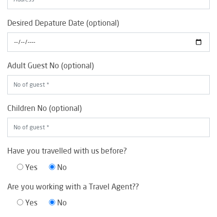
Desired Depature Date (optional)
Adult Guest No (optional)
Children No (optional)
Have you travelled with us before?
Yes
No
Are you working with a Travel Agent??
Yes
No