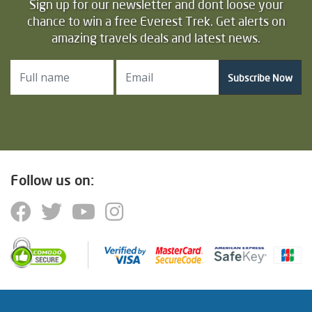
Sign up for our newsletter and dont loose your
chance to win a free Everest Trek. Get alerts on
amazing travels deals and latest news.
Subscribe Now
Follow us on: