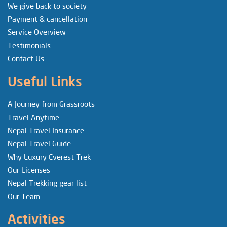
We give back to society
Payment & cancellation
Service Overview
Testimonials
Contact Us
Useful Links
A Journey from Grassroots
Travel Anytime
Nepal Travel Insurance
Nepal Travel Guide
Why Luxury Everest Trek
Our Licenses
Nepal Trekking gear list
Our Team
Activities