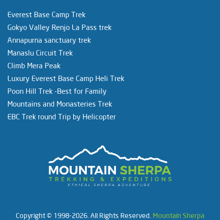
Everest Base Camp Trek
Gokyo Valley Renjo La Pass trek
Annapurna sanctuary trek
Manaslu Circuit Trek
Climb Mera Peak
Luxury Everest Base Camp Heli Trek
Poon Hill Trek -Best for Family
Mountains and Monasteries Trek
EBC Trek round Trip by Helicopter
Copyright © 1998-2026. All Rights Reserved.
Mountain Sherpa