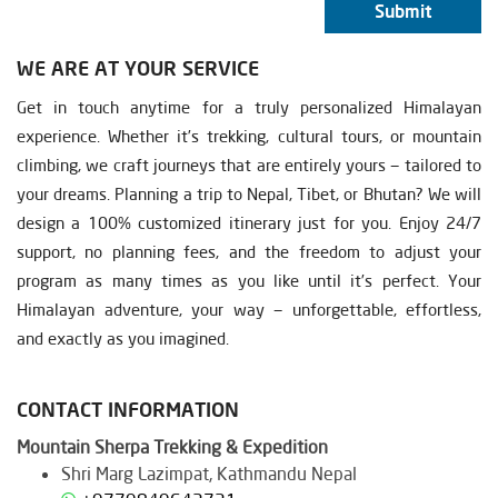
Submit
WE ARE AT YOUR SERVICE
Get in touch anytime for a truly personalized Himalayan
experience. Whether it’s trekking, cultural tours, or mountain
climbing, we craft journeys that are entirely yours — tailored to
your dreams. Planning a trip to Nepal, Tibet, or Bhutan? We will
design a 100% customized itinerary just for you. Enjoy 24/7
support, no planning fees, and the freedom to adjust your
program as many times as you like until it’s perfect. Your
Himalayan adventure, your way — unforgettable, effortless,
and exactly as you imagined.
CONTACT INFORMATION
Mountain Sherpa Trekking & Expedition
Shri Marg Lazimpat, Kathmandu Nepal