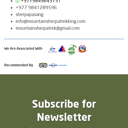
+9779849643731
+977 9841289596
sherpapasang
info@mountainsherpatrekking.com
mountainsherpatrek@gmail.com
We Are Associated With
Recommended By
Subscribe for
Newsletter