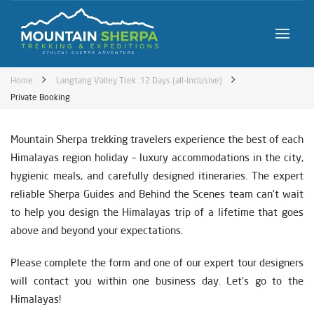
Home
Langtang Valley Trek :12 Days (all-inclusive)
Private Booking
Mountain Sherpa trekking travelers experience the best of each
Himalayas region holiday – luxury accommodations in the city,
hygienic meals, and carefully designed itineraries. The expert
reliable Sherpa Guides and Behind the Scenes team can’t wait
to help you design the Himalayas trip of a lifetime that goes
above and beyond your expectations.
Please complete the form and one of our expert tour designers
will contact you within one business day. Let’s go to the
Himalayas!