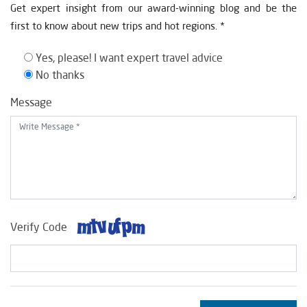
Get expert insight from our award-winning blog and be the
first to know about new trips and hot regions. *
Yes, please! I want expert travel advice
No thanks
Message
Verify Code