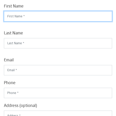
First Name
Last Name
Email
Phone
Address (optional)