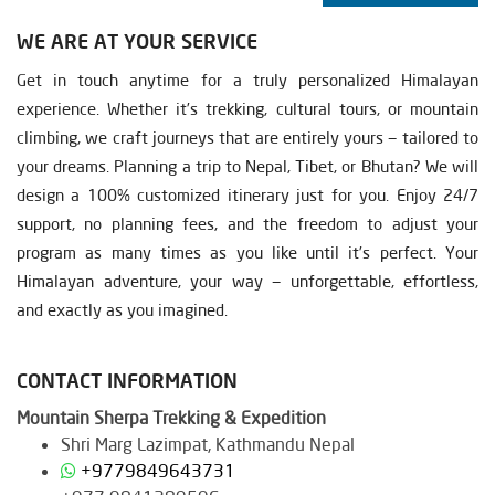
WE ARE AT YOUR SERVICE
Get in touch anytime for a truly personalized Himalayan
experience. Whether it’s trekking, cultural tours, or mountain
climbing, we craft journeys that are entirely yours — tailored to
your dreams. Planning a trip to Nepal, Tibet, or Bhutan? We will
design a 100% customized itinerary just for you. Enjoy 24/7
support, no planning fees, and the freedom to adjust your
program as many times as you like until it’s perfect. Your
Himalayan adventure, your way — unforgettable, effortless,
and exactly as you imagined.
CONTACT INFORMATION
Mountain Sherpa Trekking & Expedition
Shri Marg Lazimpat, Kathmandu Nepal
+9779849643731