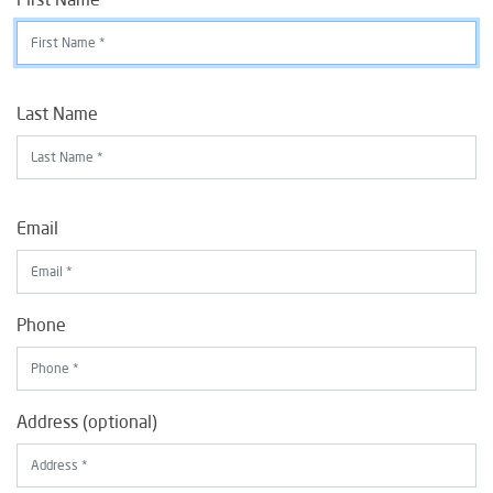
Last Name
Email
Phone
Address (optional)