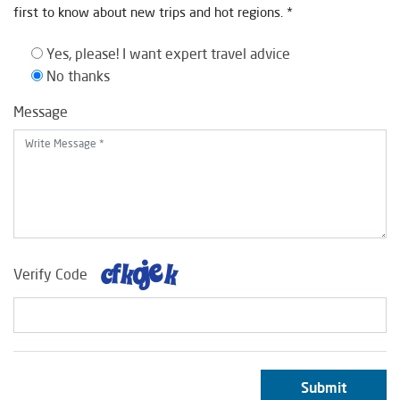
first to know about new trips and hot regions. *
Yes, please! I want expert travel advice
No thanks
Message
Verify Code
Submit