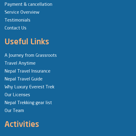
Payment & cancellation
Service Overview
Testimonials
Contact Us
Useful Links
A Journey from Grassroots
Travel Anytime
Nepal Travel Insurance
Nepal Travel Guide
Why Luxury Everest Trek
Our Licenses
Nepal Trekking gear list
Our Team
Activities