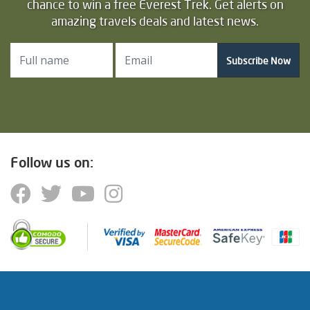
chance to win a free Everest Trek. Get alerts on
amazing travels deals and latest news.
Subscribe Now
Follow us on: