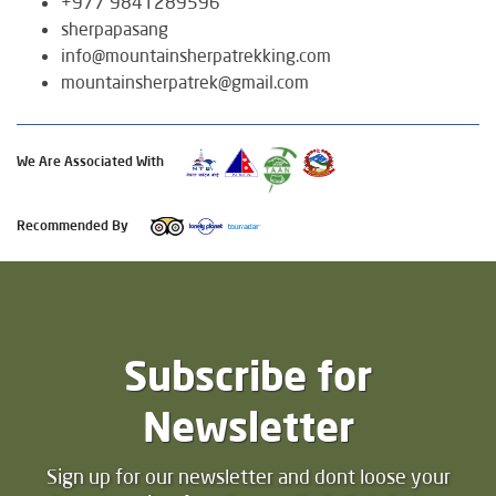
+977 9841289596
sherpapasang
info@mountainsherpatrekking.com
mountainsherpatrek@gmail.com
We Are Associated With
Recommended By
Subscribe for
Newsletter
Sign up for our newsletter and dont loose your