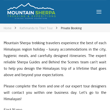
Home
Kathmandu to Tibet Tour
Private Booking
Mountain Sherpa trekking travelers experience the best of each
Himalayas region holiday – luxury accommodations in the city,
hygienic meals, and carefully designed itineraries. The expert
reliable Sherpa Guides and Behind the Scenes team can’t wait
to help you design the Himalayas trip of a lifetime that goes
above and beyond your expectations.
Please complete the form and one of our expert tour designers
will contact you within one business day. Let’s go to the
Himalayas!
First Name