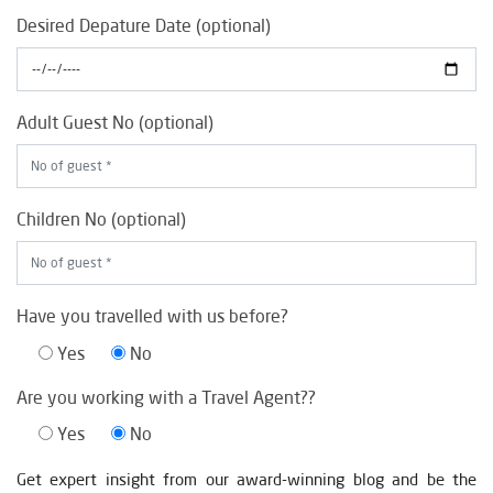
Desired Depature Date (optional)
Adult Guest No (optional)
Children No (optional)
Have you travelled with us before?
Yes
No
Are you working with a Travel Agent??
Yes
No
Get expert insight from our award-winning blog and be the