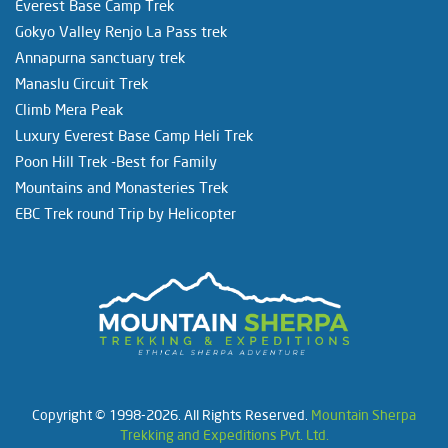
Everest Base Camp Trek
Gokyo Valley Renjo La Pass trek
Annapurna sanctuary trek
Manaslu Circuit Trek
Climb Mera Peak
Luxury Everest Base Camp Heli Trek
Poon Hill Trek -Best for Family
Mountains and Monasteries Trek
EBC Trek round Trip by Helicopter
Copyright © 1998-2026. All Rights Reserved.
Mountain Sherpa
Trekking and Expeditions Pvt. Ltd.