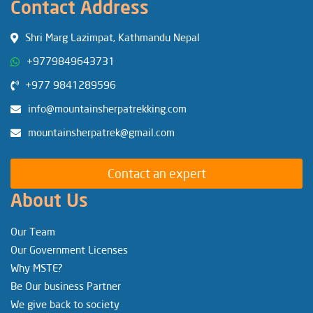
Contact Address
Shri Marg Lazimpat, Kathmandu Nepal
+9779849643731
+977 9841289596
info@mountainsherpatrekking.com
mountainsherpatrek@gmail.com
Contact an expert
About Us
Our Team
Our Government Licenses
Why MSTE?
Be Our business Partner
We give back to society