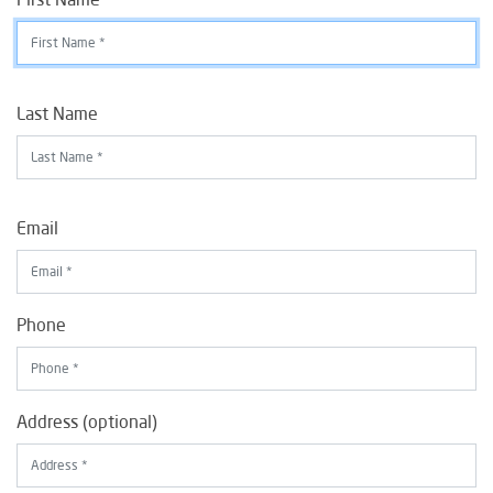
Last Name
Email
Phone
Address (optional)