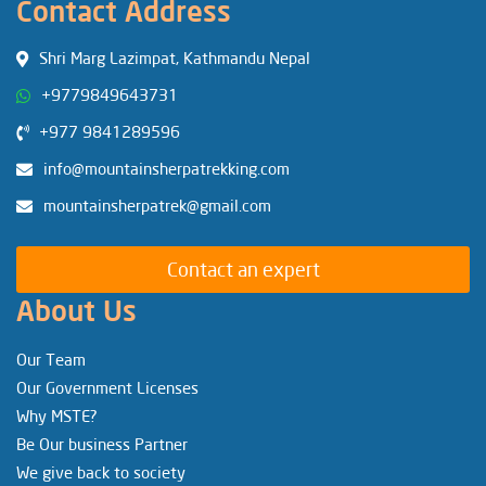
Contact Address
Shri Marg Lazimpat, Kathmandu Nepal
+9779849643731
+977 9841289596
info@mountainsherpatrekking.com
mountainsherpatrek@gmail.com
Contact an expert
About Us
Our Team
Our Government Licenses
Why MSTE?
Be Our business Partner
We give back to society