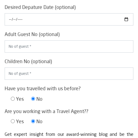
Desired Depature Date (optional)
Adult Guest No (optional)
Children No (optional)
Have you travelled with us before?
Yes
No
Are you working with a Travel Agent??
Yes
No
Get expert insight from our award-winning blog and be the