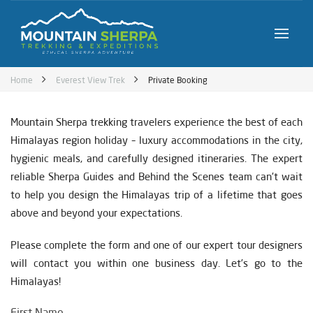
Home
Everest View Trek
Private Booking
Mountain Sherpa trekking travelers experience the best of each
Himalayas region holiday – luxury accommodations in the city,
hygienic meals, and carefully designed itineraries. The expert
reliable Sherpa Guides and Behind the Scenes team can’t wait
to help you design the Himalayas trip of a lifetime that goes
above and beyond your expectations.
Please complete the form and one of our expert tour designers
will contact you within one business day. Let’s go to the
Himalayas!
First Name