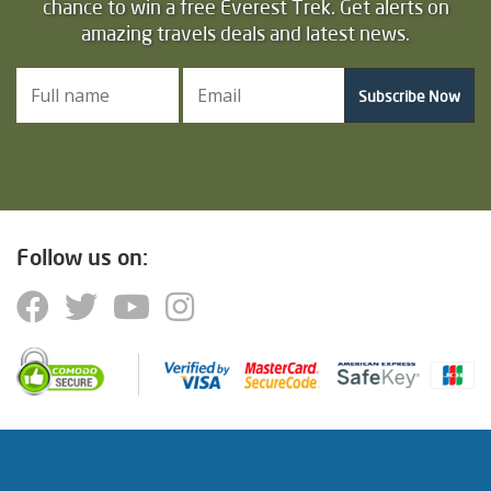
chance to win a free Everest Trek. Get alerts on
amazing travels deals and latest news.
Subscribe Now
Follow us on: