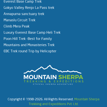
Everest Base Camp Trek
Gokyo Valley Renjo La Pass trek
Annapurna sanctuary trek
Manaslu Circuit Trek
Climb Mera Peak
Luxury Everest Base Camp Heli Trek
Poon Hill Trek -Best for Family
Mountains and Monasteries Trek
EBC Trek round Trip by Helicopter
Copyright © 1998-2026. All Rights Reserved.
Mountain Sherpa
Trekking and Expeditions Pvt. Ltd.