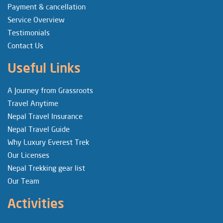
Payment & cancellation
Service Overview
Testimonials
Contact Us
Useful Links
A Journey from Grassroots
Travel Anytime
Nepal Travel Insurance
Nepal Travel Guide
Why Luxury Everest Trek
Our Licenses
Nepal Trekking gear list
Our Team
Activities