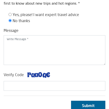
first to know about new trips and hot regions. *
Yes, please! I want expert travel advice
No thanks
Message
Verify Code
Submit