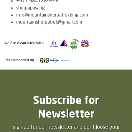
+977 9841289596
sherpapasang
info@mountainsherpatrekking.com
mountainsherpatrek@gmail.com
We Are Associated With
Recommended By
Subscribe for
Newsletter
Sign up for our newsletter and dont loose your