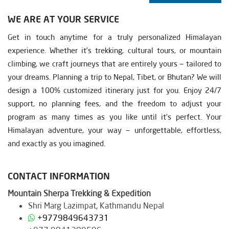
WE ARE AT YOUR SERVICE
Get in touch anytime for a truly personalized Himalayan
experience. Whether it’s trekking, cultural tours, or mountain
climbing, we craft journeys that are entirely yours — tailored to
your dreams. Planning a trip to Nepal, Tibet, or Bhutan? We will
design a 100% customized itinerary just for you. Enjoy 24/7
support, no planning fees, and the freedom to adjust your
program as many times as you like until it’s perfect. Your
Himalayan adventure, your way — unforgettable, effortless,
and exactly as you imagined.
CONTACT INFORMATION
Mountain Sherpa Trekking & Expedition
Shri Marg Lazimpat, Kathmandu Nepal
+9779849643731