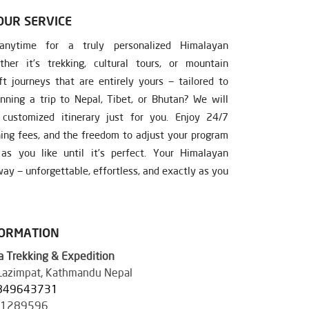
OUR SERVICE
nytime for a truly personalized Himalayan
ther it’s trekking, cultural tours, or mountain
ft journeys that are entirely yours — tailored to
nning a trip to Nepal, Tibet, or Bhutan? We will
ustomized itinerary just for you. Enjoy 24/7
ning fees, and the freedom to adjust your program
s you like until it’s perfect. Your Himalayan
ay — unforgettable, effortless, and exactly as you
FORMATION
 Trekking & Expedition
 Lazimpat, Kathmandu Nepal
849643731
41289596