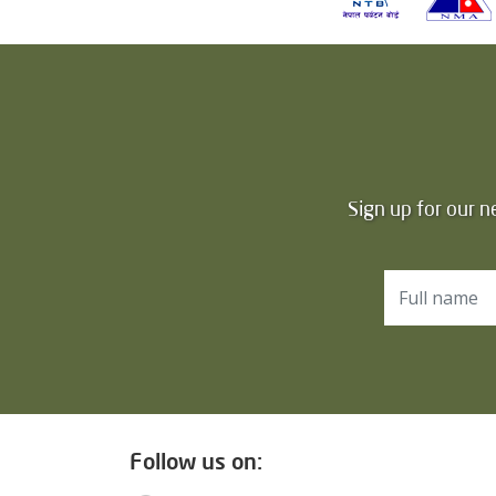
Sign up for our n
Follow us on: