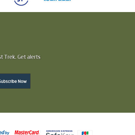
t Trek. Get alerts
Subscribe Now