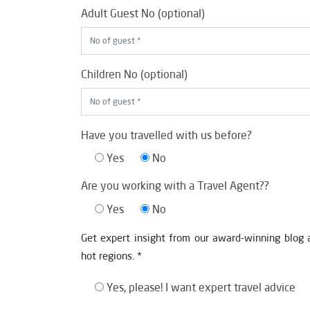
Adult Guest No (optional)
Children No (optional)
Have you travelled with us before?
Yes
No
Are you working with a Travel Agent??
Yes
No
Get expert insight from our award-winning blog 
hot regions. *
Yes, please! I want expert travel advice