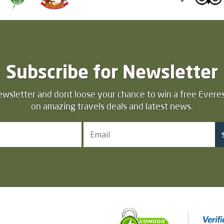
Subscribe for Newsletter
ewsletter and dont loose your chance to win a free Everes
on amazing travels deals and latest news.