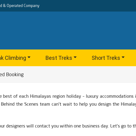
d & Operated Company
k Climbing
Best Treks
Short Treks
ed Booking
e best of each Himalayas region holiday – luxury accommodations in
nd Behind the Scenes team can’t wait to help you design the Himala
ur designers will contact you within one business day. Let’s go to 