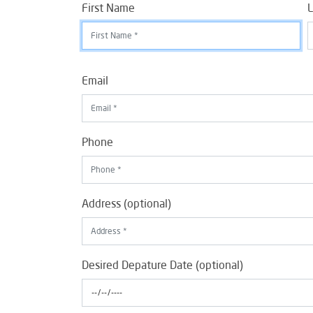
First Name
L
Email
Phone
Address (optional)
Desired Depature Date (optional)