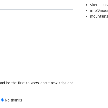
sherpapas
info@moun
mountains
and be the first to know about new trips and
No thanks