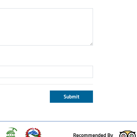
Submit
Recommended By