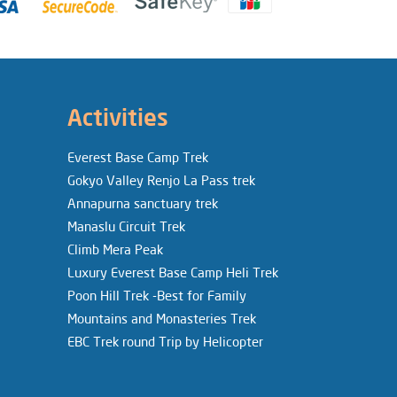
Activities
Everest Base Camp Trek
Gokyo Valley Renjo La Pass trek
Annapurna sanctuary trek
Manaslu Circuit Trek
Climb Mera Peak
Luxury Everest Base Camp Heli Trek
Poon Hill Trek -Best for Family
Mountains and Monasteries Trek
EBC Trek round Trip by Helicopter