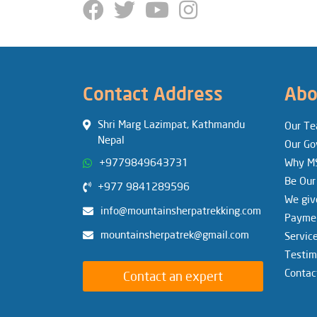
Contact Address
Abo
Shri Marg Lazimpat, Kathmandu
Our T
Nepal
Our Go
+9779849643731
Why M
Be Our
+977 9841289596
We giv
info@mountainsherpatrekking.com
Paymen
mountainsherpatrek@gmail.com
Servic
Testim
Contac
Contact an expert