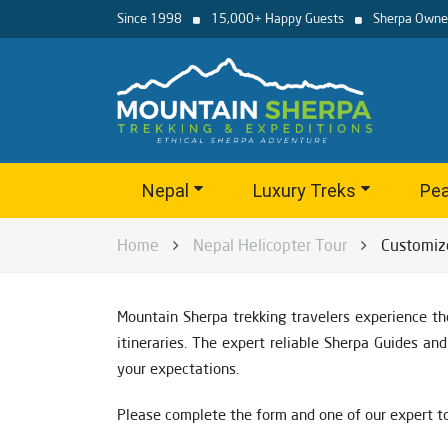
Since 1998
15,000+ Happy Guests
Sherpa Owne
Nepal
Luxury Treks
Pea
Home
Nepal Helicopter Tour
Customiz
Mountain Sherpa trekking travelers experience th
itineraries. The expert reliable Sherpa Guides a
your expectations.
Please complete the form and one of our expert to