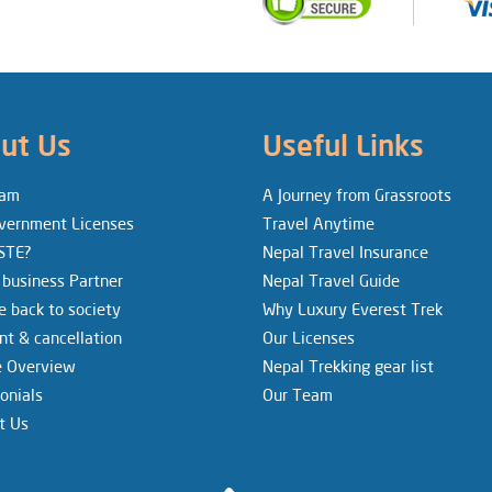
ut Us
Useful Links
eam
A Journey from Grassroots
vernment Licenses
Travel Anytime
STE?
Nepal Travel Insurance
 business Partner
Nepal Travel Guide
e back to society
Why Luxury Everest Trek
t & cancellation
Our Licenses
e Overview
Nepal Trekking gear list
onials
Our Team
t Us