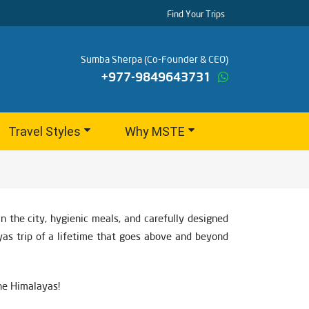
Find Your Trips
Sumba Sherpa (Co-Founder & CEO)
+977-9849643731
Travel Styles
Why MSTE
 the city, hygienic meals, and carefully designed
yas trip of a lifetime that goes above and beyond
the Himalayas!