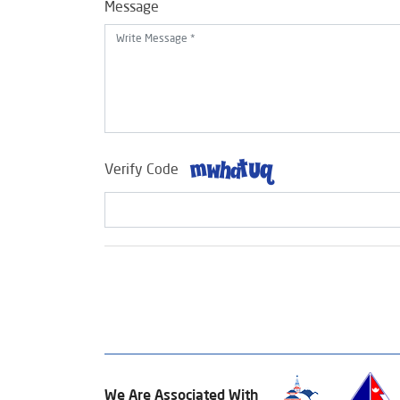
Message
Verify Code
We Are Associated With