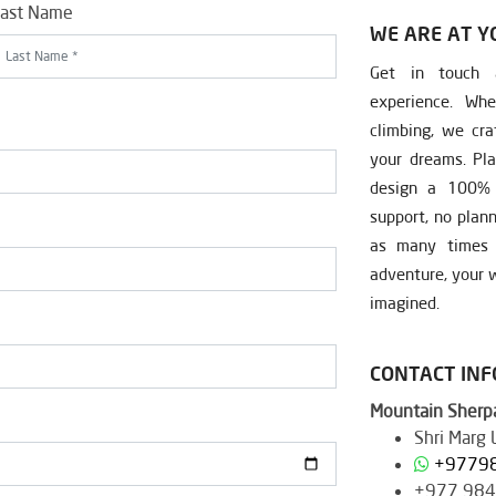
ast Name
WE ARE AT Y
Get in touch a
experience. Whe
climbing, we cra
your dreams. Pla
design a 100% c
support, no plan
as many times a
adventure, your w
imagined.
CONTACT IN
Mountain Sherpa
Shri Marg
+9779
+977 98