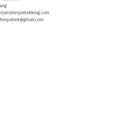
ang
tainsherpatrekking.com
herpatrek@gmail.com