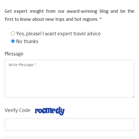
Get expert insight from our award-winning blog and be the
first to know about new trips and hot regions. *
Yes, please! I want expert travel advice
No thanks
Message
Verify Code