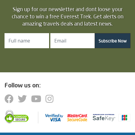
Sign up for our newsletter and dont loose your
chance to win a free Everest Trek. Get alerts on
amazing travels deals and latest news.
Subscribe Now
Follow us on: