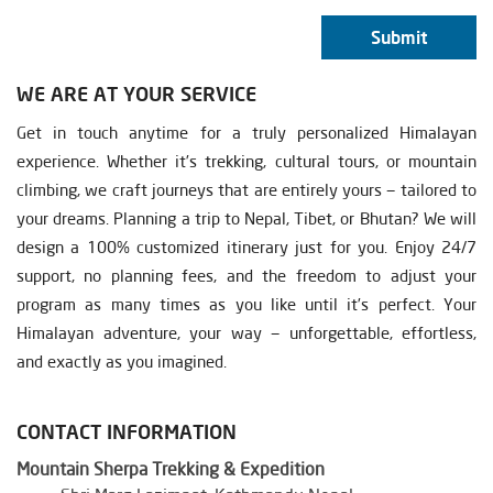
Submit
WE ARE AT YOUR SERVICE
Get in touch anytime for a truly personalized Himalayan
experience. Whether it’s trekking, cultural tours, or mountain
climbing, we craft journeys that are entirely yours — tailored to
your dreams. Planning a trip to Nepal, Tibet, or Bhutan? We will
design a 100% customized itinerary just for you. Enjoy 24/7
support, no planning fees, and the freedom to adjust your
program as many times as you like until it’s perfect. Your
Himalayan adventure, your way — unforgettable, effortless,
and exactly as you imagined.
CONTACT INFORMATION
Mountain Sherpa Trekking & Expedition