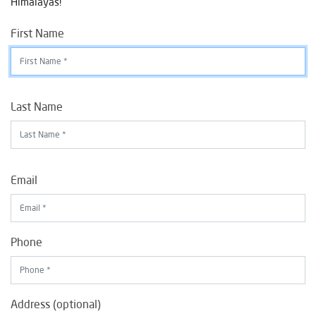
Himalayas!
First Name
Last Name
Email
Phone
Address (optional)