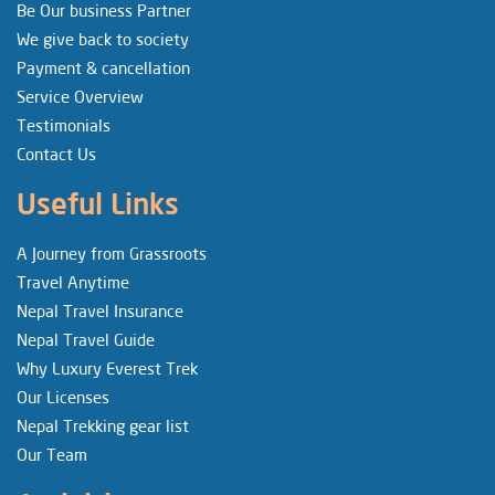
Be Our business Partner
We give back to society
Payment & cancellation
Service Overview
Testimonials
Contact Us
Useful Links
A Journey from Grassroots
Travel Anytime
Nepal Travel Insurance
Nepal Travel Guide
Why Luxury Everest Trek
Our Licenses
Nepal Trekking gear list
Our Team