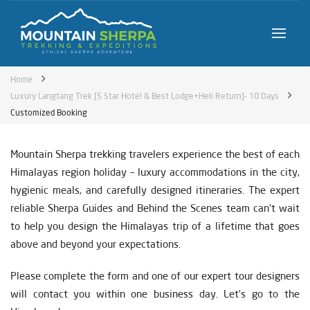
Home
Luxury Langtang Trek [5 Star Hotel & Best Lodge+Heli Return]- 10 Days
Customized Booking
Mountain Sherpa trekking travelers experience the best of each
Himalayas region holiday – luxury accommodations in the city,
hygienic meals, and carefully designed itineraries. The expert
reliable Sherpa Guides and Behind the Scenes team can’t wait
to help you design the Himalayas trip of a lifetime that goes
above and beyond your expectations.
Please complete the form and one of our expert tour designers
will contact you within one business day. Let’s go to the