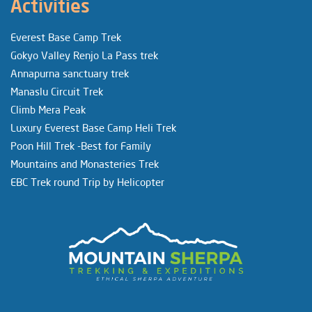
Activities
Everest Base Camp Trek
Gokyo Valley Renjo La Pass trek
Annapurna sanctuary trek
Manaslu Circuit Trek
Climb Mera Peak
Luxury Everest Base Camp Heli Trek
Poon Hill Trek -Best for Family
Mountains and Monasteries Trek
EBC Trek round Trip by Helicopter