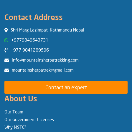
Contact Address
Shri Marg Lazimpat, Kathmandu Nepal
+9779849643731
+977 9841289596
info@mountainsherpatrekking.com
mountainsherpatrek@gmail.com
Contact an expert
About Us
Our Team
Our Government Licenses
Why MSTE?