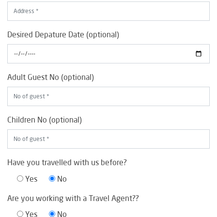
Desired Depature Date (optional)
Adult Guest No (optional)
Children No (optional)
Have you travelled with us before?
Yes
No
Are you working with a Travel Agent??
Yes
No