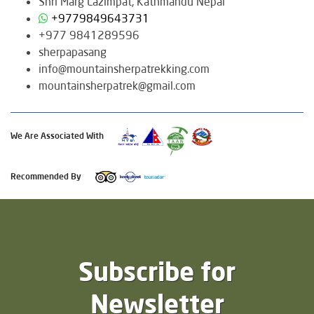
Shri Marg Lazimpat, Kathmandu Nepal
+9779849643731
+977 9841289596
sherpapasang
info@mountainsherpatrekking.com
mountainsherpatrek@gmail.com
We Are Associated With
Recommended By
Subscribe for
Newsletter