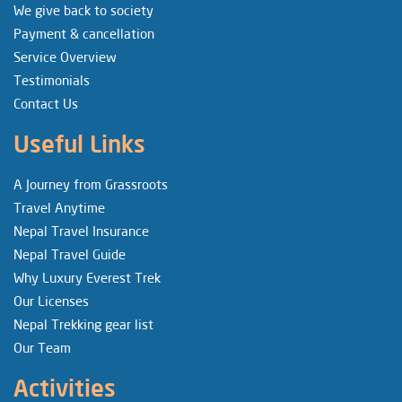
We give back to society
Payment & cancellation
Service Overview
Testimonials
Contact Us
Useful Links
A Journey from Grassroots
Travel Anytime
Nepal Travel Insurance
Nepal Travel Guide
Why Luxury Everest Trek
Our Licenses
Nepal Trekking gear list
Our Team
Activities