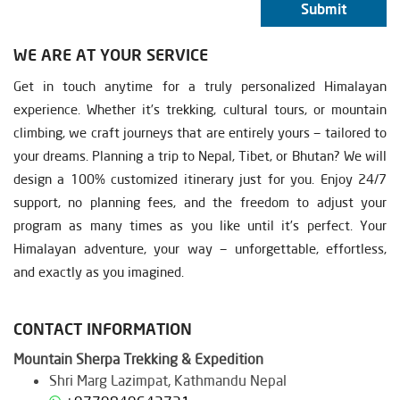
Submit
WE ARE AT YOUR SERVICE
Get in touch anytime for a truly personalized Himalayan
experience. Whether it’s trekking, cultural tours, or mountain
climbing, we craft journeys that are entirely yours — tailored to
your dreams. Planning a trip to Nepal, Tibet, or Bhutan? We will
design a 100% customized itinerary just for you. Enjoy 24/7
support, no planning fees, and the freedom to adjust your
program as many times as you like until it’s perfect. Your
Himalayan adventure, your way — unforgettable, effortless,
and exactly as you imagined.
CONTACT INFORMATION
Mountain Sherpa Trekking & Expedition
Shri Marg Lazimpat, Kathmandu Nepal