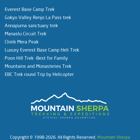
Everest Base Camp Trek
Gokyo Valley Renjo La Pass trek
Annapurna sanctuary trek
Manaslu Circuit Trek
Climb Mera Peak
Luxury Everest Base Camp Heli Trek
Poon Hill Trek -Best for Family
Mountains and Monasteries Trek
EBC Trek round Trip by Helicopter
Copyright © 1998-2026. All Rights Reserved.
Mountain Sherpa