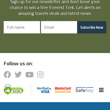
Sign up for our newsletter and dont loose your
chance to win a free Everest Trek. Get alerts on
amazing travels deals and latest news.
Subscribe Now
Follow us on: