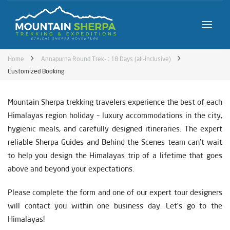
Home
Annapurna Round Trek- : 18 Days (all-inclusive)
Customized Booking
Mountain Sherpa trekking travelers experience the best of each
Himalayas region holiday – luxury accommodations in the city,
hygienic meals, and carefully designed itineraries. The expert
reliable Sherpa Guides and Behind the Scenes team can’t wait
to help you design the Himalayas trip of a lifetime that goes
above and beyond your expectations.
Please complete the form and one of our expert tour designers
will contact you within one business day. Let’s go to the
Himalayas!