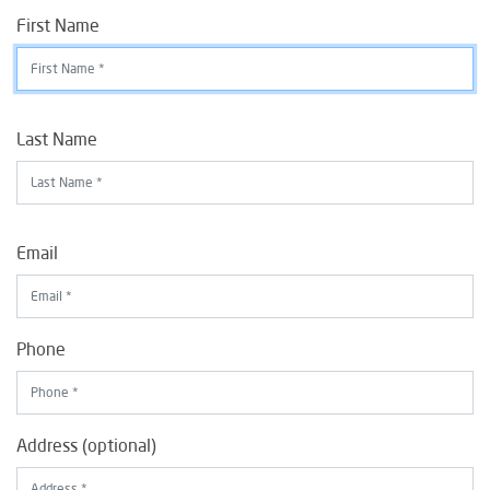
First Name
Last Name
Email
Phone
Address (optional)