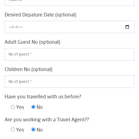
Desired Depature Date (optional)
Adult Guest No (optional)
Children No (optional)
Have you travelled with us before?
Yes
No
Are you working with a Travel Agent??
Yes
No