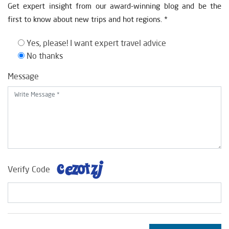
Get expert insight from our award-winning blog and be the
first to know about new trips and hot regions. *
Yes, please! I want expert travel advice
No thanks
Message
Verify Code