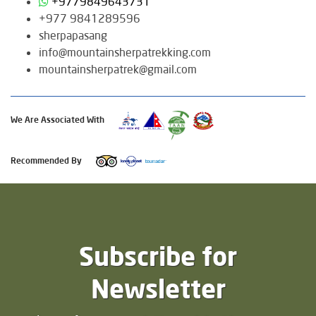
+9779849643731
+977 9841289596
sherpapasang
info@mountainsherpatrekking.com
mountainsherpatrek@gmail.com
We Are Associated With
Recommended By
Subscribe for
Newsletter