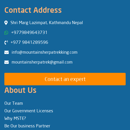
Contact Address
Shri Marg Lazimpat, Kathmandu Nepal
+9779849643731
+977 9841289596
info@mountainsherpatrekking.com
mountainsherpatrek@gmail.com
Contact an expert
About Us
Our Team
Our Government Licenses
Why MSTE?
Be Our business Partner