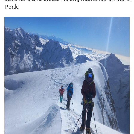
Peak.