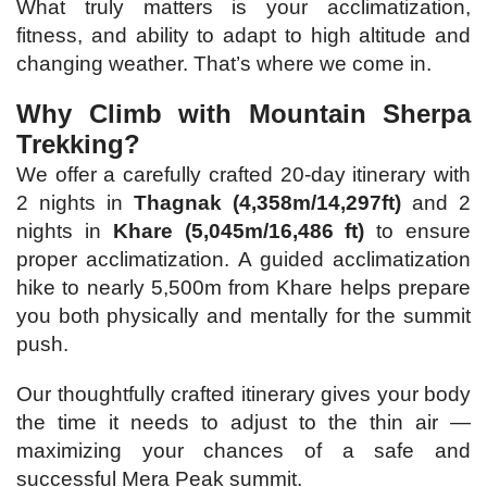
What truly matters is your acclimatization,
fitness, and ability to adapt to high altitude and
changing weather. That’s where we come in.
Why Climb with Mountain Sherpa
Trekking?
We offer a carefully crafted 20-day itinerary with
2 nights in
Thagnak (4,358m/14,297ft)
and 2
nights in
Khare (5,045m/16,486 ft)
to ensure
proper acclimatization. A guided acclimatization
hike to nearly 5,500m from Khare helps prepare
you both physically and mentally for the summit
push.
Our thoughtfully crafted itinerary gives your body
the time it needs to adjust to the thin air —
maximizing your chances of a safe and
successful Mera Peak summit.