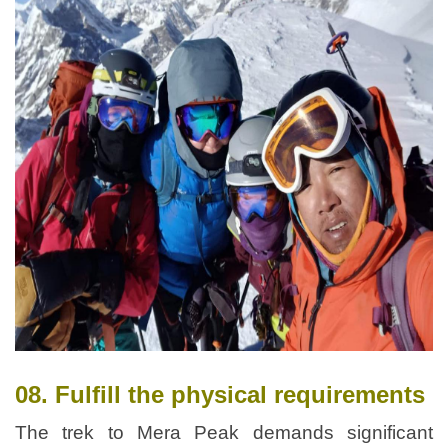
08. Fulfill the physical requirements
The trek to Mera Peak demands significant