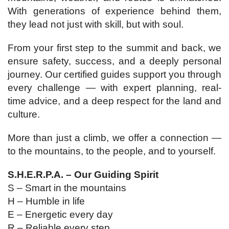
With generations of experience behind them,
they lead not just with skill, but with soul.
From your first step to the summit and back, we
ensure safety, success, and a deeply personal
journey. Our certified guides support you through
every challenge — with expert planning, real-
time advice, and a deep respect for the land and
culture.
More than just a climb, we offer a connection —
to the mountains, to the people, and to yourself.
S.H.E.R.P.A. – Our Guiding Spirit
S – Smart in the mountains
H – Humble in life
E – Energetic every day
R – Reliable every step