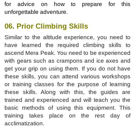
for advice on how to prepare for this
unforgettable adventure.
06. Prior Climbing Skills
Similar to the altitude experience, you need to
have learned the required climbing skills to
ascend Mera Peak. You need to be experienced
with gears such as crampons and ice axes and
get your grip on using them. If you do not have
these skills, you can attend various workshops
or training classes for the purpose of learning
these skills. Along with this, the guides are
trained and experienced and will teach you the
basic methods of using this equipment. This
training takes place on the rest day of
acclimatization.