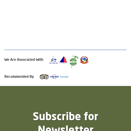
We Are Associated With
Recommended By
Subscribe for
Newsletter