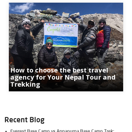
How to choose the best travel
agency for Your Nepal Tour and
Trekking
Recent Blog
Everest Base Camp vs Annapurna Base Camp Trek: