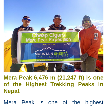
Mera Peak 6,476 m (21,247 ft) is one
of the Highest Trekking Peaks in
Nepal.
Mera Peak is one of the highest