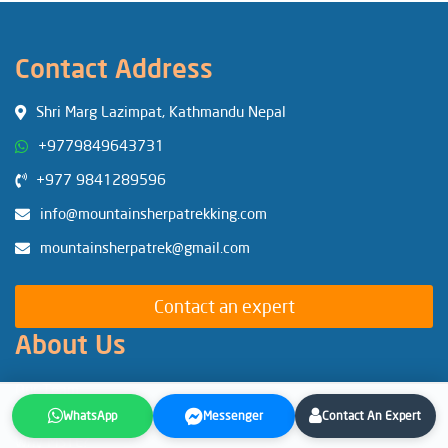
Contact Address
Shri Marg Lazimpat, Kathmandu Nepal
+9779849643731
+977 9841289596
info@mountainsherpatrekking.com
mountainsherpatrek@gmail.com
Contact an expert
About Us
Our Team
Our Government Licenses
WhatsApp
Messenger
Contact An Expert
Why MSTE?