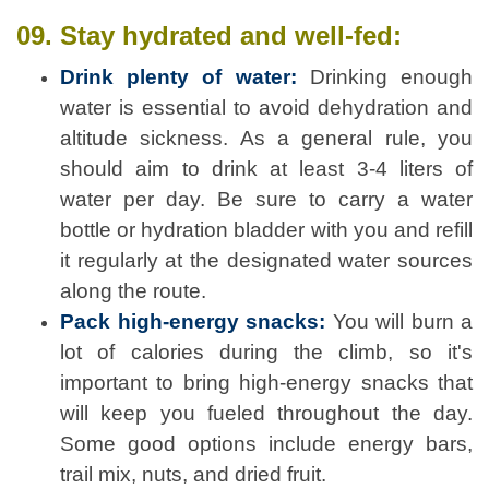
09. Stay hydrated and well-fed:
Drink plenty of water:
Drinking enough
water is essential to avoid dehydration and
altitude sickness. As a general rule, you
should aim to drink at least 3-4 liters of
water per day. Be sure to carry a water
bottle or hydration bladder with you and refill
it regularly at the designated water sources
along the route.
Pack high-energy snacks:
You will burn a
lot of calories during the climb, so it's
important to bring high-energy snacks that
will keep you fueled throughout the day.
Some good options include energy bars,
trail mix, nuts, and dried fruit.