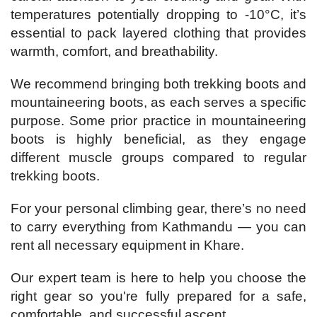
temperatures potentially dropping to -10°C, it’s
essential to pack layered clothing that provides
warmth, comfort, and breathability.
We recommend bringing both trekking boots and
mountaineering boots, as each serves a specific
purpose. Some prior practice in mountaineering
boots is highly beneficial, as they engage
different muscle groups compared to regular
trekking boots.
For your personal climbing gear, there’s no need
to carry everything from Kathmandu — you can
rent all necessary equipment in Khare.
Our expert team is here to help you choose the
right gear so you're fully prepared for a safe,
comfortable, and successful ascent.