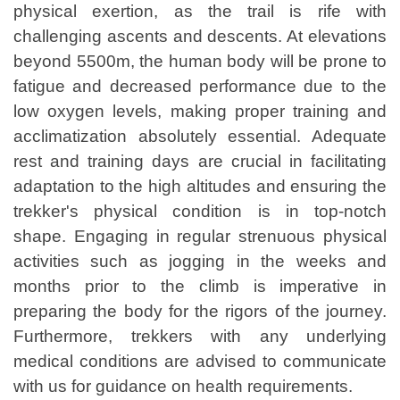
physical exertion, as the trail is rife with
challenging ascents and descents. At elevations
beyond 5500m, the human body will be prone to
fatigue and decreased performance due to the
low oxygen levels, making proper training and
acclimatization absolutely essential. Adequate
rest and training days are crucial in facilitating
adaptation to the high altitudes and ensuring the
trekker's physical condition is in top-notch
shape. Engaging in regular strenuous physical
activities such as jogging in the weeks and
months prior to the climb is imperative in
preparing the body for the rigors of the journey.
Furthermore, trekkers with any underlying
medical conditions are advised to communicate
with us for guidance on health requirements.