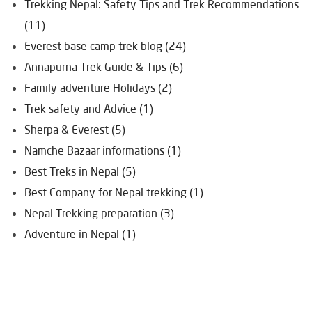
Trekking Nepal: Safety Tips and Trek Recommendations
(11)
Everest base camp trek blog (24)
Annapurna Trek Guide & Tips (6)
Family adventure Holidays (2)
Trek safety and Advice (1)
Sherpa & Everest (5)
Namche Bazaar informations (1)
Best Treks in Nepal (5)
Best Company for Nepal trekking (1)
Nepal Trekking preparation (3)
Adventure in Nepal (1)