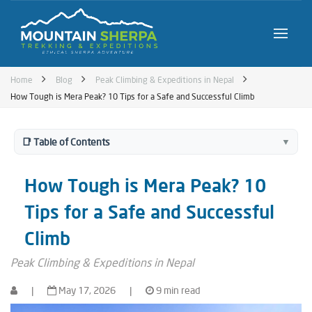
Home
Blog
Peak Climbing & Expeditions in Nepal
How Tough is Mera Peak? 10 Tips for a Safe and Successful Climb
📑 Table of Contents
▼
How Tough is Mera Peak? 10
Tips for a Safe and Successful
Climb
Peak Climbing & Expeditions in Nepal
|
May 17, 2026
|
9 min read