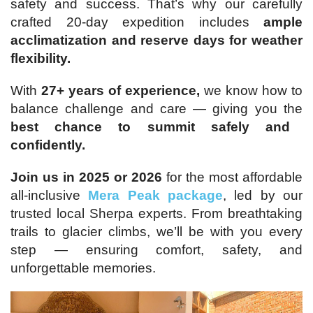
safety and success. That’s why our carefully
crafted 20-day expedition includes
ample
acclimatization and reserve days for weather
flexibility.
With
27+ years of experience,
we know how to
balance challenge and care — giving you the
best chance to summit safely and
confidently.
Join us in 2025 or 2026
for the most affordable
all-inclusive
Mera Peak package
, led by our
trusted local Sherpa experts. From breathtaking
trails to glacier climbs, we’ll be with you every
step — ensuring comfort, safety, and
unforgettable memories.