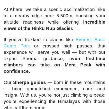
At Khare, we take a scenic acclimatization hike
to a nearby ridge near 5,500m, boosting your
altitude readiness while offering
incredible
views of the Hinku Nup Glacier.
If you’ve trekked to places like
Everest Base
Camp Trek
or crossed high passes, that
experience will serve you well — but with our
expert Sherpa guidance,
even first-time
climbers can take on Mera Peak with
confidence.
Our
Sherpa guides
— born in these mountains
— bring unmatched experience, care, and
insight. With us, you're not just climbing a peak;
you're experiencing the Himalayas with those
who call them home.