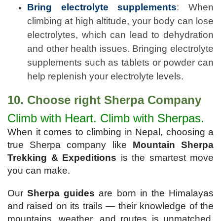
Bring electrolyte supplements
: When
climbing at high altitude, your body can lose
electrolytes, which can lead to dehydration
and other health issues. Bringing electrolyte
supplements such as tablets or powder can
help replenish your electrolyte levels.
10. Choose right Sherpa Company
Climb with Heart. Climb with Sherpas.
When it comes to climbing in Nepal, choosing a
true Sherpa company like
Mountain Sherpa
Trekking & Expeditions
is the smartest move
you can make.
Our
Sherpa guides
are born in the Himalayas
and raised on its trails — their knowledge of the
mountains, weather, and routes is unmatched.