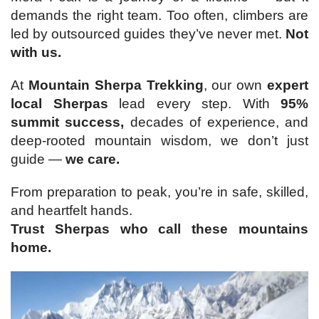
demands the right team. Too often, climbers are
led by outsourced guides they’ve never met.
Not
with us.
At
Mountain Sherpa Trekking
, our own
expert
local Sherpas
lead every step. With
95%
summit success,
decades of experience, and
deep-rooted mountain wisdom, we don’t just
guide —
we care.
From preparation to peak, you’re in safe, skilled,
and heartfelt hands.
Trust Sherpas who call these mountains
home.