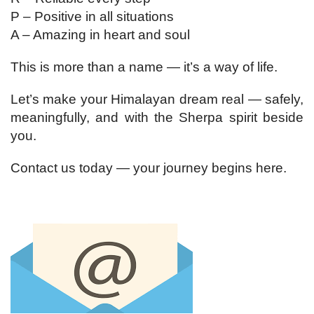
P – Positive in all situations
A – Amazing in heart and soul
This is more than a name — it’s a way of life.
Let’s make your Himalayan dream real — safely,
meaningfully, and with the Sherpa spirit beside
you.
Contact us today — your journey begins here.