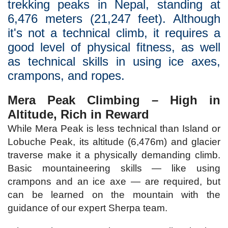
trekking peaks in Nepal, standing at
6,476 meters (21,247 feet). Although
it's not a technical climb, it requires a
good level of physical fitness, as well
as technical skills in using ice axes,
crampons, and ropes.
Mera Peak Climbing – High in
Altitude, Rich in Reward
While Mera Peak is less technical than Island or
Lobuche Peak, its altitude (6,476m) and glacier
traverse make it a physically demanding climb.
Basic mountaineering skills — like using
crampons and an ice axe — are required, but
can be learned on the mountain with the
guidance of our expert Sherpa team.