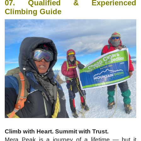
07. Qualified & Experienced
Climbing Guide
Climb with Heart. Summit with Trust.
Mera Peak is a journey of a lifetime — but it