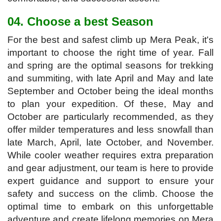
04. Choose a best Season
For the best and safest climb up Mera Peak, it's
important to choose the right time of year. Fall
and spring are the optimal seasons for trekking
and summiting, with late April and May and late
September and October being the ideal months
to plan your expedition. Of these, May and
October are particularly recommended, as they
offer milder temperatures and less snowfall than
late March, April, late October, and November.
While cooler weather requires extra preparation
and gear adjustment, our team is here to provide
expert guidance and support to ensure your
safety and success on the climb. Choose the
optimal time to embark on this unforgettable
adventure and create lifelong memories on Mera