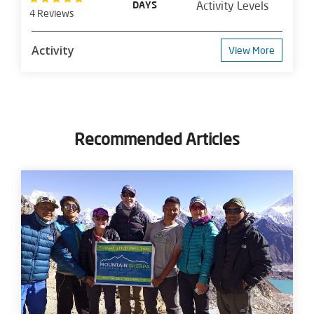
DAYS
Activity Levels
4 Reviews
Activity
View More
Recommended Articles