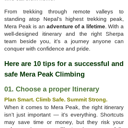
From trekking through remote valleys to
standing atop Nepal’s highest trekking peak,
Mera Peak is an
adventure of a lifetime
. With a
well-designed itinerary and the right Sherpa
team beside you, it’s a journey anyone can
conquer with confidence and pride.
Here are 10 tips for a successful and
safe Mera Peak Climbing
01. Choose a proper Itinerary
Plan Smart. Climb Safe. Summit Strong.
When it comes to Mera Peak, the right itinerary
isn’t just important — it’s everything. Shortcuts
may save time or money, but they risk your