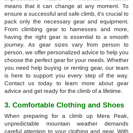
means that it can change at any moment. To
ensure a successful and safe climb, it's crucial to
pack only the necessary gear and equipment.
From climbing gear to harnesses and more,
having the right gear is essential to a smooth
journey. As gear sizes vary from person to
person, we offer personalized advice to help you
choose the perfect gear for your needs. Whether
you need help buying or renting gear, our team
is here to support you every step of the way.
Contact us today to learn more about gear
advice and get ready for the climb of a lifetime.
3. Comfortable Clothing and Shoes
When preparing for a climb up Mera Peak,
unpredictable mountain weather demands
careful attention to your clothing and gear. With