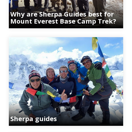
Why are Sherpa Guides best for
Mount Everest Base Camp Trek?
Sherpa guides