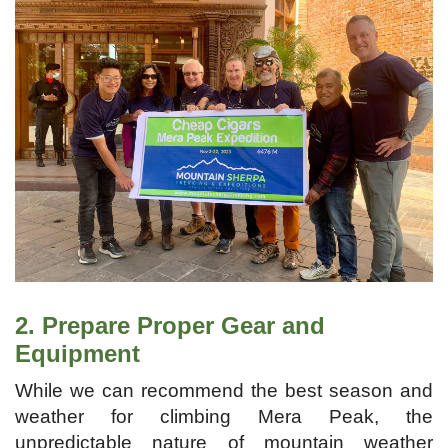
2. Prepare Proper Gear and
Equipment
While we can recommend the best season and
weather for climbing Mera Peak, the
unpredictable nature of mountain weather