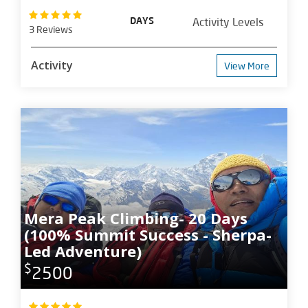
DAYS
Activity Levels
3 Reviews
Activity
View More
Mera Peak Climbing- 20 Days
(100% Summit Success - Sherpa-
Led Adventure)
$
2500