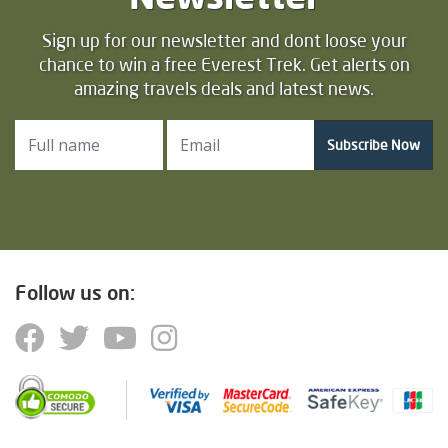
Sign up for our newsletter and dont loose your
chance to win a free Everest Trek. Get alerts on
amazing travels deals and latest news.
Subscribe Now
Follow us on: