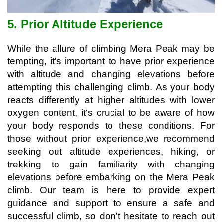
5. Prior Altitude Experience
While the allure of climbing Mera Peak may be
tempting, it's important to have prior experience
with altitude and changing elevations before
attempting this challenging climb. As your body
reacts differently at higher altitudes with lower
oxygen content, it's crucial to be aware of how
your body responds to these conditions. For
those without prior experience,w
e recommend
seeking out altitude experiences, hiking, or
trekking to gain familiarity with changing
elevations before embarking on the Mera Peak
climb. Our team is here to provide expert
guidance and support to ensure a safe and
successful climb, so don't hesitate to reach out