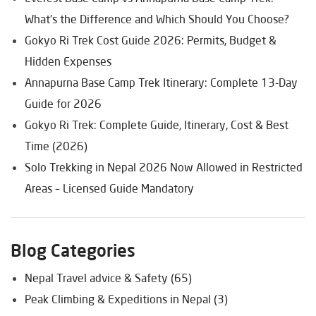
What's the Difference and Which Should You Choose?
Gokyo Ri Trek Cost Guide 2026: Permits, Budget &
Hidden Expenses
Annapurna Base Camp Trek Itinerary: Complete 13-Day
Guide for 2026
Gokyo Ri Trek: Complete Guide, Itinerary, Cost & Best
Time (2026)
Solo Trekking in Nepal 2026 Now Allowed in Restricted
Areas – Licensed Guide Mandatory
Blog Categories
Nepal Travel advice & Safety (65)
Peak Climbing & Expeditions in Nepal (3)