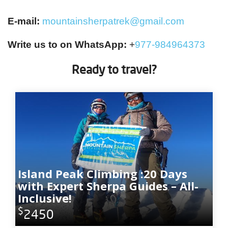
E-mail:
mountainsherpatrek@gmail.com
Write us to on WhatsApp:
+
977-984964373
Ready to travel?
Island Peak Climbing :20 Days
with Expert Sherpa Guides – All-
Inclusive!
$
2450