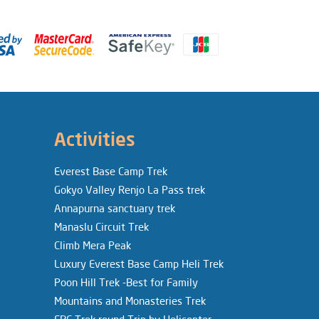
Activities
Everest Base Camp Trek
Gokyo Valley Renjo La Pass trek
Annapurna sanctuary trek
Manaslu Circuit Trek
Climb Mera Peak
Luxury Everest Base Camp Heli Trek
Poon Hill Trek -Best for Family
Mountains and Monasteries Trek
EBC Trek round Trip by Helicopter