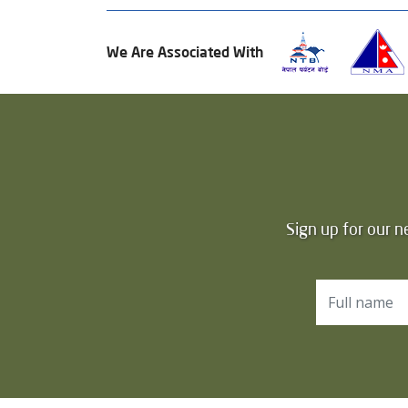
We Are Associated With
Sign up for our n