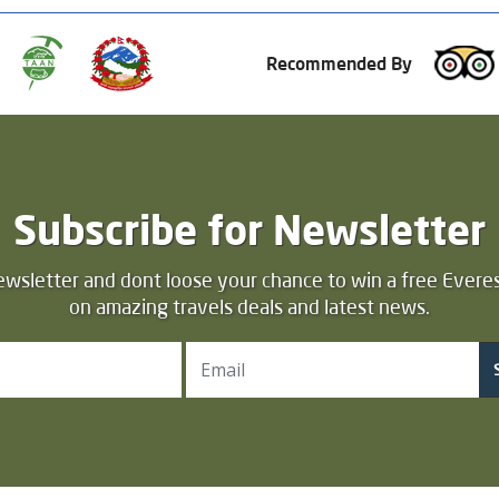
Recommended By
Subscribe for Newsletter
ewsletter and dont loose your chance to win a free Everes
on amazing travels deals and latest news.