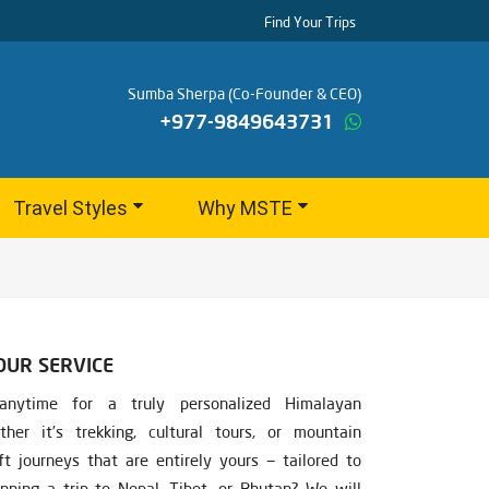
Find Your Trips
Sumba Sherpa (Co-Founder & CEO)
+977-9849643731
Travel Styles
Why MSTE
OUR SERVICE
nytime for a truly personalized Himalayan
ther it’s trekking, cultural tours, or mountain
ft journeys that are entirely yours — tailored to
nning a trip to Nepal, Tibet, or Bhutan? We will