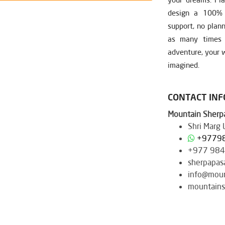
design a 100% c
support, no plan
as many times a
adventure, your w
imagined.
CONTACT IN
Mountain Sherpa
Shri Marg
+9779
+977 98
sherpapas
info@moun
mountains