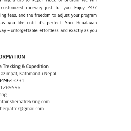
ustomized itinerary just for you. Enjoy 24/7
ning fees, and the freedom to adjust your program
s you like until it’s perfect. Your Himalayan
ay — unforgettable, effortless, and exactly as you
FORMATION
 Trekking & Expedition
 Lazimpat, Kathmandu Nepal
849643731
41289596
ang
tainsherpatrekking.com
herpatrek@gmail.com