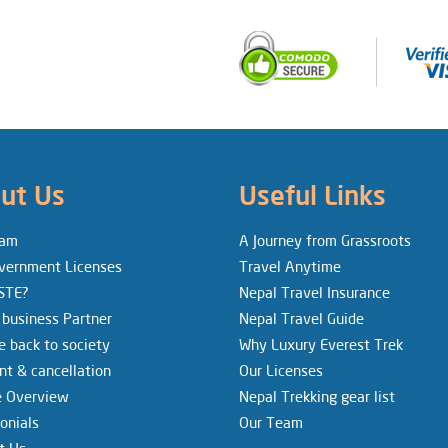
ut Us
Useful Links
eam
A Journey from Grassroots
vernment Licenses
Travel Anytime
STE?
Nepal Travel Insurance
 business Partner
Nepal Travel Guide
e back to society
Why Luxury Everest Trek
t & cancellation
Our Licenses
e Overview
Nepal Trekking gear list
onials
Our Team
t Us